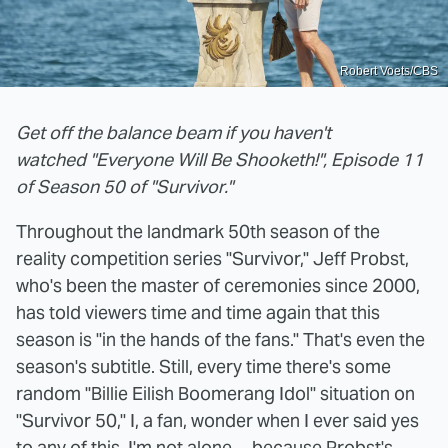
Robert Voets/CBS
Get off the balance beam if you haven't
watched "Everyone Will Be Shooketh!", Episode 11
of Season 50 of "Survivor."
Throughout the landmark 50th season of the
reality competition series "Survivor," Jeff Probst,
who's been the master of ceremonies since 2000,
has told viewers time and time again that this
season is "in the hands of the fans." That's even the
season's subtitle. Still, every time there's some
random "Billie Eilish Boomerang Idol" situation on
"Survivor 50," I, a fan, wonder when I ever said yes
to any of this. I'm not alone ... because Probst's