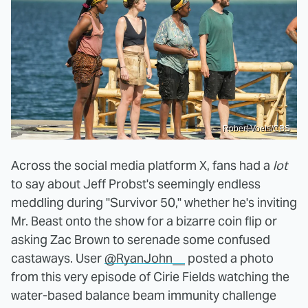
Robert Voets/CBS
Across the social media platform X, fans had a
lot
to say about Jeff Probst's seemingly endless
meddling during "Survivor 50," whether he's inviting
Mr. Beast onto the show for a bizarre coin flip or
asking Zac Brown to serenade some confused
castaways. User
@RyanJohn__
posted a photo
from this very episode of Cirie Fields watching the
water-based balance beam immunity challenge