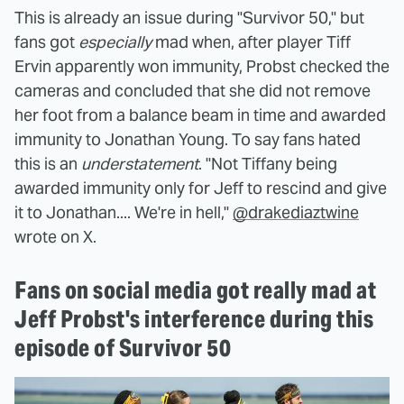
This is already an issue during "Survivor 50," but
fans got
especially
mad when, after player Tiff
Ervin apparently won immunity, Probst checked the
cameras and concluded that she did not remove
her foot from a balance beam in time and awarded
immunity to Jonathan Young. To say fans hated
this is an
understatement
. "Not Tiffany being
awarded immunity only for Jeff to rescind and give
it to Jonathan.... We're in hell,"
@drakediaztwine
wrote on X.
Fans on social media got really mad at
Jeff Probst's interference during this
episode of Survivor 50