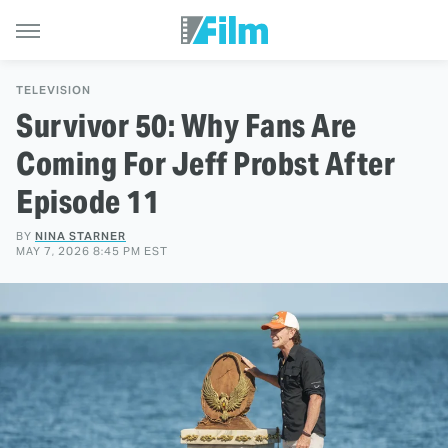
TELEVISION
Survivor 50: Why Fans Are
Coming For Jeff Probst After
Episode 11
BY
NINA STARNER
MAY 7, 2026 8:45 PM EST