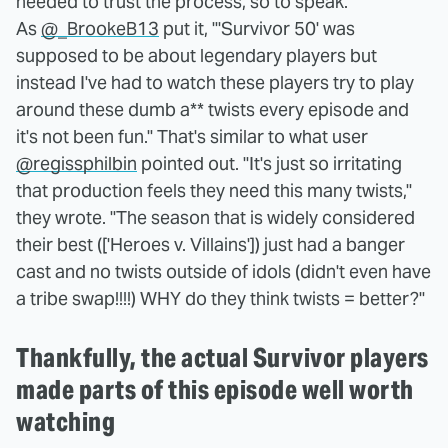
needed to trust the process, so to speak.
As
@_BrookeB13
put it, "'Survivor 50' was
supposed to be about legendary players but
instead I've had to watch these players try to play
around these dumb a** twists every episode and
it's not been fun." That's similar to what user
@regissphilbin
pointed out. "It's just so irritating
that production feels they need this many twists,"
they wrote. "The season that is widely considered
their best (['Heroes v. Villains']) just had a banger
cast and no twists outside of idols (didn't even have
a tribe swap!!!!) WHY do they think twists = better?"
Thankfully, the actual Survivor players
made parts of this episode well worth
watching