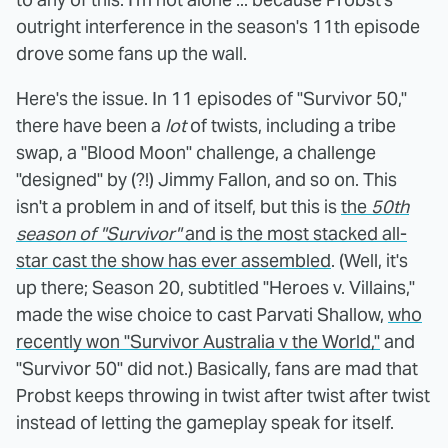
outright interference in the season's 11th episode
drove some fans up the wall.
Here's the issue. In 11 episodes of "Survivor 50,"
there have been a
lot
of twists, including a tribe
swap, a "Blood Moon" challenge, a challenge
"designed" by (?!) Jimmy Fallon, and so on. This
isn't a problem in and of itself, but this is
the
50th
season of "Survivor"
and is the most stacked all-
star cast the show has ever assembled
. (Well, it's
up there; Season 20, subtitled "Heroes v. Villains,"
made the wise choice to cast Parvati Shallow,
who
recently won "Survivor Australia v the World,"
and
"Survivor 50" did not.) Basically, fans are mad that
Probst keeps throwing in twist after twist after twist
instead of letting the gameplay speak for itself.