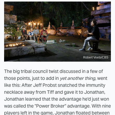
Robert Voets/CBS
The big tribal council twist discussed in a few of
those points, just to add in
yet another thing
, went
like this: After Jeff Probst snatched the immunity
necklace away from Tiff and gave it to Jonathan,
Jonathan learned that the advantage he'd just won
was called the "Power Broker" advantage. With nine
players left in the game, Jonathan floated between