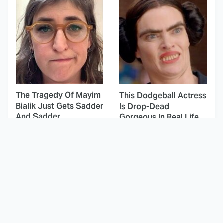
The Tragedy Of Mayim
This Dodgeball Actress
Bialik Just Gets Sadder
Is Drop-Dead
And Sadder
Gorgeous In Real Life