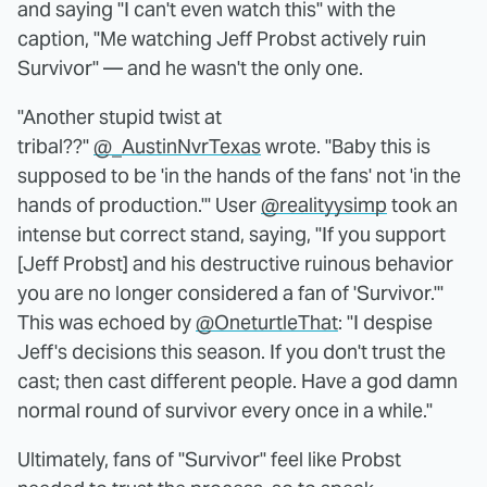
and saying "I can't even watch this" with the
caption, "Me watching Jeff Probst actively ruin
Survivor" — and he wasn't the only one.
"Another stupid twist at
tribal??"
@_AustinNvrTexas
wrote. "Baby this is
supposed to be 'in the hands of the fans' not 'in the
hands of production.'" User
@realityysimp
took an
intense but correct stand, saying, "If you support
[Jeff Probst] and his destructive ruinous behavior
you are no longer considered a fan of 'Survivor.'"
This was echoed by
@OneturtleThat
: "I despise
Jeff's decisions this season. If you don't trust the
cast; then cast different people. Have a god damn
normal round of survivor every once in a while."
Ultimately, fans of "Survivor" feel like Probst