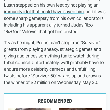
Lusth stepped on his own feet
by not playing an
immunity idol that could have saved him
, and it was
some sharp gameplay from his own collaborators,
including his apparent ally turned Judas Rizo
"RizGod" Velovic, that got him ousted.
Try as he might, Probst can't stop true "Survivor"
greats from playing sneaky, strategic games and
giving audiences something fun to watch during
tribal council. Unfortunately, we'll probably have to
endure more celebrity cameos and unfulfilling
twists before "Survivor 50" wraps up and crowns
the winner of $2 million on Wednesday, May 20.
RECOMMENDED