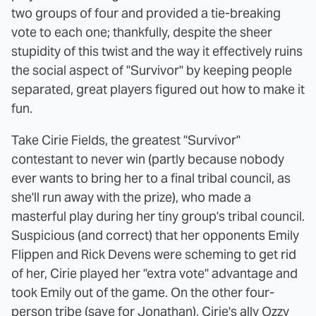
two groups of four and provided a tie-breaking
vote to each one; thankfully, despite the sheer
stupidity of this twist and the way it effectively ruins
the social aspect of "Survivor" by keeping people
separated, great players figured out how to make it
fun.
Take Cirie Fields, the greatest "Survivor"
contestant to never win (partly because nobody
ever wants to bring her to a final tribal council, as
she'll run away with the prize), who made a
masterful play during her tiny group's tribal council.
Suspicious (and correct) that her opponents Emily
Flippen and Rick Devens were scheming to get rid
of her, Cirie played her "extra vote" advantage and
took Emily out of the game. On the other four-
person tribe (save for Jonathan), Cirie's ally Ozzy