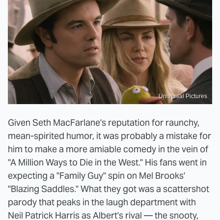
Universal Pictures
Given Seth MacFarlane's reputation for raunchy,
mean-spirited humor, it was probably a mistake for
him to make a more amiable comedy in the vein of
"A Million Ways to Die in the West." His fans went in
expecting a "Family Guy" spin on Mel Brooks'
"Blazing Saddles." What they got was a scattershot
parody that peaks in the laugh department with
Neil Patrick Harris as Albert's rival — the snooty,