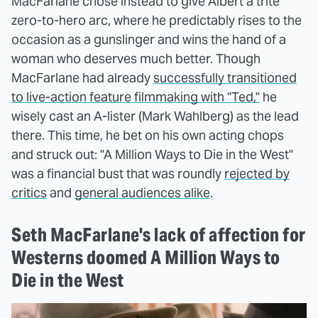
MacFarlane chose instead to give Albert a trite
zero-to-hero arc, where he predictably rises to the
occasion as a gunslinger and wins the hand of a
woman who deserves much better. Though
MacFarlane had already
successfully transitioned
to live-action feature filmmaking with "Ted,"
he
wisely cast an A-lister (Mark Wahlberg) as the lead
there. This time, he bet on his own acting chops
and struck out: "A Million Ways to Die in the West"
was a financial bust that was roundly
rejected by
critics
and
general audiences alike
.
Seth MacFarlane's lack of affection for
Westerns doomed A Million Ways to
Die in the West