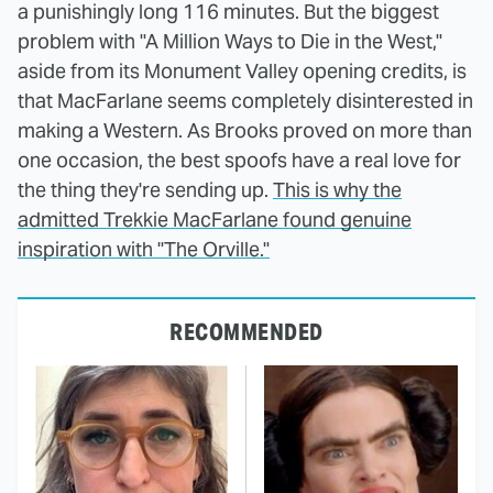
a punishingly long 116 minutes. But the biggest
problem with "A Million Ways to Die in the West,"
aside from its Monument Valley opening credits, is
that MacFarlane seems completely disinterested in
making a Western. As Brooks proved on more than
one occasion, the best spoofs have a real love for
the thing they're sending up.
This is why the
admitted Trekkie MacFarlane found genuine
inspiration with "The Orville."
RECOMMENDED