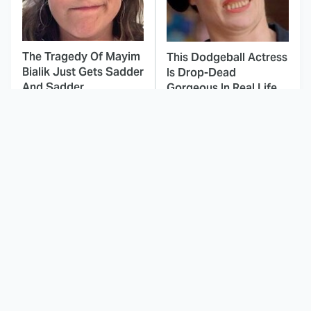
The Tragedy Of Mayim
This Dodgeball Actress
Bialik Just Gets Sadder
Is Drop-Dead
And Sadder
Gorgeous In Real Life
These Celebrities
Landman Star Jacob
Killed People And
Lofland Has
Everyone Seems To
Completely
Forget It
Transformed