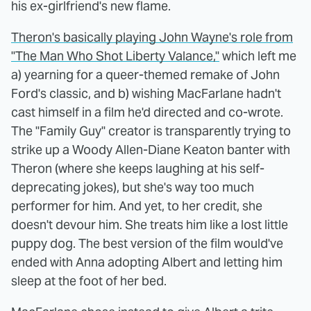
his ex-girlfriend's new flame.
Theron's basically playing John Wayne's role from
"The Man Who Shot Liberty Valance,"
which left me
a) yearning for a queer-themed remake of John
Ford's classic, and b) wishing MacFarlane hadn't
cast himself in a film he'd directed and co-wrote.
The "Family Guy" creator is transparently trying to
strike up a Woody Allen-Diane Keaton banter with
Theron (where she keeps laughing at his self-
deprecating jokes), but she's way too much
performer for him. And yet, to her credit, she
doesn't devour him. She treats him like a lost little
puppy dog. The best version of the film would've
ended with Anna adopting Albert and letting him
sleep at the foot of her bed.