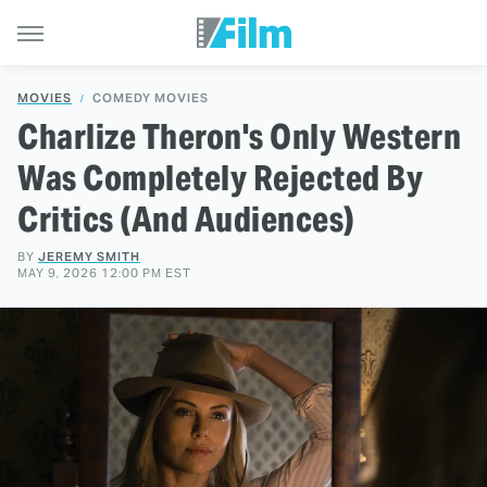
MOVIES
COMEDY MOVIES
Charlize Theron's Only Western
Was Completely Rejected By
Critics (And Audiences)
BY
JEREMY SMITH
MAY 9, 2026 12:00 PM EST