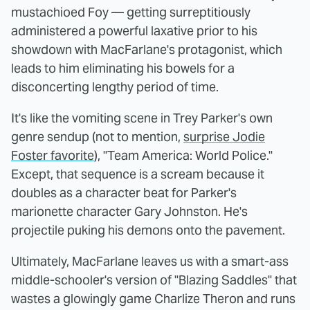
mustachioed Foy — getting surreptitiously
administered a powerful laxative prior to his
showdown with MacFarlane's protagonist, which
leads to him eliminating his bowels for a
disconcerting lengthy period of time.
It's like the vomiting scene in Trey Parker's own
genre sendup (not to mention,
surprise Jodie
Foster favorite
), "Team America: World Police."
Except, that sequence is a scream because it
doubles as a character beat for Parker's
marionette character Gary Johnston. He's
projectile puking his demons onto the pavement.
Ultimately, MacFarlane leaves us with a smart-ass
middle-schooler's version of "Blazing Saddles" that
wastes a glowingly game Charlize Theron and runs