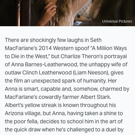
Universal Pictures
There are shockingly few laughs in Seth
MacFarlane's 2014 Western spoof "A Million Ways
to Die in the West," but Charlize Theron's portrayal
of Anna Barnes-Leatherwood, the unhappy wife of
outlaw Clinch Leatherwood (Liam Neeson), gives
the film an unexpected spark of humanity. Her
Anna is smart, capable and, somehow, charmed by
MacFarlane's cowardly farmer Albert Stark.
Albert's yellow streak is known throughout his
Arizona village, but Anna, having taken a shine to
the poor fella, decides to school him in the art of
the quick draw when he's challenged to a duel by