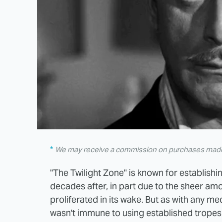
We may receive a commission on purchases made 
"The Twilight Zone" is known for establish
decades after, in part due to the sheer am
proliferated in its wake. But as with any med
wasn't immune to using established tropes