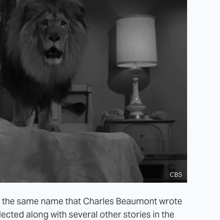
CBS
of the same name that Charles Beaumont wrote
lected along with several other stories in the