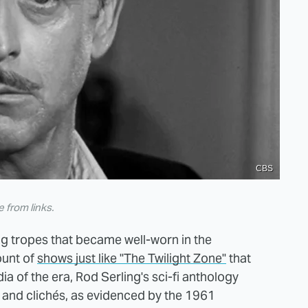
CBS
from links.
ing tropes that became well-worn in the
ount of
shows just like "The Twilight Zone"
that
ia of the era, Rod Serling's sci-fi anthology
 and clichés, as evidenced by the 1961