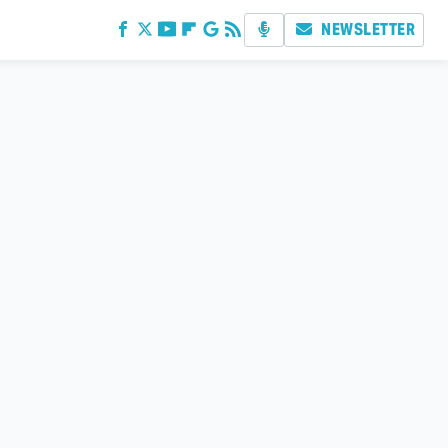
NEWSLETTER