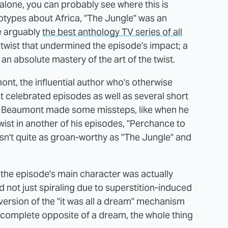
alone, you can probably see where this is
eotypes about Africa, "The Jungle" was an
e arguably
the best anthology TV series of all
t twist that undermined the episode's impact; a
an absolute mastery of the art of the twist.
nt, the influential author who's otherwise
 celebrated episodes as well as several short
ven Beaumont made some missteps, like when he
twist in another of his episodes, "Perchance to
sn't quite as groan-worthy as "The Jungle" and
at the episode's main character was actually
nd not just spiraling due to superstition-induced
nversion of the "it was all a dream" mechanism
he complete opposite of a dream, the whole thing