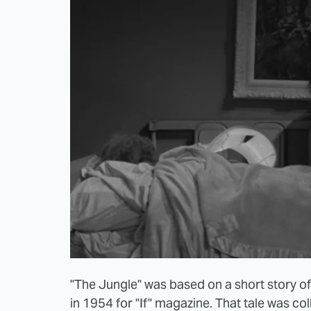
"The Jungle" was based on a short story 
in 1954 for "If" magazine. That tale was col