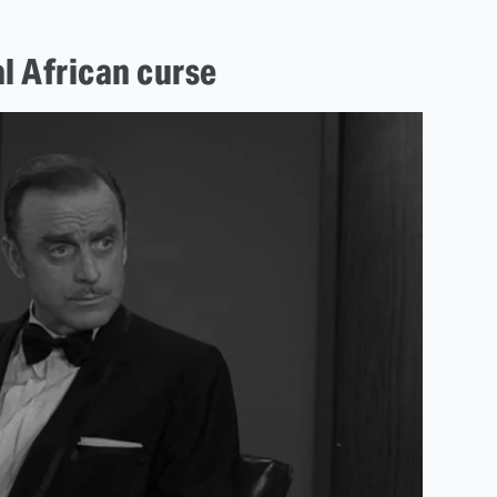
al African curse