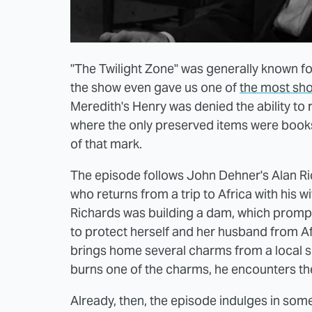
"The Twilight Zone" was generally known for
the show even gave us one of
the most shoc
Meredith's Henry was denied the ability to 
where the only preserved items were books. 
of that mark.
The episode follows John Dehner's Alan R
who returns from a trip to Africa with his w
Richards was building a dam, which prompte
to protect herself and her husband from Af
brings home several charms from a local s
burns one of the charms, he encounters th
Already, then, the episode indulges in so