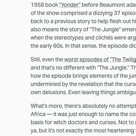
1958 book
"Yonder"
before Beaumont adapte
of the show comprised a dizzying 37 episo
back to a previous story to help flesh out h
also means the story of "The Jungle" emerge
when the stereotypes and clichés were arg
the early 60s. In that sense, the episode didn
Still, even the
worst episodes of "The Twili
and that's no different with "The Jungle." T
how the episode brings elements of the jungl
undermined by the revelation that the curse 
own delusions. Even leaving things ambigu
What's more, there's absolutely no attempt 
Africa — it was just enough to name the c
basis for witch doctors and curses. Not to g
ya, but it's not exactly the most heartening 