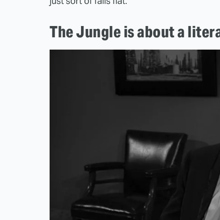
just sort of falls flat.
The Jungle is about a liter