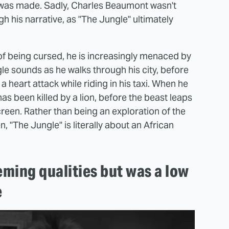
 was made. Sadly, Charles Beaumont wasn't
 his narrative, as "The Jungle" ultimately
of being cursed, he is increasingly menaced by
gle sounds as he walks through his city, before
a heart attack while riding in his taxi. When he
has been killed by a lion, before the beast leaps
reen. Rather than being an exploration of the
, "The Jungle" is literally about an African
ming qualities but was a low
e