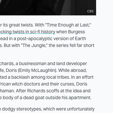
CBS
 its great twists. With "Time Enough at Last,"
king twists in sci-fi history
when Burgess
read in a post-apocalyptic version of Earth
But with "The Jungle," the series fell far short
ichards, a businessman and land developer
ife, Doris (Emily McLaughlin). While abroad,
d a backlash among local tribes. In an effort
rican witch doctors and their curses, Doris
haman. After Richards scoffs at the idea and
e body of a dead goat outside his apartment.
me dodgy stereotypes, which were unfortunately