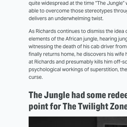
quite widespread at the time "The Jungle"
able to overcome those stereotypes through
delivers an underwhelming twist.
As Richards continues to dismiss the idea 
elements of the African jungle, hearing jun
witnessing the death of his cab driver from 
finally returns home, he discovers his wife 
at Richards and presumably kills him off-sc
psychological workings of superstition, then
curse.
The Jungle had some redee
point for The Twilight Zon