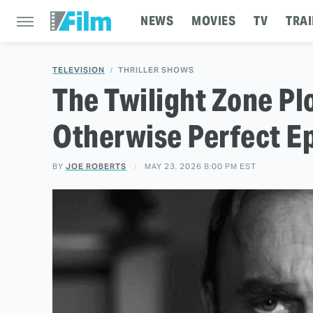
NEWS
MOVIES
TV
TRAI
TELEVISION
THRILLER SHOWS
The Twilight Zone Pl
Otherwise Perfect E
BY
JOE ROBERTS
MAY 23, 2026 8:00 PM EST