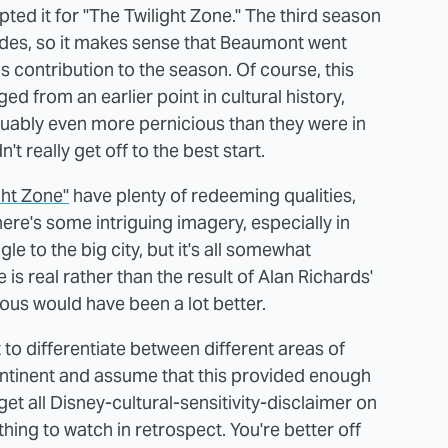
d it for "The Twilight Zone." The third season
des, so it makes sense that Beaumont went
is contribution to the season. Of course, this
d from an earlier point in cultural history,
uably even more pernicious than they were in
't really get off to the best start.
ght Zone"
have plenty of redeeming qualities,
here's some intriguing imagery, especially in
e to the big city, but it's all somewhat
is real rather than the result of Alan Richards'
ous would have been a lot better.
to differentiate between different areas of
ontinent and assume that this provided enough
et all Disney-cultural-sensitivity-disclaimer on
thing to watch in retrospect. You're better off