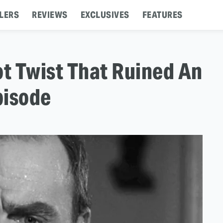
LERS
REVIEWS
EXCLUSIVES
FEATURES
ot Twist That Ruined An
pisode