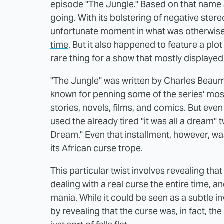
episode "The Jungle." Based on that name 
going. With its bolstering of negative ster
unfortunate moment in what was otherwis
time
. But it also happened to feature a plo
rare thing for a show that mostly displayed 
"The Jungle" was written by Charles Beaumo
known for penning some of the series' most
stories, novels, films, and comics. But e
used the already tired "it was all a dream" 
Dream." Even that installment, however, wa
its African curse trope.
This particular twist involves revealing th
dealing with a real curse the entire time, a
mania. While it could be seen as a subtle i
by revealing that the curse was, in fact, t