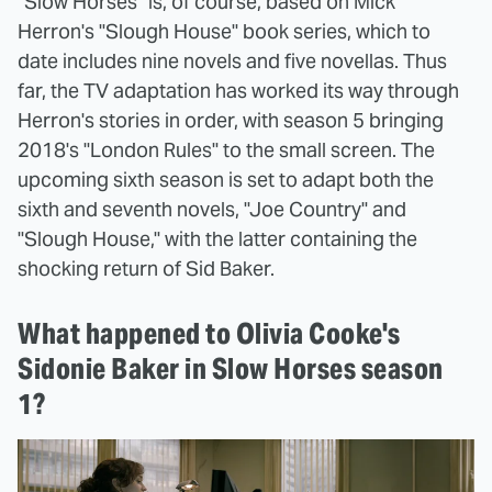
"Slow Horses" is, of course, based on Mick
Herron's "Slough House" book series, which to
date includes nine novels and five novellas. Thus
far, the TV adaptation has worked its way through
Herron's stories in order, with season 5 bringing
2018's "London Rules" to the small screen. The
upcoming sixth season is set to adapt both the
sixth and seventh novels, "Joe Country" and
"Slough House," with the latter containing the
shocking return of Sid Baker.
What happened to Olivia Cooke's
Sidonie Baker in Slow Horses season
1?