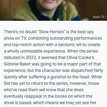
Apple TV
There's no doubt "Slow Horses" is the best spy
show on TV, combining outstanding performances
and top-notch action with a sardonic wit to create
a wholly unmissable experience. When the series
debuted in 2022, it seemed that Olivia Cooke's
Sidonie Baker was going to be a major part of that
experience, but the character was dispatched fairly
quickly after suffering a gunshot to the head. While
Sid has yet to return to the series, however, those
who've read them will know that she does
eventually reappear in the books on which the
show is based, which means we may yet see her