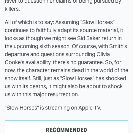
River to question her claims of being pursued by
killers.
All of which is to say: Assuming "Slow Horses"
continues to faithfully adapt its source material, it
looks as though we might see Sid Baker return in
the upcoming sixth season. Of course, with Smith's
departure and questions surrounding Olivia
Cooke's availability, there's no guarantee. So, for
now, the character remains dead in the world of the
show itself. Still, just as "Slow Horses" has shocked
us with its deaths, it might also be about to shock
us with this major resurrection.
"Slow Horses" is streaming on Apple TV.
RECOMMENDED