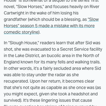
House" is somewhat of a sequel to the series' first
novel, "Slow Horses," and focuses heavily on River
Cartwright in the wake of him losing his
grandfather (which should be a blessing, as
"Slow
Horses" season 5 made a mistake with its more
comedic storyline
).
In "Slough House," readers learn that after Sid was
shot, she was evacuated to a Secret Service facility
in the Lake District, an bucolic area in the North of
England known for its many fells and walking trails.
In other words, it's a fairly secluded area where Sid
was able to stay under the radar as she
recuperated. Upon her return, it becomes clear
that she's not quite as capable as she once was (as
you might expect, given she took a headshot and
survived). It's these lingering issues that cause