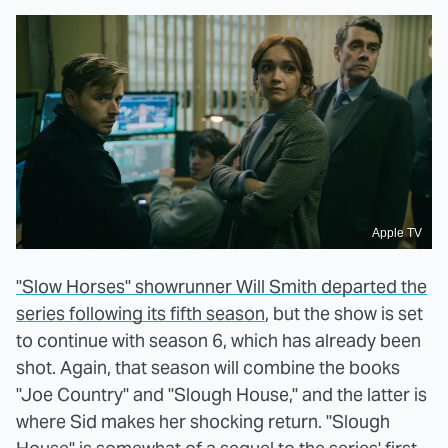
Apple TV
"Slow Horses" showrunner Will Smith departed the
series following its fifth season
, but the show is set
to continue with season 6, which has already been
shot. Again, that season will combine the books
"Joe Country" and "Slough House," and the latter is
where Sid makes her shocking return. "Slough