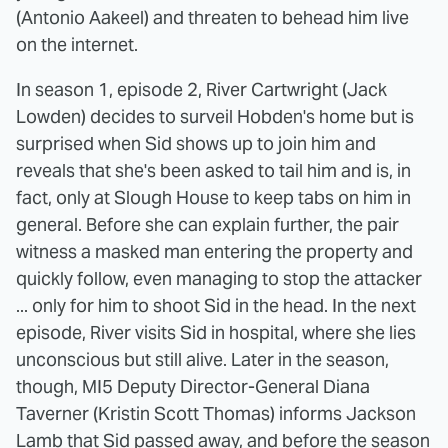
(Antonio Aakeel) and threaten to behead him live
on the internet.
In season 1, episode 2, River Cartwright (Jack
Lowden) decides to surveil Hobden's home but is
surprised when Sid shows up to join him and
reveals that she's been asked to tail him and is, in
fact, only at Slough House to keep tabs on him in
general. Before she can explain further, the pair
witness a masked man entering the property and
quickly follow, even managing to stop the attacker
... only for him to shoot Sid in the head. In the next
episode, River visits Sid in hospital, where she lies
unconscious but still alive. Later in the season,
though, MI5 Deputy Director-General Diana
Taverner (Kristin Scott Thomas) informs Jackson
Lamb that Sid passed away, and before the season