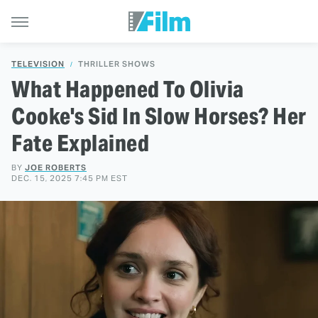
TELEVISION
THRILLER SHOWS
What Happened To Olivia
Cooke's Sid In Slow Horses? Her
Fate Explained
BY
JOE ROBERTS
DEC. 15, 2025 7:45 PM EST