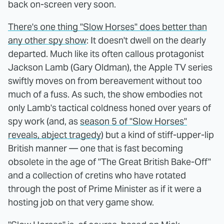
back on-screen very soon.
There's one thing "Slow Horses" does better than
any other spy show
: It doesn't dwell on the dearly
departed. Much like its often callous protagonist
Jackson Lamb (Gary Oldman), the Apple TV series
swiftly moves on from bereavement without too
much of a fuss. As such, the show embodies not
only Lamb's tactical coldness honed over years of
spy work (and, as
season 5 of "Slow Horses"
reveals, abject tragedy
) but a kind of stiff-upper-lip
British manner — one that is fast becoming
obsolete in the age of "The Great British Bake-Off"
and a collection of cretins who have rotated
through the post of Prime Minister as if it were a
hosting job on that very game show.