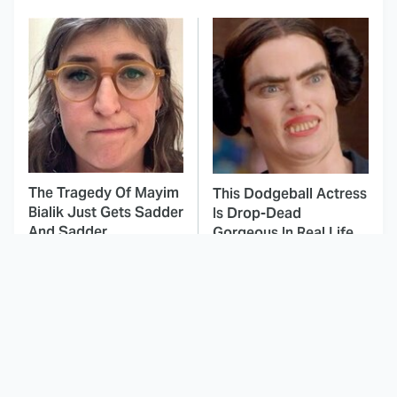
The Tragedy Of Mayim
This Dodgeball Actress
Bialik Just Gets Sadder
Is Drop-Dead
And Sadder
Gorgeous In Real Life