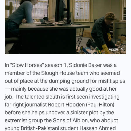
Apple TV
In "Slow Horses" season 1, Sidonie Baker was a
member of the Slough House team who seemed
out of place at the dumping ground for misfit spies
— mainly because she was actually good at her
job. The talented sleuth is first seen investigating
far right journalist Robert Hobden (Paul Hilton)
before she helps uncover a sinister plot by the
extremist group the Sons of Albion, who abduct
young British-Pakistani student Hassan Ahmed