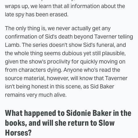
wraps up, we learn that all information about the
late spy has been erased.
The only thing is, we never actually get any
confirmation of Sid's death beyond Taverner telling
Lamb. The series doesn't show Sid's funeral, and
the whole thing seems dubious yet still plausible,
given the show's proclivity for quickly moving on
from characters dying. Anyone who's read the
source material, however, will know that Taverner
isn't being honest in this scene, as Sid Baker
remains very much alive.
What happened to Sidonie Baker in the
books, and will she return to Slow
Horses?