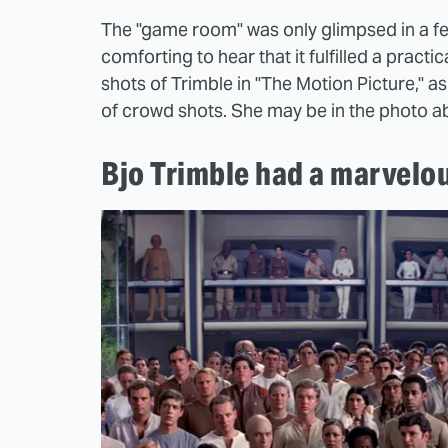
The "game room" was only glimpsed in a few 
comforting to hear that it fulfilled a practic
shots of Trimble in "The Motion Picture," 
of crowd shots. She may be in the photo abo
Bjo Trimble had a marvelo