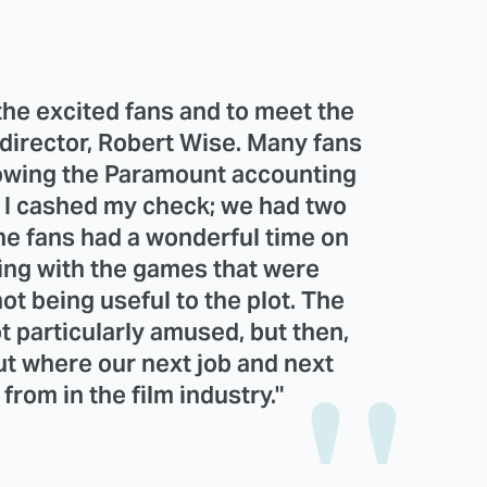
ll the excited fans and to meet the
t director, Robert Wise. Many fans
rowing the Paramount accounting
y. I cashed my check; we had two
The fans had a wonderful time on
ying with the games that were
t being useful to the plot. The
t particularly amused, but then,
ut where our next job and next
rom in the film industry."