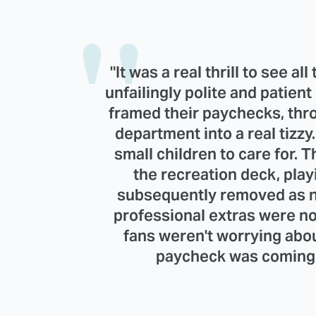
"It was a real thrill to see a
unfailingly polite and patien
framed their paychecks, th
department into a real tizz
small children to care for. 
the recreation deck, pla
subsequently removed as no
professional extras were no
fans weren't worrying abo
paycheck was coming f