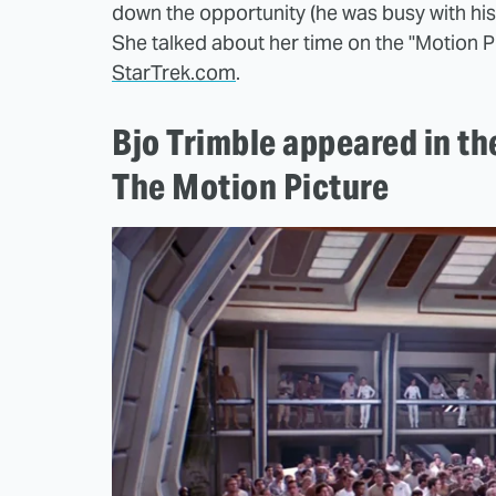
down the opportunity (he was busy with his 
She talked about her time on the "Motion Pi
StarTrek.com
.
Bjo Trimble appeared in th
The Motion Picture