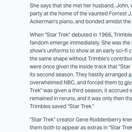
She says that she met her husband, John, w
party at the home of the vaunted Forrest 
Ackerman's piano, and bonded amidst the
When "Star Trek" debuted in 1966, Trimble
fandom emerge immediately. She was the 
show's uniforms to show at an early sci-fi
the same shape without Trimble's contribu
were once given the inside track that "Star
its second season. They hastily arranged
a
overwhelmed NBC, and forced them
to giv
Trek" was given a third season, it accrued 
remained in reruns, and it was only then t
Trimbles saved "Star Trek."
"Star Trek" creator Gene Roddenberry knew 
them both to appear as extras in "Star Trek