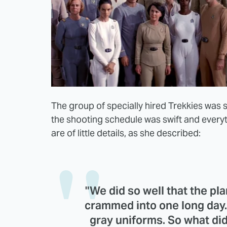
The group of specially hired Trekkies was 
the shooting schedule was swift and every
are of little details, as she described:
"We did so well that the p
crammed into one long day. W
gray uniforms. So what di