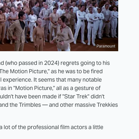
Paramount
d (who passed in 2024) regrets going to his
The Motion Picture," as he was to be fired
ull experience. It seems that many notable
s in "Motion Picture," all as a gesture of
dn't have been made if "Star Trek" didn't
 and the Trimbles — and other massive Trekkies
lot of the professional film actors a little