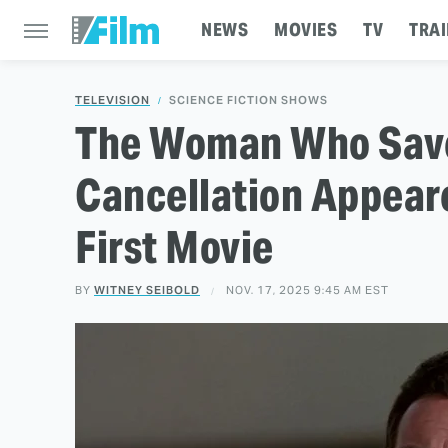
NEWS
MOVIES
TV
TRAI
TELEVISION
SCIENCE FICTION SHOWS
The Woman Who Save
Cancellation Appeare
First Movie
BY
WITNEY SEIBOLD
NOV. 17, 2025 9:45 AM EST