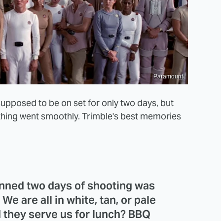
Paramount
supposed to be on set for only two days, but
thing went smoothly. Trimble's best memories
lanned two days of shooting was
e are all in white, tan, or pale
d they serve us for lunch? BBQ