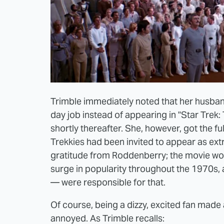
Trimble immediately noted that her husban
day job instead of appearing in "Star Trek: 
shortly thereafter. She, however, got the f
Trekkies had been invited to appear as extra
gratitude from Roddenberry; the movie woul
surge in popularity throughout the 1970s,
— were responsible for that.
Of course, being a dizzy, excited fan made a 
annoyed. As Trimble recalls: