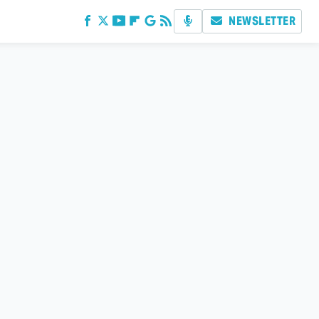
NEWSLETTER