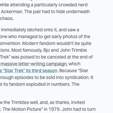
hile attending a particularly crowded nerd
J. Ackerman. The pair had to hide underneath
 chaos.
 immediately latched onto it, and saw a
one who managed to get early photos of the
 convention. Modern fandom wouldn't be quite
tions. Most famously, Bjo and John Trimble
 Trek" was poised to be canceled at the end of
 massive letter-writing campaign
, which
e "Star Trek" its third season
. Because "Star
enough episodes to be sold into syndication. It
hat its fandom exploded in numbers. The
the Trimbles well, and, as thanks, invited
: The Motion Picture" in 1979. John had to turn