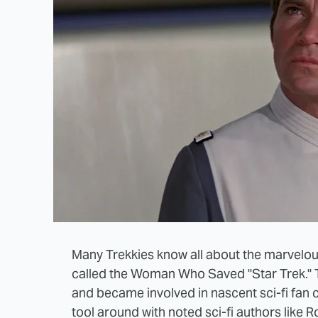
Many Trekkies know all about the marvelou
called the Woman Who Saved "Star Trek." Tr
and became involved in nascent sci-fi fan
tool around with noted sci-fi authors like R