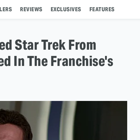
LERS
REVIEWS
EXCLUSIVES
FEATURES
d Star Trek From
d In The Franchise's