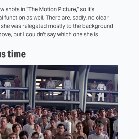
shots in "The Motion Picture," so it's
al function as well. There are, sadly, no clear
as she was relegated mostly to the background
ve, but I couldn't say which one she is.
us time