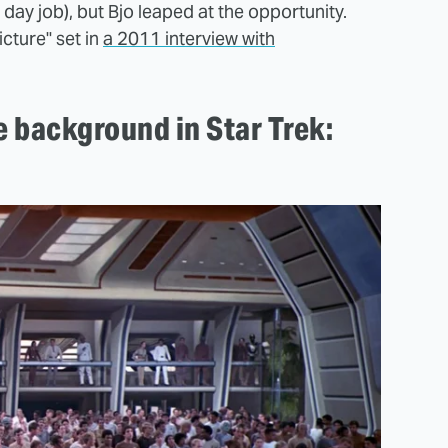
day job), but Bjo leaped at the opportunity.
cture" set in
a 2011 interview with
e background in Star Trek: