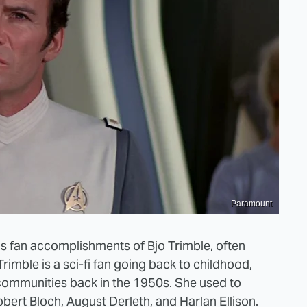
Paramount
s fan accomplishments of Bjo Trimble, often
imble is a sci-fi fan going back to childhood,
 communities back in the 1950s. She used to
obert Bloch, August Derleth, and Harlan Ellison.