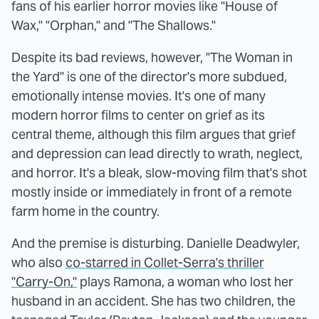
fans of his earlier horror movies like "House of
Wax," "Orphan," and "The Shallows."
Despite its bad reviews, however, "The Woman in
the Yard" is one of the director's more subdued,
emotionally intense movies. It's one of many
modern horror films to center on grief as its
central theme, although this film argues that grief
and depression can lead directly to wrath, neglect,
and horror. It's a bleak, slow-moving film that's shot
mostly inside or immediately in front of a remote
farm home in the country.
And the premise is disturbing. Danielle Deadwyler,
who also
co-starred in Collet-Serra's thriller
"Carry-On,"
plays Ramona, a woman who lost her
husband in an accident. She has two children, the