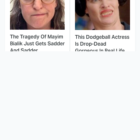
The Tragedy Of Mayim
This Dodgeball Actress
Bialik Just Gets Sadder
Is Drop-Dead
And Sadder
Gorgeous In Real Life
These Celebrities
Brilliant Horror Movies
Killed People And
That Deserve Way
Everyone Seems To
More Attention