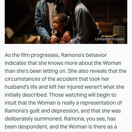
Universal Pictures
As the film progresses, Ramona's behavior
indicates that she knows more about the Woman
than she's been letting on. She also reveals that the
circumstances of the accident that took her
husband's life and left her injured weren't what she
initially described. Those watching will begin to
intuit that the Woman is really a representation of
Ramona's guilt and depression, and that she was
deliberately summoned. Ramona, you see, has
been despondent, and the Woman is there as a