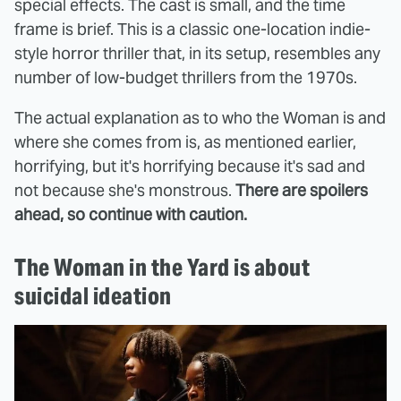
special effects. The cast is small, and the time
frame is brief. This is a classic one-location indie-
style horror thriller that, in its setup, resembles any
number of low-budget thrillers from the 1970s.
The actual explanation as to who the Woman is and
where she comes from is, as mentioned earlier,
horrifying, but it's horrifying because it's sad and
not because she's monstrous.
There are spoilers
ahead, so continue with caution.
The Woman in the Yard is about
suicidal ideation