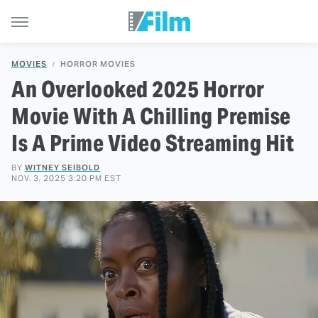
MOVIES
HORROR MOVIES
An Overlooked 2025 Horror
Movie With A Chilling Premise
Is A Prime Video Streaming Hit
BY
WITNEY SEIBOLD
NOV. 3, 2025 3:20 PM EST