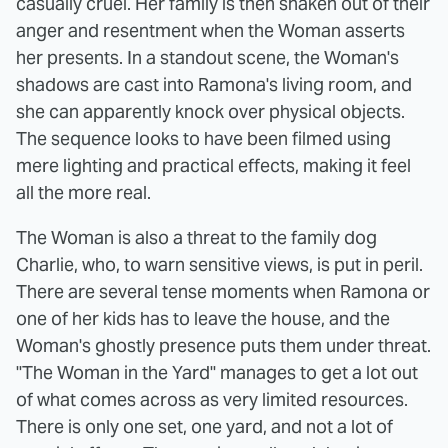
casually cruel. Her family is then shaken out of their
anger and resentment when the Woman asserts
her presents. In a standout scene, the Woman's
shadows are cast into Ramona's living room, and
she can apparently knock over physical objects.
The sequence looks to have been filmed using
mere lighting and practical effects, making it feel
all the more real.
The Woman is also a threat to the family dog
Charlie, who, to warn sensitive views, is put in peril.
There are several tense moments when Ramona or
one of her kids has to leave the house, and the
Woman's ghostly presence puts them under threat.
"The Woman in the Yard" manages to get a lot out
of what comes across as very limited resources.
There is only one set, one yard, and not a lot of