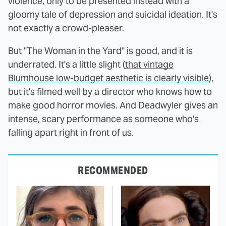
violence, only to be presented instead with a
gloomy tale of depression and suicidal ideation. It's
not exactly a crowd-pleaser.
But "The Woman in the Yard" is good, and it is
underrated. It's a little slight (
that vintage
Blumhouse low-budget aesthetic is clearly visible
),
but it's filmed well by a director who knows how to
make good horror movies. And Deadwyler gives an
intense, scary performance as someone who's
falling apart right in front of us.
RECOMMENDED