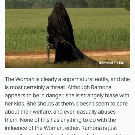
Universal Pictures
The Woman is clearly a supernatural entity, and she
is most certainly a threat. Although Ramona
appears to be in danger, she is strangely blasé with
her kids. She shouts at them, doesn't seem to care
about their welfare, and even casually abuses
them. None of this has anything to do with the
influence of the Woman, either. Ramona is just