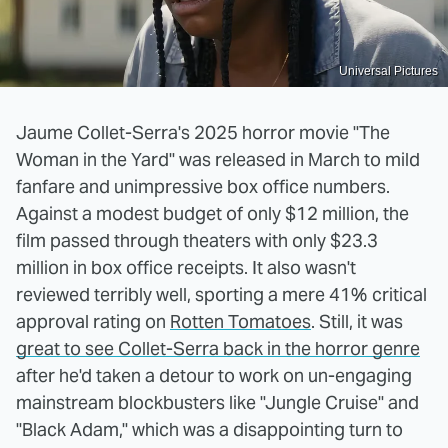
Universal Pictures
Jaume Collet-Serra's 2025 horror movie "The
Woman in the Yard" was released in March to mild
fanfare and unimpressive box office numbers.
Against a modest budget of only $12 million, the
film passed through theaters with only $23.3
million in box office receipts. It also wasn't
reviewed terribly well, sporting a mere 41% critical
approval rating on
Rotten Tomatoes
. Still, it was
great to see Collet-Serra back in the horror genre
after he'd taken a detour to work on un-engaging
mainstream blockbusters like "Jungle Cruise" and
"Black Adam," which was a disappointing turn to