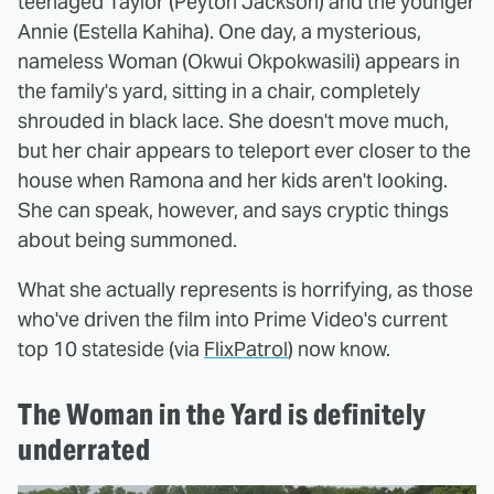
teenaged Taylor (Peyton Jackson) and the younger
Annie (Estella Kahiha). One day, a mysterious,
nameless Woman (Okwui Okpokwasili) appears in
the family's yard, sitting in a chair, completely
shrouded in black lace. She doesn't move much,
but her chair appears to teleport ever closer to the
house when Ramona and her kids aren't looking.
She can speak, however, and says cryptic things
about being summoned.
What she actually represents is horrifying, as those
who've driven the film into Prime Video's current
top 10 stateside (via
FlixPatrol
) now know.
The Woman in the Yard is definitely
underrated