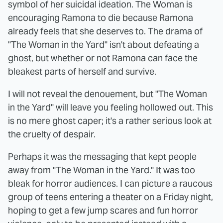
symbol of her suicidal ideation. The Woman is
encouraging Ramona to die because Ramona
already feels that she deserves to. The drama of
"The Woman in the Yard" isn't about defeating a
ghost, but whether or not Ramona can face the
bleakest parts of herself and survive.
I will not reveal the denouement, but "The Woman
in the Yard" will leave you feeling hollowed out. This
is no mere ghost caper; it's a rather serious look at
the cruelty of despair.
Perhaps it was the messaging that kept people
away from "The Woman in the Yard." It was too
bleak for horror audiences. I can picture a raucous
group of teens entering a theater on a Friday night,
hoping to get a few jump scares and fun horror