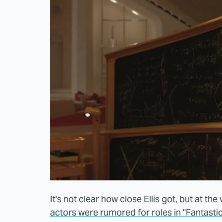
It's not clear how close Ellis got, but at the
actors were rumored for roles in "Fantastic 