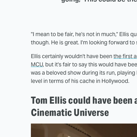
"I mean to be fair, he's not in much," Ellis 
though. He is great. I'm looking forward to s
Ellis certainly wouldn't have been
the first
MCU
, but it's fair to say this would have b
was a beloved show during its run, playing
level in terms of his cache in Hollywood.
Tom Ellis could have been 
Cinematic Universe