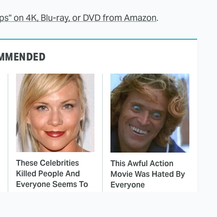
teps" on 4K, Blu-ray, or DVD from Amazon
.
MMENDED
These Celebrities
This Awful Action
Killed People And
Movie Was Hated By
Everyone Seems To
Everyone
Forget It