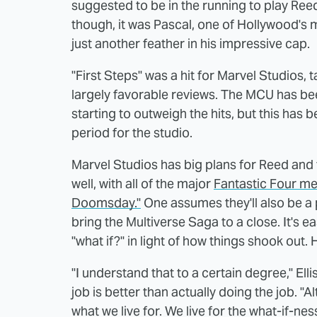
suggested to be in the running to play Reed
though, it was Pascal, one of Hollywood's m
just another feather in his impressive cap.
"First Steps" was a hit for Marvel Studios, t
largely favorable reviews. The MCU has been
starting to outweigh the hits, but this has 
period for the studio.
Marvel Studios has big plans for Reed and 
well, with all of the major
Fantastic Four me
Doomsday."
One assumes they'll also be a 
bring the Multiverse Saga to a close. It's e
"what if?" in light of how things shook out. 
"I understand that to a certain degree," Ell
job is better than actually doing the job. "Al
what we live for. We live for the what-if-ness 