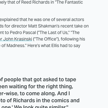
mely that of Reed Richards in "The Fantastic
is explained that he was one of several actors
ds for director Matt Shakman's recent take on
ent to Pedro Pascal ("The Last of Us," "The
or John Krasinski
("The Office"), following his
 of Madness." Here's what Ellis had to say
f people that got asked to tape
en waiting for the right thing,
r-wise, to come along. And I
to of Richards in the comics and
 one.' We look quite similar."