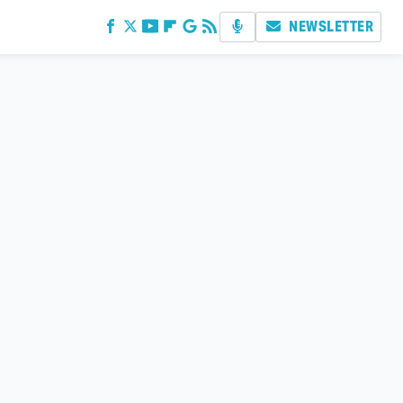
NEWSLETTER