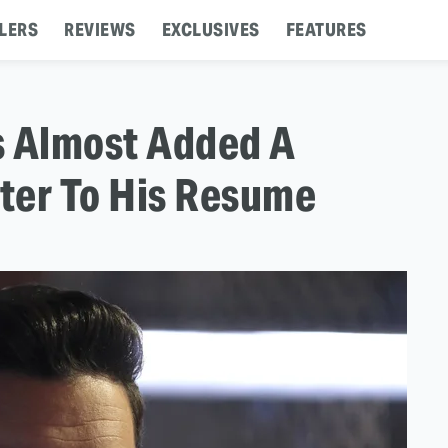
LERS
REVIEWS
EXCLUSIVES
FEATURES
is Almost Added A
ter To His Resume