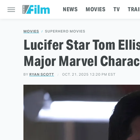
NEWS
MOVIES
TV
TRAI
MOVIES
SUPERHERO MOVIES
Lucifer Star Tom Ell
Major Marvel Charac
BY
RYAN SCOTT
OCT. 21, 2025 12:20 PM EST