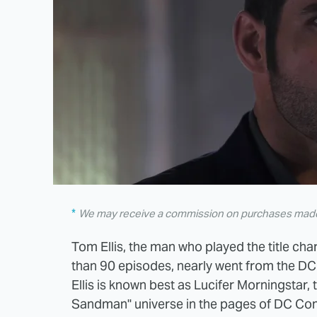
We may receive a commission on purchases made 
Tom Ellis, the man who played the title cha
than 90 episodes, nearly went from the DC
Ellis is known best as Lucifer Morningstar,
Sandman" universe in the pages of DC Comi