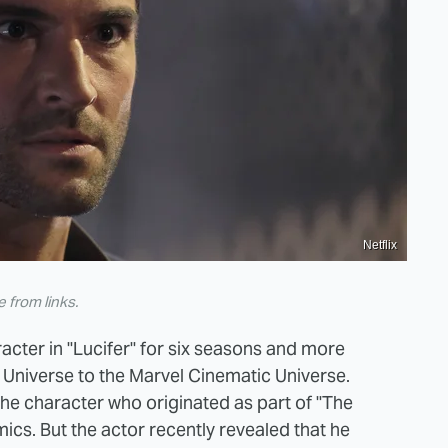
Netflix
from links.
racter in "Lucifer" for six seasons and more
 Universe to the Marvel Cinematic Universe.
 the character who originated as part of "The
cs. But the actor recently revealed that he