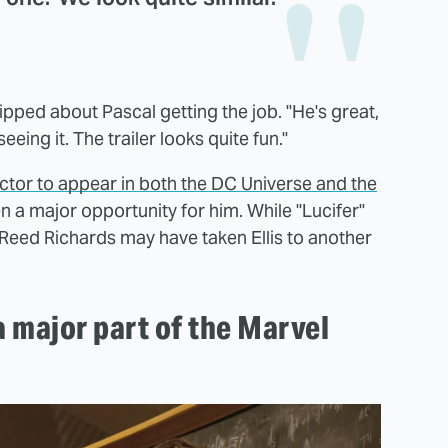
quipped about Pascal getting the job. "He's great,
eeing it. The trailer looks quite fun."
 actor to appear in both the DC Universe and the
een a major opportunity for him. While "Lucifer"
 Reed Richards may have taken Ellis to another
a major part of the Marvel