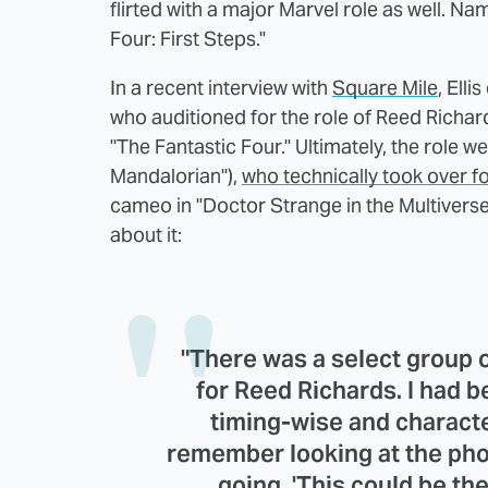
flirted with a major Marvel role as well. Na
Four: First Steps."
In a recent interview with
Square Mile
, Ell
who auditioned for the role of Reed Richar
"The Fantastic Four." Ultimately, the role w
Mandalorian"),
who technically took over f
cameo in "Doctor Strange in the Multiverse
about it:
"There was a select group o
for Reed Richards. I had be
timing-wise and characte
remember looking at the pho
going, 'This could be the