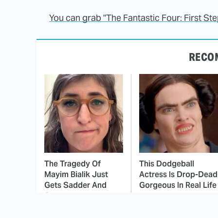
You can grab "The Fantastic Four: First S
RECO
The Tragedy Of
This Dodgeball
Mayim Bialik Just
Actress Is Drop-Dead
Gets Sadder And
Gorgeous In Real Life
Sadder