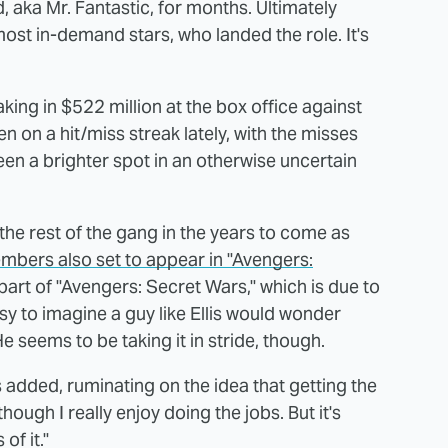
, aka Mr. Fantastic, for months. Ultimately
ost in-demand stars, who landed the role. It's
aking in $522 million at the box office against
 on a hit/miss streak lately, with the misses
been a brighter spot in an otherwise uncertain
the rest of the gang in the years to come as
mbers also set to appear in "Avengers:
part of "Avengers: Secret Wars," which is due to
asy to imagine a guy like Ellis would wonder
He seems to be taking it in stride, though.
is added, ruminating on the idea that getting the
though I really enjoy doing the jobs. But it's
of it."