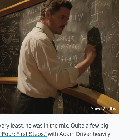
Marvel Studios
 very least, he was in the mix.
Quite a few big
Four: First Steps,"
with Adam Driver heavily