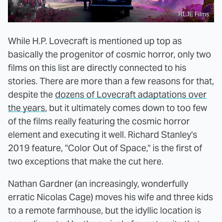
RLJE Films
While H.P. Lovecraft is mentioned up top as
basically the progenitor of cosmic horror, only two
films on this list are directly connected to his
stories. There are more than a few reasons for that,
despite the
dozens of Lovecraft adaptations over
the years
, but it ultimately comes down to too few
of the films really featuring the cosmic horror
element and executing it well. Richard Stanley's
2019 feature, "Color Out of Space," is the first of
two exceptions that make the cut here.
Nathan Gardner (an increasingly, wonderfully
erratic Nicolas Cage) moves his wife and three kids
to a remote farmhouse, but the idyllic location is