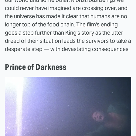
could never have imagined are crossing over, and
the universe has made it clear that humans are no
longer top of the food chain.
The film's ending
goes a step further than King's story
as the utter
dread of their situation leads the survivors to take a
desperate step — with devastating consequences.
Prince of Darkness