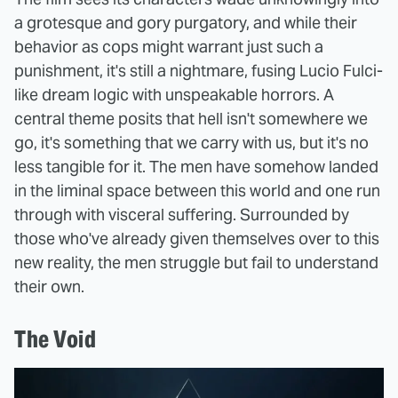
a grotesque and gory purgatory, and while their
behavior as cops might warrant just such a
punishment, it's still a nightmare, fusing Lucio Fulci-
like dream logic with unspeakable horrors. A
central theme posits that hell isn't somewhere we
go, it's something that we carry with us, but it's no
less tangible for it. The men have somehow landed
in the liminal space between this world and one run
through with visceral suffering. Surrounded by
those who've already given themselves over to this
new reality, the men struggle but fail to understand
their own.
The Void