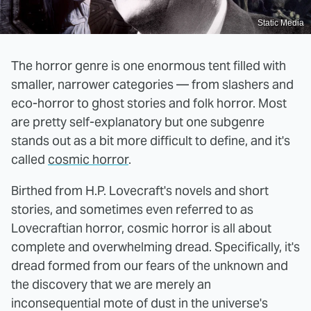
Static Media
The horror genre is one enormous tent filled with
smaller, narrower categories — from slashers and
eco-horror to ghost stories and folk horror. Most
are pretty self-explanatory but one subgenre
stands out as a bit more difficult to define, and it's
called
cosmic horror
.
Birthed from H.P. Lovecraft's novels and short
stories, and sometimes even referred to as
Lovecraftian horror, cosmic horror is all about
complete and overwhelming dread. Specifically, it's
dread formed from our fears of the unknown and
the discovery that we are merely an
inconsequential mote of dust in the universe's