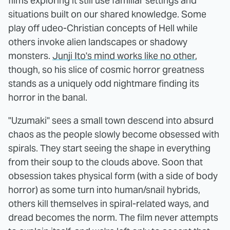
films exploring it still use familiar settings and
situations built on our shared knowledge. Some
play off udeo-Christian concepts of Hell while
others invoke alien landscapes or shadowy
monsters.
Junji Ito's mind works like no other
,
though, so his slice of cosmic horror greatness
stands as a uniquely odd nightmare finding its
horror in the banal.
"Uzumaki" sees a small town descend into absurd
chaos as the people slowly become obsessed with
spirals. They start seeing the shape in everything
from their soup to the clouds above. Soon that
obsession takes physical form (with a side of body
horror) as some turn into human/snail hybrids,
others kill themselves in spiral-related ways, and
dread becomes the norm. The film never attempts