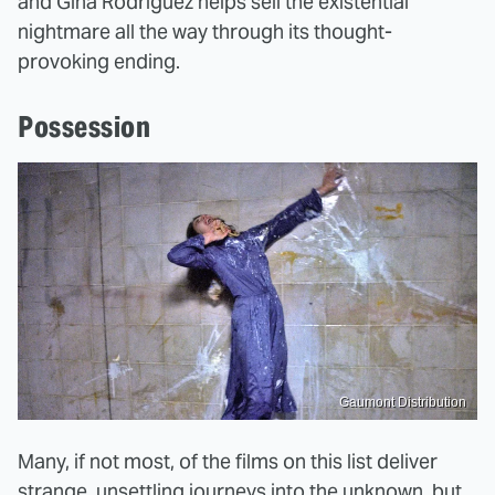
and Gina Rodriguez helps sell the existential
nightmare all the way through its thought-
provoking ending.
Possession
Gaumont Distribution
Many, if not most, of the films on this list deliver
strange, unsettling journeys into the unknown, but