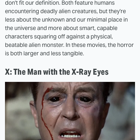
don't fit our definition. Both feature humans
encountering deadly alien creatures, but they're
less about the unknown and our minimal place in
the universe and more about smart, capable
characters squaring off against a physical,
beatable alien monster. In these movies, the horror
is both larger and less tangible.
X: The Man with the X-Ray Eyes