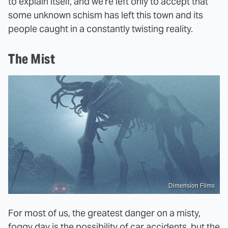
to explain itself, and we're left only to accept that
some unknown schism has left this town and its
people caught in a constantly twisting reality.
The Mist
Dimension Films
For most of us, the greatest danger on a misty,
foggy day is the possibility of car accidents, but the