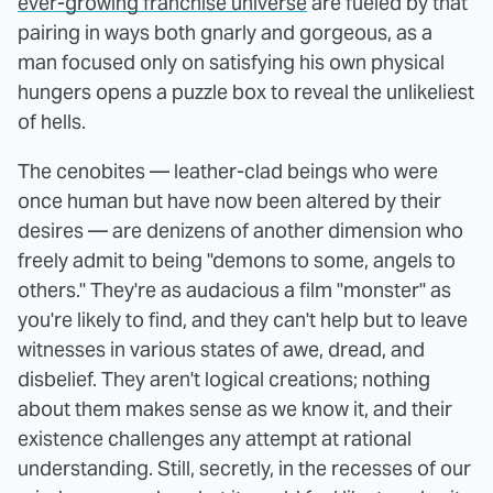
ever-growing franchise universe
are fueled by that
pairing in ways both gnarly and gorgeous, as a
man focused only on satisfying his own physical
hungers opens a puzzle box to reveal the unlikeliest
of hells.
The cenobites — leather-clad beings who were
once human but have now been altered by their
desires — are denizens of another dimension who
freely admit to being "demons to some, angels to
others." They're as audacious a film "monster" as
you're likely to find, and they can't help but to leave
witnesses in various states of awe, dread, and
disbelief. They aren't logical creations; nothing
about them makes sense as we know it, and their
existence challenges any attempt at rational
understanding. Still, secretly, in the recesses of our