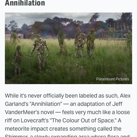
Annihilation
Paramount Pictures
While it's never officially been labeled as such, Alex
Garland's "Annihilation" — an adaptation of Jeff
VanderMeer's novel — feels very much like a loose
riff on Lovecraft's "The Colour Out of Space." A
meteorite impact creates something called the
Shimmer, a slowly expanding area where flora and