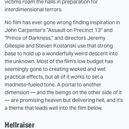
victims roam the halls in preparation for
interdimensional terrors.
No film has ever gone wrong finding inspiration in
John Carpenter's "Assault on Precinct 13" and
"Prince of Darkness," and directors Jeremy
Gillespie and Steven Kostanski use that strong
base to hold up a wonderfully weird descent into
the unknown. Most of the film's low budget has
seemingly gone to creating wicked and wet
practical effects, but all of it works to set a
madness-fueled tone. A portal to another
dimension — and the beings on the other side of it
— are promising heaven but delivering hell, and it's
a theme that leads well into the film below.
Hellraiser