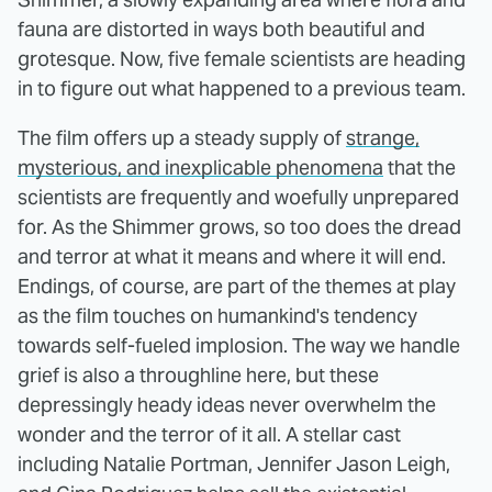
fauna are distorted in ways both beautiful and
grotesque. Now, five female scientists are heading
in to figure out what happened to a previous team.
The film offers up a steady supply of
strange,
mysterious, and inexplicable phenomena
that the
scientists are frequently and woefully unprepared
for. As the Shimmer grows, so too does the dread
and terror at what it means and where it will end.
Endings, of course, are part of the themes at play
as the film touches on humankind's tendency
towards self-fueled implosion. The way we handle
grief is also a throughline here, but these
depressingly heady ideas never overwhelm the
wonder and the terror of it all. A stellar cast
including Natalie Portman, Jennifer Jason Leigh,