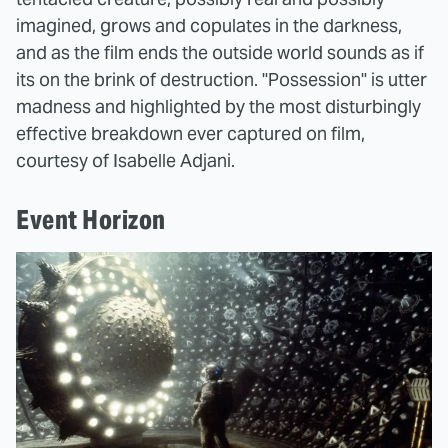
imagined, grows and copulates in the darkness,
and as the film ends the outside world sounds as if
its on the brink of destruction. "Possession" is utter
madness and highlighted by the most disturbingly
effective breakdown ever captured on film,
courtesy of Isabelle Adjani.
Event Horizon