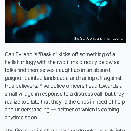
The Salt Company International
Can Evrenol's "Baskin" kicks off something of a
hellish trilogy with the two films directly below as
folks find themselves caught up in an absurd,
guignol-painted landscape and facing off against
true believers. Five police officers head towards a
small village in response to a distress call, but they
realize too late that they're the ones in need of help
and understanding — neither of which is coming
anytime soon.
The film sees its characters wade unknowingly into