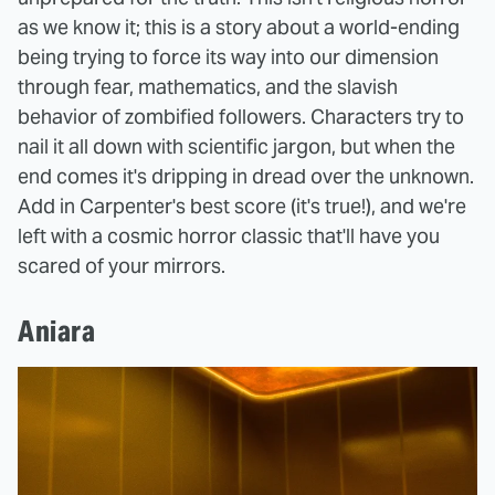
as we know it; this is a story about a world-ending
being trying to force its way into our dimension
through fear, mathematics, and the slavish
behavior of zombified followers. Characters try to
nail it all down with scientific jargon, but when the
end comes it's dripping in dread over the unknown.
Add in Carpenter's best score (it's true!), and we're
left with a cosmic horror classic that'll have you
scared of your mirrors.
Aniara