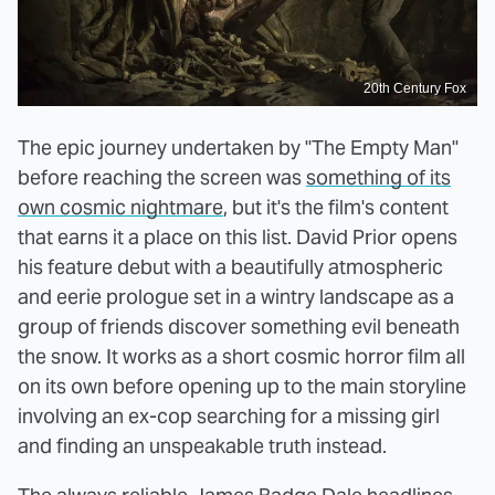
20th Century Fox
The epic journey undertaken by "The Empty Man"
before reaching the screen was
something of its
own cosmic nightmare
, but it's the film's content
that earns it a place on this list. David Prior opens
his feature debut with a beautifully atmospheric
and eerie prologue set in a wintry landscape as a
group of friends discover something evil beneath
the snow. It works as a short cosmic horror film all
on its own before opening up to the main storyline
involving an ex-cop searching for a missing girl
and finding an unspeakable truth instead.