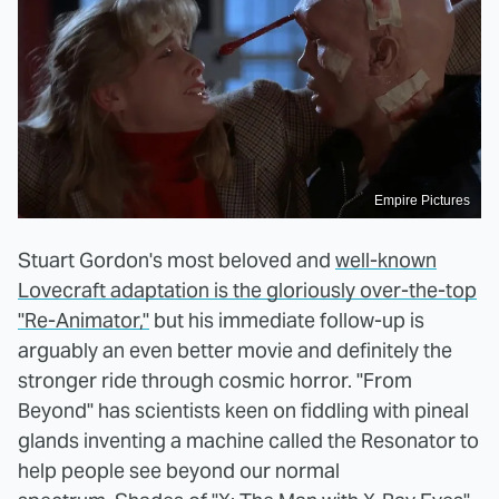
Empire Pictures
Stuart Gordon's most beloved and
well-known
Lovecraft adaptation is the gloriously over-the-top
"Re-Animator,"
but his immediate follow-up is
arguably an even better movie and definitely the
stronger ride through cosmic horror. "From
Beyond" has scientists keen on fiddling with pineal
glands inventing a machine called the Resonator to
help people see beyond our normal