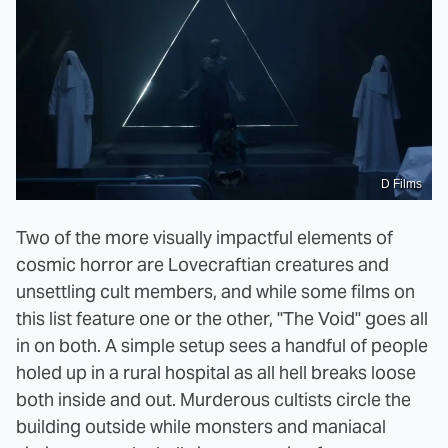
D Films
Two of the more visually impactful elements of
cosmic horror are Lovecraftian creatures and
unsettling cult members, and while some films on
this list feature one or the other, "The Void" goes all
in on both. A simple setup sees a handful of people
holed up in a rural hospital as all hell breaks loose
both inside and out. Murderous cultists circle the
building outside while monsters and maniacal