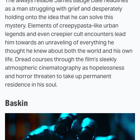
The always reliable James Badge Dale headlines
as a man struggling with grief and desperately
holding onto the idea that he can solve this
mystery. Elements of creepypasta-like urban
legends and even creepier cult encounters lead
him towards an unraveling of everything he
thought he knew about both the world and his own
life. Dread courses through the film's sleekly
atmospheric cinematography as hopelessness
and horror threaten to take up permanent
residence in his soul.
Baskin