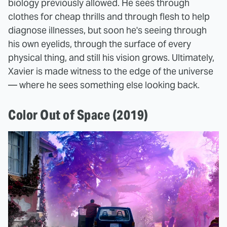
biology previously allowed. He sees through
clothes for cheap thrills and through flesh to help
diagnose illnesses, but soon he's seeing through
his own eyelids, through the surface of every
physical thing, and still his vision grows. Ultimately,
Xavier is made witness to the edge of the universe
— where he sees something else looking back.
Color Out of Space (2019)