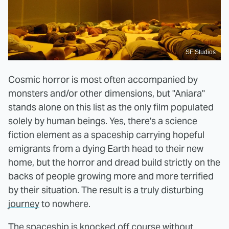
SF Studios
Cosmic horror is most often accompanied by
monsters and/or other dimensions, but "Aniara"
stands alone on this list as the only film populated
solely by human beings. Yes, there's a science
fiction element as a spaceship carrying hopeful
emigrants from a dying Earth head to their new
home, but the horror and dread build strictly on the
backs of people growing more and more terrified
by their situation. The result is
a truly disturbing
journey
to nowhere.
The spaceship is knocked off course without