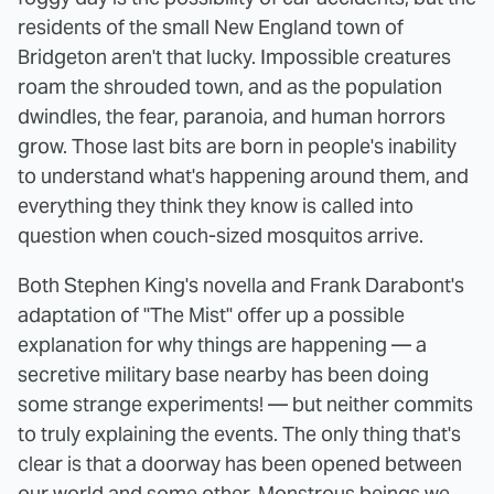
residents of the small New England town of
Bridgeton aren't that lucky. Impossible creatures
roam the shrouded town, and as the population
dwindles, the fear, paranoia, and human horrors
grow. Those last bits are born in people's inability
to understand what's happening around them, and
everything they think they know is called into
question when couch-sized mosquitos arrive.
Both Stephen King's novella and Frank Darabont's
adaptation of "The Mist" offer up a possible
explanation for why things are happening — a
secretive military base nearby has been doing
some strange experiments! — but neither commits
to truly explaining the events. The only thing that's
clear is that a doorway has been opened between
our world and some other. Monstrous beings we