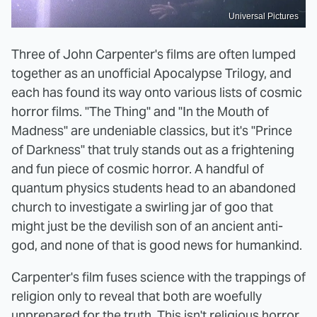
Universal Pictures
Three of John Carpenter's films are often lumped
together as an unofficial Apocalypse Trilogy, and
each has found its way onto various lists of cosmic
horror films. "The Thing" and "In the Mouth of
Madness" are undeniable classics, but it's "Prince
of Darkness" that truly stands out as a frightening
and fun piece of cosmic horror. A handful of
quantum physics students head to an abandoned
church to investigate a swirling jar of goo that
might just be the devilish son of an ancient anti-
god, and none of that is good news for humankind.
Carpenter's film fuses science with the trappings of
religion only to reveal that both are woefully
unprepared for the truth. This isn't religious horror