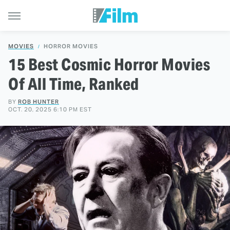
MOVIES
HORROR MOVIES
15 Best Cosmic Horror Movies
Of All Time, Ranked
BY
ROB HUNTER
OCT. 20, 2025 6:10 PM EST