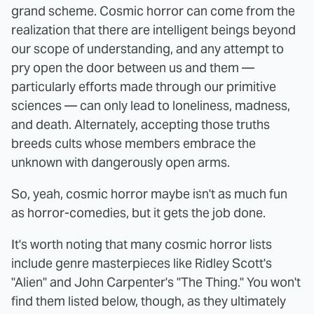
grand scheme. Cosmic horror can come from the
realization that there are intelligent beings beyond
our scope of understanding, and any attempt to
pry open the door between us and them —
particularly efforts made through our primitive
sciences — can only lead to loneliness, madness,
and death. Alternately, accepting those truths
breeds cults whose members embrace the
unknown with dangerously open arms.
So, yeah, cosmic horror maybe isn't as much fun
as horror-comedies, but it gets the job done.
It's worth noting that many cosmic horror lists
include genre masterpieces like Ridley Scott's
"Alien" and John Carpenter's "The Thing." You won't
find them listed below, though, as they ultimately