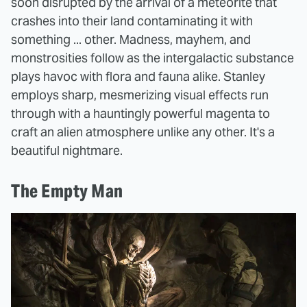
soon disrupted by the arrival of a meteorite that
crashes into their land contaminating it with
something ... other. Madness, mayhem, and
monstrosities follow as the intergalactic substance
plays havoc with flora and fauna alike. Stanley
employs sharp, mesmerizing visual effects run
through with a hauntingly powerful magenta to
craft an alien atmosphere unlike any other. It's a
beautiful nightmare.
The Empty Man