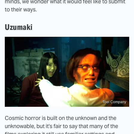
minds, we wonder what it would feel like to submit
to their ways.
Uzumaki
Toei Company
Cosmic horror is built on the unknown and the
unknowable, but it's fair to say that many of the