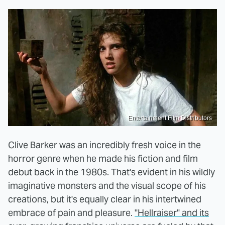
Entertainment Film Distributors
Clive Barker was an incredibly fresh voice in the
horror genre when he made his fiction and film
debut back in the 1980s. That's evident in his wildly
imaginative monsters and the visual scope of his
creations, but it's equally clear in his intertwined
embrace of pain and pleasure.
"Hellraiser" and its