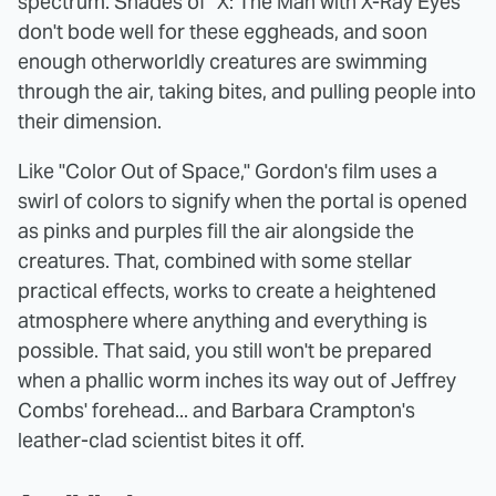
spectrum. Shades of "X: The Man with X-Ray Eyes"
don't bode well for these eggheads, and soon
enough otherworldly creatures are swimming
through the air, taking bites, and pulling people into
their dimension.
Like "Color Out of Space," Gordon's film uses a
swirl of colors to signify when the portal is opened
as pinks and purples fill the air alongside the
creatures. That, combined with some stellar
practical effects, works to create a heightened
atmosphere where anything and everything is
possible. That said, you still won't be prepared
when a phallic worm inches its way out of Jeffrey
Combs' forehead... and Barbara Crampton's
leather-clad scientist bites it off.