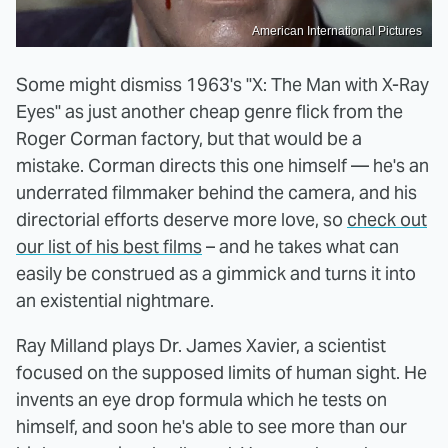
American International Pictures
Some might dismiss 1963's "X: The Man with X-Ray
Eyes" as just another cheap genre flick from the
Roger Corman factory, but that would be a
mistake. Corman directs this one himself — he's an
underrated filmmaker behind the camera, and his
directorial efforts deserve more love, so
check out
our list of his best films
– and he takes what can
easily be construed as a gimmick and turns it into
an existential nightmare.
Ray Milland plays Dr. James Xavier, a scientist
focused on the supposed limits of human sight. He
invents an eye drop formula which he tests on
himself, and soon he's able to see more than our