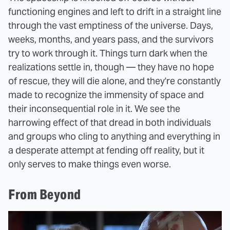
functioning engines and left to drift in a straight line
through the vast emptiness of the universe. Days,
weeks, months, and years pass, and the survivors
try to work through it. Things turn dark when the
realizations settle in, though — they have no hope
of rescue, they will die alone, and they're constantly
made to recognize the immensity of space and
their inconsequential role in it. We see the
harrowing effect of that dread in both individuals
and groups who cling to anything and everything in
a desperate attempt at fending off reality, but it
only serves to make things even worse.
From Beyond