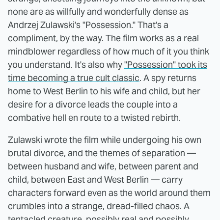
none are as willfully and wonderfully dense as
Andrzej Zulawski's "Possession." That's a
compliment, by the way. The film works as a real
mindblower regardless of how much of it you think
you understand. It's also why
"Possession" took its
time becoming a true cult classic
. A spy returns
home to West Berlin to his wife and child, but her
desire for a divorce leads the couple into a
combative hell en route to a twisted rebirth.
Zulawski wrote the film while undergoing his own
brutal divorce, and the themes of separation —
between husband and wife, between parent and
child, between East and West Berlin — carry
characters forward even as the world around them
crumbles into a strange, dread-filled chaos. A
tentacled creature, possibly real and possibly