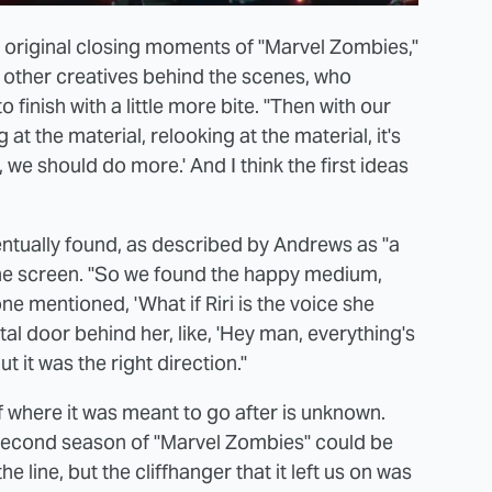
he original closing moments of "Marvel Zombies,"
e other creatives behind the scenes, who
 finish with a little more bite. "Then with our
t the material, relooking at the material, it's
ah, we should do more.' And I think the first ideas
entually found, as described by Andrews as "a
 the screen. "So we found the happy medium,
one mentioned, 'What if Riri is the voice she
al door behind her, like, 'Hey man, everything's
ut it was the right direction."
of where it was meant to go after is unknown.
a second season of "Marvel Zombies" could be
ine, but the cliffhanger that it left us on was