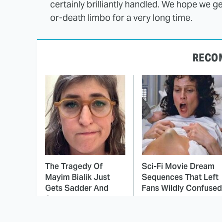
certainly brilliantly handled. We hope we get
or-death limbo for a very long time.
RECO
The Tragedy Of
Sci-Fi Movie Dream
Mayim Bialik Just
Sequences That Left
Gets Sadder And
Fans Wildly Confused
Sadder