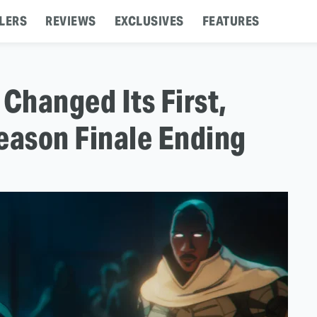
LERS
REVIEWS
EXCLUSIVES
FEATURES
Changed Its First,
eason Finale Ending