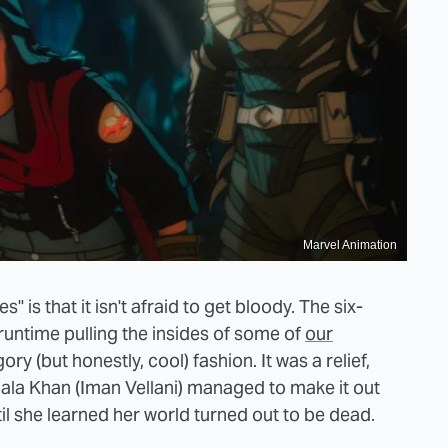
Marvel Animation
 is that it isn't afraid to get bloody. The six-
runtime pulling the insides of some of
our
ory (but honestly, cool) fashion. It was a relief,
la Khan (Iman Vellani) managed to make it out
until she learned her world turned out to be dead.