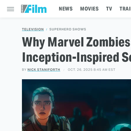
NEWS
MOVIES
TV
TRAI
TELEVISION
SUPERHERO SHOWS
Why Marvel Zombies 
Inception-Inspired S
BY
NICK STANIFORTH
OCT. 26, 2025 8:45 AM EST