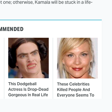
 one; otherwise, Kamala will be stuck in a life-
MMENDED
This Dodgeball
These Celebrities
Actress Is Drop-Dead
Killed People And
Gorgeous In Real Life
Everyone Seems To
Forget It