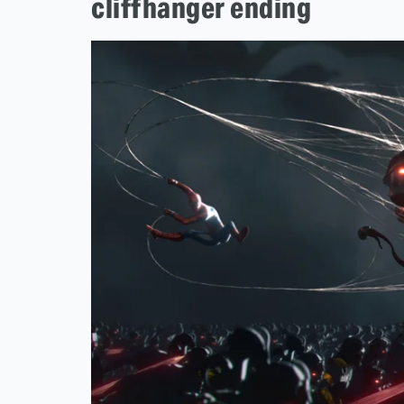
cliffhanger ending