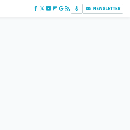
NEWSLETTER