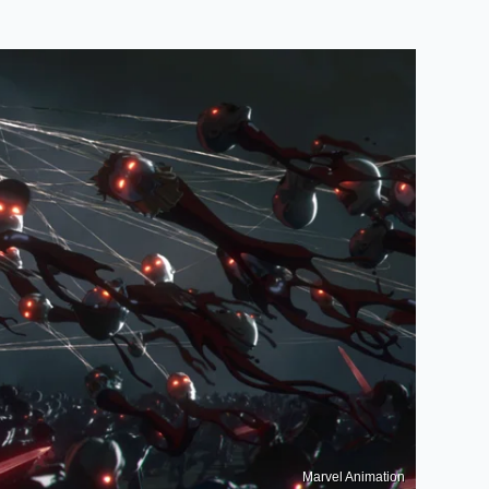
Marvel Animation