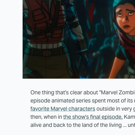
One thing that's clear about "Marvel Zombies"
episode animated series spent most of its 
favorite Marvel characters
outside in very g
then, when in
the show's final episode,
Kama
alive and back to the land of the living ... 