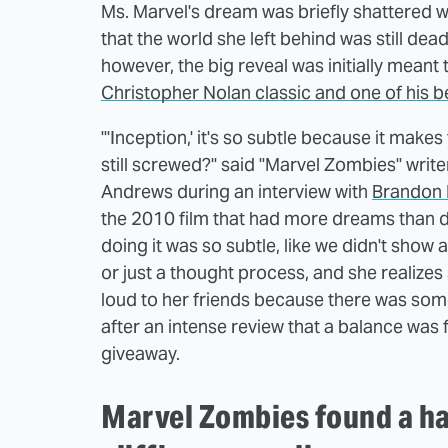
Ms. Marvel's dream was briefly shattered w
that the world she left behind was still dea
however, the big reveal was initially mean
Christopher Nolan classic and one of his be
"'Inception,' it's so subtle because it makes 
still screwed?" said "Marvel Zombies" write
Andrews during an interview with
Brandon 
the 2010 film that had more dreams than d
doing it was so subtle, like we didn't show a
or just a thought process, and she realize
loud to her friends because there was somet
after an intense review that a balance was 
giveaway.
Marvel Zombies found a ha