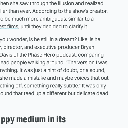
hen she saw through the illusion and realized
dlier than ever. According to the show's creator,
t to be much more ambiguous, similar to a
st films
, until they decided to clarify it.
you wonder, is he still in a dream? Like, is he
r, director, and executive producer Bryan
Davis of the Phase Hero podcast
, comparing
ead people walking around. "The version I was
nything. It was just a hint of doubt, or a sound,
s she made a mistake and maybe voices that out
hing off, something really subtle." It was only
found that teed up a different but delicate dead
ppy medium in its