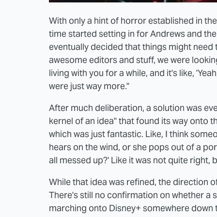
With only a hint of horror established in t
time started setting in for Andrews and th
eventually decided that things might need to
awesome editors and stuff, we were looking a
living with you for a while, and it's like, 'Ye
were just way more."
After much deliberation, a solution was ev
kernel of an idea" that found its way onto
which was just fantastic. Like, I think some
hears on the wind, or she pops out of a port
all messed up?' Like it was not quite right, b
While that idea was refined, the direction 
There's still no confirmation on whether 
marching onto Disney+ somewhere down the l