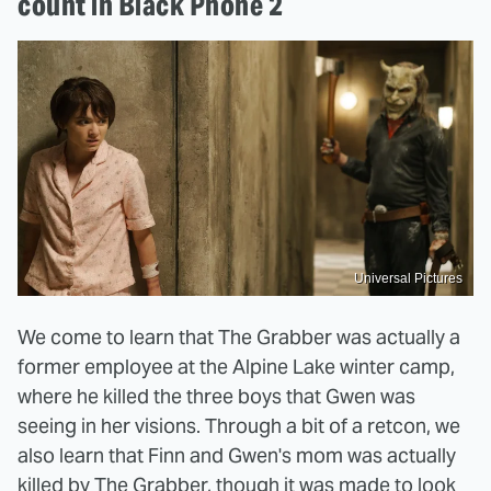
count in Black Phone 2
Universal Pictures
We come to learn that The Grabber was actually a
former employee at the Alpine Lake winter camp,
where he killed the three boys that Gwen was
seeing in her visions. Through a bit of a retcon, we
also learn that Finn and Gwen's mom was actually
killed by The Grabber, though it was made to look