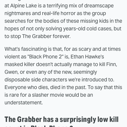
at Alpine Lake is a terrifying mix of dreamscape
nightmares and real-life horror as the group
searches for the bodies of these missing kids in the
hopes of not only solving years-old cold cases, but
to stop The Grabber forever.
What's fascinating is that, for as scary and at times
violent as "Black Phone 2" is, Ethan Hawke's
masked killer doesn't actually manage to kill Finn,
Gwen, or even any of the new, seemingly
disposable side characters we're introduced to.
Everyone who dies, died in the past. To say that this
is rare for a slasher movie would be an
understatement.
The Grabber has a surprisingly low kill