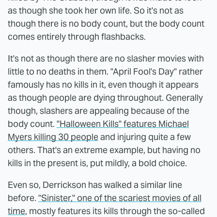
as though she took her own life. So it's not as
though there is no body count, but the body count
comes entirely through flashbacks.
It's not as though there are no slasher movies with
little to no deaths in them. "April Fool's Day" rather
famously has no kills in it, even though it appears
as though people are dying throughout. Generally
though, slashers are appealing because of the
body count.
"Halloween Kills" features Michael
Myers killing 30 people
and injuring quite a few
others. That's an extreme example, but having no
kills in the present is, put mildly, a bold choice.
Even so, Derrickson has walked a similar line
before.
"Sinister," one of the scariest movies of all
time
, mostly features its kills through the so-called