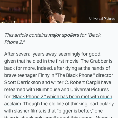
Universal Pictures
This article contains
major spoilers
for "Black
Phone 2."
After several years away, seemingly for good,
given that he died in the first movie, The Grabber is
back for more. Indeed, after dying at the hands of
brave teenager Finny in "The Black Phone," director
Scott Derrickson and writer C. Robert Cargill have
reteamed with Blumhouse and Universal Pictures
for
"Black Phone 2," which has been met with much
acclaim
. Though the old line of thinking, particularly
with slasher films, is that "bigger is better," one
thing is shockingly small about this sequel. Namely,