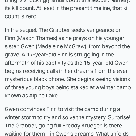
its kill count. At least in the present timeline, that kill
count is zero.
In the sequel, The Grabber seeks vengeance on
Finn (Mason Thames) as he preys on his younger
sister, Gwen (Madeleine McGraw), from beyond the
grave. A 17-year-old Finn is struggling in the
aftermath of his captivity as the 15-year-old Gwen
begins receiving calls in her dreams from the ever-
mysterious black phone. She begins seeing visions
of three young boys being stalked at a winter camp
known as Alpine Lake.
Gwen convinces Finn to visit the camp during a
winter storm to try and solve the mystery. Surprise!
The Grabber,
going full Freddy Krueger
, is there
waiting for them – in Gwen's dreams. What unfolds