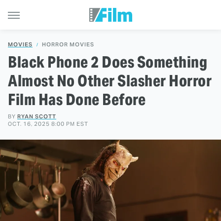
MOVIES
HORROR MOVIES
Black Phone 2 Does Something
Almost No Other Slasher Horror
Film Has Done Before
BY
RYAN SCOTT
OCT. 16, 2025 8:00 PM EST