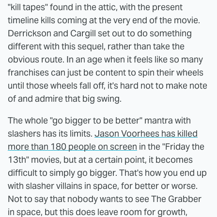
"kill tapes" found in the attic, with the present
timeline kills coming at the very end of the movie.
Derrickson and Cargill set out to do something
different with this sequel, rather than take the
obvious route. In an age when it feels like so many
franchises can just be content to spin their wheels
until those wheels fall off, it's hard not to make note
of and admire that big swing.
The whole "go bigger to be better" mantra with
slashers has its limits.
Jason Voorhees has killed
more than 180 people on screen
in the "Friday the
13th" movies, but at a certain point, it becomes
difficult to simply go bigger. That's how you end up
with slasher villains in space, for better or worse.
Not to say that nobody wants to see The Grabber
in space, but this does leave room for growth,