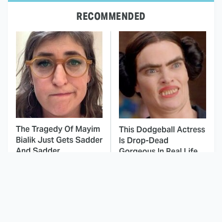
RECOMMENDED
The Tragedy Of Mayim
This Dodgeball Actress
Bialik Just Gets Sadder
Is Drop-Dead
And Sadder
Gorgeous In Real Life