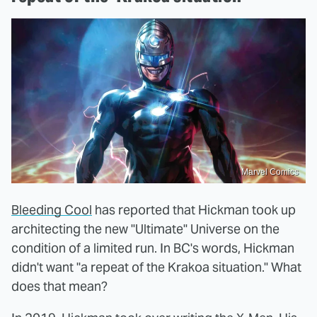
Marvel Comics
Bleeding Cool
has reported that Hickman took up
architecting the new "Ultimate" Universe on the
condition of a limited run. In BC's words, Hickman
didn't want "a repeat of the Krakoa situation." What
does that mean?