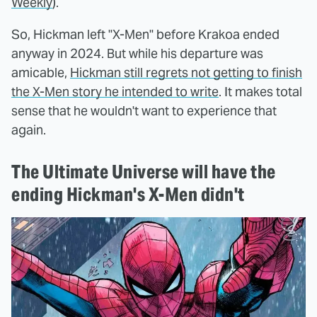
Weekly
).
So, Hickman left "X-Men" before Krakoa ended
anyway in 2024. But while his departure was
amicable,
Hickman still regrets not getting to finish
the X-Men story he intended to write
. It makes total
sense that he wouldn't want to experience that
again.
The Ultimate Universe will have the
ending Hickman's X-Men didn't