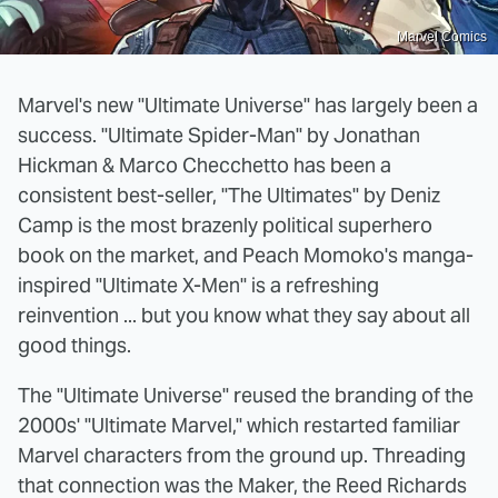
Marvel Comics
Marvel's new "Ultimate Universe" has largely been a
success. "Ultimate Spider-Man" by Jonathan
Hickman & Marco Checchetto has been a
consistent best-seller, "The Ultimates" by Deniz
Camp is the most brazenly political superhero
book on the market, and Peach Momoko's manga-
inspired "Ultimate X-Men" is a refreshing
reinvention ... but you know what they say about all
good things.
The "Ultimate Universe" reused the branding of the
2000s' "Ultimate Marvel," which restarted familiar
Marvel characters from the ground up. Threading
that connection was the Maker, the Reed Richards