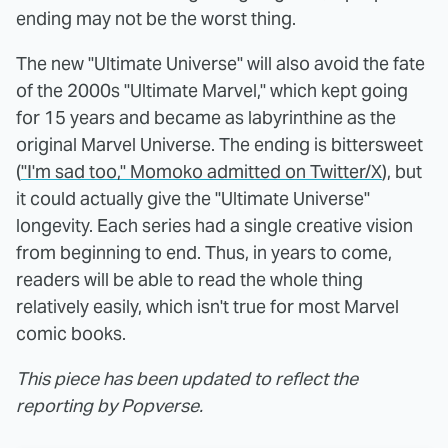
ending may not be the worst thing.
The new "Ultimate Universe" will also avoid the fate
of the 2000s "Ultimate Marvel," which kept going
for 15 years and became as labyrinthine as the
original Marvel Universe. The ending is bittersweet
(
"I'm sad too," Momoko admitted on Twitter/X
), but
it could actually give the "Ultimate Universe"
longevity. Each series had a single creative vision
from beginning to end. Thus, in years to come,
readers will be able to read the whole thing
relatively easily, which isn't true for most Marvel
comic books.
This piece has been updated to reflect the
reporting by Popverse.