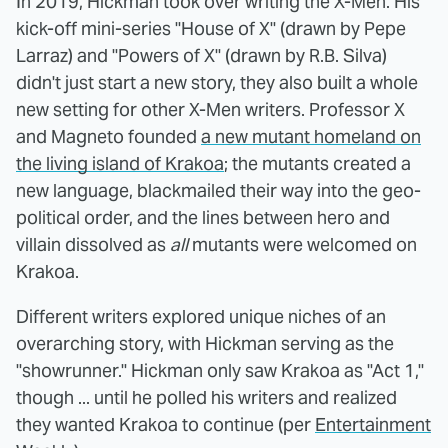
In 2019, Hickman took over writing the X-Men. His
kick-off mini-series "House of X" (drawn by Pepe
Larraz) and "Powers of X" (drawn by R.B. Silva)
didn't just start a new story, they also built a whole
new setting for other X-Men writers. Professor X
and Magneto founded
a new mutant homeland on
the living island of Krakoa
; the mutants created a
new language, blackmailed their way into the geo-
political order, and the lines between hero and
villain dissolved as
all
mutants were welcomed on
Krakoa.
Different writers explored unique niches of an
overarching story, with Hickman serving as the
"showrunner." Hickman only saw Krakoa as "Act 1,"
though ... until he polled his writers and realized
they wanted Krakoa to continue (per
Entertainment