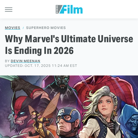
MOVIES
SUPERHERO MOVIES
Why Marvel's Ultimate Universe
Is Ending In 2026
BY
DEVIN MEENAN
UPDATED: OCT. 17, 2025 11:24 AM EST