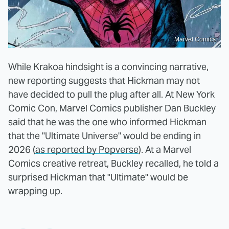
Marvel Comics
While Krakoa hindsight is a convincing narrative,
new reporting suggests that Hickman may not
have decided to pull the plug after all. At New York
Comic Con, Marvel Comics publisher Dan Buckley
said that he was the one who informed Hickman
that the "Ultimate Universe" would be ending in
2026 (
as reported by Popverse
). At a Marvel
Comics creative retreat, Buckley recalled, he told a
surprised Hickman that "Ultimate" would be
wrapping up.