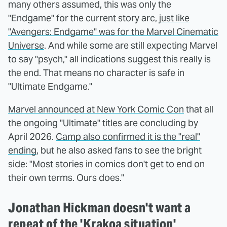
many others assumed, this was only the
"Endgame" for the current story arc,
just like
"Avengers: Endgame" was for the Marvel Cinematic
Universe
. And while some are still expecting Marvel
to say "psych," all indications suggest this really is
the end. That means no character is safe in
"Ultimate Endgame."
Marvel announced at New York Comic Con
that all
the ongoing "Ultimate" titles are concluding by
April 2026.
Camp also confirmed it is the "real"
ending
, but he also asked fans to see the bright
side: "Most stories in comics don't get to end on
their own terms. Ours does."
Jonathan Hickman doesn't want a
repeat of the 'Krakoa situation'