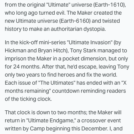
from the original "Ultimate" universe (Earth-1610),
who long ago turned evil. The Maker created the
new Ultimate universe (Earth-6160) and twisted
history to make an authoritarian dystopia.
In the kick-off mini-series "Ultimate Invasion" (by
Hickman and Bryan Hitch), Tony Stark managed to
imprison the Maker in a pocket dimension, but only
for 24 months. After that, he'd escape, leaving Tony
only two years to find heroes and fix the world.
Each issue of "The Ultimates" has ended with an "X
months remaining" countdown reminding readers
of the ticking clock.
That clock is down to two months; the Maker will
return in "Ultimate Endgame," a crossover event
written by Camp beginning this December. I, and