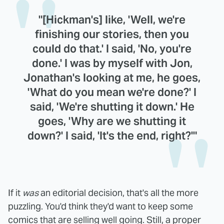
"[Hickman's] like, 'Well, we're
finishing our stories, then you
could do that.' I said, 'No, you're
done.' I was by myself with Jon,
Jonathan's looking at me, he goes,
'What do you mean we're done?' I
said, 'We're shutting it down.' He
goes, 'Why are we shutting it
down?' I said, 'It's the end, right?'"
If it
was
an editorial decision, that's all the more
puzzling. You'd think they'd want to keep some
comics that are selling well going. Still, a proper