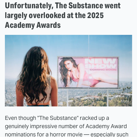
Unfortunately, The Substance went
largely overlooked at the 2025
Academy Awards
Mubi
Even though "The Substance" racked up a
genuinely impressive number of Academy Award
nominations for a horror movie — especially such