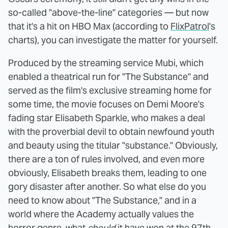
so-called "above-the-line" categories — but now
that it's a hit on HBO Max (according to
FlixPatrol
's
charts), you can investigate the matter for yourself.
Produced by the streaming service Mubi, which
enabled a theatrical run for "The Substance" and
served as the film's exclusive streaming home for
some time, the movie focuses on Demi Moore's
fading star Elisabeth Sparkle, who makes a deal
with the proverbial devil to obtain newfound youth
and beauty using the titular "substance." Obviously,
there are a ton of rules involved, and even more
obviously, Elisabeth breaks them, leading to one
gory disaster after another. So what else do you
need to know about "The Substance," and in a
world where the Academy actually values the
horror genre, what
should
it have won at the 97th