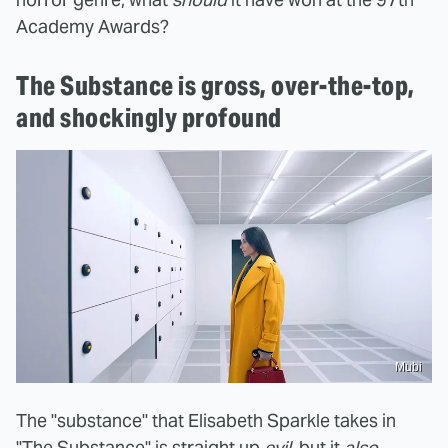
Academy Awards?
The Substance is gross, over-the-top,
and shockingly profound
Mubi
The "substance" that Elisabeth Sparkle takes in
"The Substance" is straight up
evil
, but it
also