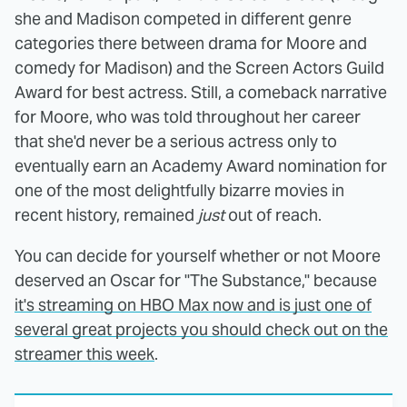
she and Madison competed in different genre
categories there between drama for Moore and
comedy for Madison) and the Screen Actors Guild
Award for best actress. Still, a comeback narrative
for Moore, who was told throughout her career
that she'd never be a serious actress only to
eventually earn an Academy Award nomination for
one of the most delightfully bizarre movies in
recent history, remained
just
out of reach.
You can decide for yourself whether or not Moore
deserved an Oscar for "The Substance," because
it's streaming on HBO Max now and is just one of
several great projects you should check out on the
streamer this week
.