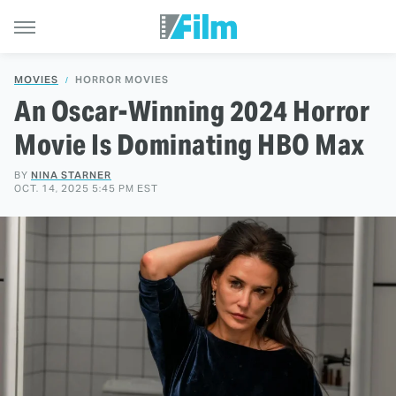
MOVIES
HORROR MOVIES
An Oscar-Winning 2024 Horror
Movie Is Dominating HBO Max
BY
NINA STARNER
OCT. 14, 2025 5:45 PM EST