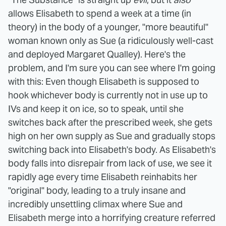
allows Elisabeth to spend a week at a time (in
theory) in the body of a younger, "more beautiful"
woman known only as Sue (a ridiculously well-cast
and deployed Margaret Qualley). Here's the
problem, and I'm sure you can see where I'm going
with this: Even though Elisabeth is supposed to
hook whichever body is currently not in use up to
IVs and keep it on ice, so to speak, until she
switches back after the prescribed week, she gets
high on her own supply as Sue and gradually stops
switching back into Elisabeth's body. As Elisabeth's
body falls into disrepair from lack of use, we see it
rapidly age every time Elisabeth reinhabits her
"original" body, leading to a truly insane and
incredibly unsettling climax where Sue and
Elisabeth merge into a horrifying creature referred