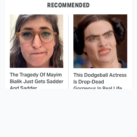
RECOMMENDED
The Tragedy Of Mayim
This Dodgeball Actress
Bialik Just Gets Sadder
Is Drop-Dead
And Sadder
Gorgeous In Real Life