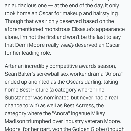
an audacious one — at the end of the day, it only
took home an Oscar for makeup and hairstyling.
Though that was richly deserved based on the
aforementioned monstrous Elisasue's appearance
alone, I'm not the first and won't be the last to say
that Demi Moore really,
really
deserved an Oscar
for her leading role.
After an incredibly competitive awards season,
Sean Baker's screwball sex worker drama "Anora"
ended up anointed as the Oscars darling, taking
home Best Picture (a category where "The
Substance" was nominated but never had a real
chance to win) as well as Best Actress, the
category where the "Anora" ingenue Mikey
Madison triumphed over industry veteran Moore.
Moore, for her part, won the Golden Globe (though