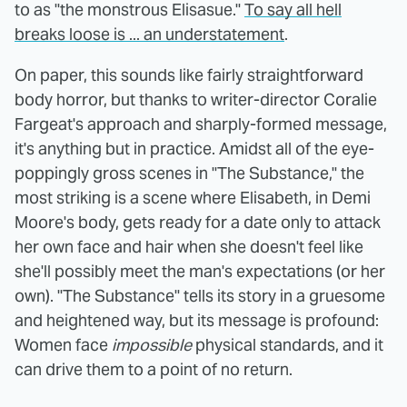
to as "the monstrous Elisasue."
To say all hell
breaks loose is ... an understatement
.
On paper, this sounds like fairly straightforward
body horror, but thanks to writer-director Coralie
Fargeat's approach and sharply-formed message,
it's anything but in practice. Amidst all of the eye-
poppingly gross scenes in "The Substance," the
most striking is a scene where Elisabeth, in Demi
Moore's body, gets ready for a date only to attack
her own face and hair when she doesn't feel like
she'll possibly meet the man's expectations (or her
own). "The Substance" tells its story in a gruesome
and heightened way, but its message is profound:
Women face
impossible
physical standards, and it
can drive them to a point of no return.