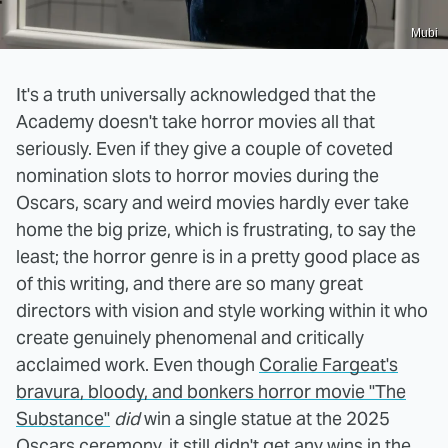
Mubi
It's a truth universally acknowledged that the
Academy doesn't take horror movies all that
seriously. Even if they give a couple of coveted
nomination slots to horror movies during the
Oscars, scary and weird movies hardly ever take
home the big prize, which is frustrating, to say the
least; the horror genre is in a pretty good place as
of this writing, and there are so many great
directors with vision and style working within it who
create genuinely phenomenal and critically
acclaimed work. Even though
Coralie Fargeat's
bravura, bloody, and bonkers horror movie "The
Substance"
did
win a single statue at the 2025
Oscars ceremony, it still didn't get any wins in the