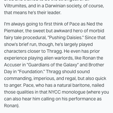
Viltrumites, and in a Darwinian society, of course,
that means he's their leader.
I'm always going to first think of Pace as Ned the
Piemaker, the sweet but awkward hero of morbid
fairy tale procedural, "Pushing Daisies." Since that
show's brief run, though, he's largely played
characters closer to Thragg. He even has prior
experience playing alien warlords, like Ronan the
Accuser in "Guardians of the Galaxy" and Brother
Day in "Foundation." Thragg should sound
commanding, imperious, and regal, but also quick
to anger. Pace, who has a natural baritone, nailed
those qualities in that NYCC monologue (where you
can also hear him calling on his performance as
Ronan).