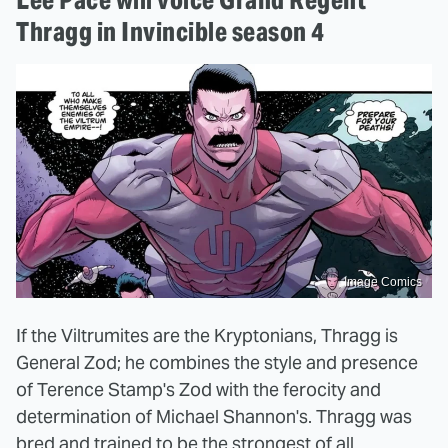
Thragg in Invincible season 4
Image Comics
If the Viltrumites are the Kryptonians, Thragg is
General Zod; he combines the style and presence
of Terence Stamp's Zod with the ferocity and
determination of Michael Shannon's. Thragg was
bred and trained to be the strongest of all