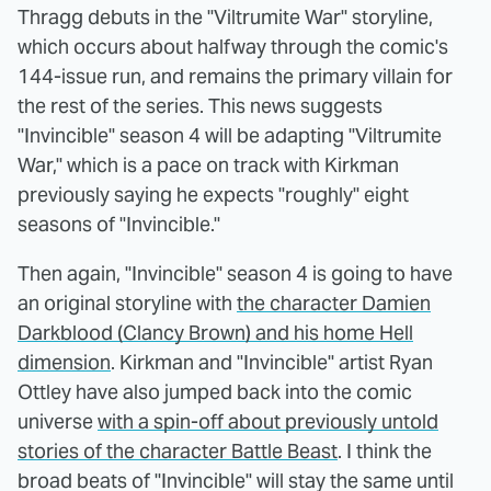
Thragg debuts in the "Viltrumite War" storyline,
which occurs about halfway through the comic's
144-issue run, and remains the primary villain for
the rest of the series. This news suggests
"Invincible" season 4 will be adapting "Viltrumite
War," which is a pace on track with Kirkman
previously saying he expects "roughly" eight
seasons of "Invincible."
Then again, "Invincible" season 4 is going to have
an original storyline with
the character Damien
Darkblood (Clancy Brown) and his home Hell
dimension
. Kirkman and "Invincible" artist Ryan
Ottley have also jumped back into the comic
universe
with a spin-off about previously untold
stories of the character Battle Beast
. I think the
broad beats of "Invincible" will stay the same until