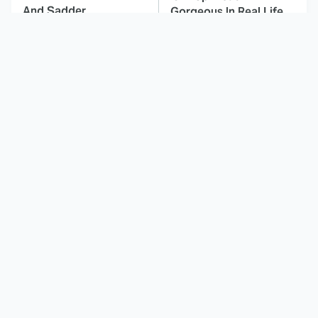
And Sadder
Gorgeous In Real Life
These Celebrities
The History Of Edward
Killed People And
Scissorhands Is Much
Everyone Seems To
Darker Than You Know
Forget It