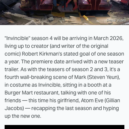
Prime Video
"Invincible" season 4 will be arriving in March 2026,
living up to creator (and writer of the original
comic) Robert Kirkman's stated goal of one season
a year. The premiere date arrived with a new teaser
trailer. As with the teasers of season 2 and 3, it's a
fourth wall-breaking scene of Mark (Steven Yeun),
in costume as Invincible, sitting in a booth at a
Burger Mart restaurant, talking with one of his
friends — this time his girlfriend, Atom Eve (Gillian
Jacobs) — recapping the last season and hyping
up the new one.