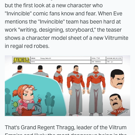
but the first look at a new character who
"Invincible" comic fans know and fear. When Eve
mentions the "Invincible" team has been hard at
work "writing, designing, storyboard," the teaser
shows a character model sheet of a new Viltrumite
in regal red robes.
Prime Video
That's Grand Regent Thragg, leader of the Viltrum