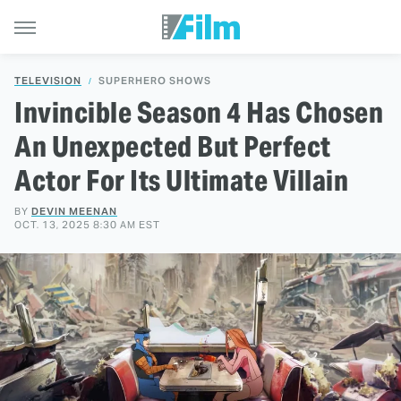
TELEVISION
SUPERHERO SHOWS
Invincible Season 4 Has Chosen
An Unexpected But Perfect
Actor For Its Ultimate Villain
BY
DEVIN MEENAN
OCT. 13, 2025 8:30 AM EST