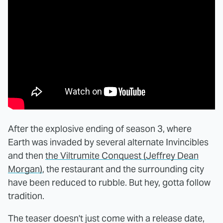
After the explosive ending of season 3, where
Earth was invaded by several alternate Invincibles
and then
the Viltrumite Conquest (Jeffrey Dean
Morgan)
, the restaurant and the surrounding city
have been reduced to rubble. But hey, gotta follow
tradition.
The teaser doesn't just come with a release date,