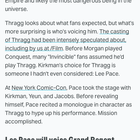
Empire and likely the most dangerous being in the
universe.
Thragg looks about what fans expected, but what's
more surprising is who's voicing him.
The casting
of Thragg had been intensely speculated about,
including by us at /Film
. Before Morgan played
Conquest, many "Invincible" fans assumed he'd
play Thragg. Kirkman's choice for Thragg is
someone I hadn't even considered: Lee Pace.
At
New York Comic-Con
, Pace took the stage with
Kirkman, Yeun, and Jacobs. Before revealing
himself, Pace recited a monologue in character as
Thragg to hype up his performance. Mission
accomplished.
Lee Pace will voice Grand Regent