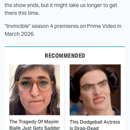
the show ends, but it might take us longer to get
there this time.
"Invincible" season 4 premieres on Prime Video in
March 2026.
RECOMMENDED
The Tragedy Of Mayim
This Dodgeball Actress
Bialik Just Gets Sadder
Is Drop-Dead