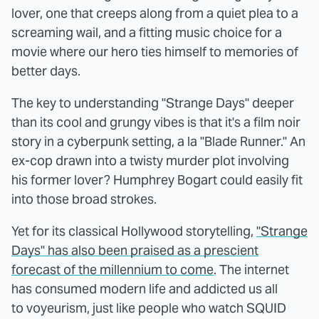
lover, one that creeps along from a quiet plea to a
screaming wail, and a fitting music choice for a
movie where our hero ties himself to memories of
better days.
The key to understanding "Strange Days" deeper
than its cool and grungy vibes is that it's a film noir
story in a cyberpunk setting, a la "Blade Runner." An
ex-cop drawn into a twisty murder plot involving
his former lover? Humphrey Bogart could easily fit
into those broad strokes.
Yet for its classical Hollywood storytelling,
"Strange
Days" has also been praised as a prescient
forecast of the millennium to come
. The internet
has consumed modern life and addicted us all
to voyeurism, just like people who watch SQUID