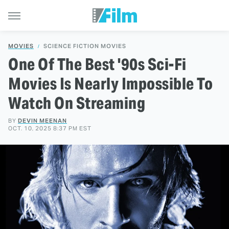
MOVIES
SCIENCE FICTION MOVIES
One Of The Best '90s Sci-Fi
Movies Is Nearly Impossible To
Watch On Streaming
BY
DEVIN MEENAN
OCT. 10, 2025 8:37 PM EST