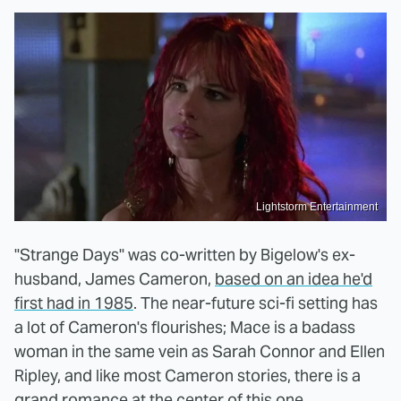
Lightstorm Entertainment
"Strange Days" was co-written by Bigelow's ex-
husband, James Cameron,
based on an idea he'd
first had in 1985
. The near-future sci-fi setting has
a lot of Cameron's flourishes; Mace is a badass
woman in the same vein as Sarah Connor and Ellen
Ripley, and like most Cameron stories, there is a
grand romance at the center of this one.