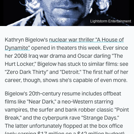
Lightstorm Entertainment
Kathryn Bigelow's
nuclear war thriller "A House of
Dynamite"
opened in theaters this week. Ever since
her 2008 Iraq war drama and Oscar darling "The
Hurt Locker," Bigelow has stuck to similar films: see
"Zero Dark Thirty" and "Detroit." The first half of her
career, though, shows she's capable of even more.
Bigelow's 20th-century resume includes offbeat
films like "Near Dark," a neo-Western starring
vampires, the surfer and bank robber classic "Point
Break," and the cyberpunk rave "Strange Days."
The latter unfortunately flopped at the box office
(only earning $17 million on a $42 million budget)