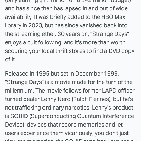
and has since then has lapsed in and out of wide
availability. It was briefly added to the HBO Max
library in 2023, but has since vanished back into
the streaming ether. 30 years on, "Strange Days"
enjoys a cult following, and it's more than worth
scouring your local thrift stores to find a DVD copy
of it.
Released in 1995 but set in December 1999,
"Strange Days" is a movie made for the turn of the
millennium. The movie follows former LAPD officer
turned dealer Lenny Nero (Ralph Fiennes), but he's
not trafficking ordinary narcotics. Lenny's product
is SQUID (Superconducting Quantum Interference
Device), devices that record memories and let
users experience them vicariously; you don't just