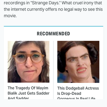
recordings in "Strange Days." What cruel irony that
the internet currently offers no legal way to see this
movie.
RECOMMENDED
The Tragedy Of Mayim
This Dodgeball Actress
Bialik Just Gets Sadder
Is Drop-Dead
And Sadder
Gorgeous In Real Life