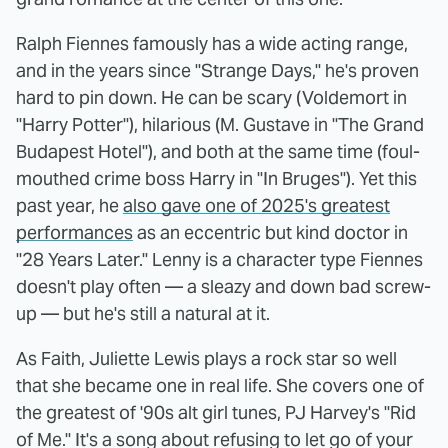
Ralph Fiennes famously has a wide acting range,
and in the years since "Strange Days," he's proven
hard to pin down. He can be scary (Voldemort in
"Harry Potter"), hilarious (M. Gustave in "The Grand
Budapest Hotel"), and both at the same time (foul-
mouthed crime boss Harry in "In Bruges"). Yet this
past year, he
also gave one of 2025's greatest
performances
as an eccentric but kind doctor in
"28 Years Later." Lenny is a character type Fiennes
doesn't play often — a sleazy and down bad screw-
up — but he's still a natural at it.
As Faith, Juliette Lewis plays a rock star so well
that she became one in real life. She covers one of
the greatest of '90s alt girl tunes, PJ Harvey's "Rid
of Me." It's a song about refusing to let go of your