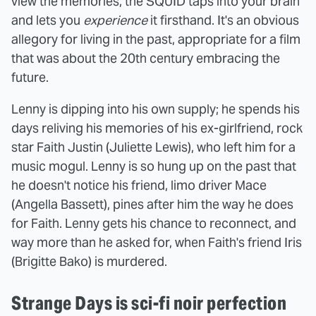
view the memories, the SQUID taps into your brain
and lets you
experience
it firsthand. It's an obvious
allegory for living in the past, appropriate for a film
that was about the 20th century embracing the
future.
Lenny is dipping into his own supply; he spends his
days reliving his memories of his ex-girlfriend, rock
star Faith Justin (Juliette Lewis), who left him for a
music mogul. Lenny is so hung up on the past that
he doesn't notice his friend, limo driver Mace
(Angella Bassett), pines after him the way he does
for Faith. Lenny gets his chance to reconnect, and
way more than he asked for, when Faith's friend Iris
(Brigitte Bako) is murdered.
Strange Days is sci-fi noir perfection