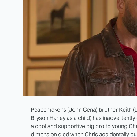
Peacemaker's (John Cena) brother Keith (
Bryson Haney as a child) has inadvertently
a cool and supportive big bro to young Chr
dimension died when Chris accidentally pu