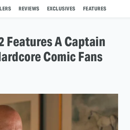
LERS
REVIEWS
EXCLUSIVES
FEATURES
 Features A Captain
Hardcore Comic Fans