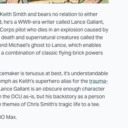
 Keith Smith and bears no relation to either
 he's a WWII-era writer called Lance Gallant,
 Corps pilot who dies in an explosion caused by
 death and supernatural creatures called the
ond Michael's ghost to Lance, which enables
as a combination of classic flying brick powers
maker is tenuous at best, it's understandable
mph as Keith's superhero alias for the
trauma-
l, Lance Gallant is an obscure enough character
n the DCU as-is, but his backstory as a person
e themes of Chris Smith's tragic life to a tee.
HBO Max.