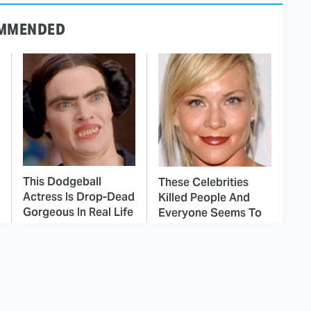
MMENDED
This Dodgeball
These Celebrities
Actress Is Drop-Dead
Killed People And
Gorgeous In Real Life
Everyone Seems To
Forget It