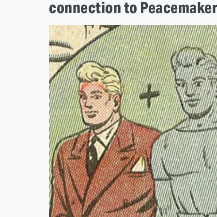
connection to Peacemake