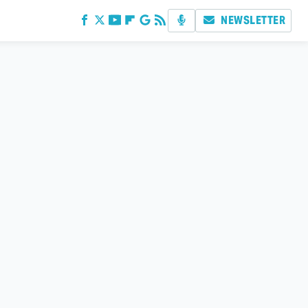
NEWSLETTER