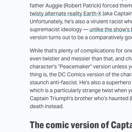
father Auggie (Robert Patrick) forced them 
twisty alternate reality Earth-X
(aka Captain
Unfortunately, he's also a virulent racist w
supremacist ideology —
unlike the show's 
version turns out to be a comparatively 
While that's plenty of complications for one 
even twistier and messier than that, and cha
character's "Peacemaker" version unless y
thing is, the DC Comics version of the chara
staunch anti-fascist. He's also a superher
which is a particularly strange twist when
Captain Triumph's brother who's haunted (b
death instead.
The comic version of Capt