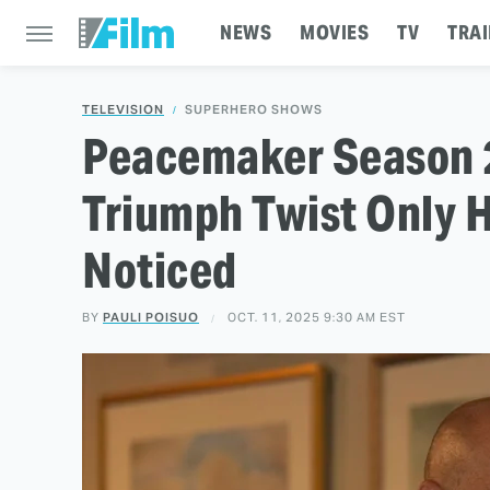
NEWS
MOVIES
TV
TRAI
TELEVISION
SUPERHERO SHOWS
Peacemaker Season 2
Triumph Twist Only 
Noticed
BY
PAULI POISUO
OCT. 11, 2025 9:30 AM EST