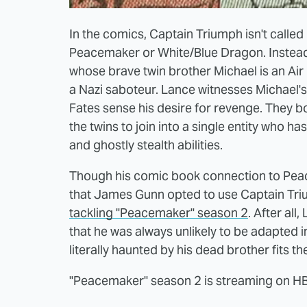
In the comics, Captain Triumph isn't called
Peacemaker or White/Blue Dragon. Instead,
whose brave twin brother Michael is an Air
a Nazi saboteur. Lance witnesses Michael's
Fates sense his desire for revenge. They b
the twins to join into a single entity who h
and ghostly stealth abilities.
Though his comic book connection to Peace
that James Gunn opted to use Captain Triu
tackling "Peacemaker" season 2
. After al
that he was always unlikely to be adapted i
literally haunted by his dead brother fits th
"Peacemaker" season 2 is streaming on 