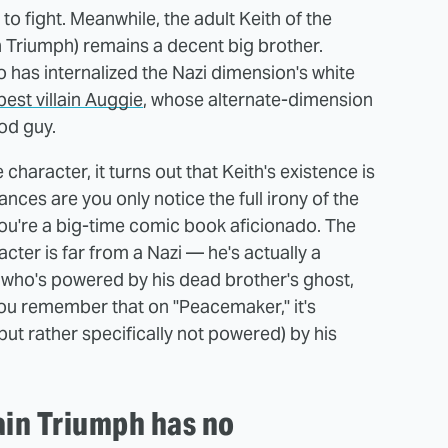
to fight. Meanwhile, the adult Keith of the
 Triumph) remains a decent big brother.
ho has internalized the Nazi dimension's white
best villain Auggie
, whose alternate-dimension
good guy.
character, it turns out that Keith's existence is
nces are you only notice the full irony of the
ou're a big-time comic book aficionado. The
cter is far from a Nazi — he's actually a
o who's powered by his dead brother's ghost,
 you remember that on "Peacemaker," it's
ut rather specifically not powered) by his
ain Triumph has no