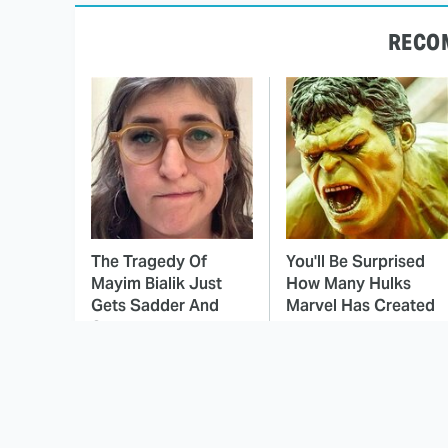
RECO
The Tragedy Of
You'll Be Surprised
Mayim Bialik Just
How Many Hulks
Gets Sadder And
Marvel Has Created
Sadder