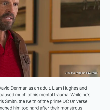
Jessica Miglio/HBO Max
David Denman as an adult, Liam Hughes and
 caused much of his mental trauma. While he's
is Smith, the Keith of the prime DC Universe
nched him too hard after their monstrous