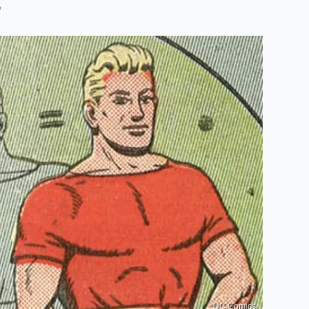
r
DC Comics