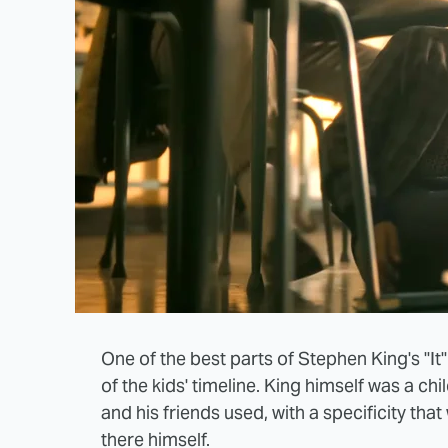
One of the best parts of Stephen King's "It
of the kids' timeline. King himself was a ch
and his friends used, with a specificity tha
there himself.