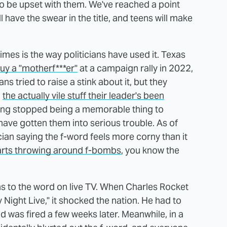
to be upset with them. We've reached a point
 have the swear in the title, and teens will make
imes is the way politicians have used it. Texas
guy a "motherf***er"
at a campaign rally in 2022,
 tried to raise a stink about it, but they
l
the actually vile stuff their leader's been
earing stopped being a memorable thing to
have gotten them into serious trouble. As of
ian saying the f-word feels more corny than it
arts throwing around f-bombs
, you know the
s to the word on live TV. When Charles Rocket
y Night Live," it shocked the nation. He had to
 was fired a few weeks later. Meanwhile, in a