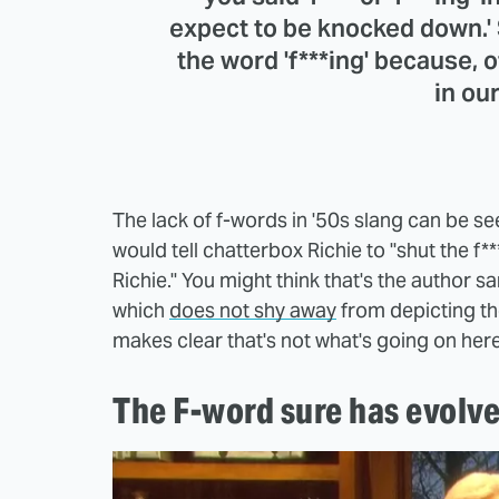
expect to be knocked down.'
the word 'f***ing' because, o
in ou
The lack of f-words in '50s slang can be s
would tell chatterbox Richie to "shut the f**
Richie." You might think that's the author sa
which
does not shy away
from depicting th
makes clear that's not what's going on her
The F-word sure has evolve