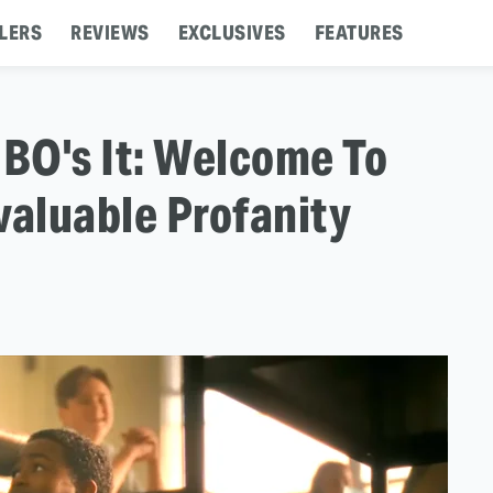
LERS
REVIEWS
EXCLUSIVES
FEATURES
BO's It: Welcome To
valuable Profanity