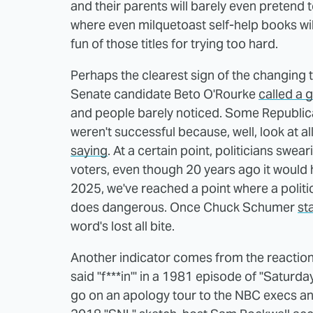
and their parents will barely even pretend 
where even milquetoast self-help books will
fun of those titles for trying too hard.
Perhaps the clearest sign of the changing t
Senate candidate Beto O'Rourke
called a 
and people barely noticed. Some Republicans
weren't successful because, well, look at al
saying
. At a certain point, politicians sw
voters, even though 20 years ago it would 
2025, we've reached a point where a politic
does dangerous. Once Chuck Schumer
st
word's lost all bite.
Another indicator comes from the reaction
said "f***in'" in a 1981 episode of "Saturda
go on an apology tour to the NBC execs and