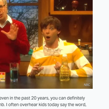
NBC
ven in the past 20 years, you can definitely
b. I often overhear kids today say the word,