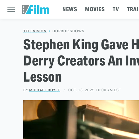
NEWS
MOVIES
TV
TRAI
TELEVISION
HORROR SHOWS
Stephen King Gave H
Derry Creators An In
Lesson
BY
MICHAEL BOYLE
OCT. 13, 2025 10:00 AM EST