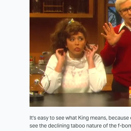
It's easy to see what King means, because e
see the declining taboo nature of the f-bom