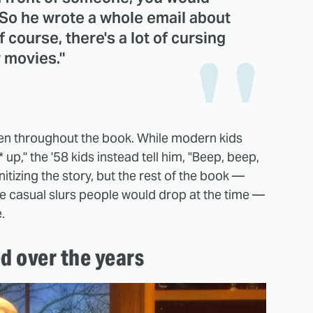
 So he wrote a whole email about
f course, there's a lot of cursing
r movies."
een throughout the book. While modern kids
* up," the '58 kids instead tell him, "Beep, beep,
nitizing the story, but the rest of the book —
e casual slurs people would drop at the time —
e.
d over the years