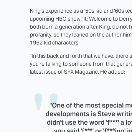
King's experience as a '50s kid and '60s te
upcoming HBO show "It: Welcome to Derry
both born a generation after King, do not 
profanity, so they leaned on the author hims
1962 kid characters.
"In this back and forth that we have, there a
you're talking to someone from that genera
latest issue of SFX Magazine
. He added:
"One of the most special m
developments is Steve writin
didn't use the word 'f***' a l
you said 'f***' or 'f***ing