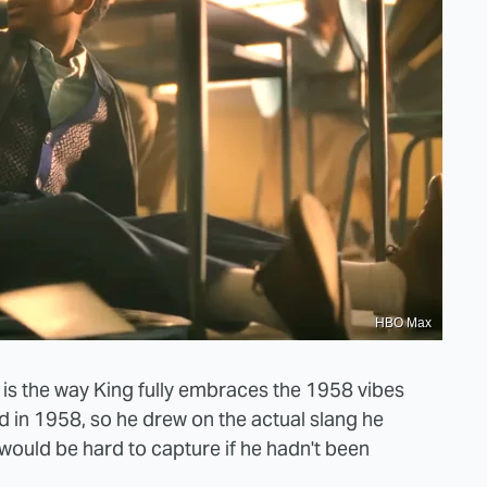
HBO Max
" is the way King fully embraces the 1958 vibes
ild in 1958, so he drew on the actual slang he
t would be hard to capture if he hadn't been