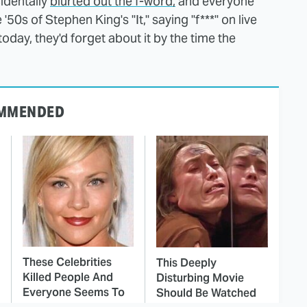
identally
blurted out the f-word,
and everyone
'50s of Stephen King's "It," saying "f***" on live
oday, they'd forget about it by the time the
MMENDED
These Celebrities
This Deeply
Killed People And
Disturbing Movie
Everyone Seems To
Should Be Watched