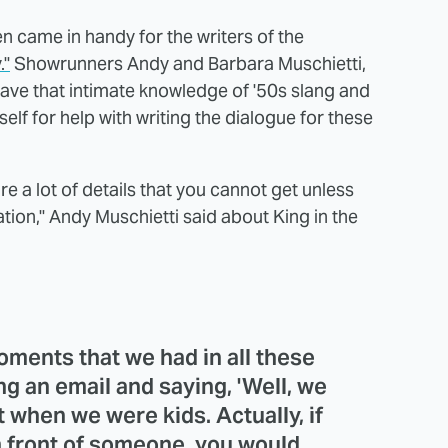
en came in handy for the writers of the
."
Showrunners Andy and Barbara Muschietti,
have that intimate knowledge of '50s slang and
elf for help with writing the dialogue for these
re a lot of details that you cannot get unless
tion," Andy Muschietti said about King in the
oments that we had in all these
g an email and saying, 'Well, we
ot when we were kids. Actually, if
' in front of someone, you would