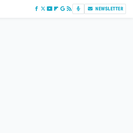
NEWSLETTER