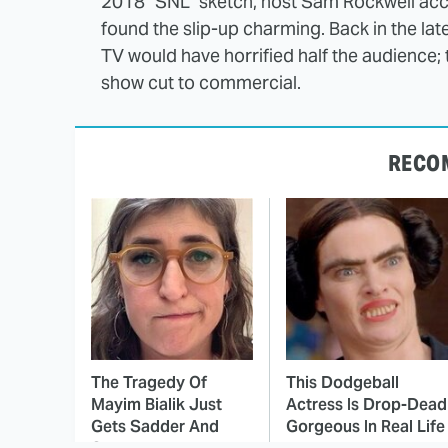
2018 "SNL" sketch, host Sam Rockwell acc
found the slip-up charming. Back in the late 
TV would have horrified half the audience; t
show cut to commercial.
RECO
The Tragedy Of
This Dodgeball
Mayim Bialik Just
Actress Is Drop-Dead
Gets Sadder And
Gorgeous In Real Life