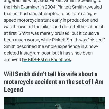
angered his wife, Jada Pinkett Smith. Speaking to
the
Irish Examiner
in 2004, Pinkett Smith revealed
that her husband attempted to perform a high-
speed motorcycle stunt early in production and
was thrown off the bike ...and didn't tell her about it
at first. Smith was merely bruised, but it could've
been much worse, while Pinkett Smith was "pissed."
Smith described the whole experience in a now-
deleted Instagram post, but it has since been
archived
by KIIS-FM on Facebook
.
Will Smith didn't tell his wife about a
motorcycle accident on the set of I Am
Legend