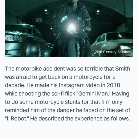
20th Century Studios
The motorbike accident was so terrible that Smith
was afraid to get back on a motorcycle for a
decade. He made his Instagram video in 2018
while shooting the sci-fi flick "Gemini Man." Having
to do some motorcycle stunts for that film only
reminded him of the danger he faced on the set of
"I, Robot." He described the experience as follows: