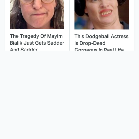
The Tragedy Of Mayim
This Dodgeball Actress
Bialik Just Gets Sadder
Is Drop-Dead
And Sadder
Gorgeous In Real Life
These Celebrities
This Agents Of
Killed People And
S.H.I.E.L.D. Season Was
Everyone Seems To
A Massive