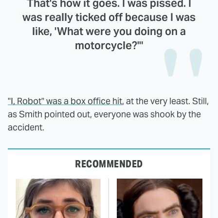
That's how it goes. I was pissed. I
was really ticked off because I was
like, 'What were you doing on a
motorcycle?'"
"I, Robot" was a box office hit
, at the very least. Still,
as Smith pointed out, everyone was shook by the
accident.
RECOMMENDED