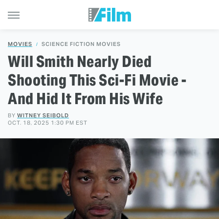
MOVIES
SCIENCE FICTION MOVIES
Will Smith Nearly Died
Shooting This Sci-Fi Movie -
And Hid It From His Wife
BY
WITNEY SEIBOLD
OCT. 18, 2025 1:30 PM EST