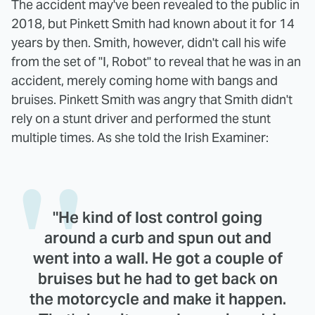
The accident may've been revealed to the public in
2018, but Pinkett Smith had known about it for 14
years by then. Smith, however, didn't call his wife
from the set of "I, Robot" to reveal that he was in an
accident, merely coming home with bangs and
bruises. Pinkett Smith was angry that Smith didn't
rely on a stunt driver and performed the stunt
multiple times. As she told the Irish Examiner:
"He kind of lost control going
around a curb and spun out and
went into a wall. He got a couple of
bruises but he had to get back on
the motorcycle and make it happen.