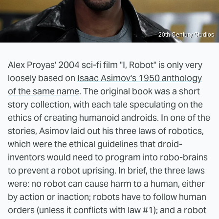
20th Century Studios
Alex Proyas' 2004 sci-fi film "I, Robot" is only very
loosely based on
Isaac Asimov's 1950 anthology
of the same name
. The original book was a short
story collection, with each tale speculating on the
ethics of creating humanoid androids. In one of the
stories, Asimov laid out his three laws of robotics,
which were the ethical guidelines that droid-
inventors would need to program into robo-brains
to prevent a robot uprising. In brief, the three laws
were: no robot can cause harm to a human, either
by action or inaction; robots have to follow human
orders (unless it conflicts with law #1); and a robot