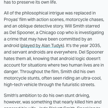
has to preserve its own life.
All of the philosophical intrigue was replaced in
Proyas' film with action scenes, motorcycle chases,
and an oblique detective story. Will Smith starred
as Del Spooner, a Chicago cop who is investigating
a crime that may have been committed by an
android (
played by Alan Tudyk
). It's the year 2035,
and servant androids are everywhere. Del Spooner
hates them all, knowing that android logic doesn't
account for situations where two human lives are in
danger. Throughout the film, Smith did his own
motorcycle stunts, often seen riding an ultra-cool,
high-tech vehicle through the futuristic streets.
Smith's ambition to do his own stunt driving,
however, was something that nearly killed him and