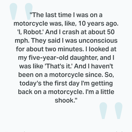
"The last time I was on a
motorcycle was, like, 10 years ago.
'I, Robot.' And I crash at about 50
mph. They said I was unconscious
for about two minutes. I looked at
my five-year-old daughter, and I
was like 'That's it.' And I haven't
been on a motorcycle since. So,
today's the first day I'm getting
back on a motorcycle. I'm a little
shook."