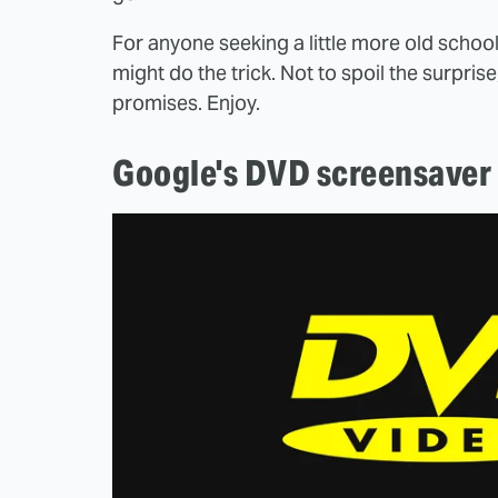
For anyone seeking a little more old school
might do the trick. Not to spoil the surpris
promises. Enjoy.
Google's DVD screensaver 