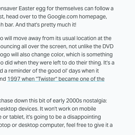
nsaver Easter egg for themselves can follow a
First, head over to the Google.com homepage,
 bar. And that's pretty much it!
o will move away from its usual location at the
ouncing all over the screen, not unlike the DVD
ogo will also change color, which is something
did when they were left to do their thing. It's a
nd a reminder of the good ol' days when it
und
1997 when "Twister" became one of the
hase down this bit of early 2000s nostalgia:
esktop devices. It won't work on mobile
 or tablet, it's going to be a disappointing
ptop or desktop computer, feel free to give it a