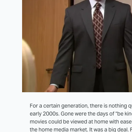
For a certain generation, there is nothing q
early 2000s. Gone were the days of "be kin
movies could be viewed at home with ease a
the home media market. It was a big deal. 