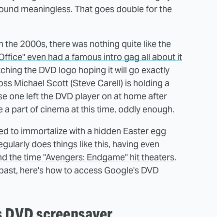
sound meaningless. That goes double for the
 the 2000s, there was nothing quite like the
Office" even had a famous intro gag all about it
ching the DVD logo hoping it will go exactly
oss Michael Scott (Steve Carell) is holding a
se one left the DVD player on at home after
a part of cinema at this time, oddly enough.
ed to immortalize with a hidden Easter egg
gularly does things like this, having even
und the time "Avengers: Endgame" hit theaters
.
he past, here's how to access Google's DVD
's DVD screensaver