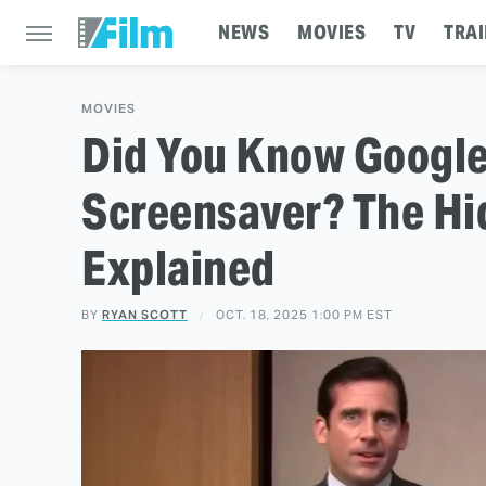
NEWS
MOVIES
TV
TRAI
MOVIES
Did You Know Googl
Screensaver? The Hi
Explained
BY
RYAN SCOTT
OCT. 18, 2025 1:00 PM EST