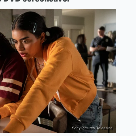
Sony Pictures Releasing