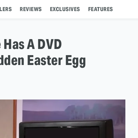
LERS
REVIEWS
EXCLUSIVES
FEATURES
e Has A DVD
dden Easter Egg