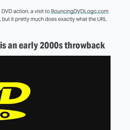
 DVD action, a visit to
BouncingDVDLogo.com
e, but it pretty much does exactly what the URL
is an early 2000s throwback