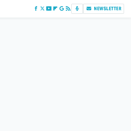
NEWSLETTER