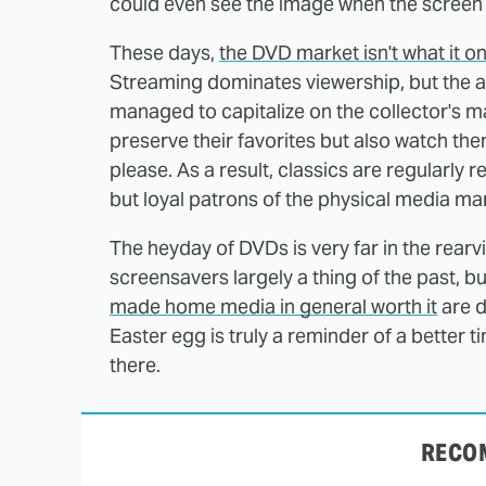
could even see the image when the screen 
These days,
the DVD market isn't what it o
Streaming dominates viewership, but the a
managed to capitalize on the collector's m
preserve their favorites but also watch the
please. As a result, classics are regularly 
but loyal patrons of the physical media mar
The heyday of DVDs is very far in the rear
screensavers largely a thing of the past, b
made home media in general worth it
are d
Easter egg is truly a reminder of a better
there.
RECO