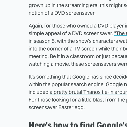
grown up in the streaming era, this might 
notion of a DVD screensaver.
Again, for those who owned a DVD player in
simple appeal of a DVD screensaver.
"The 
in season 5
, with the show's characters wat
into the corner of a TV screen while their b
meeting. Be it in a classroom or just becau
watching a movie, these screensavers were 
It's something that Google has since decid
within the popular search engine. Google re
included
a pretty brutal Thanos tie-in aro
For those looking for a little blast from t
screensaver Easter egg.
Here's how to find Google