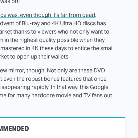
was off!"
nce was, even though it's far from dead
.
dvent of Blu-ray and 4K Ultra HD discs has
arket thanks to viewers who not only want to
m in the highest quality possible when they
remastered in 4K these days to entice the small
ket to open up their wallets.
view mirror, though. Not only are these DVD
ut
even the robust bonus features that once
isappearing rapidly. In that way, this Google
 time for many hardcore movie and TV fans out
MMENDED