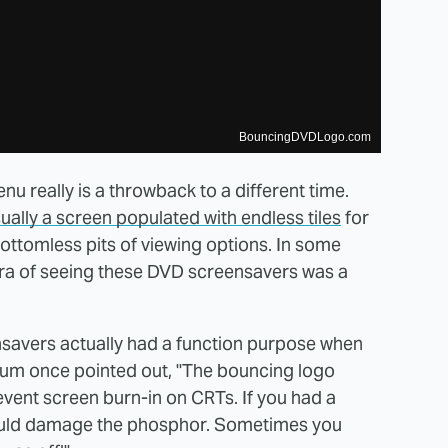
BouncingDVDLogo.com
u really is a throwback to a different time.
ually a screen populated with endless tiles
for
ottomless pits of viewing options. In some
era of seeing these DVD screensavers was a
nsavers actually had a function purpose when
um once pointed out, "The bouncing logo
revent screen burn-in on CRTs. If you had a
 could damage the phosphor. Sometimes you