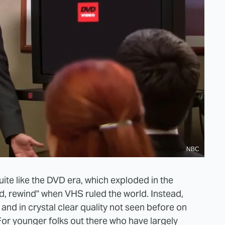
NBC
uite like the DVD era, which exploded in the
d, rewind" when VHS ruled the world. Instead,
nd in crystal clear quality not seen before on
For younger folks out there who have largely