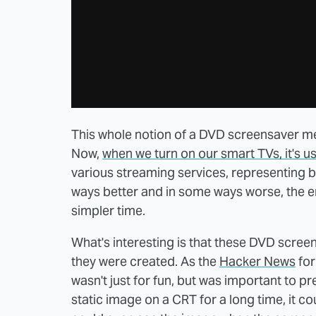
This whole notion of a DVD screensaver men
Now,
when we turn on our smart TVs, it's us
various streaming services, representing b
ways better and in some ways worse, the 
simpler time.
What's interesting is that these DVD scree
they were created. As the
Hacker News
for
wasn't just for fun, but was important to p
static image on a CRT for a long time, it