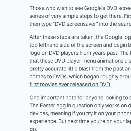
Those who wish to see Google's DVD scree
series of very simple steps to get there. 
then type "DVD screensaver" into the search
After these steps are taken, the Google log
top lefthand side of the screen and begin b
logo on DVD players from years past. The l
that these DVD player menu animations also 
pretty accurate little blast from the past a
comes to DVDs, which began roughly aro
first movies ever released on DVD
.
One important note for anyone looking to c
The Easter egg in question only works on d
devices, meaning if you try it on your phone
experience. But next time you're on your la
go.