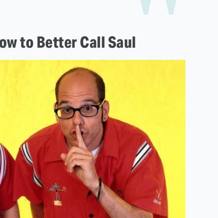
w to Better Call Saul