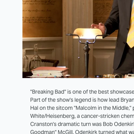
"Breaking Bad" is one of the best showcas
Part of the show's legend is how lead Bry
Hal on the sitcom "Malcolm in the Middle," 
White/Heisenberg, a cancer-stricken chemi
Cranston's dramatic turn was Bob Odenkirk
Goodman" McGill. Odenkirk turned what
wa