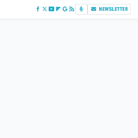
NEWSLETTER