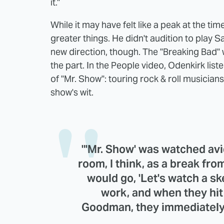
it."
While it may have felt like a peak at the tim
greater things. He didn't audition to play 
new direction, though. The "Breaking Bad" 
the part. In the People video, Odenkirk lis
of "Mr. Show": touring rock & roll musician
show's wit.
"'Mr. Show' was watched avid
room, I think, as a break fro
would go, 'Let's watch a s
work, and when they hit
Goodman, they immediately t