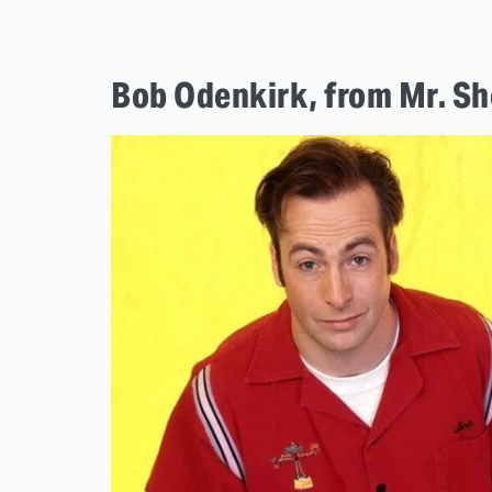
Bob Odenkirk, from Mr. Sho