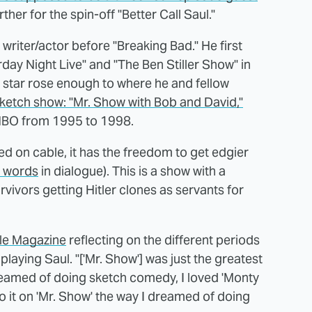
rther for the spin-off "Better Call Saul."
riter/actor before "Breaking Bad." He first
day Night Live" and "The Ben Stiller Show" in
is star rose enough to where he and fellow
sketch show: "Mr. Show with Bob and David,"
 HBO from 1995 to 1998.
red on cable, it has the freedom to get edgier
n words
in dialogue). This is a show with a
ivors getting Hitler clones as servants for
le Magazine
reflecting on the different periods
playing Saul. "['Mr. Show'] was just the greatest
I dreamed of doing sketch comedy, I loved 'Monty
 do it on 'Mr. Show' the way I dreamed of doing