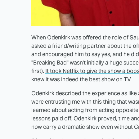
When Odenkirk was offered the role of Saul
asked a friend/writing partner about the of
and encouraged him to say yes, and he did.
"Breaking Bad" wasn't initially a huge succ
first).
It took Netflix to give the show a boo
knew it was indeed the best show on TV.
Odenkirk described the experience as like a 
were entrusting me with this thing that was
learned about acting from acting opposite
lessons paid off. Odenkirk proved, time and
now carry a dramatic show even without Cr