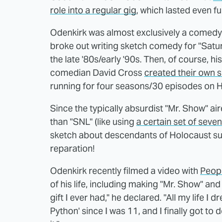
role into a regular gig
, which lasted even fu
Odenkirk was almost exclusively a comedy w
broke out writing sketch comedy for "Satur
the late '80s/early '90s. Then, of course, h
comedian David Cross
created their own 
running for four seasons/30 episodes on
Since the typically absurdist "Mr. Show" ai
than "SNL" (like using
a certain set of seve
sketch about descendants of Holocaust surv
reparation!
Odenkirk recently filmed a video with
Peop
of his life, including making "Mr. Show" and 
gift I ever had," he declared. "All my life 
Python' since I was 11, and I finally got to