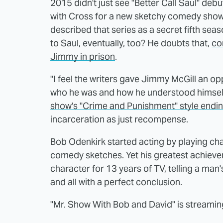
2015 didn't just see "Better Call Saul" deb
with Cross for a new sketchy comedy show 
described that series as a secret fifth sea
to Saul, eventually, too? He doubts that,
con
Jimmy in prison
.
"I feel the writers gave Jimmy McGill an op
who he was and how he understood himself, 
show's "Crime and Punishment" style endi
incarceration as just recompense.
Bob Odenkirk started acting by playing char
comedy sketches. Yet his greatest achievem
character for 13 years of TV, telling a man's
and all with a perfect conclusion.
"Mr. Show With Bob and David" is streami