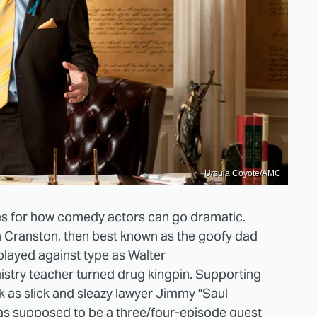
Ursula Coyote/AMC
es for how comedy actors can go dramatic.
an Cranston, then best known as the goofy dad
played against type as Walter
stry teacher turned drug kingpin. Supporting
 as slick and sleazy lawyer Jimmy "Saul
s supposed to be a three/four-episode guest