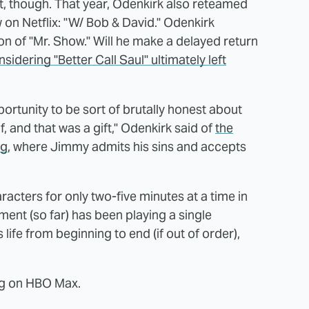
ut, though. That year, Odenkirk also reteamed
on Netflix: "W/ Bob & David." Odenkirk
son of "Mr. Show." Will he make a delayed return
sidering "Better Call Saul" ultimately left
portunity to be sort of brutally honest about
and that was a gift," Odenkirk said of
the
ng
, where Jimmy admits his sins and accepts
acters for only two-five minutes at a time in
ent (so far) has been playing a single
 life from beginning to end (if out of order),
ng on HBO Max.