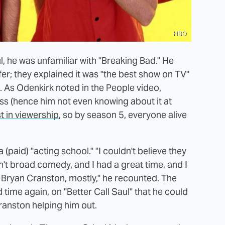
HBO
, he was unfamiliar with "Breaking Bad." He
fer; they explained it was "the best show on TV"
 As Odenkirk noted in the People video,
ess (hence him not even knowing about it at
st in viewership
, so by season 5, everyone alive
(paid) "acting school." "I couldn't believe they
n't broad comedy, and I had a great time, and I
 Bryan Cranston, mostly," he recounted. The
 time again, on "Better Call Saul" that he could
anston helping him out.