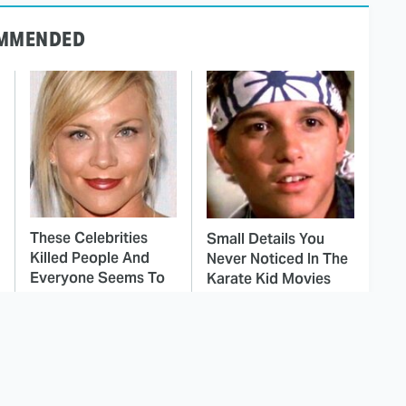
MMENDED
These Celebrities
Small Details You
Killed People And
Never Noticed In The
Everyone Seems To
Karate Kid Movies
Forget It