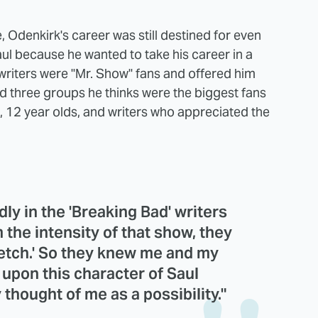
e, Odenkirk's career was still destined for even
Saul because he wanted to take his career in a
writers were "Mr. Show" fans and offered him
ted three groups he thinks were the biggest fans
s, 12 year olds, and writers who appreciated the
ly in the 'Breaking Bad' writers
m the intensity of that show, they
ketch.' So they knew me and my
 upon this character of Saul
hought of me as a possibility."