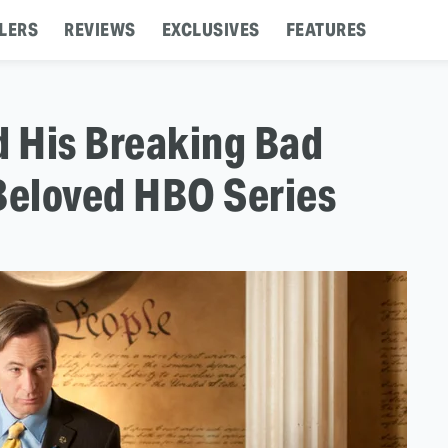
LERS
REVIEWS
EXCLUSIVES
FEATURES
 His Breaking Bad
 Beloved HBO Series