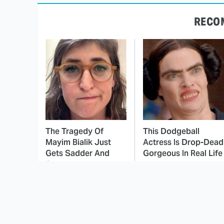
RECO
The Tragedy Of
This Dodgeball
Mayim Bialik Just
Actress Is Drop-Dead
Gets Sadder And
Gorgeous In Real Life
Sadder