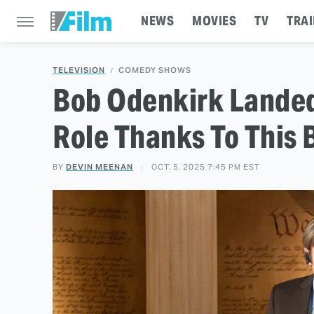
NEWS
MOVIES
TV
TRAI
TELEVISION
COMEDY SHOWS
Bob Odenkirk Landed
Role Thanks To This
BY
DEVIN MEENAN
OCT. 5, 2025 7:45 PM EST