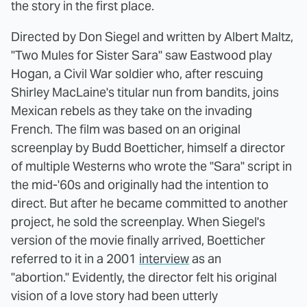
the story in the first place.
Directed by Don Siegel and written by Albert Maltz,
"Two Mules for Sister Sara" saw Eastwood play
Hogan, a Civil War soldier who, after rescuing
Shirley MacLaine's titular nun from bandits, joins
Mexican rebels as they take on the invading
French. The film was based on an original
screenplay by Budd Boetticher, himself a director
of multiple Westerns who wrote the "Sara" script in
the mid-'60s and originally had the intention to
direct. But after he became committed to another
project, he sold the screenplay. When Siegel's
version of the movie finally arrived, Boetticher
referred to it in a 2001
interview
as an
"abortion." Evidently, the director felt his original
vision of a love story had been utterly