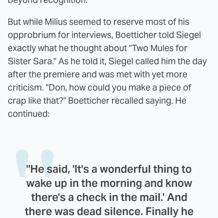
But while Milius seemed to reserve most of his
opprobrium for interviews, Boetticher told Siegel
exactly what he thought about "Two Mules for
Sister Sara." As he told it, Siegel called him the day
after the premiere and was met with yet more
criticism. "Don, how could you make a piece of
crap like that?" Boetticher recalled saying. He
continued:
"He said, 'It's a wonderful thing to
wake up in the morning and know
there's a check in the mail.' And
there was dead silence. Finally he