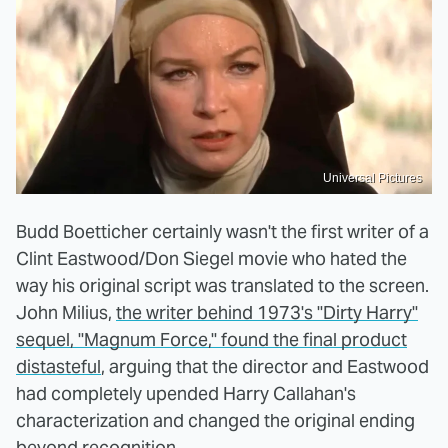
Universal Pictures
Budd Boetticher certainly wasn't the first writer of a
Clint Eastwood/Don Siegel movie who hated the
way his original script was translated to the screen.
John Milius,
the writer behind 1973's "Dirty Harry"
sequel, "Magnum Force," found the final product
distasteful
, arguing that the director and Eastwood
had completely upended Harry Callahan's
characterization and changed the original ending
beyond recognition.