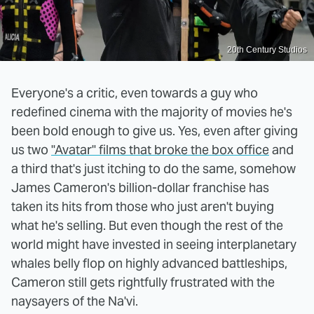
20th Century Studios
Everyone's a critic, even towards a guy who
redefined cinema with the majority of movies he's
been bold enough to give us. Yes, even after giving
us two
"Avatar" films that broke the box office
and
a third that's just itching to do the same, somehow
James Cameron's billion-dollar franchise has
taken its hits from those who just aren't buying
what he's selling. But even though the rest of the
world might have invested in seeing interplanetary
whales belly flop on highly advanced battleships,
Cameron still gets rightfully frustrated with the
naysayers of the Na'vi.