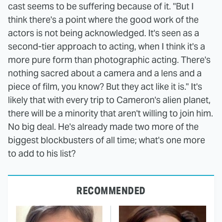
cast seems to be suffering because of it. "But I
think there's a point where the good work of the
actors is not being acknowledged. It's seen as a
second-tier approach to acting, when I think it's a
more pure form than photographic acting. There's
nothing sacred about a camera and a lens and a
piece of film, you know? But they act like it is." It's
likely that with every trip to Cameron's alien planet,
there will be a minority that aren't willing to join him.
No big deal. He's already made two more of the
biggest blockbusters of all time; what's one more
to add to his list?
RECOMMENDED