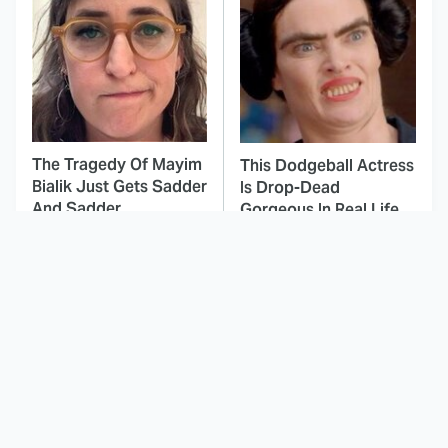
The Tragedy Of Mayim
This Dodgeball Actress
Bialik Just Gets Sadder
Is Drop-Dead
And Sadder
Gorgeous In Real Life
These Celebrities
Landman Star Jacob