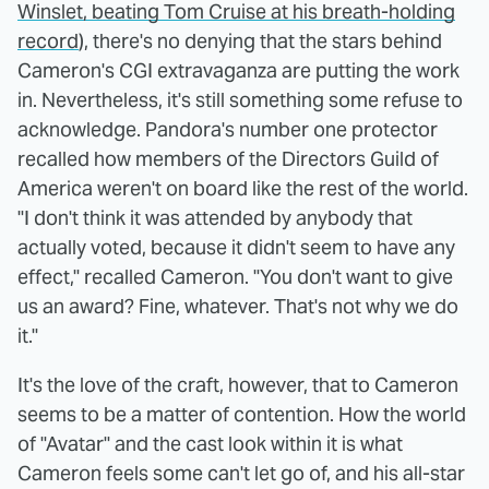
Winslet, beating Tom Cruise at his breath-holding
record
), there's no denying that the stars behind
Cameron's CGI extravaganza are putting the work
in. Nevertheless, it's still something some refuse to
acknowledge. Pandora's number one protector
recalled how members of the Directors Guild of
America weren't on board like the rest of the world.
"I don't think it was attended by anybody that
actually voted, because it didn't seem to have any
effect," recalled Cameron. "You don't want to give
us an award? Fine, whatever. That's not why we do
it."
It's the love of the craft, however, that to Cameron
seems to be a matter of contention. How the world
of "Avatar" and the cast look within it is what
Cameron feels some can't let go of, and his all-star