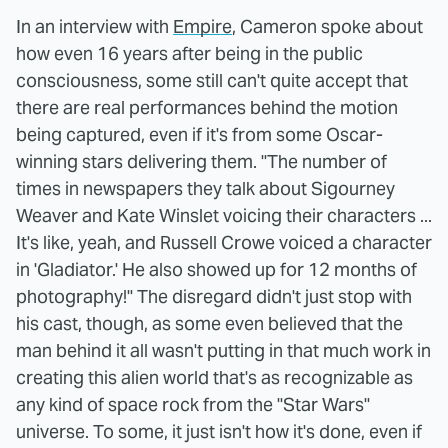
In an interview with
Empire
, Cameron spoke about
how even 16 years after being in the public
consciousness, some still can't quite accept that
there are real performances behind the motion
being captured, even if it's from some Oscar-
winning stars delivering them. "The number of
times in newspapers they talk about Sigourney
Weaver and Kate Winslet voicing their characters ...
It's like, yeah, and Russell Crowe voiced a character
in 'Gladiator.' He also showed up for 12 months of
photography!" The disregard didn't just stop with
his cast, though, as some even believed that the
man behind it all wasn't putting in that much work in
creating this alien world that's as recognizable as
any kind of space rock from the "Star Wars"
universe. To some, it just isn't how it's done, even if