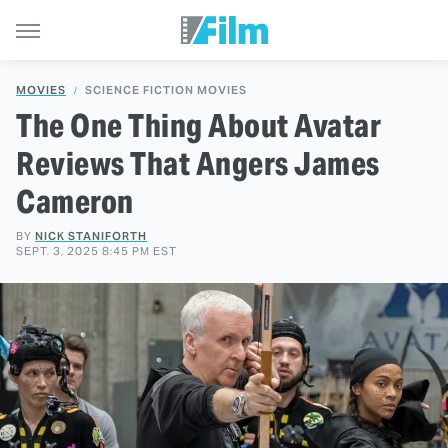
MOVIES
SCIENCE FICTION MOVIES
The One Thing About Avatar
Reviews That Angers James
Cameron
BY
NICK STANIFORTH
SEPT. 3, 2025 8:45 PM EST