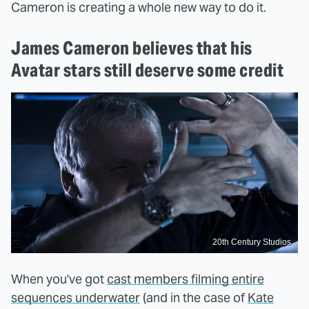
Cameron is creating a whole new way to do it.
James Cameron believes that his
Avatar stars still deserve some credit
20th Century Studios
When you've got
cast members filming entire
sequences underwater
(and in the case of
Kate