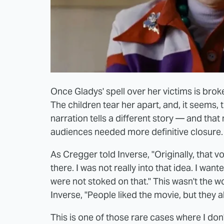
Once Gladys' spell over her victims is bro
The children tear her apart, and, it seems,
narration tells a different story — and that
audiences needed more definitive closure.
As Cregger told Inverse, "Originally, that v
there. I was not really into that idea. I wan
were not stoked on that." This wasn't the w
Inverse, "People liked the movie, but they al
This is one of those rare cases where I don