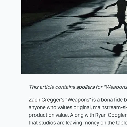
This article contains
spoilers
for "Weapons
Zach Cregger's "Weapons"
is a bona fide b
anyone who values original, mainstream-
production value.
Along with Ryan Coogler'
that studios are leaving money on the table