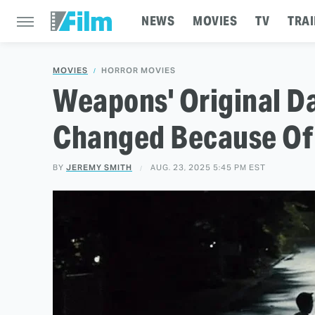
NEWS
MOVIES
TV
TRAI
MOVIES
HORROR MOVIES
Weapons' Original D
Changed Because Of 
BY
JEREMY SMITH
AUG. 23, 2025 5:45 PM EST