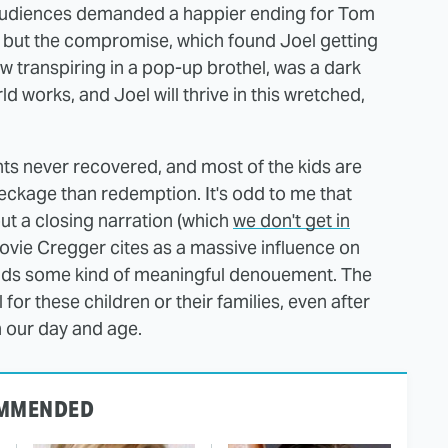
 audiences demanded a happier ending for Tom
" but the compromise, which found Joel getting
ew transpiring in a pop-up brothel, was a dark
ld works, and Joel will thrive in this wretched,
nts never recovered, and most of the kids are
wreckage than redemption. It's odd to me that
ut a closing narration (which
we don't get in
vie Cregger cites as a massive influence on
ands some kind of meaningful denouement. The
for these children or their families, even after
in our day and age.
MMENDED