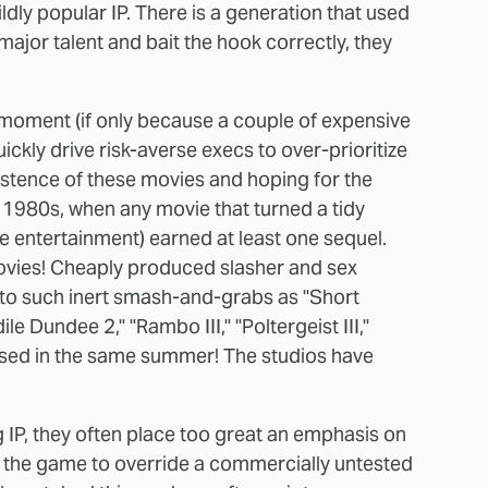
dly popular IP. There is a generation that used
 major talent and bait the hook correctly, they
moment (if only because a couple of expensive
uickly drive risk-averse execs to over-prioritize
xistence of these movies and hoping for the
he 1980s, when any movie that turned a tidy
e entertainment) earned at least one sequel.
ovies! Cheaply produced slasher and sex
to such inert smash-and-grabs as "Short
le Dundee 2," "Rambo III," "Poltergeist III,"
ased in the same summer! The studios have
g IP, they often place too great an emphasis on
g the game to override a commercially untested