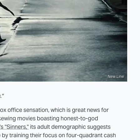
New Line
."
ox office sensation, which is great news for
skewing movies boasting honest-to-god
s "Sinners,"
its adult demographic suggests
 by training their focus on four-quadrant cash