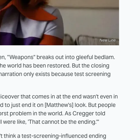
New Line
ken, "Weapons" breaks out into gleeful bedlam.
 the world has been restored. But the closing
 narration only exists because test screening
oiceover that comes in at the end wasn't even in
ted to just end it on [Matthew's] look. But people
orst problem in the world. As Cregger told
l were like, 'That cannot be the ending.'"
't think a test-screening-influenced ending