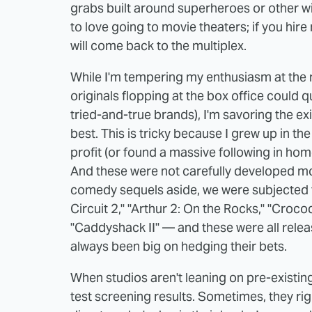
grabs built around superheroes or other wil
to love going to movie theaters; if you hire
will come back to the multiplex.
While I'm tempering my enthusiasm at the 
originals flopping at the box office could q
tried-and-true brands), I'm savoring the e
best. This is tricky because I grew up in t
profit (or found a massive following in hom
And these were not carefully developed m
comedy sequels aside, we were subjected 
Circuit 2," "Arthur 2: On the Rocks," "Crocodi
"Caddyshack II" — and these were all rele
always been big on hedging their bets.
When studios aren't leaning on pre-existin
test screening results. Sometimes, they ri