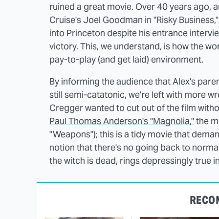
ruined a great movie. Over 40 years ago,
Cruise's Joel Goodman in "Risky Business,
into Princeton despite his entrance intervi
victory. This, we understand, is how the wor
pay-to-play (and get laid) environment.
By informing the audience that Alex's pare
still semi-catatonic, we're left with more 
Cregger wanted to cut out of the film witho
Paul Thomas Anderson's "Magnolia,"
the mo
"Weapons"); this is a tidy movie that dem
notion that there's no going back to normal 
the witch is dead, rings depressingly true 
RECO