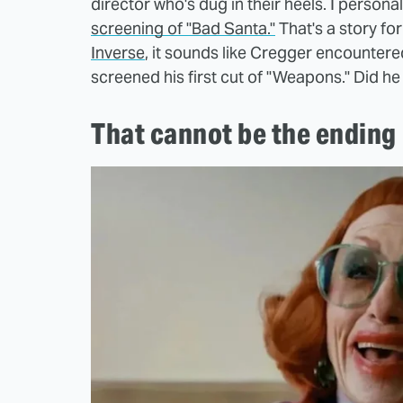
director who's dug in their heels. I person
screening of "Bad Santa."
That's a story for
Inverse
, it sounds like Cregger encountere
screened his first cut of "Weapons." Did he
That cannot be the ending