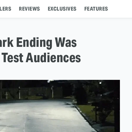
LERS
REVIEWS
EXCLUSIVES
FEATURES
ark Ending Was
Test Audiences