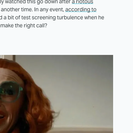
ally watched this go down after
a riotous
 another time. In any event,
according to
d a bit of test screening turbulence when he
 make the right call?