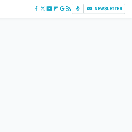
NEWSLETTER