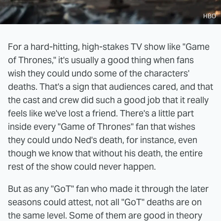
HBO
For a hard-hitting, high-stakes TV show like "Game
of Thrones," it's usually a good thing when fans
wish they could undo some of the characters'
deaths. That's a sign that audiences cared, and that
the cast and crew did such a good job that it really
feels like we've lost a friend. There's a little part
inside every "Game of Thrones" fan that wishes
they could undo Ned's death, for instance, even
though we know that without his death, the entire
rest of the show could never happen.
But as any "GoT" fan who made it through the later
seasons could attest, not all "GoT" deaths are on
the same level. Some of them are good in theory