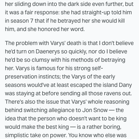
her sliding down into the dark side even further, but
it was a fair response: she had straight-up told him
in season 7 that if he betrayed her she would kill
him, and she honored her word.
The problem with Varys' death is that I don't believe
he'd turn on Daenerys so quickly, nor do I believe
he'd be so clumsy with his methods of betraying
her. Varys is famous for his strong self-
preservation instincts; the Varys of the early
seasons would've at least escaped the island Dany
was staying at before sending all those ravens out.
There's also the issue that Varys' whole reasoning
behind switching allegiance to Jon Snow — the
idea that the person who doesn't want to be king
would make the best king — is a rather boring,
simplistic take on power. You know who else was