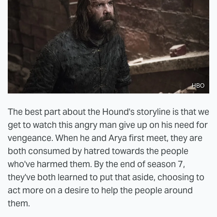
HBO
The best part about the Hound's storyline is that we
get to watch this angry man give up on his need for
vengeance. When he and Arya first meet, they are
both consumed by hatred towards the people
who've harmed them. By the end of season 7,
they've both learned to put that aside, choosing to
act more on a desire to help the people around
them.