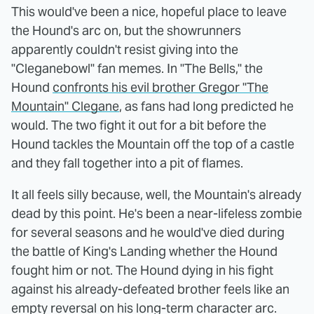
This would've been a nice, hopeful place to leave
the Hound's arc on, but the showrunners
apparently couldn't resist giving into the
"Cleganebowl" fan memes. In "The Bells," the
Hound
confronts his evil brother Gregor "The
Mountain" Clegane
, as fans had long predicted he
would. The two fight it out for a bit before the
Hound tackles the Mountain off the top of a castle
and they fall together into a pit of flames.
It all feels silly because, well, the Mountain's already
dead by this point. He's been a near-lifeless zombie
for several seasons and he would've died during
the battle of King's Landing whether the Hound
fought him or not. The Hound dying in his fight
against his already-defeated brother feels like an
empty reversal on his long-term character arc.