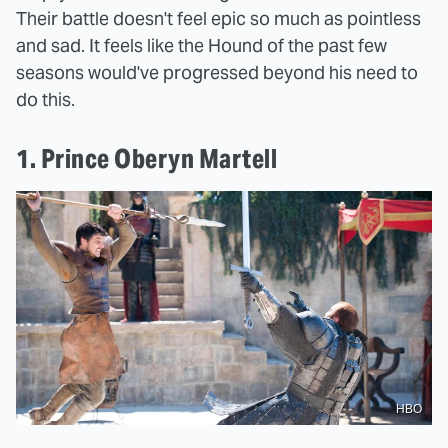
Their battle doesn't feel epic so much as pointless
and sad. It feels like the Hound of the past few
seasons would've progressed beyond his need to
do this.
1. Prince Oberyn Martell
HBO