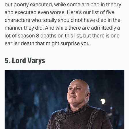
but poorly executed, while some are bad in theory
and executed even worse. Here's our list of five
characters who totally should not have died in the
manner they did. And while there are admittedly a
lot of season 8 deaths on this list, but there is one
earlier death that might surprise you.
5. Lord Varys