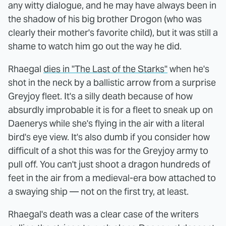
any witty dialogue, and he may have always been in
the shadow of his big brother Drogon (who was
clearly their mother's favorite child), but it was still a
shame to watch him go out the way he did.
Rhaegal
dies in "The Last of the Starks"
when he's
shot in the neck by a ballistic arrow from a surprise
Greyjoy fleet. It's a silly death because of how
absurdly improbable it is for a fleet to sneak up on
Daenerys while she's flying in the air with a literal
bird's eye view. It's also dumb if you consider how
difficult of a shot this was for the Greyjoy army to
pull off. You can't just shoot a dragon hundreds of
feet in the air from a medieval-era bow attached to
a swaying ship — not on the first try, at least.
Rhaegal's death was a clear case of the writers