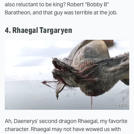
also reluctant to be king? Robert "Bobby B"
Baratheon, and that guy was terrible at the job.
4. Rhaegal Targaryen
HBO
Ah, Daenerys' second dragon Rhaegal, my favorite
character. Rhaegal may not have wowed us with