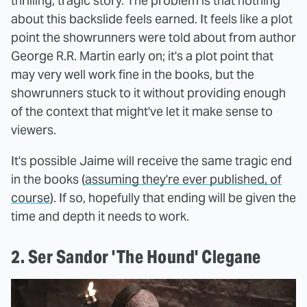
thrilling, tragic story. The problem is that nothing
about this backslide feels earned. It feels like a plot
point the showrunners were told about from author
George R.R. Martin early on; it's a plot point that
may very well work fine in the books, but the
showrunners stuck to it without providing enough
of the context that might've let it make sense to
viewers.
It's possible Jaime will receive the same tragic end
in the books (
assuming they're ever published, of
course
). If so, hopefully that ending will be given the
time and depth it needs to work.
2. Ser Sandor 'The Hound' Clegane