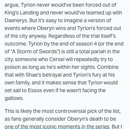
argue, Tyrion never would've been forced out of
King's Landing and never would've teamed up with
Daenerys. But it's easy to imagine a version of
events where Oberyn wins and Tyrion's forced out
of the city anyway. Regardless of the trial itself's
outcome, Tyrion by the end of season 4 (or the end
of "A Storm of Swords") is still a total pariah in the
city, someone who Cersei will repeatedly try to
poison as long as he's within her sights. Combine
that with Shae's betrayal and Tyrion's fury at his
own family, and it makes sense that Tyrion would
set sail to Essos even if he wasn't facing the
gallows.
This is likely the most controversial pick of the list,
as fans generally consider Oberyn's death to be
one of the most iconic moments in the series
. But I