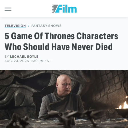
TELEVISION
FANTASY SHOWS
5 Game Of Thrones Characters
Who Should Have Never Died
BY
MICHAEL BOYLE
AUG. 23, 2025 1:30 PM EST