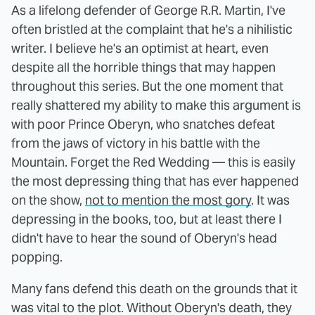
As a lifelong defender of George R.R. Martin, I've
often bristled at the complaint that he's a nihilistic
writer. I believe he's an optimist at heart, even
despite all the horrible things that may happen
throughout this series. But the one moment that
really shattered my ability to make this argument is
with poor Prince Oberyn, who snatches defeat
from the jaws of victory in his battle with the
Mountain. Forget the Red Wedding — this is easily
the most depressing thing that has ever happened
on the show,
not to mention the most gory
. It was
depressing in the books, too, but at least there I
didn't have to hear the sound of Oberyn's head
popping.
Many fans defend this death on the grounds that it
was vital to the plot. Without Oberyn's death, they