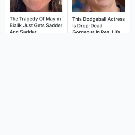
The Tragedy Of Mayim
This Dodgeball Actress
Bialik Just Gets Sadder
Is Drop-Dead
And Sadder
Gorgeous In Real Life
Don't Worry, The Dog
These Celebrities Killed
Survives In These
People And Everyone
Horror Movies
Seems To Forget It