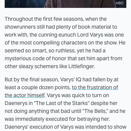
HBO
Throughout the first few seasons, when the
showrunners still had plenty of book material to
work with, the cunning eunuch Lord Varys was one
of the most compelling characters on the show. He
seemed so smart, so ruthless, yet he had a
mysterious code of honor that set him apart from
other sleazy schemers like Littlefinger.
But by the final season, Varys' IQ had fallen by at
least a couple dozen points,
to the frustration of
the actor himself
. Varys was quick to turn on
Daenerys in "The Last of the Starks" despite her
not doing anything that bad until "The Bells," and he
was immediately executed for betraying her.
Daenerys' execution of Varys was intended to show