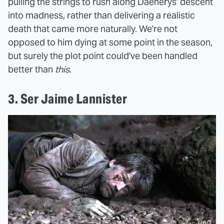
pulling the strings to rush along Daenerys' descent
into madness, rather than delivering a realistic
death that came more naturally. We're not
opposed to him dying at some point in the season,
but surely the plot point could've been handled
better than
this
.
3. Ser Jaime Lannister
HBO