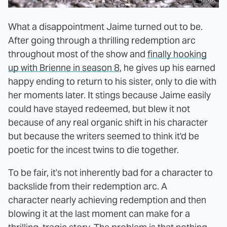
What a disappointment Jaime turned out to be.
After going through a thrilling redemption arc
throughout most of the show and
finally hooking
up with Brienne in season 8
, he gives up his earned
happy ending to return to his sister, only to die with
her moments later. It stings because Jaime easily
could have stayed redeemed, but blew it not
because of any real organic shift in his character
but because the writers seemed to think it'd be
poetic for the incest twins to die together.
To be fair, it's not inherently bad for a character to
backslide from their redemption arc. A
character nearly achieving redemption and then
blowing it at the last moment can make for a