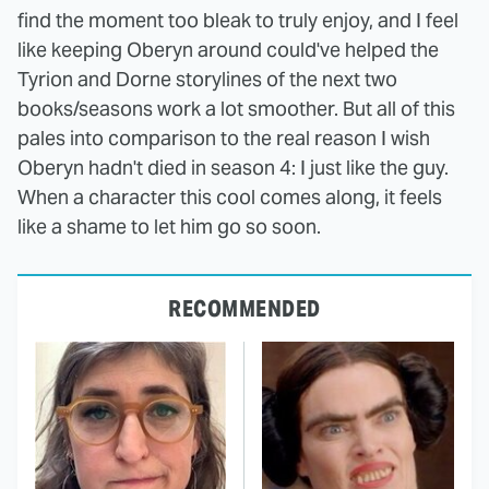
find the moment too bleak to truly enjoy, and I feel
like keeping Oberyn around could've helped the
Tyrion and Dorne storylines of the next two
books/seasons work a lot smoother. But all of this
pales into comparison to the real reason I wish
Oberyn hadn't died in season 4: I just like the guy.
When a character this cool comes along, it feels
like a shame to let him go so soon.
RECOMMENDED