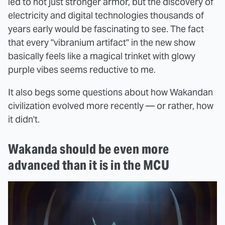
led to not just stronger armor, but the discovery of
electricity and digital technologies thousands of
years early would be fascinating to see. The fact
that every "vibranium artifact" in the new show
basically feels like a magical trinket with glowy
purple vibes seems reductive to me.
It also begs some questions about how Wakandan
civilization evolved more recently — or rather, how
it didn't.
Wakanda should be even more
advanced than it is in the MCU