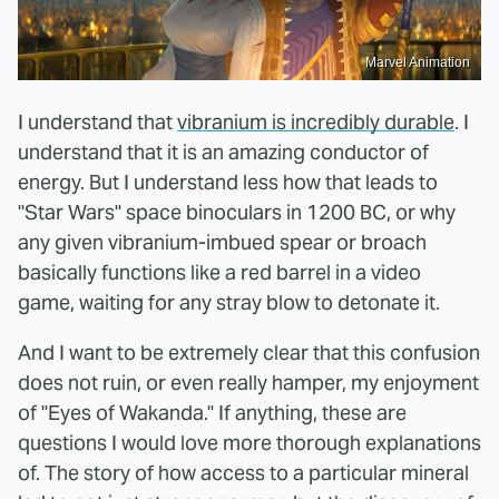
Marvel Animation
I understand that
vibranium is incredibly durable
. I
understand that it is an amazing conductor of
energy. But I understand less how that leads to
"Star Wars" space binoculars in 1200 BC, or why
any given vibranium-imbued spear or broach
basically functions like a red barrel in a video
game, waiting for any stray blow to detonate it.
And I want to be extremely clear that this confusion
does not ruin, or even really hamper, my enjoyment
of "Eyes of Wakanda." If anything, these are
questions I would love more thorough explanations
of. The story of how access to a particular mineral