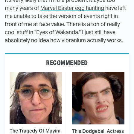
many years of
Marvel Easter egg hunting
have left
me unable to take the version of events right in
front of me at face value. There is a ton of really
cool stuff in "Eyes of Wakanda." I just still have
absolutely no idea how vibranium actually works.
RECOMMENDED
The Tragedy Of Mayim
This Dodgeball Actress