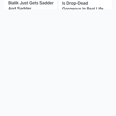
Bialik Just Gets Sadder
Is Drop-Dead
And Sadder
Gorgeous In Real Life
These Celebrities
Landman Star Jacob
Killed People And
Lofland Has
Everyone Seems To
Completely
Forget It
Transformed