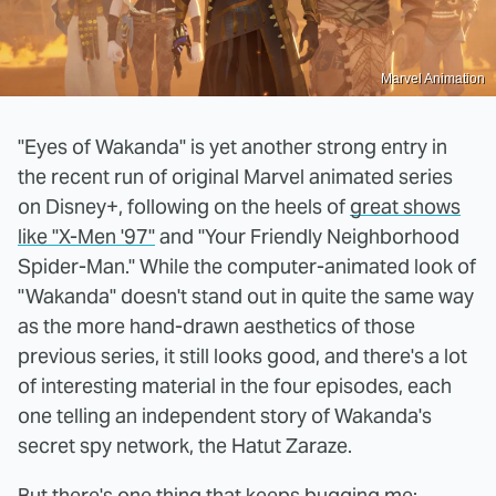
Marvel Animation
"Eyes of Wakanda" is yet another strong entry in
the recent run of original Marvel animated series
on Disney+, following on the heels of
great shows
like "X-Men '97"
and "Your Friendly Neighborhood
Spider-Man." While the computer-animated look of
"Wakanda" doesn't stand out in quite the same way
as the more hand-drawn aesthetics of those
previous series, it still looks good, and there's a lot
of interesting material in the four episodes, each
one telling an independent story of Wakanda's
secret spy network, the Hatut Zaraze.
But there's one thing that keeps bugging me: