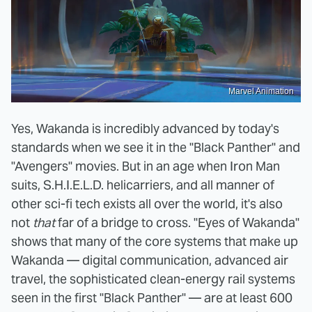
Marvel Animation
Yes, Wakanda is incredibly advanced by today's
standards when we see it in the "Black Panther" and
"Avengers" movies. But in an age when Iron Man
suits, S.H.I.E.L.D. helicarriers, and all manner of
other sci-fi tech exists all over the world, it's also
not
that
far of a bridge to cross. "Eyes of Wakanda"
shows that many of the core systems that make up
Wakanda — digital communication, advanced air
travel, the sophisticated clean-energy rail systems
seen in the first "Black Panther" — are at least 600