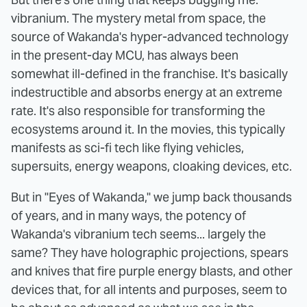
vibranium. The mystery metal from space, the
source of Wakanda's hyper-advanced technology
in the present-day MCU, has always been
somewhat ill-defined in the franchise. It's basically
indestructible and absorbs energy at an extreme
rate. It's also responsible for transforming the
ecosystems around it. In the movies, this typically
manifests as sci-fi tech like flying vehicles,
supersuits, energy weapons, cloaking devices, etc.
But in "Eyes of Wakanda," we jump back thousands
of years, and in many ways, the potency of
Wakanda's vibranium tech seems... largely the
same? They have holographic projections, spears
and knives that fire purple energy blasts, and other
devices that, for all intents and purposes, seem to