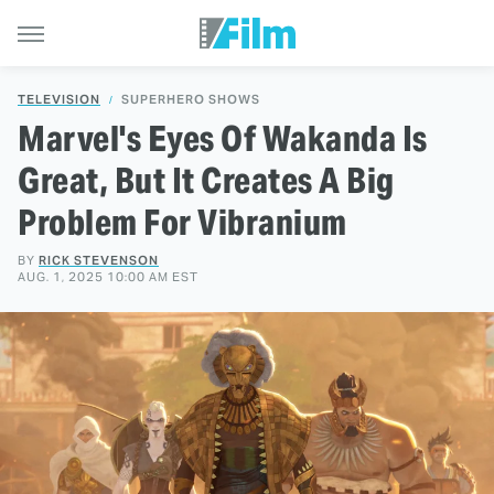
TELEVISION
SUPERHERO SHOWS
Marvel's Eyes Of Wakanda Is
Great, But It Creates A Big
Problem For Vibranium
BY
RICK STEVENSON
AUG. 1, 2025 10:00 AM EST