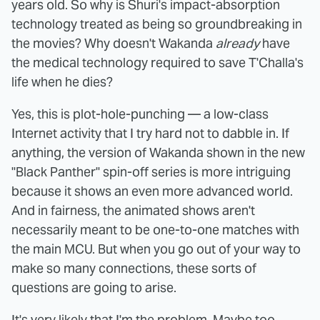
years old. So why is Shuri's impact-absorption
technology treated as being so groundbreaking in
the movies? Why doesn't Wakanda
already
have
the medical technology required to save T'Challa's
life when he dies?
Yes, this is plot-hole-punching — a low-class
Internet activity that I try hard not to dabble in. If
anything, the version of Wakanda shown in the new
"Black Panther" spin-off series is more intriguing
because it shows an even more advanced world.
And in fairness, the animated shows aren't
necessarily meant to be one-to-one matches with
the main MCU. But when you go out of your way to
make so many connections, these sorts of
questions are going to arise.
It's very likely that I'm the problem. Maybe too