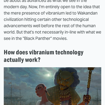
be about as advanced as what we see in the
modern day. Now, I'm entirely open to the idea that
the mere presence of vibranium led to Wakandan
civilization hitting certain other technological
advancements well before the rest of the human
world. But that's not necessarily in-line with what we
see in the "Black Panther" movies.
How does vibranium technology
actually work?