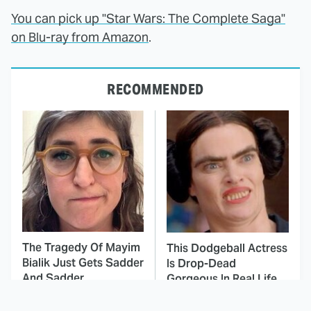
You can pick up "Star Wars: The Complete Saga"
on Blu-ray from Amazon
.
RECOMMENDED
The Tragedy Of Mayim
This Dodgeball Actress
Bialik Just Gets Sadder
Is Drop-Dead
And Sadder
Gorgeous In Real Life