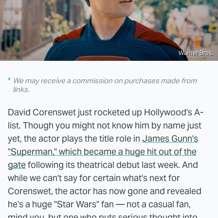
Warner Bros.
We may receive a commission on purchases made from
links.
David Corenswet just rocketed up Hollywood's A-
list. Though you might not know him by name just
yet, the actor plays the title role in
James Gunn's
"Superman," which became a huge hit out of the
gate
following its theatrical debut last week. And
while we can't say for certain what's next for
Corenswet, the actor has now gone and revealed
he's a huge "Star Wars" fan — not a casual fan,
mind you, but one who puts serious thought into