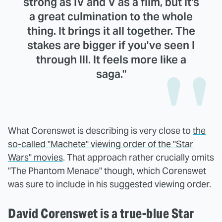
strong as IV and V as a film, but it's
a great culmination to the whole
thing. It brings it all together. The
stakes are bigger if you've seen I
through III. It feels more like a
saga."
What Corenswet is describing is very close to
the
so-called "Machete" viewing order of the "Star
Wars" movies
. That approach rather crucially omits
"The Phantom Menace" though, which Corenswet
was sure to include in his suggested viewing order.
David Corenswet is a true-blue Star