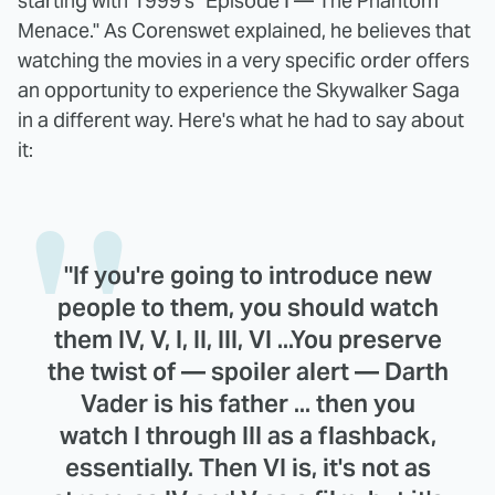
starting with 1999's "Episode I — The Phantom
Menace." As Corenswet explained, he believes that
watching the movies in a very specific order offers
an opportunity to experience the Skywalker Saga
in a different way. Here's what he had to say about
it:
"If you're going to introduce new
people to them, you should watch
them IV, V, I, II, III, VI ...You preserve
the twist of — spoiler alert — Darth
Vader is his father ... then you
watch I through III as a flashback,
essentially. Then VI is, it's not as