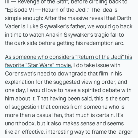
III — Revenge of the Sith") before circling back to
"Episode VI — Return of the Jedi." The idea is
simple enough: After the massive reveal that Darth
Vader is Luke Skywalker's father, we would go back
in time to watch Anakin Skywalker's tragic fall to
the dark side before getting his redemption arc.
As someone who considers "Return of the Jedi" his
favorite "Star Wars" movie
, I do take issue with
Corenswet's need to downgrade that film in his
explanation for the suggested viewing order, and
one day, I would love to have a spirited debate with
him about it. That having been said, this is the sort
of suggestion that comes from someone who is
more than a casual fan, that much is certain. It's
unorthodox, but it also makes sense and seems
like an effective, interesting way to frame the larger