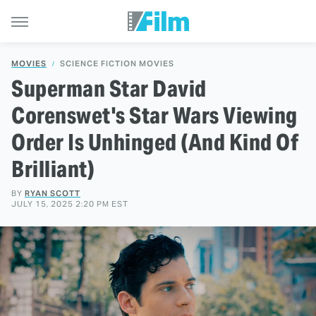
MOVIES
SCIENCE FICTION MOVIES
Superman Star David
Corenswet's Star Wars Viewing
Order Is Unhinged (And Kind Of
Brilliant)
BY
RYAN SCOTT
JULY 15, 2025 2:20 PM EST