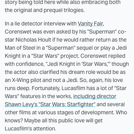
story being told here while also embracing both
the original and prequel trilogies.
In a lie detector interview with
Vanity Fair
,
Corenswet was even asked by his "Superman" co-
star Nicholas Hoult if he would rather return as the
Man of Steel in a "Superman" sequel or play a Jedi
Knight in a "Star Wars" project. Corenswet replied
with confidence, "Jedi Knight in 'Star Wars,'" though
the actor also clarified his dream role would be as
an X-Wing pilot and not a Jedi. So, again, his love
runs deep. Fortunately, Lucasfilm has a lot of "Star
Wars" features in the works,
including director
Shawn Levy's "Star Wars: Starfighter"
and several
other films at various stages of development. Who
knows? Maybe all this public love will get
Lucasfilm's attention.