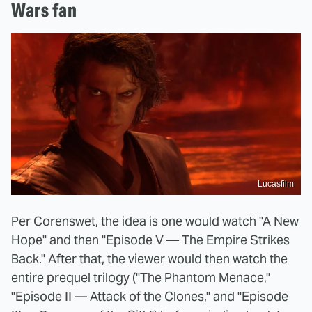
Wars fan
Lucasfilm
Per Corenswet, the idea is one would watch "A New
Hope" and then "Episode V — The Empire Strikes
Back." After that, the viewer would then watch the
entire prequel trilogy ("The Phantom Menace,"
"Episode II — Attack of the Clones," and "Episode