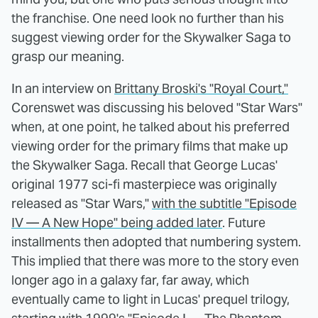
the franchise. One need look no further than his
suggest viewing order for the Skywalker Saga to
grasp our meaning.
In an interview on
Brittany Broski's "Royal Court,"
Corenswet was discussing his beloved "Star Wars"
when, at one point, he talked about his preferred
viewing order for the primary films that make up
the Skywalker Saga. Recall that George Lucas'
original 1977 sci-fi masterpiece was originally
released as "Star Wars,"
with the subtitle "Episode
IV — A New Hope" being added later
. Future
installments then adopted that numbering system.
This implied that there was more to the story even
longer ago in a galaxy far, far away, which
eventually came to light in Lucas' prequel trilogy,