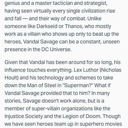
genius and a master tactician and strategist,
having seen virtually every single civilization rise
and fall — and their way of combat. Unlike
someone like Darkseid or Thanos, who mostly
work as a villain who shows up only to beat up the
heroes, Vandal Savage can be a constant, unseen
presence in the DC Universe.
Given that Vandal has been around for so long, his
influence touches everything. Lex Luthor (Nicholas
Hoult) and his technology and schemes to take
down the Man of Steel in "Superman?" What if
Vandal Savage provided that to him? In many
stories, Savage doesn't work alone, but is a
member of super-villain organizations like the
Injustice Society and the Legion of Doom. Though
we have seen heroes team up in superhero movies