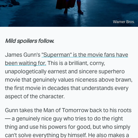
Warner Bros.
Mild spoilers follow.
James Gunn's
"Superman" is the movie fans have
been waiting for.
This is a brilliant, corny,
unapologetically earnest and sincere superhero
movie that genuinely values niceness above brawn,
the first movie in decades that understands every
aspect of the character.
Gunn takes the Man of Tomorrow back to his roots
— a genuinely nice guy who tries to do the right
thing and use his powers for good, but who simply
can't solve everything by himself. He also makes a