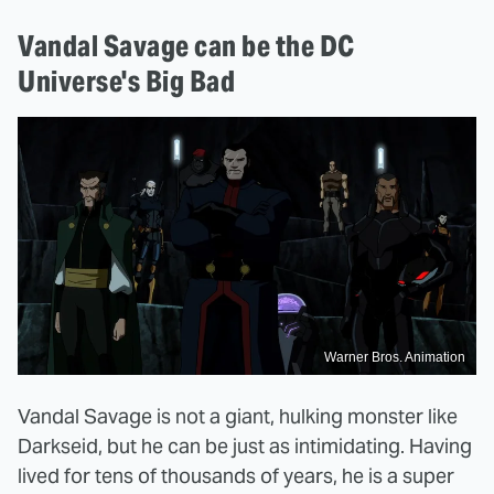
Vandal Savage can be the DC
Universe's Big Bad
Warner Bros. Animation
Vandal Savage is not a giant, hulking monster like
Darkseid, but he can be just as intimidating. Having
lived for tens of thousands of years, he is a super