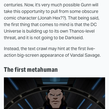
centuries. Now, it's very much possible Gunn will
take this opportunity to pull from some obscure
comic character (Jonah Hex??). That being said,
the first thing that comes to mind is that the DC
Universe is building up to its own Thanos-level
threat, and it is not going to be Darkseid.
Instead, the text crawl may hint at the first live-
action big-screen appearance of Vandal Savage.
The first metahuman