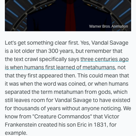
Warner Bros. Animation
Let's get something clear first. Yes, Vandal Savage
is a lot older than 300 years, but remember that
the text crawl specifically says
three centuries ago
is when humans first learned of metahumans
, not
that they first appeared then. This could mean that
it was when the word was coined, or when humans
separated the term metahuman from gods, which
still leaves room for Vandal Savage to have existed
for thousands of years without anyone noticing. We
know from "Creature Commandos" that Victor
Frankenstein created his son Eric in 1831, for
example.