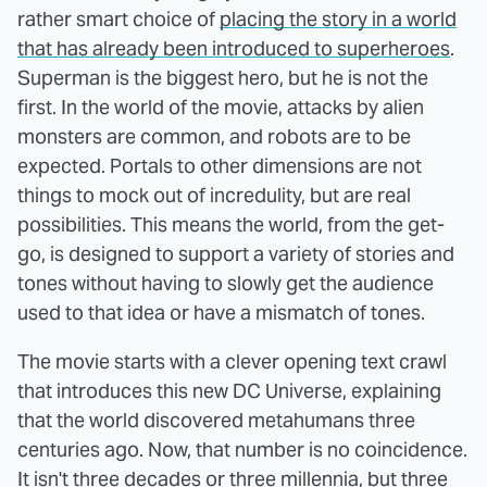
rather smart choice of
placing the story in a world
that has already been introduced to superheroes
.
Superman is the biggest hero, but he is not the
first. In the world of the movie, attacks by alien
monsters are common, and robots are to be
expected. Portals to other dimensions are not
things to mock out of incredulity, but are real
possibilities. This means the world, from the get-
go, is designed to support a variety of stories and
tones without having to slowly get the audience
used to that idea or have a mismatch of tones.
The movie starts with a clever opening text crawl
that introduces this new DC Universe, explaining
that the world discovered metahumans three
centuries ago. Now, that number is no coincidence.
It isn't three decades or three millennia, but three