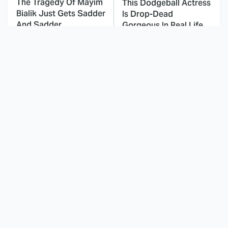
The Tragedy Of Mayim
This Dodgeball Actress
Bialik Just Gets Sadder
Is Drop-Dead
And Sadder
Gorgeous In Real Life
These Celebrities
This Awful Action
Killed People And
Movie Was Hated By
Everyone Seems To
Everyone
Forget It