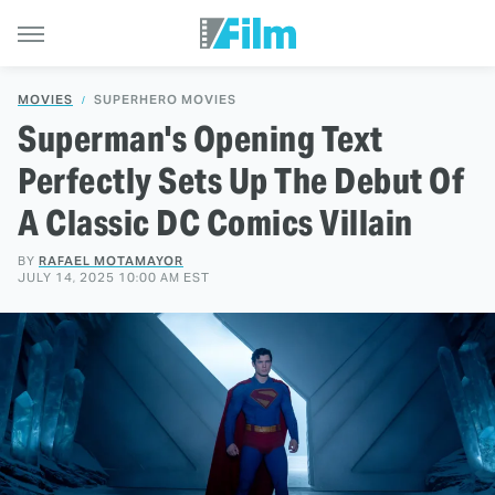
MOVIES
SUPERHERO MOVIES
Superman's Opening Text
Perfectly Sets Up The Debut Of
A Classic DC Comics Villain
BY
RAFAEL MOTAMAYOR
JULY 14, 2025 10:00 AM EST