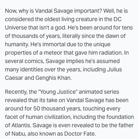
Now, why is Vandal Savage important? Well, he is
considered the oldest living creature in the DC
Universe that isn't a god. He's been around for tens
of thousands of years, literally since the dawn of
humanity. He's immortal due to the unique
properties of a meteor that gave him radiation. In
several comics, Savage implies he's assumed
many identities over the years, including Julius
Caesar and Genghis Khan.
Recently, the "Young Justice" animated series
revealed that its take on Vandal Savage has been
around for 50 thousand years, touching every
facet of human civilization, including the foundation
of Atlantis. Savage is even revealed to be the father
of Nabu, also known as Doctor Fate.