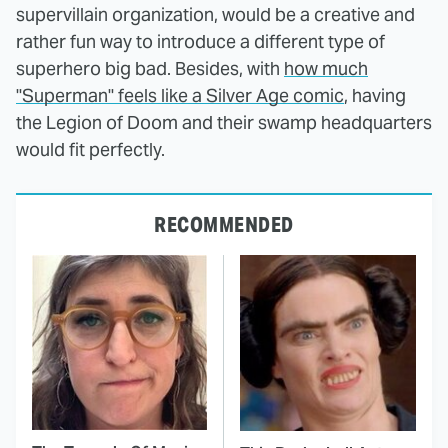
supervillain organization, would be a creative and
rather fun way to introduce a different type of
superhero big bad. Besides, with
how much
"Superman" feels like a Silver Age comic
, having
the Legion of Doom and their swamp headquarters
would fit perfectly.
RECOMMENDED