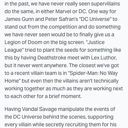
in the past, we have never really seen supervillains
do the same, in either Marvel or DC. One way for
James Gunn and Peter Safran's "DC Universe" to
stand out from the competition and do something
we have never seen would be to finally give us a
Legion of Doom on the big screen. "Justice
League" tried to plant the seeds for something like
this by having Deathstroke meet with Lex Luthor,
but it never went anywhere. The closest we've got
to a recent villain team is in "Spider-Man: No Way
Home" but even then the villains aren't technically
working together as much as they are working next
to each other for a brief moment.
Having Vandal Savage manipulate the events of
the DC Universe behind the scenes, supporting
every villain while secretly recruiting them for his