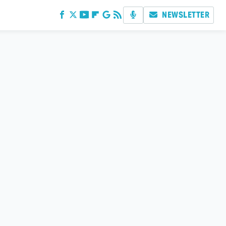
NEWSLETTER