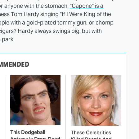
for anyone with the stomach,
"Capone" is a
ness Tom Hardy singing "If I Were King of the
eople with a gold-plated tommy gun, or chomp
cigars? Hardy always swings big, but with
e park.
MMENDED
This Dodgeball
These Celebrities