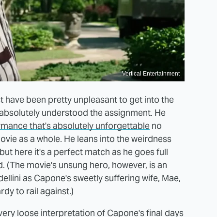
Vertical Entertainment
t have been pretty unpleasant to get into the
 absolutely understood the assignment. He
rmance that's absolutely unforgettable
no
vie as a whole. He leans into the weirdness
 but here it's a perfect match as he goes full
. (The movie's unsung hero, however, is an
ellini as Capone's sweetly suffering wife, Mae,
y to rail against.)
ery loose interpretation of Capone's final days