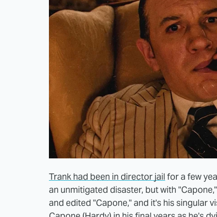
Trank had been in director jail
for a few yea
an unmitigated disaster, but with "Capone,"
and edited "Capone," and it's his singular 
Capone (Hardy) in his final years as he's d