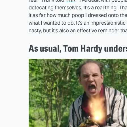
defecating themselves. It's a real thing. Th
it as far how much poop I dressed onto the 
what I wanted to do. It's an impressionistic 
nasty, but it's also an effective reminder th
As usual, Tom Hardy under