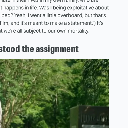
at happens in life. Was I being exploitative about
bed? Yeah, I went a little overboard, but that's
film, and it's meant to make a statement.") It's
at we're all subject to our own mortality.
stood the assignment