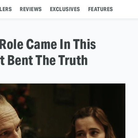
LERS
REVIEWS
EXCLUSIVES
FEATURES
Role Came In This
t Bent The Truth