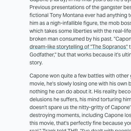
Previous presentations of the gangster be
fictional Tony Montana ever had anything 
him as a nigh-infallible figure, the mob bos
which takes some liberties with the real-lif
broken man consumed by his past. "Capon
dream-like storytelling of "The Sopranos"
t
Godfather," but that works because it's ul
story.
Capone won quite a few battles with other ga
movie, he's slowly losing one with his own
nothing he can do about it. His reality bec
delusions he suffers, his mind torturing him 
doesn't spare us the nitty-gritty of Capone
destroying moments, including Capone losin
this movie, that's perfectly fine because yo
real," Trank told
THR
. "I've dealt with peopl