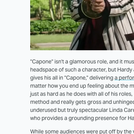
"Capone" isn't a glamorous role, and it mus
headspace of such a character, but Hardy
gives his all in "Capone," delivering
a perfo
matter how you end up feeling about the mo
just as hard as he does with all of his roles,
method and really gets gross and unhinged
underused but truly spectacular Linda Card
who provides a grounding presence for Hard
While some audiences were put off by the v