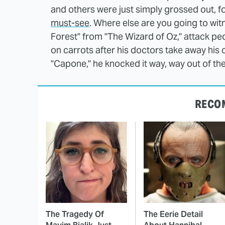
and others were just simply grossed out, 
must-see
. Where else are you going to wit
Forest" from "The Wizard of Oz," attack p
on carrots after his doctors take away his 
"Capone," he knocked it way, way out of th
RECO
The Tragedy Of
The Eerie Detail