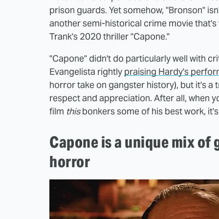
prison guards. Yet somehow, "Bronson" isn't
another semi-historical crime movie that's 
Trank's 2020 thriller "Capone."
"Capone" didn't do particularly well with cr
Evangelista rightly
praising Hardy's perfo
horror take on gangster history), but it's a 
respect and appreciation. After all, when y
film
this
bonkers some of his best work, it'
Capone is a unique mix of
horror