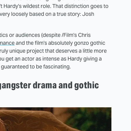
 Hardy's wildest role. That distinction goes to
very loosely based on a true story: Josh
itics or audiences (despite /Film's Chris
rmance
and the film's absolutely gonzo gothic
truly unique project that deserves a little more
ou get an actor as intense as Hardy giving a
s guaranteed to be fascinating.
 gangster drama and gothic