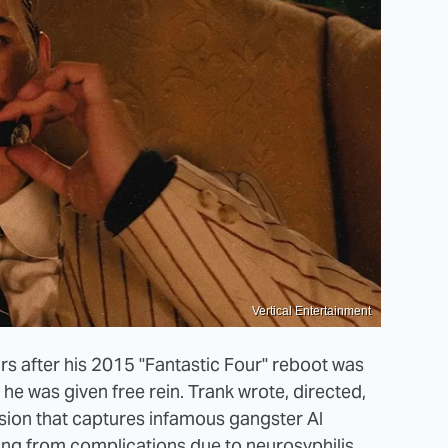
Vertical Entertainment
rs after his 2015 "Fantastic Four" reboot was
 he was given free rein. Trank wrote, directed,
vision that captures infamous gangster Al
ying from complications due to neurosyphilis.