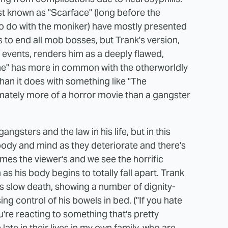
st known as "Scarface" (long before the
to do with the moniker) have mostly presented
s to end all mob bosses, but Trank's version,
e events, renders him as a deeply flawed,
e" has more in common with the otherworldly
han it does with something like "The
timately more of a horror movie than a gangster
ngsters and the law in his life, but in this
 body and mind as they deteriorate and there's
omes the viewer's and we see the horrific
as his body begins to totally fall apart. Trank
's slow death, showing a number of dignity-
g control of his bowels in bed. ("If you hate
u're reacting to something that's pretty
e late in their lives in my own family, who are