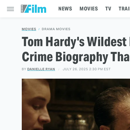
NEWS
MOVIES
TV
TRAI
MOVIES
DRAMA MOVIES
Tom Hardy's Wildest 
Crime Biography Tha
BY
DANIELLE RYAN
JULY 26, 2025 2:30 PM EST