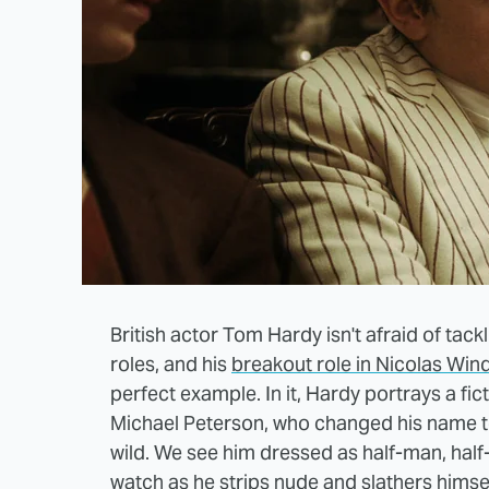
British actor Tom Hardy isn't afraid of tac
roles, and his
breakout role in Nicolas Win
perfect example. In it, Hardy portrays a fict
Michael Peterson, who changed his name to
wild. We see him dressed as half-man, half-
watch as he strips nude and slathers himsel