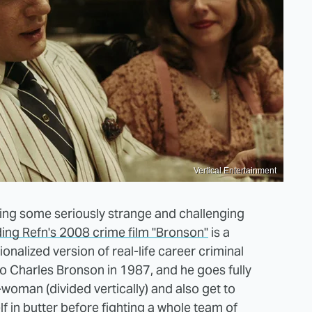
Vertical Entertainment
kling some seriously strange and challenging
ding Refn's 2008 crime film "Bronson"
is a
ionalized version of real-life career criminal
 Charles Bronson in 1987, and he goes fully
woman (divided vertically) and also get to
f in butter before fighting a whole team of