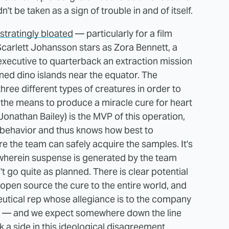
't be taken as a sign of trouble in and of itself.
ustratingly bloated
— particularly for a film
carlett Johansson stars as Zora Bennett, a
xecutive to quarterback an extraction mission
ned dino islands near the equator. The
hree different types of creatures in order to
the means to produce a miracle cure for heart
onathan Bailey) is the MVP of this operation,
 behavior and thus knows how best to
 the team can safely acquire the samples. It's
wherein suspense is generated by the team
t go quite as planned. There is clear potential
open source the cure to the entire world, and
eutical rep whose allegiance is to the company
ion — and we expect somewhere down the line
ck a side in this ideological disagreement.