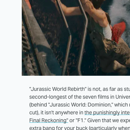
"Jurassic World Rebirth" is not, as far as st
second-longest of the seven films in Unive
(behind "Jurassic World: Dominion," which r
cut), it isn't anywhere in
the punishingly int
Final Reckoning"
or "F1." Given that we exp
extra bang for your buck (particularly whe