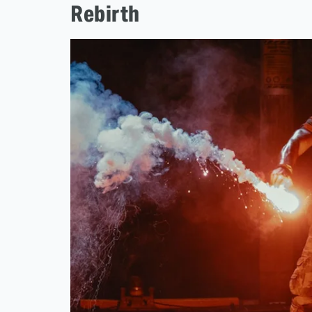
Rebirth