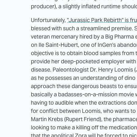
producer), a slightly inflated runtime shouldn
Unfortunately,
"Jurassic Park Rebirth" is fr
blessed with such a streamlined premise. S
veteran mercenary hired by a Big Pharma e
on Ile Saint-Hubert, one of InGen's abando
objective is to obtain blood samples from t
provide her deep-pocketed employer with 
disease. Paleontologist Dr. Henry Loomis (J
as he possesses an understanding of dino
approach these dangerous beasts to ensure
basically a badasses-on-a-mission movie 
having to audible when the extractions don'
for conflict between Loomis, who wants to 
Martin Krebs (Rupert Friend), the pharmac
looking to make a killing off the medicat
that the apolitical Zora will be forced to pi