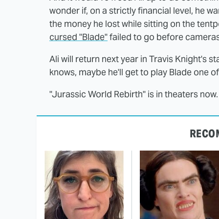
wonder if, on a strictly financial level, he
the money he lost while sitting on the tentp
cursed "Blade"
failed to go before cameras
Ali will return next year in Travis Knight's
knows, maybe he'll get to play Blade one of
"Jurassic World Rebirth" is in theaters now.
RECO