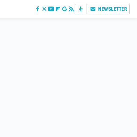
NEWSLETTER