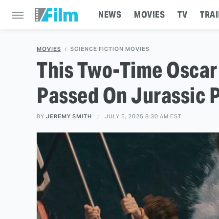
NEWS
MOVIES
TV
TRAI
MOVIES
SCIENCE FICTION MOVIES
This Two-Time Oscar
Passed On Jurassic 
BY
JEREMY SMITH
JULY 5, 2025 8:30 AM EST