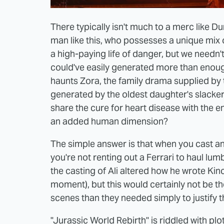
There typically isn't much to a merc like D
man like this, who possesses a unique mix of 
a high-paying life of danger, but we need
could've easily generated more than enoug
haunts Zora, the family drama supplied by 
generated by the oldest daughter's slacker
share the cure for heart disease with the en
an added human dimension?
The simple answer is that when you cast an 
you're not renting out a Ferrari to haul lu
the casting of Ali altered how he wrote Kinc
moment), but this would certainly not be t
scenes than they needed simply to justify t
"Jurassic World Rebirth" is riddled with pl