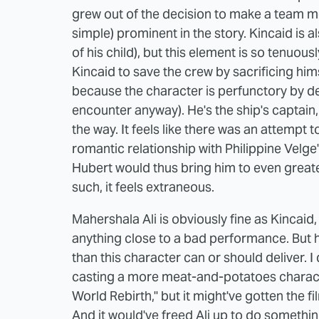
grew out of the decision to make a team me
simple) prominent in the story. Kincaid is a
of his child), but this element is so tenuo
Kincaid to save the crew by sacrificing hims
because the character is perfunctory by des
encounter anyway). He's the ship's captain
the way. It feels like there was an attempt 
romantic relationship with Philippine Velge
Hubert would thus bring him to even greater 
such, it feels extraneous.
Mahershala Ali is obviously fine as Kincaid,
anything close to a bad performance. But 
than this character can or should deliver. I
casting a more meat-and-potatoes characte
World Rebirth," but it might've gotten the fil
And it would've freed Ali up to do somethi