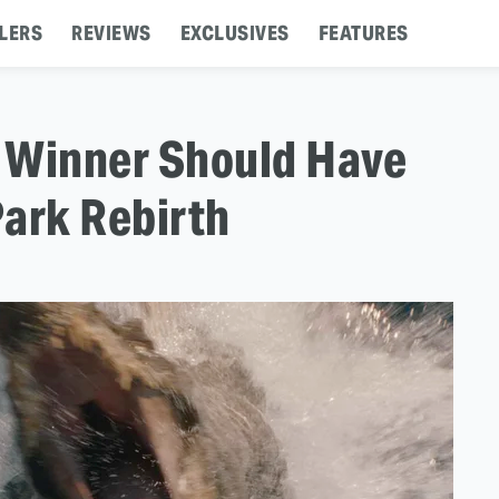
LERS
REVIEWS
EXCLUSIVES
FEATURES
 Winner Should Have
Park Rebirth