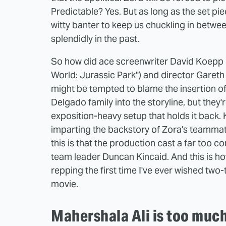
Predictable? Yes. But as long as the set pi
witty banter to keep us chuckling in betwee
splendidly in the past.
So how did ace screenwriter David Koepp (
World: Jurassic Park") and director Garet
might be tempted to blame the insertion o
Delgado family into the storyline, but they're a
exposition-heavy setup that holds it back
imparting the backstory of Zora's teammat
this is that the production cast a far too 
team leader Duncan Kincaid. And this is ho
repping the first time I've ever wished two
movie.
Mahershala Ali is too much