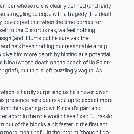
mber whose role is clearly defined (and fairly
lso struggling to cope with a tragedy (the death
usly developed that when the time comes for
elf to the Distortus rex, we feel nothing
ign (and it turns out he survived the
, and he's been nothing but reasonable along
to give him more depth by hinting at a potential
's Nina (whose death on the beach of Ile Saint-
grief), but this is left puzzlingly vague. As
 which is hardly surprising as he's never given
his presence here gears you up to expect more
 don't think paring down Kincaid's part and
r actor in the role would have fixed "Jurassic
m out of the blocks a bit faster in the first act.
ng more meaningful in the interim (though I do