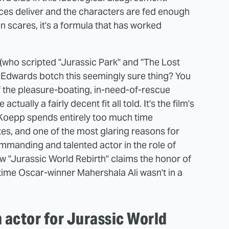
eces deliver and the characters are fed enough
n scares, it's a formula that has worked
who scripted "Jurassic Park" and "The Lost
h Edwards botch this seemingly sure thing? You
f the pleasure-boating, in-need-of-rescue
ctually a fairly decent fit all told. It's the film's
. Koepp spends entirely too much time
es, and one of the most glaring reasons for
commanding and talented actor in the role of
w "Jurassic World Rebirth" claims the honor of
-time Oscar-winner Mahershala Ali wasn't in a
 actor for Jurassic World