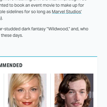
 wanted to book an event movie to make up for
ole sidelines for so long as
Marvel Studios'
).
 star-studded dark fantasy "Wildwood," and, who
 these days.
MMENDED