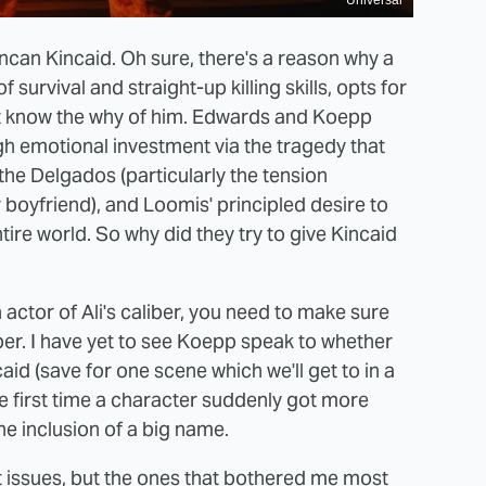
Universal
uncan Kincaid. Oh sure, there's a reason why a
survival and straight-up killing skills, opts for
n't know the why of him. Edwards and Koepp
h emotional investment via the tragedy that
the Delgados (particularly the tension
 boyfriend), and Loomis' principled desire to
tire world. So why did they try to give Kincaid
actor of Ali's caliber, you need to make sure
mber. I have yet to see Koepp speak to whether
aid (save for one scene which we'll get to in a
he first time a character suddenly got more
he inclusion of a big name.
ot issues, but the ones that bothered me most