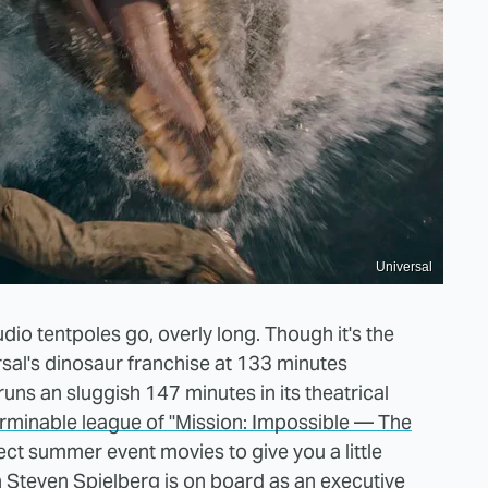
Universal
udio tentpoles go, overly long. Though it's the
rsal's dinosaur franchise at 133 minutes
uns an sluggish 147 minutes in its theatrical
erminable league of "Mission: Impossible — The
ect summer event movies to give you a little
n Steven Spielberg is on board as an executive