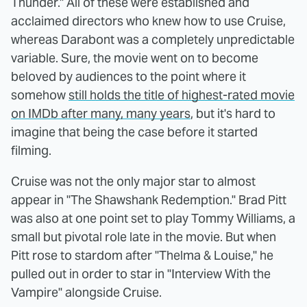
Thunder." All of these were established and
acclaimed directors who knew how to use Cruise,
whereas Darabont was a completely unpredictable
variable. Sure, the movie went on to become
beloved by audiences to the point where it
somehow
still holds the title of highest-rated movie
on IMDb after many, many years
, but it's hard to
imagine that being the case before it started
filming.
Cruise was not the only major star to almost
appear in "The Shawshank Redemption." Brad Pitt
was also at one point set to play Tommy Williams, a
small but pivotal role late in the movie. But when
Pitt rose to stardom after "Thelma & Louise," he
pulled out in order to star in "Interview With the
Vampire" alongside Cruise.