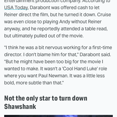
Entertainment production company. According to
USA Today
, Darabont was offered cash to let
Reiner direct the film, but he turned it down. Cruise
was even close to playing Andy without Reiner
anyway, and he reportedly attended a table read,
but ultimately pulled out of the movie.
"I think he was a bit nervous working for a first-time
director. I don't blame him for that," Darabont said.
"But he might have been too big for the movie I
wanted to make. It wasn't a 'Cool Hand Luke' role
where you want Paul Newman. It was a little less
bold, more subtle than that."
Not the only star to turn down
Shawshank