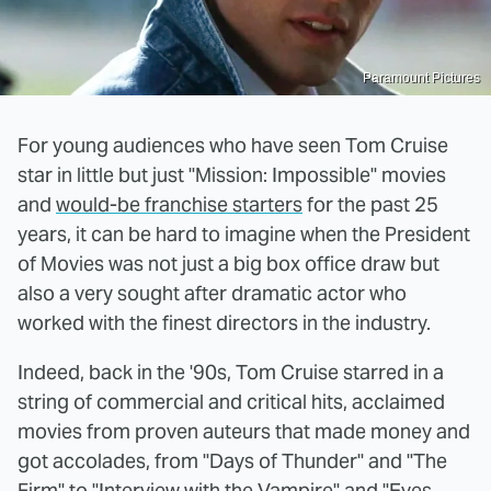
Paramount Pictures
For young audiences who have seen Tom Cruise
star in little but just "Mission: Impossible" movies
and
would-be franchise starters
for the past 25
years, it can be hard to imagine when the President
of Movies was not just a big box office draw but
also a very sought after dramatic actor who
worked with the finest directors in the industry.
Indeed, back in the '90s, Tom Cruise starred in a
string of commercial and critical hits, acclaimed
movies from proven auteurs that made money and
got accolades, from "Days of Thunder" and "The
Firm" to "Interview with the Vampire" and "Eyes