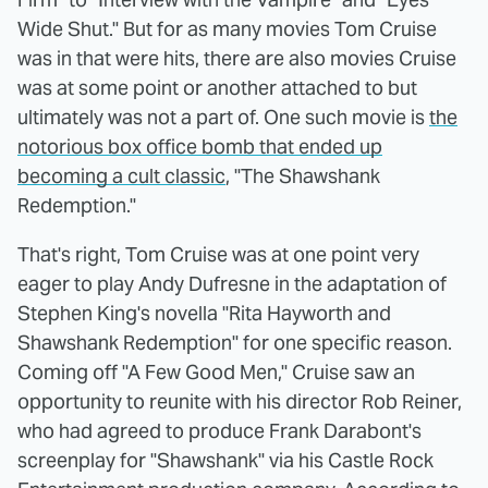
Wide Shut." But for as many movies Tom Cruise
was in that were hits, there are also movies Cruise
was at some point or another attached to but
ultimately was not a part of. One such movie is
the
notorious box office bomb that ended up
becoming a cult classic
, "The Shawshank
Redemption."
That's right, Tom Cruise was at one point very
eager to play Andy Dufresne in the adaptation of
Stephen King's novella "Rita Hayworth and
Shawshank Redemption" for one specific reason.
Coming off "A Few Good Men," Cruise saw an
opportunity to reunite with his director Rob Reiner,
who had agreed to produce Frank Darabont's
screenplay for "Shawshank" via his Castle Rock