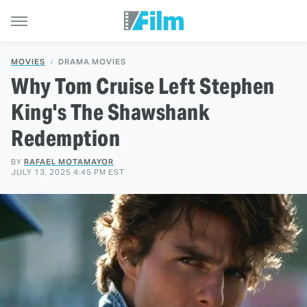
MOVIES
DRAMA MOVIES
Why Tom Cruise Left Stephen
King's The Shawshank
Redemption
BY
RAFAEL MOTAMAYOR
JULY 13, 2025 4:45 PM EST