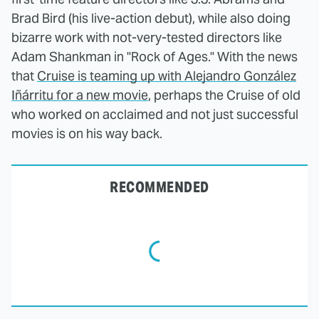
Brad Bird (his live-action debut), while also doing
bizarre work with not-very-tested directors like
Adam Shankman in "Rock of Ages." With the news
that
Cruise is teaming up with Alejandro González
Iñárritu for a new movie
, perhaps the Cruise of old
who worked on acclaimed and not just successful
movies is on his way back.
RECOMMENDED