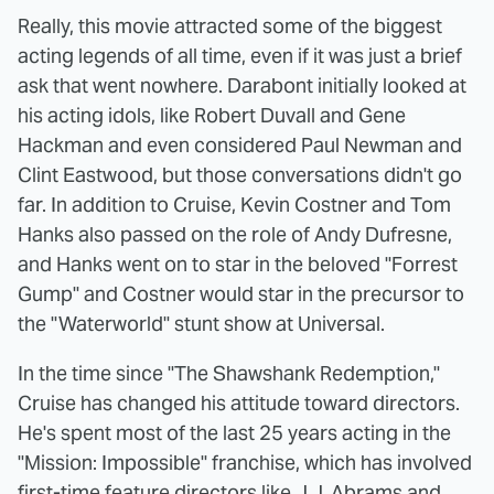
Really, this movie attracted some of the biggest
acting legends of all time, even if it was just a brief
ask that went nowhere. Darabont initially looked at
his acting idols, like Robert Duvall and Gene
Hackman and even considered Paul Newman and
Clint Eastwood, but those conversations didn't go
far. In addition to Cruise, Kevin Costner and Tom
Hanks also passed on the role of Andy Dufresne,
and Hanks went on to star in the beloved "Forrest
Gump" and Costner would star in the precursor to
the "Waterworld" stunt show at Universal.
In the time since "The Shawshank Redemption,"
Cruise has changed his attitude toward directors.
He's spent most of the last 25 years acting in the
"Mission: Impossible" franchise, which has involved
first-time feature directors like J.J. Abrams and