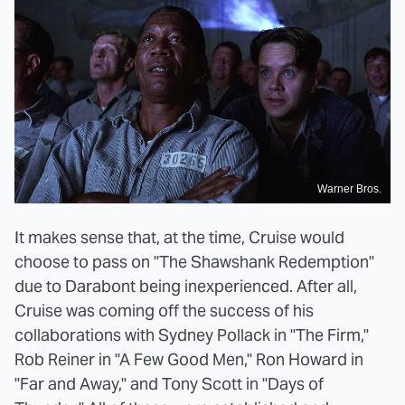
Warner Bros.
It makes sense that, at the time, Cruise would
choose to pass on "The Shawshank Redemption"
due to Darabont being inexperienced. After all,
Cruise was coming off the success of his
collaborations with Sydney Pollack in "The Firm,"
Rob Reiner in "A Few Good Men," Ron Howard in
"Far and Away," and Tony Scott in "Days of