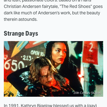
Christian Andersen fairytale, "The Red Shoes" goes
dark like much of Andersen's work, but the beauty
therein astounds.
Strange Days
20th Century Studios
In 1991, Kathryn Bigelow blessed us with a
(gay)