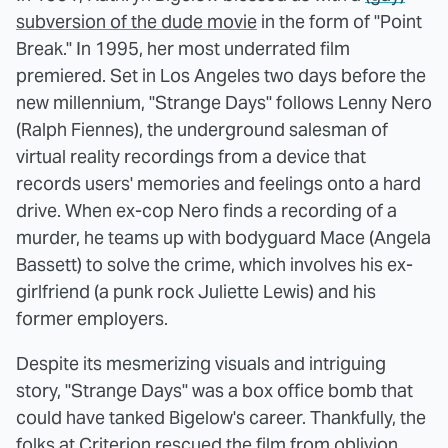
subversion of the dude movie
in the form of "Point
Break." In 1995, her most underrated film
premiered. Set in Los Angeles two days before the
new millennium, "Strange Days" follows Lenny Nero
(Ralph Fiennes), the underground salesman of
virtual reality recordings from a device that
records users' memories and feelings onto a hard
drive. When ex-cop Nero finds a recording of a
murder, he teams up with bodyguard Mace (Angela
Bassett) to solve the crime, which involves his ex-
girlfriend (a punk rock Juliette Lewis) and his
former employers.
Despite its mesmerizing visuals and intriguing
story, "Strange Days" was a box office bomb that
could have tanked Bigelow's career. Thankfully, the
folks at Criterion rescued the film from oblivion.