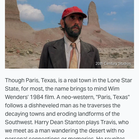
20th Century Studios
Though Paris, Texas, is a real town in the Lone Star
State, for most, the name brings to mind Wim
Wenders' 1984 film. A neo-western, "Paris, Texas"
follows a dishheveled man as he traverses the
decaying towns and eroding landforms of the
Southwest. Harry Dean Stanton plays Travis, who
we meet as a man wandering the desert with no
personal connections or memories. He reunites