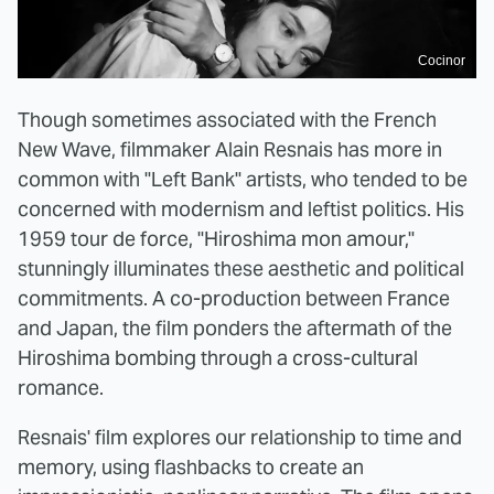
Cocinor
Though sometimes associated with the French
New Wave, filmmaker Alain Resnais has more in
common with "Left Bank" artists, who tended to be
concerned with modernism and leftist politics. His
1959 tour de force, "Hiroshima mon amour,"
stunningly illuminates these aesthetic and political
commitments. A co-production between France
and Japan, the film ponders the aftermath of the
Hiroshima bombing through a cross-cultural
romance.
Resnais' film explores our relationship to time and
memory, using flashbacks to create an