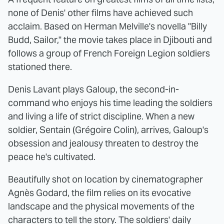
none of Denis' other films have achieved such
acclaim. Based on Herman Melville's novella "Billy
Budd, Sailor," the movie takes place in Djibouti and
follows a group of French Foreign Legion soldiers
stationed there.
Denis Lavant plays Galoup, the second-in-
command who enjoys his time leading the soldiers
and living a life of strict discipline. When a new
soldier, Sentain (Grégoire Colin), arrives, Galoup's
obsession and jealousy threaten to destroy the
peace he's cultivated.
Beautifully shot on location by cinematographer
Agnès Godard, the film relies on its evocative
landscape and the physical movements of the
characters to tell the story. The soldiers' daily