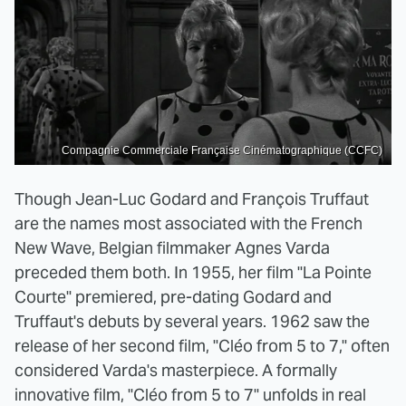
Compagnie Commerciale Française Cinématographique (CCFC)
Though Jean-Luc Godard and François Truffaut
are the names most associated with the French
New Wave, Belgian filmmaker Agnes Varda
preceded them both. In 1955, her film "La Pointe
Courte" premiered, pre-dating Godard and
Truffaut's debuts by several years. 1962 saw the
release of her second film, "Cléo from 5 to 7," often
considered Varda's masterpiece. A formally
innovative film, "Cléo from 5 to 7" unfolds in real