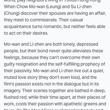
When Chow Mo-wan (Leung) and Su Li-zhen
(Chung) discover their spouses are having an affair,
they meet to commiserate. Their casual
acquaintance turns romantic, but neither feels able
to act on their desires.
Mo-wan and Li-zhen are both lonely, depressed
people, but their bond never quite alleviates these
feelings, because they can't overcome their own
guilty resignation and the self-fulfilling prophecy of
their passivity. Mo-wan and Li-zhen live out a quiet,
muted love story (they don't even kiss), and the
film's passion exists not in the dialogue but in its
imagery. Their scenes together are bathed in deep,
flushed red, while their time apart, at their places of
work, cools their passion with apathetic greens and