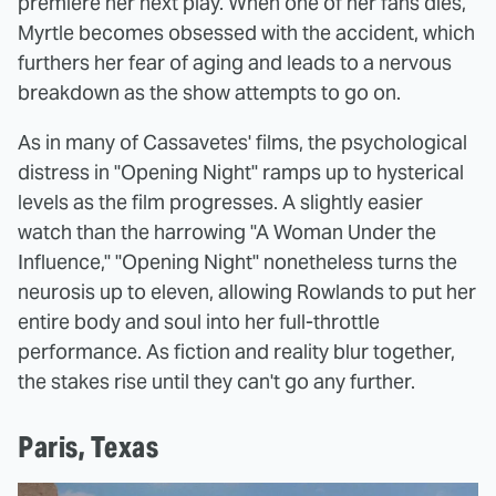
premiere her next play. When one of her fans dies,
Myrtle becomes obsessed with the accident, which
furthers her fear of aging and leads to a nervous
breakdown as the show attempts to go on.
As in many of Cassavetes' films, the psychological
distress in "Opening Night" ramps up to hysterical
levels as the film progresses. A slightly easier
watch than the harrowing "A Woman Under the
Influence," "Opening Night" nonetheless turns the
neurosis up to eleven, allowing Rowlands to put her
entire body and soul into her full-throttle
performance. As fiction and reality blur together,
the stakes rise until they can't go any further.
Paris, Texas