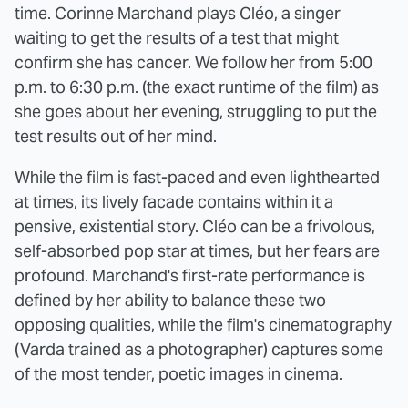
time. Corinne Marchand plays Cléo, a singer
waiting to get the results of a test that might
confirm she has cancer. We follow her from 5:00
p.m. to 6:30 p.m. (the exact runtime of the film) as
she goes about her evening, struggling to put the
test results out of her mind.
While the film is fast-paced and even lighthearted
at times, its lively facade contains within it a
pensive, existential story. Cléo can be a frivolous,
self-absorbed pop star at times, but her fears are
profound. Marchand's first-rate performance is
defined by her ability to balance these two
opposing qualities, while the film's cinematography
(Varda trained as a photographer) captures some
of the most tender, poetic images in cinema.