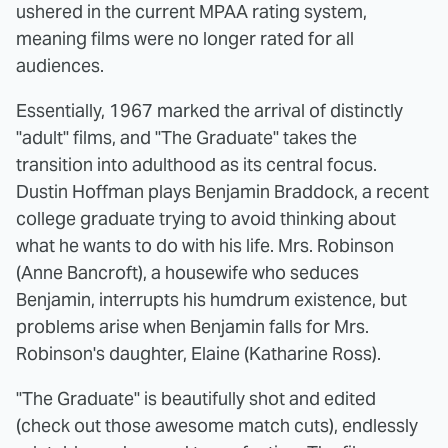
ushered in the current MPAA rating system,
meaning films were no longer rated for all
audiences.
Essentially, 1967 marked the arrival of distinctly
"adult" films, and "The Graduate" takes the
transition into adulthood as its central focus.
Dustin Hoffman plays Benjamin Braddock, a recent
college graduate trying to avoid thinking about
what he wants to do with his life. Mrs. Robinson
(Anne Bancroft), a housewife who seduces
Benjamin, interrupts his humdrum existence, but
problems arise when Benjamin falls for Mrs.
Robinson's daughter, Elaine (Katharine Ross).
"The Graduate" is beautifully shot and edited
(check out those awesome match cuts), endlessly