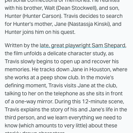
with his brother, Walt (Dean Stockwell), and son,
Hunter (Hunter Carson). Travis decides to search
for Hunter's mother, Jane (Nastassja Kinski), and
Hunter joins him on his quest.
Written by the
late, great playwright Sam Shepard
,
the film unfolds a delicate character study, as
Travis slowly begins to open up and recover his
memories. He tracks down Jane in Houston, where
she works at a peep show club. In the movie's
defining moment, Travis visits Jane at the club,
talking to her on the telephone as she sits in front
of a one-way mirror. During this 12-minute scene,
Travis explains the story of his and Jane's life in the
third person, and we learn everything we need to
know (which amounts to very little) about these