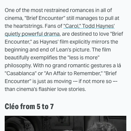
One of the most restrained romances in all of
cinema, "Brief Encounter" still manages to pull at
the heartstrings. Fans of
"Carol," Todd Haynes'
quietly powerful drama
, are destined to love "Brief
Encounter," as Haynes' film explicitly mirrors the
beginning and end of Lean's picture. The film
beautifully exemplifies the "less is more"
philosophy. With no grand romantic gestures a lá
"Casablanca" or "An Affair to Remember," "Brief
Encounter" is just as moving -– if not more so –-
than cinema's flashier love stories.
Cléo from 5 to 7