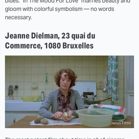
blues. "In The Mood For Love" marries beauty and
gloom with colorful symbolism — no words
necessary.
Jeanne Dielman, 23 quai du
Commerce, 1080 Bruxelles
Janus Films