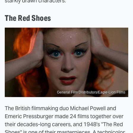
starkly drawn characters.
The Red Shoes
General Film Distributors/Eagle-Lion Films
The British filmmaking duo Michael Powell and
Emeric Pressburger made 24 films together over
their decades-long careers, and 1948's "The Red
Shoes" is one of their masterpieces. A technicolor