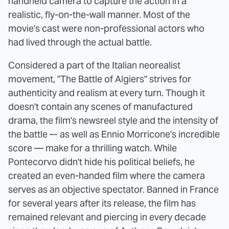
handheld camera to capture the action in a
realistic, fly-on-the-wall manner. Most of the
movie's cast were non-professional actors who
had lived through the actual battle.
Considered a part of the Italian neorealist
movement, "The Battle of Algiers" strives for
authenticity and realism at every turn. Though it
doesn't contain any scenes of manufactured
drama, the film's newsreel style and the intensity of
the battle –- as well as Ennio Morricone's incredible
score — make for a thrilling watch. While
Pontecorvo didn't hide his political beliefs, he
created an even-handed film where the camera
serves as an objective spectator. Banned in France
for several years after its release, the film has
remained relevant and piercing in every decade