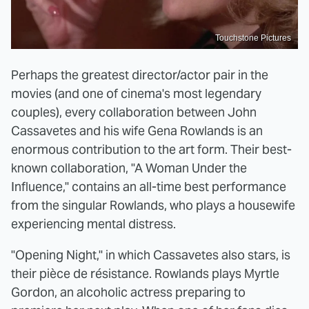
Touchstone Pictures
Perhaps the greatest director/actor pair in the
movies (and one of cinema's most legendary
couples), every collaboration between John
Cassavetes and his wife Gena Rowlands is an
enormous contribution to the art form. Their best-
known collaboration, "A Woman Under the
Influence," contains an all-time best performance
from the singular Rowlands, who plays a housewife
experiencing mental distress.
"Opening Night," in which Cassavetes also stars, is
their pièce de résistance. Rowlands plays Myrtle
Gordon, an alcoholic actress preparing to