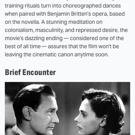
training rituals turn into choreographed dances
when paired with Benjamin Britten's opera, based
on the novella. A stunning meditation on
colonialism, masculinity, and repressed desire, the
movie's dazzling ending –- considered one of the
best of all time –- assures that the film won't be
leaving the cinematic canon anytime soon.
Brief Encounter