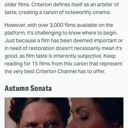
older films. Criterion defines itself as an arbiter of
taste, creating a canon of noteworthy cinema.
However, with over 3,000 films available on the
platform, it's challenging to know where to begin.
Just because a film has been deemed important or
in need of restoration doesn't necessarily mean it's
good, as film taste is inherently subjective. Keep
reading for 15 films from this canon that represent
the very best Criterion Channel has to offer.
Autumn Sonata