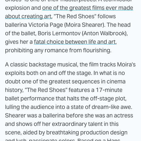
explosion and
one of the greatest films ever made
about creating art
, "The Red Shoes" follows
ballerina Victoria Page (Moira Shearer). The head
of the ballet, Boris Lermontov (Anton Walbrook),
gives her a
fatal choice between life and art
,
prohibiting any romance from flourishing.
A classic backstage musical, the film tracks Moira's
exploits both on and off the stage. In what is no
doubt one of the greatest sequences in cinema
history, "The Red Shoes" features a 17-minute
ballet performance that halts the off-stage plot,
lulling the audience into a state of dream-like awe.
Shearer was a ballerina before she was an actress
and shows off her extraordinary talent in this
scene, aided by breathtaking production design
and lush, passionate colors. Based on a Hans