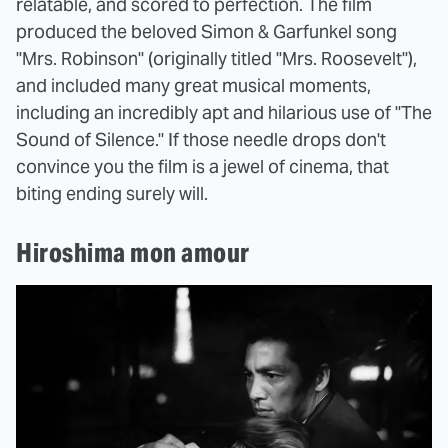
relatable, and scored to perfection. The film
produced the beloved Simon & Garfunkel song
"Mrs. Robinson" (originally titled "Mrs. Roosevelt"),
and included many great musical moments,
including an incredibly apt and hilarious use of "The
Sound of Silence." If those needle drops don't
convince you the film is a jewel of cinema, that
biting ending surely will.
Hiroshima mon amour