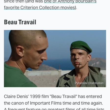
since then (and was
one of Anthony Bourdain's
favorite Criterion Collection movies
).
Beau Travail
Pyramide Distribution
Claire Denis' 1999 film "Beau Travail" has entered
the canon of Important Films time and time again.
A frequent feature on greatest films of all time lists,