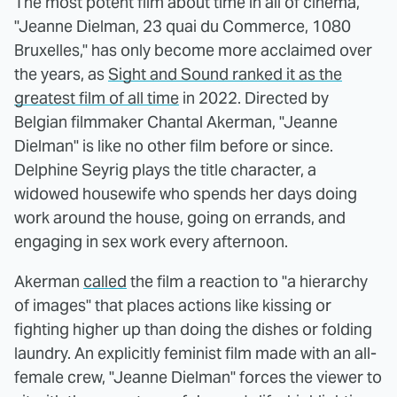
The most potent film about time in all of cinema,
"Jeanne Dielman, 23 quai du Commerce, 1080
Bruxelles," has only become more acclaimed over
the years, as
Sight and Sound ranked it as the
greatest film of all time
in 2022. Directed by
Belgian filmmaker Chantal Akerman, "Jeanne
Dielman" is like no other film before or since.
Delphine Seyrig plays the title character, a
widowed housewife who spends her days doing
work around the house, going on errands, and
engaging in sex work every afternoon.
Akerman
called
the film a reaction to "a hierarchy
of images" that places actions like kissing or
fighting higher up than doing the dishes or folding
laundry. An explicitly feminist film made with an all-
female crew, "Jeanne Dielman" forces the viewer to