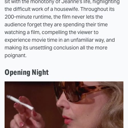
sit with the monotony of Jeanne's life, highlighting
the difficult work of a housewife. Throughout its
200-minute runtime, the film never lets the
audience forget they are spending their time
watching a film, compelling the viewer to
experience movie time in an unfamiliar way, and
making its unsettling conclusion all the more
poignant.
Opening Night