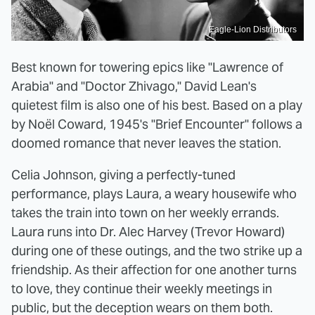
Eagle-Lion Distributors
Best known for towering epics like "Lawrence of
Arabia" and "Doctor Zhivago," David Lean's
quietest film is also one of his best. Based on a play
by Noël Coward, 1945's "Brief Encounter" follows a
doomed romance that never leaves the station.
Celia Johnson, giving a perfectly-tuned
performance, plays Laura, a weary housewife who
takes the train into town on her weekly errands.
Laura runs into Dr. Alec Harvey (Trevor Howard)
during one of these outings, and the two strike up a
friendship. As their affection for one another turns
to love, they continue their weekly meetings in
public, but the deception wears on them both.