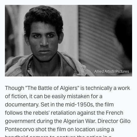
Allied Artists Pictures
Though "The Battle of Algiers" is technically a work
of fiction, it can be easily mistaken for a
documentary. Set in the mid-1950s, the film
follows the rebels' retaliation against the French
government during the Algerian War. Director Gillo
Pontecorvo shot the film on location using a