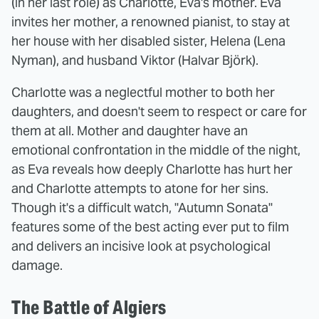
(in her last role) as Charlotte, Eva's mother. Eva
invites her mother, a renowned pianist, to stay at
her house with her disabled sister, Helena (Lena
Nyman), and husband Viktor (Halvar Björk).
Charlotte was a neglectful mother to both her
daughters, and doesn't seem to respect or care for
them at all. Mother and daughter have an
emotional confrontation in the middle of the night,
as Eva reveals how deeply Charlotte has hurt her
and Charlotte attempts to atone for her sins.
Though it's a difficult watch, "Autumn Sonata"
features some of the best acting ever put to film
and delivers an incisive look at psychological
damage.
The Battle of Algiers