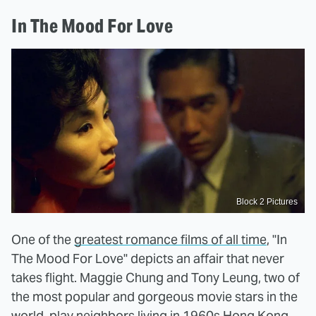
In The Mood For Love
Block 2 Pictures
One of the
greatest romance films of all time
, "In
The Mood For Love" depicts an affair that never
takes flight. Maggie Chung and Tony Leung, two of
the most popular and gorgeous movie stars in the
world, play neighbors living in 1960s Hong Kong.