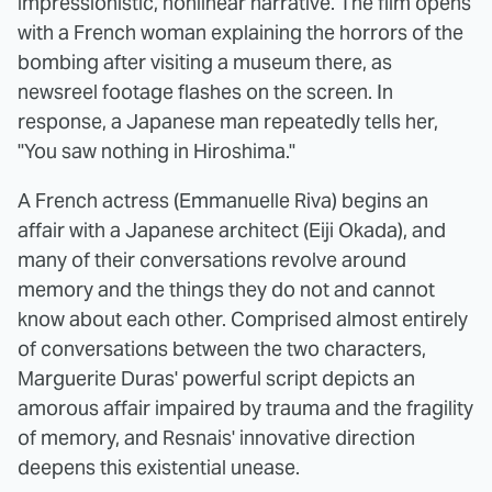
impressionistic, nonlinear narrative. The film opens
with a French woman explaining the horrors of the
bombing after visiting a museum there, as
newsreel footage flashes on the screen. In
response, a Japanese man repeatedly tells her,
"You saw nothing in Hiroshima."
A French actress (Emmanuelle Riva) begins an
affair with a Japanese architect (Eiji Okada), and
many of their conversations revolve around
memory and the things they do not and cannot
know about each other. Comprised almost entirely
of conversations between the two characters,
Marguerite Duras' powerful script depicts an
amorous affair impaired by trauma and the fragility
of memory, and Resnais' innovative direction
deepens this existential unease.