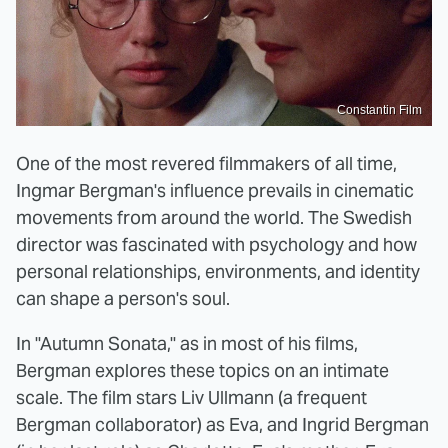
Constantin Film
One of the most revered filmmakers of all time,
Ingmar Bergman's influence prevails in cinematic
movements from around the world. The Swedish
director was fascinated with psychology and how
personal relationships, environments, and identity
can shape a person's soul.
In "Autumn Sonata," as in most of his films,
Bergman explores these topics on an intimate
scale. The film stars Liv Ullmann (a frequent
Bergman collaborator) as Eva, and Ingrid Bergman