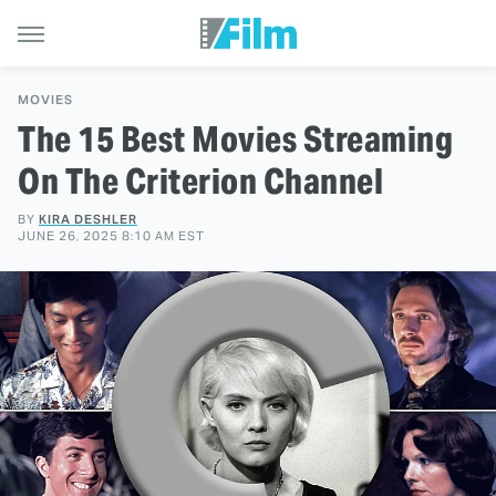
MOVIES
The 15 Best Movies Streaming
On The Criterion Channel
BY
KIRA DESHLER
JUNE 26, 2025 8:10 AM EST