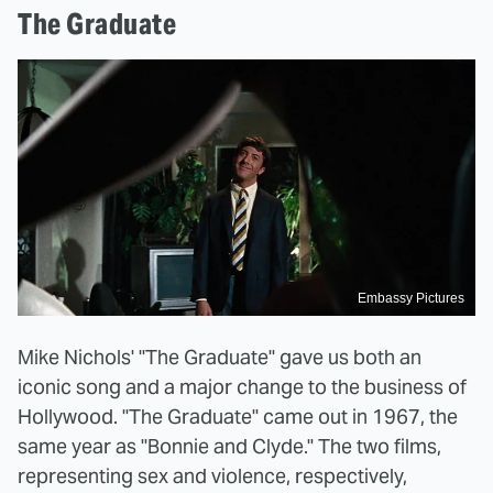
The Graduate
Embassy Pictures
Mike Nichols' "The Graduate" gave us both an
iconic song and a major change to the business of
Hollywood. "The Graduate" came out in 1967, the
same year as "Bonnie and Clyde." The two films,
representing sex and violence, respectively,