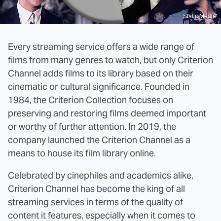
Static Media
Every streaming service offers a wide range of
films from many genres to watch, but only Criterion
Channel adds films to its library based on their
cinematic or cultural significance. Founded in
1984, the Criterion Collection focuses on
preserving and restoring films deemed important
or worthy of further attention. In 2019, the
company launched the Criterion Channel as a
means to house its film library online.
Celebrated by cinephiles and academics alike,
Criterion Channel has become the king of all
streaming services in terms of the quality of
content it features, especially when it comes to