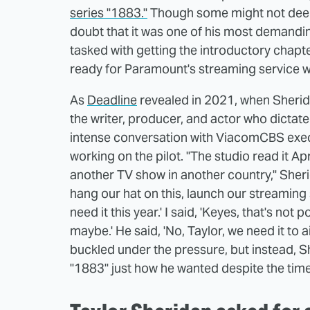
series "1883."
Though some might not dee
doubt that it was one of his most demandin
tasked with getting the introductory chapte
ready for Paramount's streaming service w
As
Deadline
revealed in 2021, when Sherida
the writer, producer, and actor who dictate
intense conversation with ViacomCBS exec 
working on the pilot. "The studio read it Apr
another TV show in another country," Sheri
hang our hat on this, launch our streaming ser
need it this year.' I said, 'Keyes, that's not
maybe.' He said, 'No, Taylor, we need it to a
buckled under the pressure, but instead, 
"1883" just how he wanted despite the tim