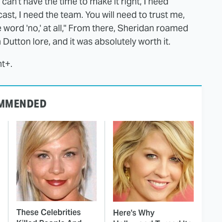
 I can't have the time to make it right, I need
cast, I need the team. You will need to trust me,
he word 'no,' at all," From there, Sheridan roamed
Dutton lore, and it was absolutely worth it.
t+.
MMENDED
These Celebrities
Here's Why