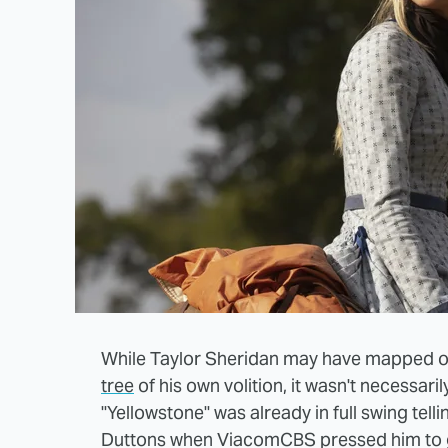
While Taylor Sheridan may have mapped o
tree
of his own volition, it wasn't necessari
"Yellowstone" was already in full swing tell
Duttons when ViacomCBS pressed him to g