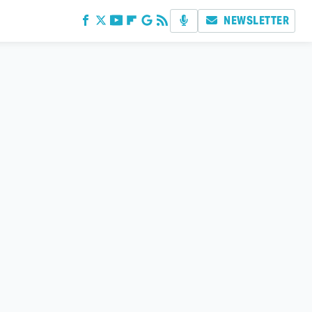
NEWSLETTER