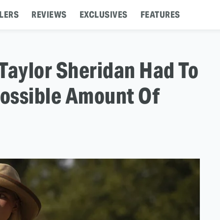
LERS
REVIEWS
EXCLUSIVES
FEATURES
Taylor Sheridan Had To
ossible Amount Of