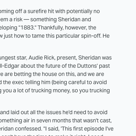
ng off a surefire hit with potentially no
them a risk — something Sheridan and
loping "1883." Thankfully, however, the
 just how to tame this particular spin-off. He
ungest star, Audie Rick, present, Sheridan was
ll-Edgar about the future of the Duttons' past
e are betting the house on this, and we are
d the exec telling him (being careful to avoid
 you a lot of trucking money, so you trucking
and laid out all the issues he'd need to avoid
omething air in seven months that wasn't cast,
idan confessed. "I said, 'This first episode I've