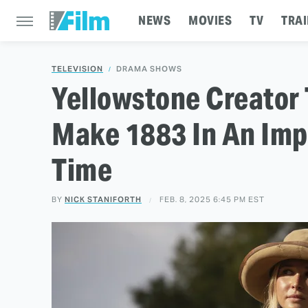
NEWS
MOVIES
TV
TRAI
TELEVISION
DRAMA SHOWS
Yellowstone Creator 
Make 1883 In An Imp
Time
BY
NICK STANIFORTH
FEB. 8, 2025 6:45 PM EST