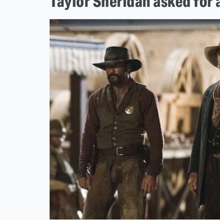
Taylor Sheridan asked for a