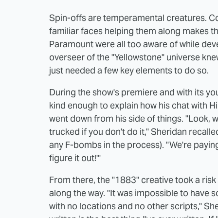
Spin-offs are temperamental creatures. Comi
familiar faces helping them along makes 
Paramount were all too aware of while deve
overseer of the "Yellowstone" universe knew
just needed a few key elements to do so.
During the show's premiere and with its yo
kind enough to explain how his chat with Hi
went down from his side of things. "Look, w
trucked if you don't do it," Sheridan recalle
any F-bombs in the process). "We're paying
figure it out!'"
From there, the "1883" creative took a risk 
along the way. "It was impossible to have s
with no locations and no other scripts," Sher