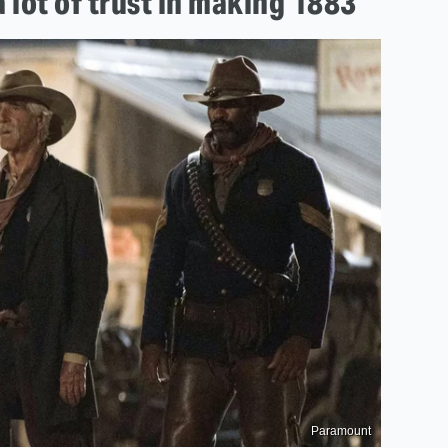
 lot of trust in making 1883
Paramount