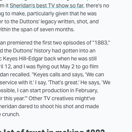
m it
Sheridan's best TV show so far
, there's no
g to make, particularly given that he was
r to the Duttons' legacy written, shot, and
ithin the span of seven months.
n premiered the first two episodes of "1883,"
d the Duttons' history had gotten into an
Keyes Hill-Edgar back when he was still
il 12, and I was flying out May 2 to go film
dan recalled. "Keyes calls and says, 'We can
vice with it.' I say, 'That's great.' He says, 'We
 possible, I can start production in February,
ir this year.'" Other TV creatives might've
Sheridan dared to shoot his shot and made
e crunch.