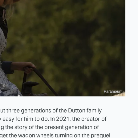
Paramount
ut three generations of
the Dutton family
ly easy for him to do. In 2021, the creator of
ing the story of the present generation of
et the wagon wheels turning on
the prequel