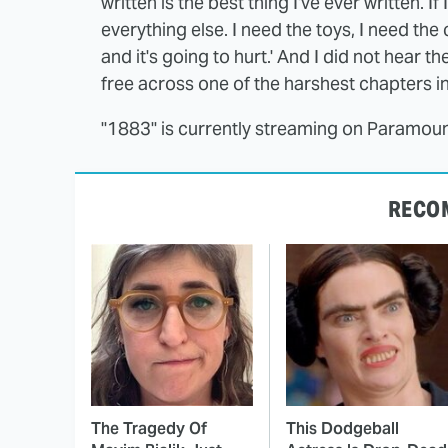
written is the best thing I've ever written. If
everything else. I need the toys, I need the 
and it's going to hurt.' And I did not hear t
free across one of the harshest chapters in 
"1883" is currently streaming on Paramoun
RECO
The Tragedy Of
This Dodgeball