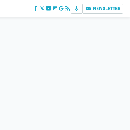
NEWSLETTER