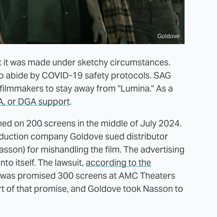
Goldove
t it was made under sketchy circumstances.
 to abide by COVID-19 safety protocols. SAG
filmmakers to stay away from "Lumina." As a
, or DGA support
.
ned on 200 screens in the middle of July 2024.
oduction company Goldove sued distributor
sson) for mishandling the film. The advertising
to itself. The lawsuit,
according to the
a" was promised 300 screens at AMC Theaters
rt of that promise, and Goldove took Nasson to