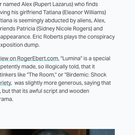
cter named Alex (Rupert Lazarus) who finds
ing his girlfriend Tatiana (Eleanor Williams)
tiana is seemingly abducted by aliens, Alex,
friends Patricia (Sidney Nicole Rogers) and
sappearance. Eric Roberts plays the conspiracy
 exposition dump.
review on RogerEbert.com
, "Lumina" is a special
petently made, so illogically told, that it
inkers like "The Room," or "Birdemic: Shock
riety
, was slightly more generous, saying that
 but that its awful script and wooden
rama.