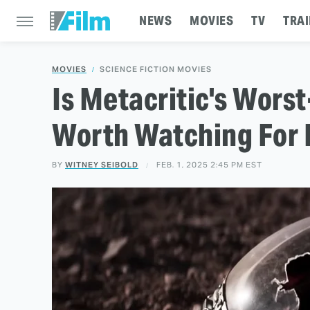
NEWS
MOVIES
TV
TRAI
MOVIES
SCIENCE FICTION MOVIES
Is Metacritic's Wors
Worth Watching For 
BY
WITNEY SEIBOLD
FEB. 1, 2025 2:45 PM EST