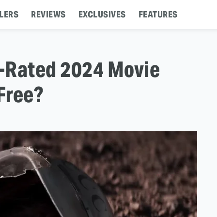
LERS
REVIEWS
EXCLUSIVES
FEATURES
t-Rated 2024 Movie
Free?