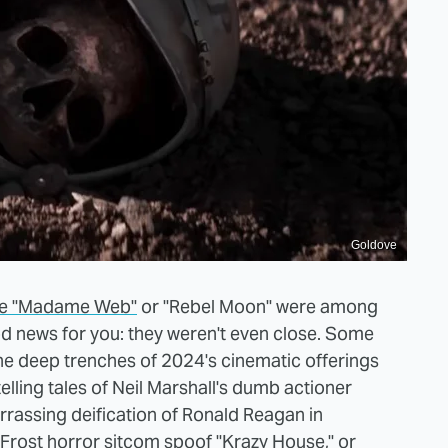
Goldove
like "Madame Web"
or "Rebel Moon" were among
od news for you: they weren't even close. Some
the deep trenches of 2024's cinematic offerings
lling tales of Neil Marshall's dumb actioner
assing deification of Ronald Reagan in
 Frost horror sitcom spoof "Krazy House," or