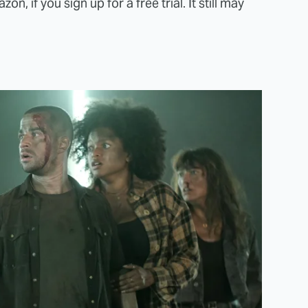
n, if you sign up for a free trial. It still may