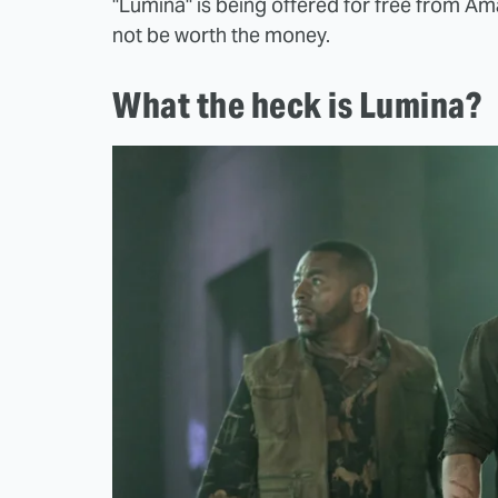
"Lumina" is being offered for free from Amazo
not be worth the money.
What the heck is Lumina?