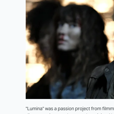
"Lumina" was a passion project from filmma