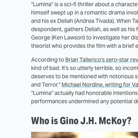
"Lumina" is a sci-fi thriller about a chara
himself swept up in a romantic drama involv
and his ex Deliah (Andrea Tivada). When Ta
despondent, gathers Deliah, as well as his 
George (Ken Lawson) to investigate her di
theorist who provides the film with a brief
According to
Brian Tallerico's zero-star 
kind of bad. It's so utterly terrible, so incom
deserves to be mentioned with notorious st
and Terror."
Michael Nordine, writing for Va
"Lumina" actually had honorable intentions,
performances undermined any potential d
Who is Gino J.H. McKoy?