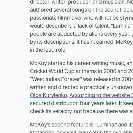
director, writer, producer, and musician. N
authored several songs on the soundtrack. 
passionate filmmaker who will not be stymie
would describe it, a lack of talent. "Lumina
people are abducted by aliens every year, 
by its descriptions, it hasn't earned. McKo
in the lead role.
McKoy started his career writing music, a
Cricket World Cup anthems in 2006 and 2007
"West Indies Forever" was released in 2004
written and directed a practically unknown 
Olga Kurylenko
.
According to the website
secured distribution four years later. It se
check its veracity, not because there was 
McKoy's second feature is "Lumina," and its
Metacritic, anyway) may catch the eye of 