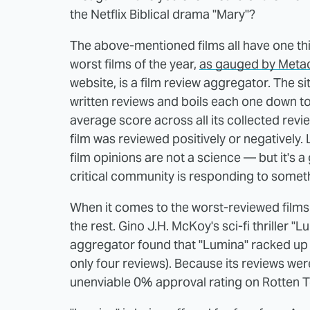
the Netflix Biblical drama "Mary"?
The above-mentioned films all have one t
worst films of the year,
as gauged by Metac
website, is a film review aggregator. The s
written reviews and boils each one down to 
average score across all its collected revi
film was reviewed positively or negatively. 
film opinions are not a science — but it's 
critical community is responding to somet
When it comes to the worst-reviewed films 
the rest. Gino J.H. McKoy's sci-fi thriller "
aggregator found that "Lumina" racked up 
only four reviews). Because its reviews we
unenviable 0% approval rating on Rotten