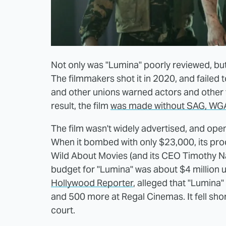
Not only was "Lumina" poorly reviewed, bu
The filmmakers shot it in 2020, and failed
and other unions warned actors and other 
result, the film
was made without SAG, WGA
The film wasn't widely advertised, and ope
When it bombed with only $23,000, its pr
Wild About Movies (and its CEO Timothy Na
budget for "Lumina" was about $4 million un
Hollywood Reporter
, alleged that "Lumin
and 500 more at Regal Cinemas. It fell sho
court.