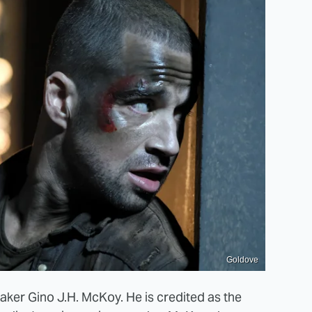
Goldove
ker Gino J.H. McKoy. He is credited as the