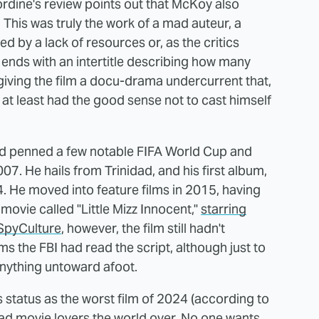
ordine's review points out that McKoy also
This was truly the work of a mad auteur, a
d by a lack of resources or, as the critics
" ends with an intertitle describing how many
giving the film a docu-drama undercurrent that,
y at least had the good sense not to cast himself
nd penned a few notable FIFA World Cup and
. He hails from Trinidad, and his first album,
. He moved into feature films in 2015, having
movie called "Little Mizz Innocent,"
starring
 SpyCulture
, however, the film still hadn't
ems the FBI had read the script, although just to
anything untoward afoot.
 status as the worst film of 2024 (according to
bad movie lovers the world over. No one wants