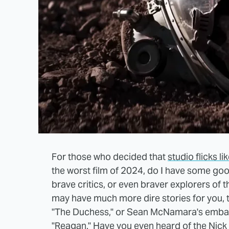
For those who decided that
studio flicks 
the worst film of 2024, do I have some go
brave critics, or even braver explorers of 
may have much more dire stories for you, te
"The Duchess," or Sean McNamara's embarr
"Reagan." Have you even heard of the Nick