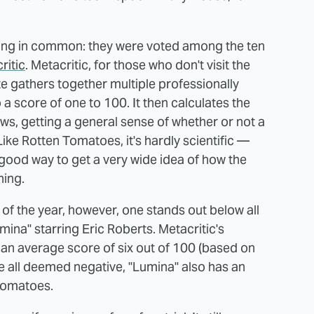
hing in common: they were voted among the ten
ritic
. Metacritic, for those who don't visit the
ite gathers together multiple professionally
a score of one to 100. It then calculates the
ews, getting a general sense of whether or not a
Like Rotten Tomatoes, it's hardly scientific —
a good way to get a very wide idea of how the
hing.
of the year, however, one stands out below all
Lumina" starring Eric Roberts. Metacritic's
an average score of six out of 100 (based on
re all deemed negative, "Lumina" also has an
 Tomatoes.