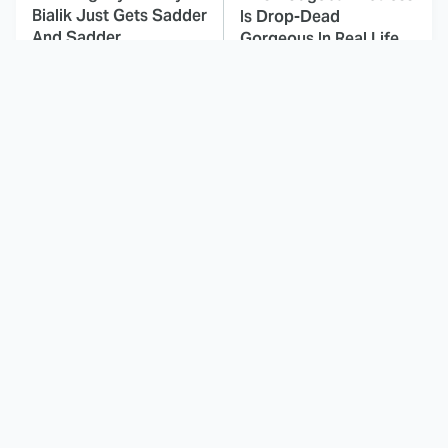
Bialik Just Gets Sadder
Is Drop-Dead
And Sadder
Gorgeous In Real Life
These Celebrities
This Awful Action
Killed People And
Movie Was Hated By
Everyone Seems To
Everyone
Forget It