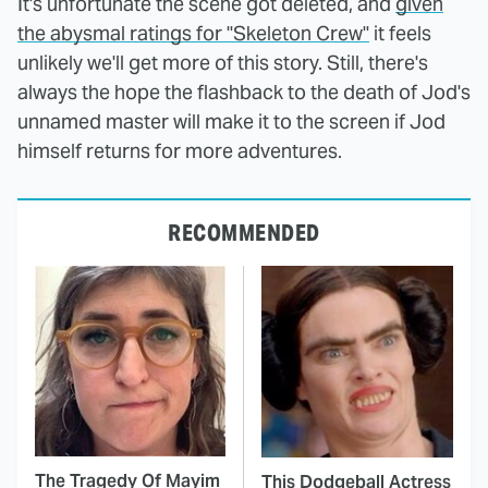
It's unfortunate the scene got deleted, and
given
the abysmal ratings for "Skeleton Crew"
it feels
unlikely we'll get more of this story. Still, there's
always the hope the flashback to the death of Jod's
unnamed master will make it to the screen if Jod
himself returns for more adventures.
RECOMMENDED
The Tragedy Of Mayim
This Dodgeball Actress