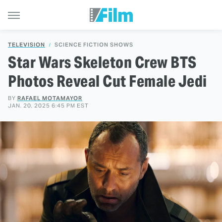
TELEVISION
SCIENCE FICTION SHOWS
Star Wars Skeleton Crew BTS
Photos Reveal Cut Female Jedi
BY
RAFAEL MOTAMAYOR
JAN. 20, 2025 6:45 PM EST