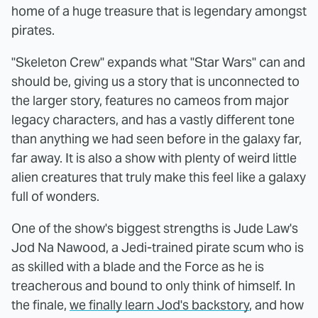
home of a huge treasure that is legendary amongst
pirates.
"Skeleton Crew" expands what "Star Wars" can and
should be, giving us a story that is unconnected to
the larger story, features no cameos from major
legacy characters, and has a vastly different tone
than anything we had seen before in the galaxy far,
far away. It is also a show with plenty of weird little
alien creatures that truly make this feel like a galaxy
full of wonders.
One of the show's biggest strengths is Jude Law's
Jod Na Nawood, a Jedi-trained pirate scum who is
as skilled with a blade and the Force as he is
treacherous and bound to only think of himself. In
the finale,
we finally learn Jod's backstory
, and how