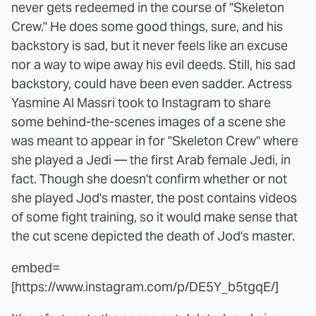
never gets redeemed in the course of "Skeleton
Crew." He does some good things, sure, and his
backstory is sad, but it never feels like an excuse
nor a way to wipe away his evil deeds. Still, his sad
backstory, could have been even sadder. Actress
Yasmine Al Massri took to Instagram to share
some behind-the-scenes images of a scene she
was meant to appear in for "Skeleton Crew" where
she played a Jedi — the first Arab female Jedi, in
fact. Though she doesn't confirm whether or not
she played Jod's master, the post contains videos
of some fight training, so it would make sense that
the cut scene depicted the death of Jod's master.
embed=
[https://www.instagram.com/p/DE5Y_b5tgqE/]