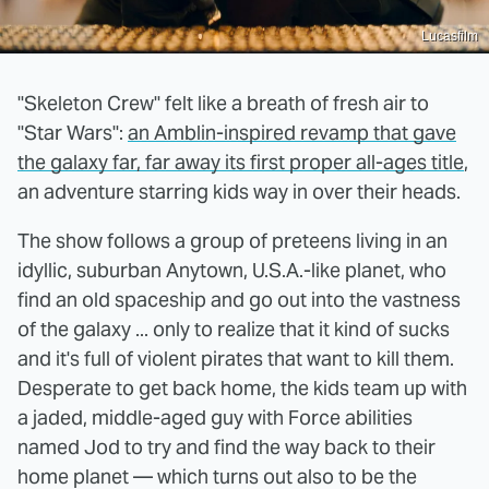
Lucasfilm
"Skeleton Crew" felt like a breath of fresh air to
"Star Wars":
an Amblin-inspired revamp that gave
the galaxy far, far away its first proper all-ages title
,
an adventure starring kids way in over their heads.
The show follows a group of preteens living in an
idyllic, suburban Anytown, U.S.A.-like planet, who
find an old spaceship and go out into the vastness
of the galaxy ... only to realize that it kind of sucks
and it's full of violent pirates that want to kill them.
Desperate to get back home, the kids team up with
a jaded, middle-aged guy with Force abilities
named Jod to try and find the way back to their
home planet — which turns out also to be the