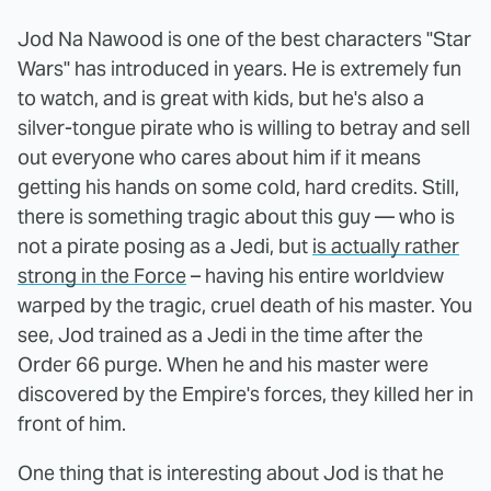
Jod Na Nawood is one of the best characters "Star
Wars" has introduced in years. He is extremely fun
to watch, and is great with kids, but he's also a
silver-tongue pirate who is willing to betray and sell
out everyone who cares about him if it means
getting his hands on some cold, hard credits. Still,
there is something tragic about this guy — who is
not a pirate posing as a Jedi, but
is actually rather
strong in the Force
– having his entire worldview
warped by the tragic, cruel death of his master. You
see, Jod trained as a Jedi in the time after the
Order 66 purge. When he and his master were
discovered by the Empire's forces, they killed her in
front of him.
One thing that is interesting about Jod is that he