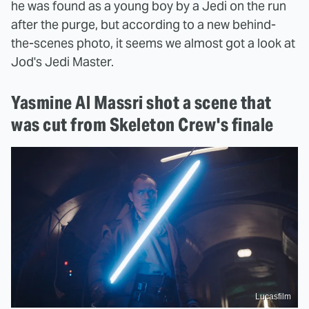
he was found as a young boy by a Jedi on the run
after the purge, but according to a new behind-
the-scenes photo, it seems we almost got a look at
Jod's Jedi Master.
Yasmine Al Massri shot a scene that
was cut from Skeleton Crew's finale
Lucasfilm