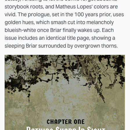
storybook roots, and Matheus Lopes' colors are
vivid. The prologue, set in the 100 years prior, uses
golden hues, which smash cut into melancholy
blueish-white once Briar finally wakes up. Each
issue includes an identical title page, showing a
sleeping Briar surrounded by overgrown thorns.