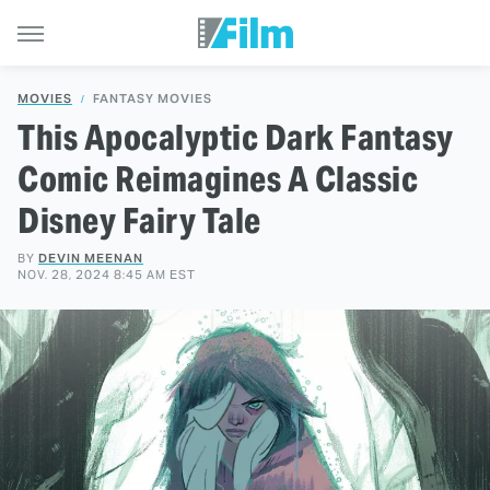
MOVIES
FANTASY MOVIES
This Apocalyptic Dark Fantasy
Comic Reimagines A Classic
Disney Fairy Tale
BY
DEVIN MEENAN
NOV. 28, 2024 8:45 AM EST