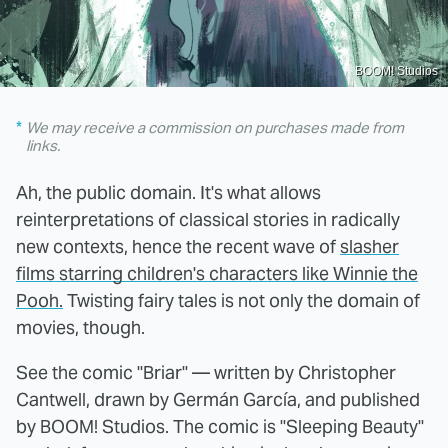
BOOM! Studios
We may receive a commission on purchases made from
links.
Ah, the public domain. It's what allows
reinterpretations of classical stories in radically
new contexts, hence the recent wave of
slasher
films starring children's characters like Winnie the
Pooh.
Twisting fairy tales is not only the domain of
movies, though.
See the comic "Briar" — written by Christopher
Cantwell, drawn by Germán García, and published
by BOOM! Studios. The comic is "Sleeping Beauty"