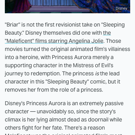
Disney
"Briar" is not the first revisionist take on "Sleeping
Beauty." Disney themselves did one with
the
"Maleficent" films starring Angelina Jolie
. Those
movies turned the original animated film's villainess
into a heroine, with Princess Aurora merely a
supporting character in the Mistress of Evil's
journey to redemption. The princess
is
the lead
character in this "Sleeping Beauty" comic, but it
removes her from the role of a princess.
Disney's Princess Aurora is an extremely passive
character — unavoidably so, since the story's
climax is her lying almost dead as doornail while
others fight for her fate. There's a reason