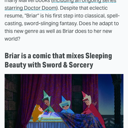
many Marvel books (
including an ongoing series
starring Doctor Doom
). Despite that eclectic
resume, "Briar" is his first step into classical, spell-
casting, sword-slinging fantasy. Does he adapt to
this new genre as well as Briar does to her new
world?
Briar is a comic that mixes Sleeping
Beauty with Sword & Sorcery