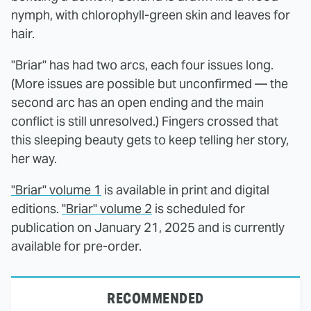
nymph, with chlorophyll-green skin and leaves for
hair.
"Briar" has had two arcs, each four issues long.
(More issues are possible but unconfirmed — the
second arc has an open ending and the main
conflict is still unresolved.) Fingers crossed that
this sleeping beauty gets to keep telling her story,
her way.
"Briar" volume 1
is available in print and digital
editions.
"Briar" volume 2
is scheduled for
publication on January 21, 2025 and is currently
available for pre-order.
RECOMMENDED