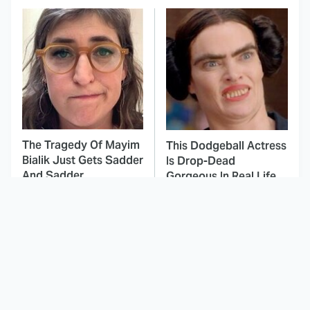
The Tragedy Of Mayim
This Dodgeball Actress
Bialik Just Gets Sadder
Is Drop-Dead
And Sadder
Gorgeous In Real Life