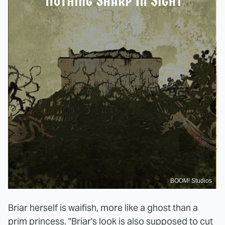
BOOM! Studios
Briar herself is waifish, more like a ghost than a
prim princess. "Briar's look is also supposed to cut