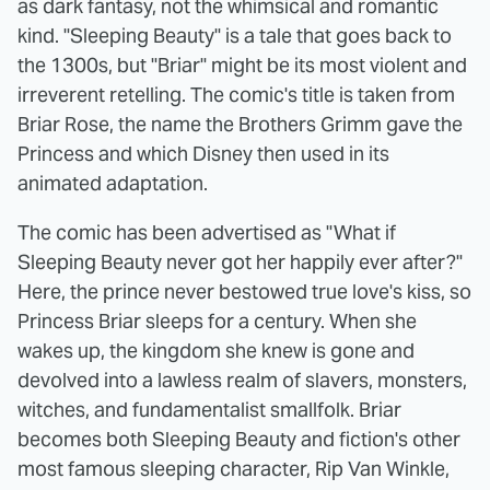
as dark fantasy, not the whimsical and romantic
kind. "Sleeping Beauty" is a tale that goes back to
the 1300s, but "Briar" might be its most violent and
irreverent retelling. The comic's title is taken from
Briar Rose, the name the Brothers Grimm gave the
Princess and which Disney then used in its
animated adaptation.
The comic has been advertised as "What if
Sleeping Beauty never got her happily ever after?"
Here, the prince never bestowed true love's kiss, so
Princess Briar sleeps for a century. When she
wakes up, the kingdom she knew is gone and
devolved into a lawless realm of slavers, monsters,
witches, and fundamentalist smallfolk. Briar
becomes both Sleeping Beauty and fiction's other
most famous sleeping character, Rip Van Winkle,