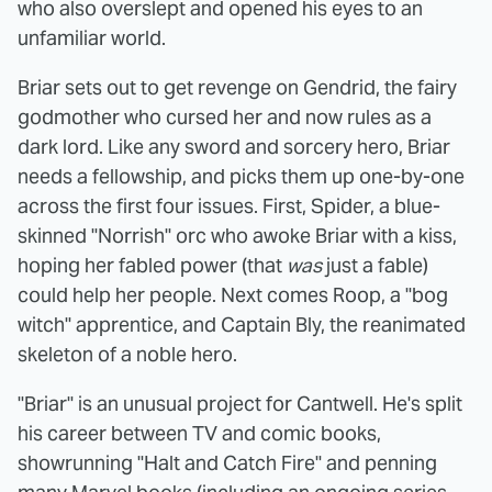
who also overslept and opened his eyes to an
unfamiliar world.
Briar sets out to get revenge on Gendrid, the fairy
godmother who cursed her and now rules as a
dark lord. Like any sword and sorcery hero, Briar
needs a fellowship, and picks them up one-by-one
across the first four issues. First, Spider, a blue-
skinned "Norrish" orc who awoke Briar with a kiss,
hoping her fabled power (that
was
just a fable)
could help her people. Next comes Roop, a "bog
witch" apprentice, and Captain Bly, the reanimated
skeleton of a noble hero.
"Briar" is an unusual project for Cantwell. He's split
his career between TV and comic books,
showrunning "Halt and Catch Fire" and penning