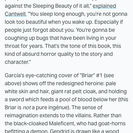
against the Sleeping Beauty of it all,"
explained
Cantwell.
"You sleep long enough, you're not gonna
look too beautiful when you wake up. Especially if
people just forgot about you. You're gonna be
coughing up bugs that have been living in your
throat for years. That's the tone of this book, this
kind of absurd horror quality to the story and
character."
García's eye-catching cover of "Briar" #1 (see
above) shows off the redesigned heroine: pale
white skin and hair, giant rat pelt cloak, and holding
a sword which feeds a pool of blood below her (this
Briar is
not
a pure ingénue). The sense of
reimagination extends to the villains. Rather than
the black-cloaked Maleficent, who had goat-horns
befitting a demon, Gendrid is drawn like a wood