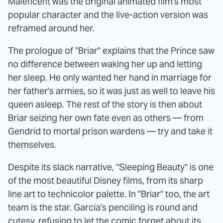
Maleficent was the original animated film's most
popular character and the live-action version was
reframed around her.
The prologue of "Briar" explains that the Prince saw
no difference between waking her up and letting
her sleep. He only wanted her hand in marriage for
her father's armies, so it was just as well to leave his
queen asleep. The rest of the story is then about
Briar seizing her own fate even as others — from
Gendrid to mortal prison wardens — try and take it
themselves.
Despite its slack narrative, "Sleeping Beauty" is one
of the most beautiful Disney films, from its sharp
line art to technicolor palette. In "Briar" too, the art
team is the star. Garcia's penciling is round and
cutesy, refusing to let the comic forget about its