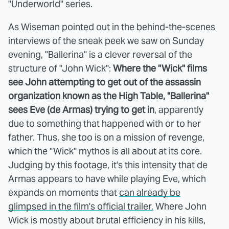
"Underworld" series.
As Wiseman pointed out in the behind-the-scenes
interviews of the sneak peek we saw on Sunday
evening, "Ballerina" is a clever reversal of the
structure of "John Wick":
Where the "Wick" films
see John attempting to get out of the assassin
organization known as the High Table, "Ballerina"
sees Eve (de Armas) trying to get in
, apparently
due to something that happened with or to her
father. Thus, she too is on a mission of revenge,
which the "Wick" mythos is all about at its core.
Judging by this footage, it's this intensity that de
Armas appears to have while playing Eve, which
expands on moments that
can already be
glimpsed in the film's official trailer.
Where John
Wick is mostly about brutal efficiency in his kills,