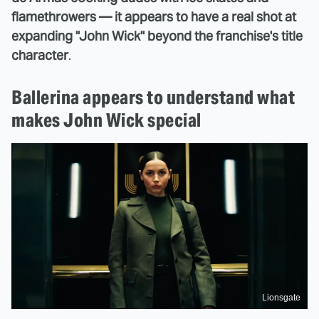
flamethrowers — it appears to have a real shot at
expanding "John Wick" beyond the franchise's title
character
.
Ballerina appears to understand what
makes John Wick special
Lionsgate