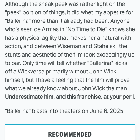
Although the sneak peek was rather light on the
"peek" portion of things, it did whet my appetite for
"Ballerina" more than it already had been.
Anyone
who's seen de Armas in "No Time to Die"
knows she
has a physical agility that makes her a natural with
action, and between Wiseman and Stahelski, the
stunts and aesthetic of the film look exceedingly up
to par. Only time will tell whether "Ballerina" kicks
off a Wickverse primarily without John Wick
himself, but I have a feeling that the film will prove
what we already know about John Wick the man:
Underestimate him, and this franchise, at your peril
.
"Ballerina" blasts into theaters on June 6, 2025.
RECOMMENDED