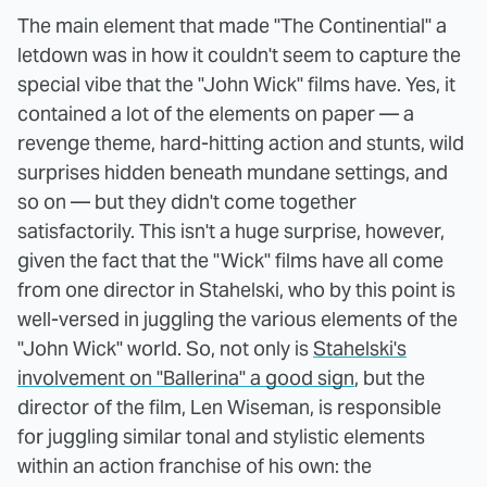
The main element that made "The Continential" a
letdown was in how it couldn't seem to capture the
special vibe that the "John Wick" films have. Yes, it
contained a lot of the elements on paper — a
revenge theme, hard-hitting action and stunts, wild
surprises hidden beneath mundane settings, and
so on — but they didn't come together
satisfactorily. This isn't a huge surprise, however,
given the fact that the "Wick" films have all come
from one director in Stahelski, who by this point is
well-versed in juggling the various elements of the
"John Wick" world. So, not only is
Stahelski's
involvement on "Ballerina" a good sign
, but the
director of the film, Len Wiseman, is responsible
for juggling similar tonal and stylistic elements
within an action franchise of his own: the