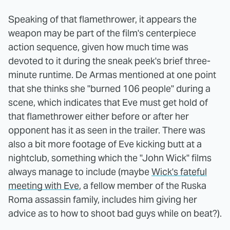
Speaking of that flamethrower, it appears the
weapon may be part of the film's centerpiece
action sequence, given how much time was
devoted to it during the sneak peek's brief three-
minute runtime. De Armas mentioned at one point
that she thinks she "burned 106 people" during a
scene, which indicates that Eve must get hold of
that flamethrower either before or after her
opponent has it as seen in the trailer. There was
also a bit more footage of Eve kicking butt at a
nightclub, something which the "John Wick" films
always manage to include (maybe
Wick's fateful
meeting with Eve
, a fellow member of the Ruska
Roma assassin family, includes him giving her
advice as to how to shoot bad guys while on beat?).