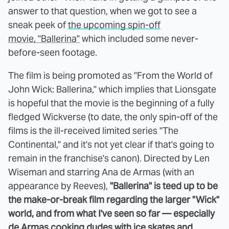
answer to that question, when we got to see a
sneak peek of
the upcoming spin-off
movie, "Ballerina"
which included some never-
before-seen footage.
The film is being promoted as "From the World of
John Wick: Ballerina," which implies that Lionsgate
is hopeful that the movie is the beginning of a fully
fledged Wickverse (to date, the only spin-off of the
films is the ill-received limited series "The
Continental," and it's not yet clear if that's going to
remain in the franchise's canon). Directed by Len
Wiseman and starring Ana de Armas (with an
appearance by Reeves),
"Ballerina" is teed up to be
the make-or-break film regarding the larger "Wick"
world, and from what I've seen so far — especially
de Armas cooking dudes with ice skates and