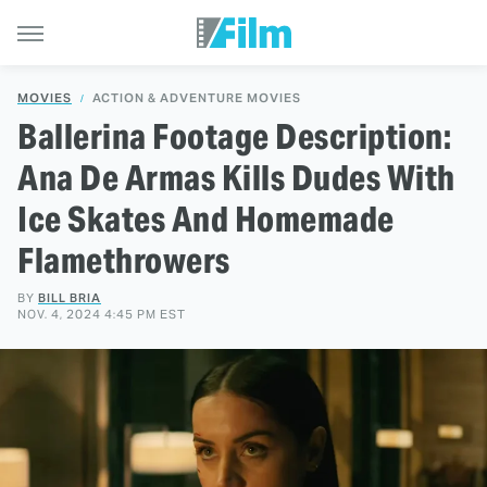
MOVIES
ACTION & ADVENTURE MOVIES
Ballerina Footage Description:
Ana De Armas Kills Dudes With
Ice Skates And Homemade
Flamethrowers
BY
BILL BRIA
NOV. 4, 2024 4:45 PM EST