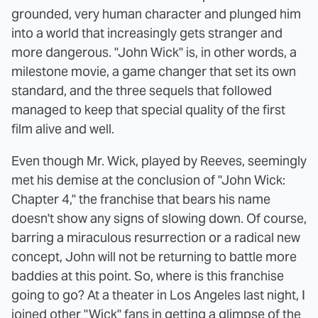
grounded, very human character and plunged him
into a world that increasingly gets stranger and
more dangerous. "John Wick" is, in other words, a
milestone movie, a game changer that set its own
standard, and the three sequels that followed
managed to keep that special quality of the first
film alive and well.
Even though Mr. Wick, played by Reeves, seemingly
met his demise at the conclusion of "John Wick:
Chapter 4," the franchise that bears his name
doesn't show any signs of slowing down. Of course,
barring a miraculous resurrection or a radical new
concept, John will not be returning to battle more
baddies at this point. So, where is this franchise
going to go? At a theater in Los Angeles last night, I
joined other "Wick" fans in getting a glimpse of the