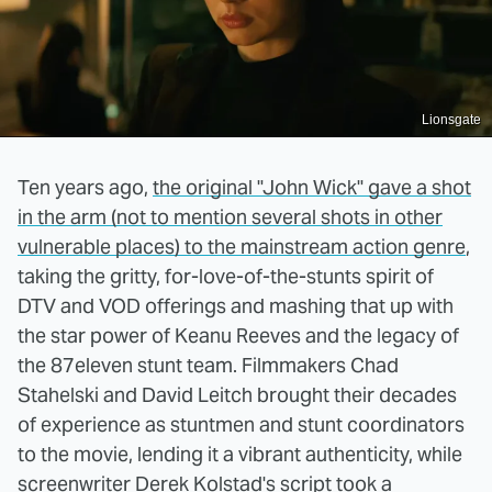
Lionsgate
Ten years ago,
the original "John Wick" gave a shot
in the arm (not to mention several shots in other
vulnerable places) to the mainstream action genre
,
taking the gritty, for-love-of-the-stunts spirit of
DTV and VOD offerings and mashing that up with
the star power of Keanu Reeves and the legacy of
the 87eleven stunt team. Filmmakers Chad
Stahelski and David Leitch brought their decades
of experience as stuntmen and stunt coordinators
to the movie, lending it a vibrant authenticity, while
screenwriter Derek Kolstad's script took a