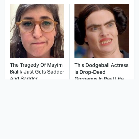
The Tragedy Of Mayim
This Dodgeball Actress
Bialik Just Gets Sadder
Is Drop-Dead
And Sadder
Gorgeous In Real Life