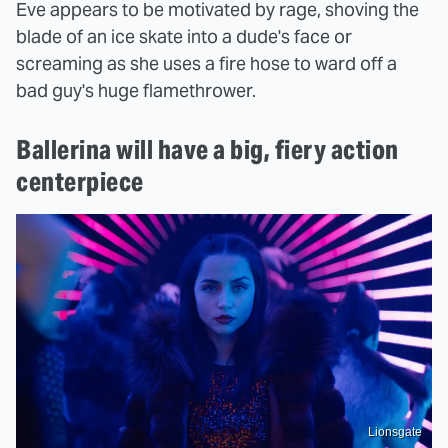
Eve appears to be motivated by rage, shoving the
blade of an ice skate into a dude's face or
screaming as she uses a fire hose to ward off a
bad guy's huge flamethrower.
Ballerina will have a big, fiery action
centerpiece
Lionsgate