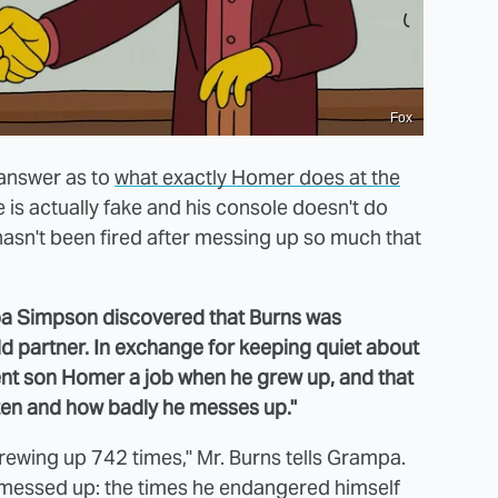
Fox
 answer as to
what exactly Homer does at the
ce is actually fake and his console doesn't do
e hasn't been fired after messing up so much that
 Simpson discovered that Burns was
ld partner. In exchange for keeping quiet about
ent son Homer a job when he grew up, and that
ften and how badly he messes up."
crewing up 742 times," Mr. Burns tells Grampa.
e messed up: the times he endangered himself