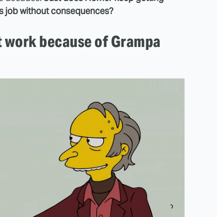
is job without consequences?
t work because of Grampa