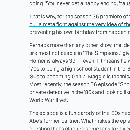
going: "You never get a happy ending, 'cau
That is why, for the season 36 premiere of 
pull a meta fight against the very idea of 
preventing his own birthday from happeni
Perhaps more than any other show, the idea 
are most noticeable in "The Simpsons," giv
Homer is always 39 — even if it means he w
'70s to being a high school student in the 
'80s to becoming Gen Z. Maggie is technica
Most recently, the season 36 episode "Sh
private detective in the '80s and looking l
World War II vet.
The episode is a fun parody of the '80s neo
Abe's former partner. What makes the episod
question that's plagued some fans for thr