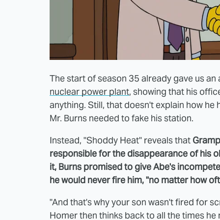
The start of season 35 already gave us an
nuclear power plant
, showing that his offi
anything. Still, that doesn't explain how h
Mr. Burns needed to fake his station.
Instead, "Shoddy Heat" reveals that
Grampa
responsible for the disappearance of his o
it, Burns promised to give Abe's incompet
he would never fire him, "no matter how o
"And that's why your son wasn't fired for s
Homer then thinks back to all the times h