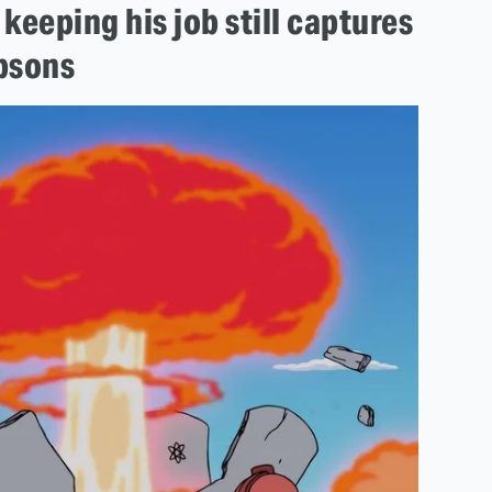
keeping his job still captures
mpsons