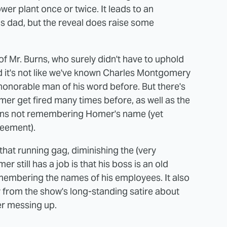
er plant once or twice. It leads to an
 dad, but the reveal does raise some
l of Mr. Burns, who surely didn't have to uphold
nd it's not like we've known Charles Montgomery
honorable man of his word before. But there's
er get fired many times before, as well as the
urns not remembering Homer's name (yet
reement).
that running gag, diminishing the (very
r still has a job is that his boss is an old
emembering the names of his employees. It also
 from the show's long-standing satire about
er messing up.