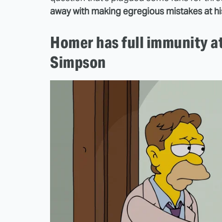
away with making egregious mistakes at h
Homer has full immunity a
Simpson