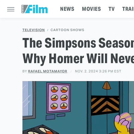
NEWS
MOVIES
TV
TRAI
TELEVISION
CARTOON SHOWS
The Simpsons Season
Why Homer Will Neve
BY
RAFAEL MOTAMAYOR
NOV. 2, 2024 3:26 PM EST