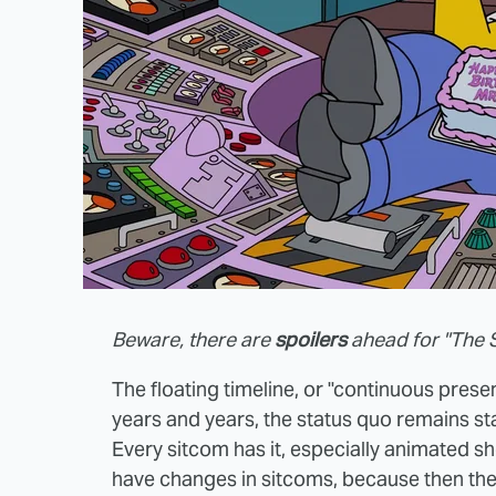
Beware, there are
spoilers
ahead for "The 
The floating timeline, or "continuous present
years and years, the status quo remains sta
Every sitcom has it, especially animated s
have changes in sitcoms, because then the