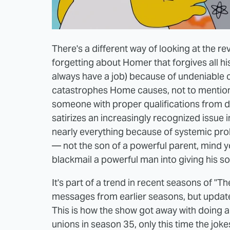
There's a different way of looking at the re
forgetting about Homer that forgives all his
always have a job) because of undeniable 
catastrophes Home causes, not to mention
someone with proper qualifications from doi
satirizes an increasingly recognized issue
nearly everything because of systemic prob
— not the son of a powerful parent, mind 
blackmail a powerful man into giving his so
It's part of a trend in recent seasons of "
messages from earlier seasons, but update
This is how the show got away with doing 
unions in season 35, only this time the joke