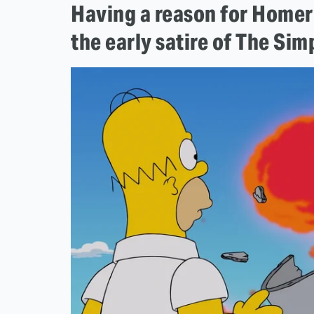
Having a reason for Homer 
the early satire of The Si