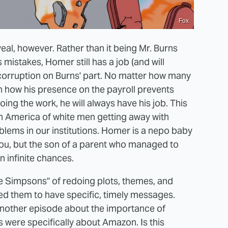
Fox
veal, however. Rather than it being Mr. Burns
 mistakes, Homer still has a job (and will
corruption on Burns' part. No matter how many
 how his presence on the payroll prevents
ng the work, he will always have his job. This
 in America of white men getting away with
lems in our institutions. Homer is a nepo baby
you, but the son of a parent who managed to
n infinite chances.
The Simpsons" of redoing plots, themes, and
d them to have specific, timely messages.
another episode about the importance of
s were specifically about Amazon. Is this