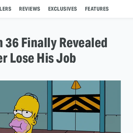
LERS
REVIEWS
EXCLUSIVES
FEATURES
 36 Finally Revealed
r Lose His Job