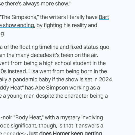
se there's always more show."
"The Simpsons," the writers literally have
Bart
the show ending
, by fighting his reality and
ng.
of the floating timeline and fixed status quo
en the many decades it's been on the air.
ent from being a high school student in the
'90s instead. Lisa went from being born in the
lly a pandemic baby if the show is set in 2024.
oddy Heat" has Abe Simpson working as a
ike a young man despite the character being a
-noir "Body Heat," with a mystery involving
e significant, though, is that it answers a
ee decades:
Just does Homer keep getting