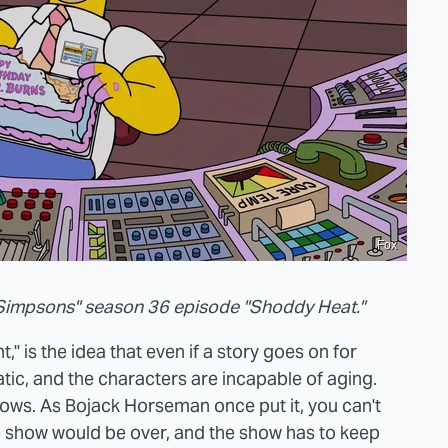
Fox
Simpsons" season 36 episode "Shoddy Heat."
," is the idea that even if a story goes on for
tic, and the characters are incapable of aging.
hows. As Bojack Horseman once put it, you can't
 show would be over, and the show has to keep