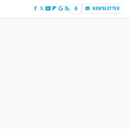
NEWSLETTER