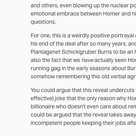
and others, even blowing up the nuclear pow
emotional embrace between Homer and his
questions.
For one, this is a weirdly positive portraya
his end of the deal after so many years, a
Plantagenet Schicklgruber Burns to be an 
also the fact that we
have
actually seen Hom
running gag in the early seasons about B
somehow remembering this old verbal ag
You could argue that this reveal undercuts 
effective) joke that the only reason why Home
billionaire who doesn't even care about r
could be argued that the reveal takes away
incompetent people keeping their jobs aft