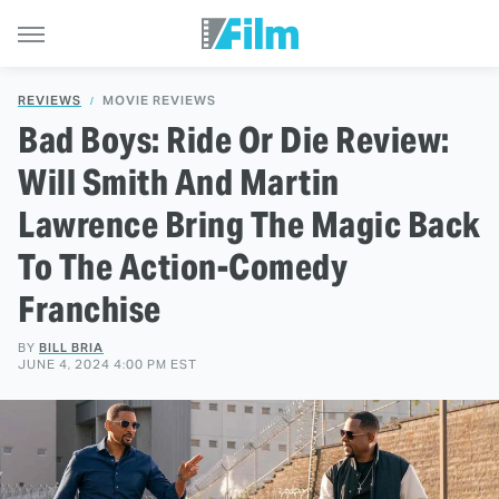
REVIEWS
MOVIE REVIEWS
Bad Boys: Ride Or Die Review:
Will Smith And Martin
Lawrence Bring The Magic Back
To The Action-Comedy
Franchise
BY
BILL BRIA
JUNE 4, 2024 4:00 PM EST