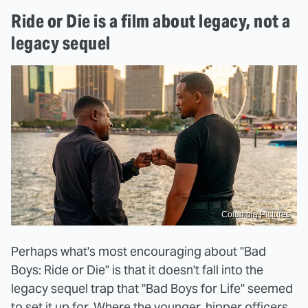
Ride or Die is a film about legacy, not a
legacy sequel
Columbia Pictures
Perhaps what's most encouraging about "Bad
Boys: Ride or Die" is that it doesn't fall into the
legacy sequel trap that "Bad Boys for Life" seemed
to set it up for. Where the younger, hipper officers