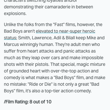
characters switching loyalties and/or
demonstrating their camaraderie in between
explosions.
Unlike the folks from the "Fast" films, however, the
Bad Boys aren't
elevated to near-super heroic
status
; Smith, Lawrence, Adil & Bilall keep Mike and
Marcus winningly human. They're adult men who
suffer from heart attacks and panic attacks as
much as they leap over cars and make impossible
shots with their pistols. That special, magic mixture
of grounded heart with over-the-top action and
comedy is what makes a "Bad Boys" film, and make
no mistake: "Ride or Die" is not only a great "Bad
Boys" film, it's also a top-tier action comedy.
/Film Rating: 8 out of 10