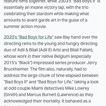
feature films together, while 2003's "Bad Boys II" is
essentially an insane victory lap, with the trio
celebrating their stardom while making what
amounts to avant garde art in the guise of a
summer action movie.
2020's "Bad Boys for Life"
saw Bay hand over the
directing reins to the young and hungry directing
duo of Adil & Bilall (Adil El Arbi and Bilall Fallah),
whose work in their native Belgium (especially
2015's "Black") impressed series producer Jerry
Bruckheimer. The film also, naturally, had to
address the large chunk of time elapsed between
"Bad Boys II" and "Bad Boys for Life," taking a look
at odd couple Miami detectives Mike Lowrey
(Smith) and Marcus Burnett (Lawrence) as they
acknowledged their mortality. It behaved as a