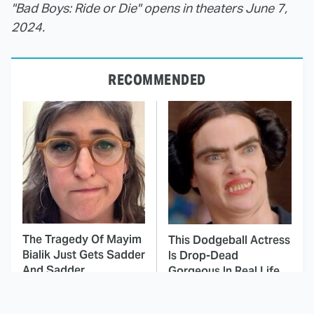
"Bad Boys: Ride or Die" opens in theaters June 7,
2024.
RECOMMENDED
The Tragedy Of Mayim
This Dodgeball Actress
Bialik Just Gets Sadder
Is Drop-Dead
And Sadder
Gorgeous In Real Life