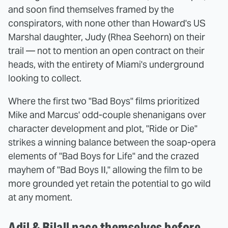
and soon find themselves framed by the
conspirators, with none other than Howard's US
Marshal daughter, Judy (Rhea Seehorn) on their
trail — not to mention an open contract on their
heads, with the entirety of Miami's underground
looking to collect.
Where the first two "Bad Boys" films prioritized
Mike and Marcus' odd-couple shenanigans over
character development and plot, "Ride or Die"
strikes a winning balance between the soap-opera
elements of "Bad Boys for Life" and the crazed
mayhem of "Bad Boys II," allowing the film to be
more grounded yet retain the potential to go wild
at any moment.
Adil & Bilall pace themselves before