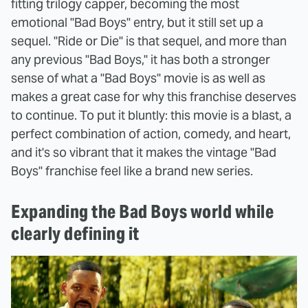
fitting trilogy capper, becoming the most
emotional "Bad Boys" entry, but it still set up a
sequel. "Ride or Die" is that sequel, and more than
any previous "Bad Boys," it has both a stronger
sense of what a "Bad Boys" movie is as well as
makes a great case for why this franchise deserves
to continue. To put it bluntly: this movie is a blast, a
perfect combination of action, comedy, and heart,
and it's so vibrant that it makes the vintage "Bad
Boys" franchise feel like a brand new series.
Expanding the Bad Boys world while
clearly defining it