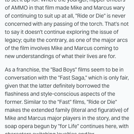
of AMMO in that film made Mike and Marcus wary
of continuing to suit up at all, "Ride or Die" is never
concerned with any passing of the torch. That's not
to say it doesn't continue exploring the issue of
legacy; quite the contrary, as one of the major arcs
of the film involves Mike and Marcus coming to
new understandings of what their lives are for.
As a franchise, the "Bad Boys" films seem to be in
conversation with the "Fast Saga," which is only fair,
given that the latter definitely borrowed the
flashiness and style-conscious aspects of the
former. Similar to the "Fast" films, "Ride or Die"
makes the extended family (literal and figurative) of
Mike and Marcus major players in the story, and the
soap opera begun by "for Life" continues here, with