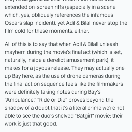
extended on-screen riffs (especially in a scene
which, yes, obliquely references the infamous
Oscars slap incident), yet Adil & Bilall never stop the
film cold for these moments, either.
All of this is to say that when Adil & Bilall unleash
mayhem during the movie's final act (which is set,
naturally, inside a derelict amusement park), it
makes for a joyous release. They may actually one-
up Bay here, as the use of drone cameras during
the final action sequence feels like the filmmakers
were definitely taking notes during Bay's
"Ambulance."
"Ride or Die" proves beyond the
shadow of a doubt that it's a literal crime we're not
able to see the duo's
shelved "Batgirl" movie
; their
work is just that good.