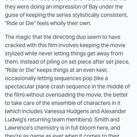
they were doing an impression of Bay under the
guise of keeping the series stylistically consistent,
"Ride or Die" feels wholly their own.
The magic that the directing duo seem to have
cracked with this film involves keeping the movie
stylized while never letting things get away from
them. Instead of piling on set piece after set piece,
"Ride or Die" keeps things at an even keel,
occasionally letting sequences pop (like a
spectacular plane crash sequence in the middle of
the film) without overloading the movie, the better
to take care of the ensemble of characters in it
(which includes Vanessa Hudgens and Alexander
Ludwig's returning team members). Smith and
Lawrence's chemistry is in full bloom here, and
they're as game as ever when it comes to their