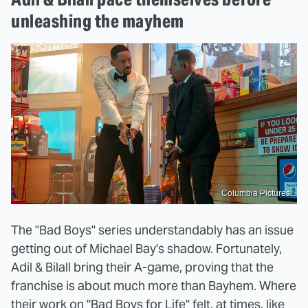
unleashing the mayhem
Columbia Pictures
The "Bad Boys" series understandably has an issue
getting out of Michael Bay's shadow. Fortunately,
Adil & Bilall bring their A-game, proving that the
franchise is about much more than Bayhem. Where
their work on "Bad Boys for Life" felt, at times, like