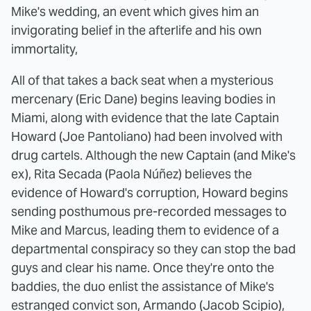
Mike's wedding, an event which gives him an
invigorating belief in the afterlife and his own
immortality,
All of that takes a back seat when a mysterious
mercenary (Eric Dane) begins leaving bodies in
Miami, along with evidence that the late Captain
Howard (Joe Pantoliano) had been involved with
drug cartels. Although the new Captain (and Mike's
ex), Rita Secada (Paola Núñez) believes the
evidence of Howard's corruption, Howard begins
sending posthumous pre-recorded messages to
Mike and Marcus, leading them to evidence of a
departmental conspiracy so they can stop the bad
guys and clear his name. Once they're onto the
baddies, the duo enlist the assistance of Mike's
estranged convict son, Armando (Jacob Scipio),