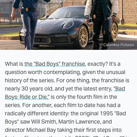
Columbia Pictures
What is
the "Bad Boys" franchise
, exactly? It's a
question worth contemplating, given the unusual
history of the series. For one thing, the franchise is
nearly 30 years old, and yet the latest entry,
"Bad
Boys: Ride or Die,"
is only the fourth film in the
series. For another, each film to date has had a
radically different identity: the original 1995 "Bad
Boys" saw Will Smith, Martin Lawrence, and
director Michael Bay taking their first steps into