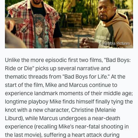
Columbia Pictures
Unlike the more episodic first two films, "Bad Boys:
Ride or Die" picks up several narrative and
thematic threads from "Bad Boys for Life." At the
start of the film, Mike and Marcus continue to
experience landmark moments of their middle age;
longtime playboy Mike finds himself finally tying the
knot with a new character, Christine (Melanie
Liburd), while Marcus undergoes a near-death
experience (recalling Mike's near-fatal shooting in
the last movie), suffering a heart attack during