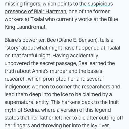
missing fingers, which points to
the suspicious
presence of Blair Hartman
, one of the former
workers at Tsalal who currently works at the Blue
King Laundromat.
Blaire's coworker, Bee (Diane E. Benson), tells a
"story" about what might have happened at Tsalal
on that fateful night. Having accidentally
uncovered the secret passage, Bee learned the
truth about Annie's murder and the base's
research, which prompted her and several
indigenous women to corner the researchers and
lead them deep into the ice to be claimed by a
supernatural entity. This harkens back to the Inuit
myth of Sedna, where a version of this legend
states that her father left her to die after cutting off
her fingers and throwing her into the icy river.