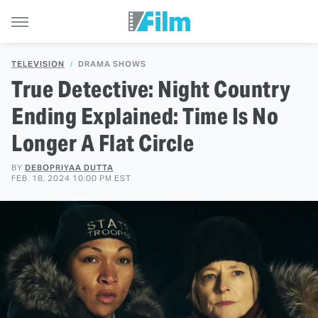
TELEVISION
DRAMA SHOWS
True Detective: Night Country
Ending Explained: Time Is No
Longer A Flat Circle
BY
DEBOPRIYAA DUTTA
FEB. 18, 2024 10:00 PM EST