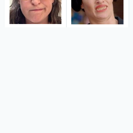
The Tragedy Of Mayim
This Dodgeball Actress
Bialik Just Gets Sadder
Is Drop-Dead
And Sadder
Gorgeous In Real Life
These Celebrities
Landman Star Jacob
Killed People And
Lofland Has
Everyone Seems To
Completely