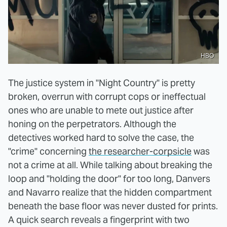
HBO
The justice system in "Night Country" is pretty
broken, overrun with corrupt cops or ineffectual
ones who are unable to mete out justice after
honing on the perpetrators. Although the
detectives worked hard to solve the case, the
"crime" concerning
the researcher-corpsicle
was
not a crime at all. While talking about breaking the
loop and "holding the door" for too long, Danvers
and Navarro realize that the hidden compartment
beneath the base floor was never dusted for prints.
A quick search reveals a fingerprint with two