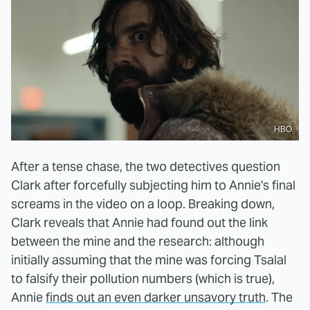
HBO
After a tense chase, the two detectives question
Clark after forcefully subjecting him to Annie's final
screams in the video on a loop. Breaking down,
Clark reveals that Annie had found out the link
between the mine and the research: although
initially assuming that the mine was forcing Tsalal
to falsify their pollution numbers (which is true),
Annie
finds out an even darker unsavory truth
. The