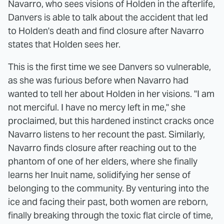
Navarro, who sees visions of Holden in the afterlife,
Danvers is able to talk about the accident that led
to Holden's death and find closure after Navarro
states that Holden sees her.
This is the first time we see Danvers so vulnerable,
as she was furious before when Navarro had
wanted to tell her about Holden in her visions. "I am
not merciful. I have no mercy left in me," she
proclaimed, but this hardened instinct cracks once
Navarro listens to her recount the past. Similarly,
Navarro finds closure after reaching out to the
phantom of one of her elders, where she finally
learns her Inuit name, solidifying her sense of
belonging to the community. By venturing into the
ice and facing their past, both women are reborn,
finally breaking through the toxic flat circle of time,