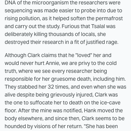
DNA of the microorganism the researchers were
sequencing was made easier to probe into due to
rising pollution, as it helped soften the permafrost
and carry out the study. Furious that Tsalal was
deliberately killing thousands of locals, she
destroyed their research in a fit of justified rage.
Although Clark claims that he "loved" her and
would never hurt Annie, we are privy to the cold
truth, where we see every researcher being
responsible for her gruesome death, including him.
They stabbed her 32 times, and even when she was
alive despite being grievously injured, Clark was
the one to suffocate her to death on the ice-cave
floor. After the mine was notified, Hank moved the
body elsewhere, and since then, Clark seems to be
hounded by visions of her return. "She has been