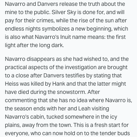
Navarro and Danvers release the truth about the
mine to the public. Silver Sky is done for, and will
pay for their crimes, while the rise of the sun after
endless nights symbolizes a new beginning, which
is also what Navarro's Inuit name means: the first
light after the long dark.
Navarro disappears as she had wished to, and the
practical aspects of the investigation are brought
to a close after Danvers testifies by stating that
Heiss was killed by Hank and that the latter might
have died during the snowstorm. After
commenting that she has no idea where Navarro is,
the season ends with her and Leah visiting
Navarro's cabin, tucked somewhere in the icy
plains, away from the town. This is a fresh start for
everyone, who can now hold on to the tender buds