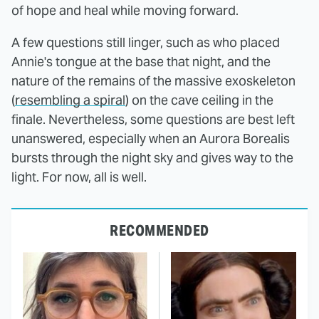
of hope and heal while moving forward.
A few questions still linger, such as who placed
Annie's tongue at the base that night, and the
nature of the remains of the massive exoskeleton
(
resembling a spiral
) on the cave ceiling in the
finale. Nevertheless, some questions are best left
unanswered, especially when an Aurora Borealis
bursts through the night sky and gives way to the
light. For now, all is well.
RECOMMENDED