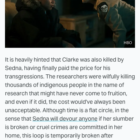
HBO
It is heavily hinted that Clarke was also killed by
Sedna, having finally paid the price for his
transgressions. The researchers were wilfully killing
thousands of indigenous people in the name of
research that might have never come to fruition,
and even if it did, the cost would've always been
unacceptable. Although time is a flat circle, in the
sense that
Sedna will devour anyone
if her slumber
is broken or cruel crimes are committed in her
home, this loop is temporarily broken after