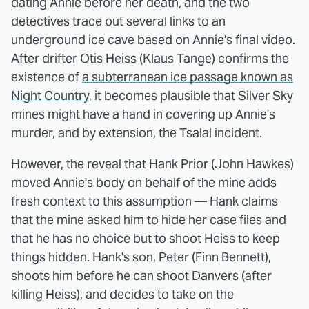
dating Annie before her death, and the two
detectives trace out several links to an
underground ice cave based on Annie's final video.
After drifter Otis Heiss (Klaus Tange) confirms the
existence of
a subterranean ice passage known as
Night Country
, it becomes plausible that Silver Sky
mines might have a hand in covering up Annie's
murder, and by extension, the Tsalal incident.
However, the reveal that Hank Prior (John Hawkes)
moved Annie's body on behalf of the mine adds
fresh context to this assumption — Hank claims
that the mine asked him to hide her case files and
that he has no choice but to shoot Heiss to keep
things hidden. Hank's son, Peter (Finn Bennett),
shoots him before he can shoot Danvers (after
killing Heiss), and decides to take on the