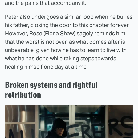
and the pains that accompany it.
Peter also undergoes a similar loop when he buries
his father, closing the door to this chapter forever.
However, Rose (Fiona Shaw) sagely reminds him
that the worst is not over, as what comes after is
unbearable, given how he has to learn to live with
what he has done while taking steps towards
healing himself one day at a time.
Broken systems and rightful
retribution