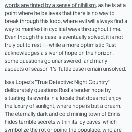
words are tinted by a sense of nihilism
, as he is at a
point where he believes that there is no way to
break through this loop, where evil will always find a
way to manifest in cyclical ways throughout time.
Even though the case is eventually solved, it is not
truly put to rest — while a more optimistic Rust
acknowledges a sliver of hope on the horizon,
some questions go unanswered, and many
aspects of season 1's Tuttle case remain unsolved.
Issa Lopez's "True Detective: Night Country"
deliberately questions Rust's tender hope by
situating its events in a locale that does not enjoy
the luxury of sunlight, where hope is but a dream.
The eternally dark and cold mining town of Ennis
hides terrible secrets within its icy caves, which
symbolize the rot gripping the populace, who are