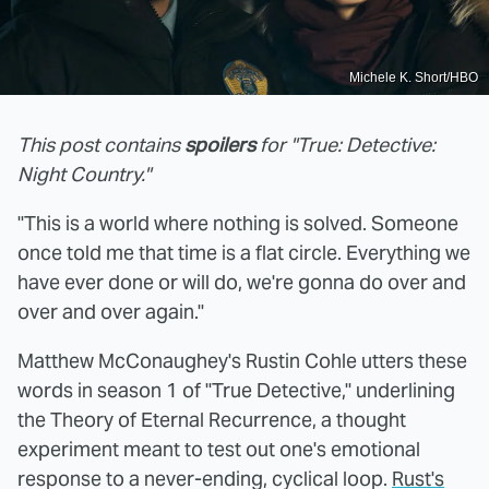
Michele K. Short/HBO
This post contains
spoilers
for "True: Detective:
Night Country."
"This is a world where nothing is solved. Someone
once told me that time is a flat circle. Everything we
have ever done or will do, we're gonna do over and
over and over again."
Matthew McConaughey's Rustin Cohle utters these
words in season 1 of "True Detective," underlining
the Theory of Eternal Recurrence, a thought
experiment meant to test out one's emotional
response to a never-ending, cyclical loop.
Rust's