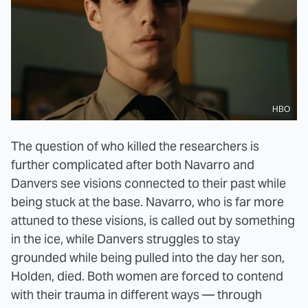
HBO
The question of who killed the researchers is
further complicated after both Navarro and
Danvers see visions connected to their past while
being stuck at the base. Navarro, who is far more
attuned to these visions, is called out by something
in the ice, while Danvers struggles to stay
grounded while being pulled into the day her son,
Holden, died. Both women are forced to contend
with their trauma in different ways — through