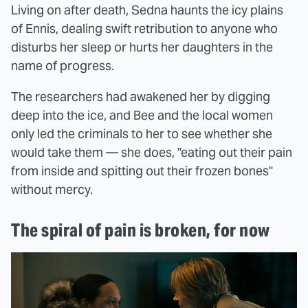
Living on after death, Sedna haunts the icy plains
of Ennis, dealing swift retribution to anyone who
disturbs her sleep or hurts her daughters in the
name of progress.
The researchers had awakened her by digging
deep into the ice, and Bee and the local women
only led the criminals to her to see whether she
would take them — she does, "eating out their pain
from inside and spitting out their frozen bones"
without mercy.
The spiral of pain is broken, for now