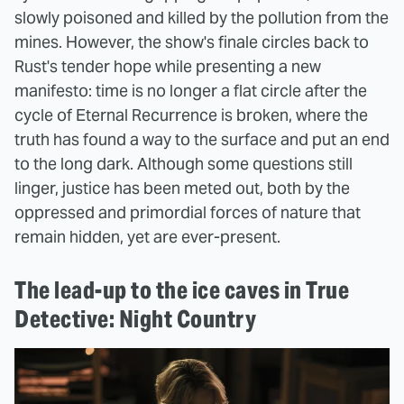
slowly poisoned and killed by the pollution from the
mines. However, the show's finale circles back to
Rust's tender hope while presenting a new
manifesto: time is no longer a flat circle after the
cycle of Eternal Recurrence is broken, where the
truth has found a way to the surface and put an end
to the long dark. Although some questions still
linger, justice has been meted out, both by the
oppressed and primordial forces of nature that
remain hidden, yet are ever-present.
The lead-up to the ice caves in True
Detective: Night Country