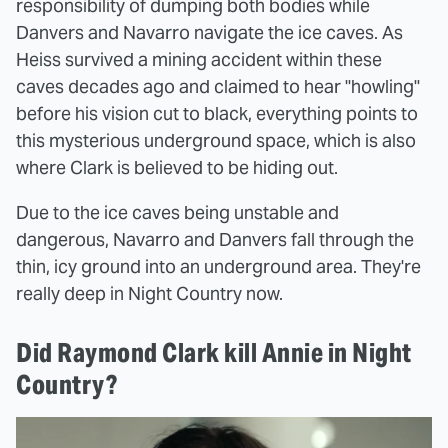
responsibility of dumping both bodies while
Danvers and Navarro navigate the ice caves. As
Heiss survived a mining accident within these
caves decades ago and claimed to hear "howling"
before his vision cut to black, everything points to
this mysterious underground space, which is also
where Clark is believed to be hiding out.
Due to the ice caves being unstable and
dangerous, Navarro and Danvers fall through the
thin, icy ground into an underground area. They're
really deep in Night Country now.
Did Raymond Clark kill Annie in Night
Country?