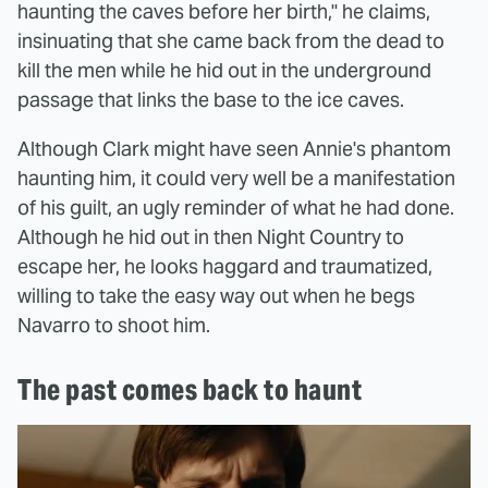
haunting the caves before her birth," he claims,
insinuating that she came back from the dead to
kill the men while he hid out in the underground
passage that links the base to the ice caves.
Although Clark might have seen Annie's phantom
haunting him, it could very well be a manifestation
of his guilt, an ugly reminder of what he had done.
Although he hid out in then Night Country to
escape her, he looks haggard and traumatized,
willing to take the easy way out when he begs
Navarro to shoot him.
The past comes back to haunt