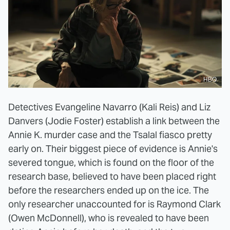
HBO
Detectives Evangeline Navarro (Kali Reis) and Liz
Danvers (Jodie Foster) establish a link between the
Annie K. murder case and the Tsalal fiasco pretty
early on. Their biggest piece of evidence is Annie's
severed tongue, which is found on the floor of the
research base, believed to have been placed right
before the researchers ended up on the ice. The
only researcher unaccounted for is Raymond Clark
(Owen McDonnell), who is revealed to have been