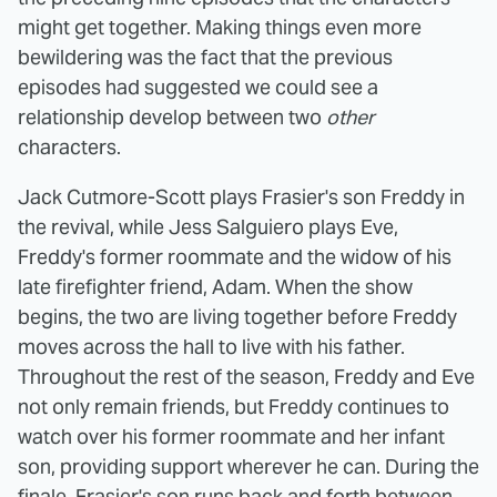
might get together. Making things even more
bewildering was the fact that the previous
episodes had suggested we could see a
relationship develop between two
other
characters.
Jack Cutmore-Scott plays Frasier's son Freddy in
the revival, while Jess Salguiero plays Eve,
Freddy's former roommate and the widow of his
late firefighter friend, Adam. When the show
begins, the two are living together before Freddy
moves across the hall to live with his father.
Throughout the rest of the season, Freddy and Eve
not only remain friends, but Freddy continues to
watch over his former roommate and her infant
son, providing support wherever he can. During the
finale, Frasier's son runs back and forth between