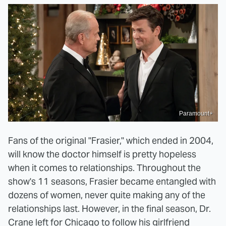
Paramount+
Fans of the original "Frasier," which ended in 2004,
will know the doctor himself is pretty hopeless
when it comes to relationships. Throughout the
show's 11 seasons, Frasier became entangled with
dozens of women, never quite making any of the
relationships last. However, in the final season, Dr.
Crane left for Chicago to follow his girlfriend