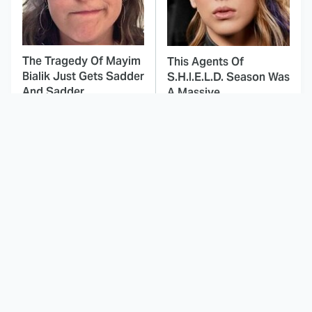
The Tragedy Of Mayim
This Agents Of
Bialik Just Gets Sadder
S.H.I.E.L.D. Season Was
And Sadder
A Massive
Disappointment
This Dodgeball Actress
These Celebrities Killed
Is Drop-Dead
People And Everyone
Gorgeous In Real Life
Seems To Forget It