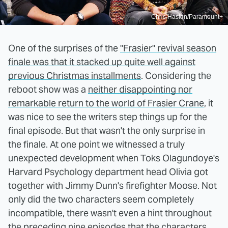
Chris Haston/Paramount+
One of the surprises of the
"Frasier" revival season
finale was that it stacked up quite well against
previous Christmas installments
. Considering the
reboot show was a
neither disappointing nor
remarkable return to the world of Frasier Crane
, it
was nice to see the writers step things up for the
final episode. But that wasn't the only surprise in
the finale. At one point we witnessed a truly
unexpected development when Toks Olagundoye's
Harvard Psychology department head Olivia got
together with Jimmy Dunn's firefighter Moose. Not
only did the two characters seem completely
incompatible, there wasn't even a hint throughout
the preceding nine episodes that the characters