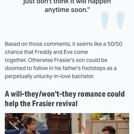
just don't think it will happen
anytime soon."
Based on those comments, it seems like a 50/50
chance that Freddy and Eve come
together. Otherwise Frasier's son could be
doomed to follow in his father's footsteps as a
perpetually unlucky-in-love bachelor.
A will-they/won't-they romance could
help the Frasier revival