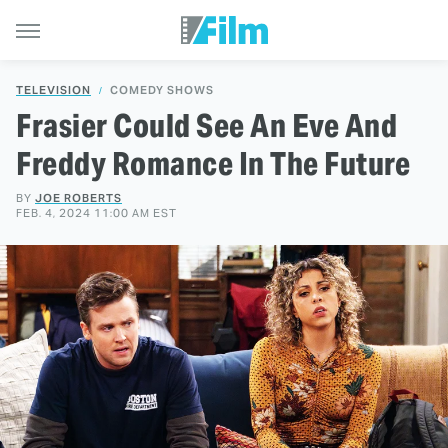
TELEVISION
COMEDY SHOWS
Frasier Could See An Eve And
Freddy Romance In The Future
BY
JOE ROBERTS
FEB. 4, 2024 11:00 AM EST