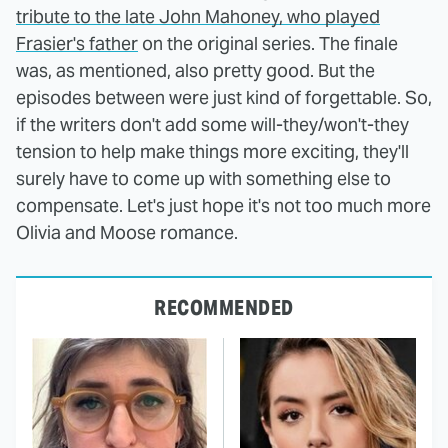
tribute to the late John Mahoney, who played
Frasier's father
on the original series. The finale
was, as mentioned, also pretty good. But the
episodes between were just kind of forgettable. So,
if the writers don't add some will-they/won't-they
tension to help make things more exciting, they'll
surely have to come up with something else to
compensate. Let's just hope it's not too much more
Olivia and Moose romance.
RECOMMENDED