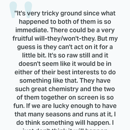
"It's very tricky ground since what
happened to both of them is so
immediate. There could be a very
fruitful will-they/won't-they. But my
guess is they can't act on it for a
little bit. It's so raw still and it
doesn't seem like it would be in
either of their best interests to do
something like that. They have
such great chemistry and the two
of them together on screen is so
fun. If we are lucky enough to have
that many seasons and runs at it, I
do think something will happen. I