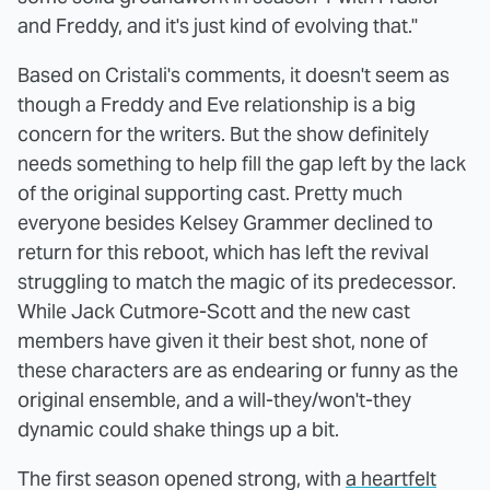
and Freddy, and it's just kind of evolving that."
Based on Cristali's comments, it doesn't seem as
though a Freddy and Eve relationship is a big
concern for the writers. But the show definitely
needs something to help fill the gap left by the lack
of the original supporting cast. Pretty much
everyone besides Kelsey Grammer declined to
return for this reboot, which has left the revival
struggling to match the magic of its predecessor.
While Jack Cutmore-Scott and the new cast
members have given it their best shot, none of
these characters are as endearing or funny as the
original ensemble, and a will-they/won't-they
dynamic could shake things up a bit.
The first season opened strong, with
a heartfelt