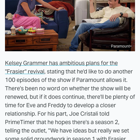
Paramount+
Kelsey Grammer has ambitious plans for the
"Frasier" revival
, stating that he'd like to do another
100 episodes of the show if Paramount allows it.
There's been no word on whether the show will be
renewed, but if it does continue, there'll be plenty of
time for Eve and Freddy to develop a closer
relationship. For his part, Joe Cristali told
PrimeTimer that he hopes there's a season 2,
telling the outlet, "We have ideas but really we set
some solid groundwork in season 1 with Frasier