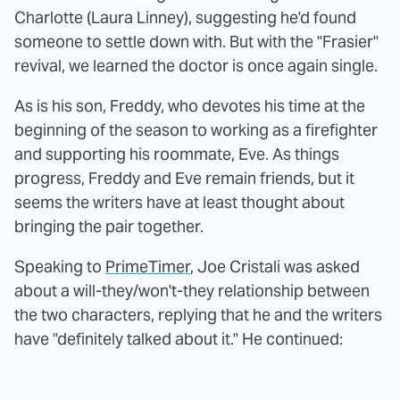
Charlotte (Laura Linney), suggesting he'd found
someone to settle down with. But with the "Frasier"
revival, we learned the doctor is once again single.
As is his son, Freddy, who devotes his time at the
beginning of the season to working as a firefighter
and supporting his roommate, Eve. As things
progress, Freddy and Eve remain friends, but it
seems the writers have at least thought about
bringing the pair together.
Speaking to
PrimeTimer
, Joe Cristali was asked
about a will-they/won't-they relationship between
the two characters, replying that he and the writers
have "definitely talked about it." He continued: