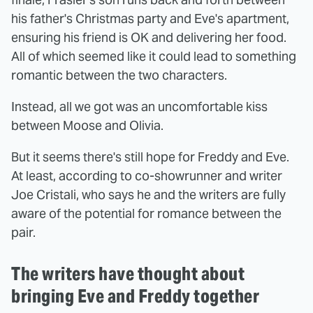
his father's Christmas party and Eve's apartment,
ensuring his friend is OK and delivering her food.
All of which seemed like it could lead to something
romantic between the two characters.
Instead, all we got was an uncomfortable kiss
between Moose and Olivia.
But it seems there's still hope for Freddy and Eve.
At least, according to co-showrunner and writer
Joe Cristali, who says he and the writers are fully
aware of the potential for romance between the
pair.
The writers have thought about
bringing Eve and Freddy together