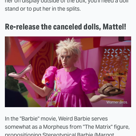
her on display outside of the box, you'll need a doll
stand or to put her in the splits.
Re-release the canceled dolls, Mattel!
Warner Bros.
In the "Barbie" movie, Weird Barbie serves
somewhat as a Morpheus from "The Matrix" figure,
propositioning Stereotypical Barbie (Margot