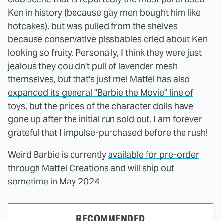
Ken in history (because gay men bought him like
hotcakes), but was pulled from the shelves
because conservative pissbabies cried about Ken
looking so fruity. Personally, I think they were just
jealous they couldn't pull of lavender mesh
themselves, but that's just me! Mattel has also
expanded its general "Barbie the Movie" line of
toys
, but the prices of the character dolls have
gone up after the initial run sold out. I am forever
grateful that I impulse-purchased before the rush!
Weird Barbie is currently
available for pre-order
through Mattel Creations
and will ship out
sometime in May 2024.
RECOMMENDED