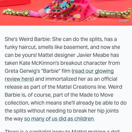
Mattel
She's Weird Barbie: She can do the splits, has a
funky haircut, smells like basement, and now she
can be yours! Mattel designer Javier Meabe has
taken Kate McKinnon's breakout character from
Greta Gerwig's "Barbie" film (
read our glowing
review here
) and immortalized her as an official
release as part of the Mattel Creations line. Weird
Barbie is, of course, part of the Made to Move
collection, which means she'll already be able to do
the splits without needing to break her hip joints
the way
so many of us did as children
.
There is a capitalist irony to Mattel making a doll