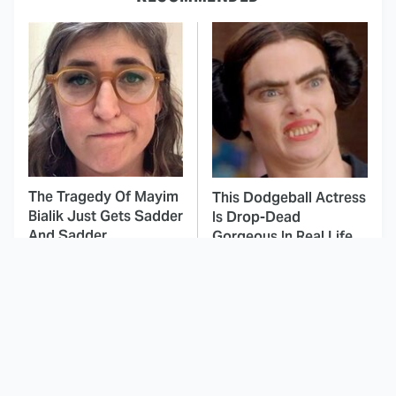
The Tragedy Of Mayim
This Dodgeball Actress
Bialik Just Gets Sadder
Is Drop-Dead
And Sadder
Gorgeous In Real Life