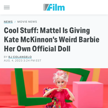
NEWS
MOVIE NEWS
Cool Stuff: Mattel Is Giving
Kate McKinnon's Weird Barbie
Her Own Official Doll
BY
BJ COLANGELO
AUG. 4, 2023 3:24 PM EST