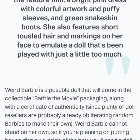
with colorful artwork and puffy
sleeves, and green snakeskin
boots. She also features short
tousled hair and markings on her
face to emulate a doll that's been
played with just a little too much.
Weird Barbie is a posable doll that will come in the
collectible "Barbie the Movie" packaging, along
with a certificate of authenticity (since plenty of doll
resellers are probably already obliterating random
Barbies to make their own). Weird Barbie cannot
stand on her own, so if you're planning on putting