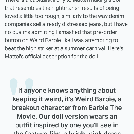
that resembles the nightmarish results of being
loved a little too rough, similarly to the way denim
companies sell already distressed jeans, but I have
no qualms admitting I smashed that pre-order
button on Weird Barbie like I was attempting to
beat the high striker at a summer carnival. Here's
Mattel's official description for the doll:
If anyone knows anything about
keeping it weird, it's Weird Barbie, a
breakout character from Barbie The
Movie. Our doll version wears an
outfit inspired by one you'll see in
the feature film, a bright pink dress