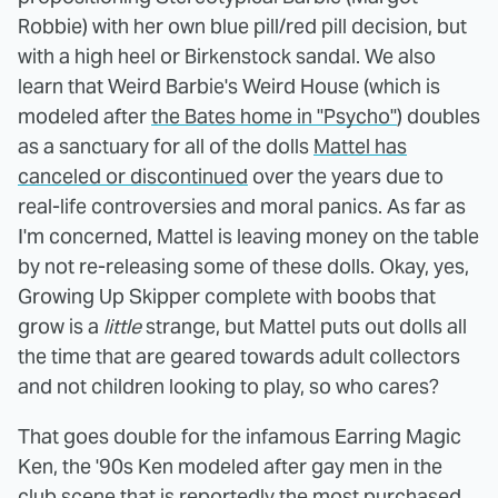
Robbie) with her own blue pill/red pill decision, but
with a high heel or Birkenstock sandal. We also
learn that Weird Barbie's Weird House (which is
modeled after
the Bates home in "Psycho"
) doubles
as a sanctuary for all of the dolls
Mattel has
canceled or discontinued
over the years due to
real-life controversies and moral panics. As far as
I'm concerned, Mattel is leaving money on the table
by not re-releasing some of these dolls. Okay, yes,
Growing Up Skipper complete with boobs that
grow is a
little
strange, but Mattel puts out dolls all
the time that are geared towards adult collectors
and not children looking to play, so who cares?
That goes double for the infamous Earring Magic
Ken, the '90s Ken modeled after gay men in the
club scene that is reportedly the most purchased