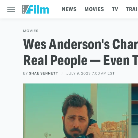
NEWS
MOVIES
TV
TRAI
MOVIES
Wes Anderson's Char
Real People — Even 
BY
SHAE SENNETT
JULY 9, 2023 7:00 AM EST