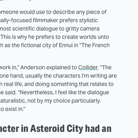
 someone would use to describe any piece of
ally-focused filmmaker prefers stylistic
ost scientific dialogue to gritty camera
is is why he prefers to create worlds unto
h as the fictional city of Ennui in "The French
o work in," Anderson explained to
Collider
. "The
e one hand, usually the characters I'm writing are
n real life, and doing something that relates to
said. "Nevertheless, I feel like the dialogue
aturalistic, not by my choice particularly.
 exist in."
cter in Asteroid City had an