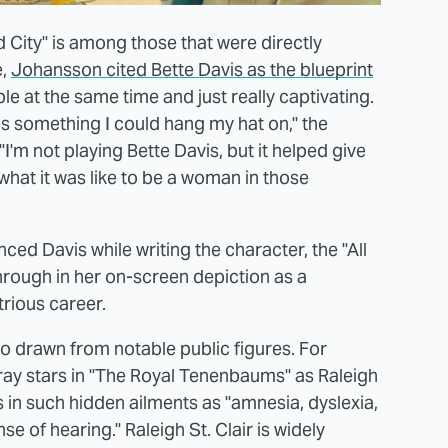
 City" is among those that were directly
e,
Johansson cited Bette Davis as the blueprint
e at the same time and just really captivating.
was something I could hang my hat on," the
 "I'm not playing Bette Davis, but it helped give
 what it was like to be a woman in those
ced Davis while writing the character, the "All
through in her on-screen depiction as a
trious career.
o drawn from notable public figures. For
rray stars in "The Royal Tenenbaums" as Raleigh
zes in such hidden ailments as "amnesia, dyslexia,
se of hearing." Raleigh St. Clair is widely