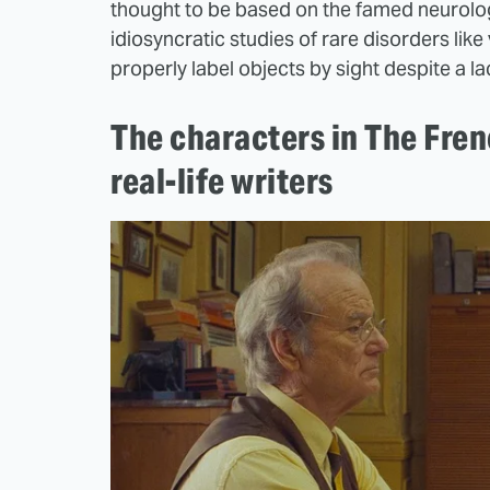
thought to be based on the famed neurologi
idiosyncratic studies of rare disorders like
properly label objects by sight despite a la
The characters in The Fre
real-life writers