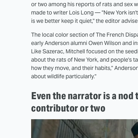
or two among his reports of rats and sex 
made to writer Lois Long — "New York isn'
is we better keep it quiet," the editor advise
The local color section of The French Disp
early Anderson alumni Owen Wilson and insp
Like Sazerac, Mitchell focused on the seedier
about the rats of New York, and people's t
how they move, and their habits," Anderson e
about wildlife particularly."
Even the narrator is a nod 
contributor or two