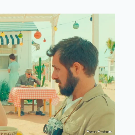
Focus Features