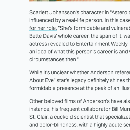
Scarlett Johansson's character in "Asteroid
influenced by a real-life person. In this cas
for her role.
"She's formidable and vulnerabl
Bette Davis' whole career, the span of it, 
actress revealed to
Entertainment Weekly
.
an idea of what this person's career is and
circumstances then."
While it's unclear whether Anderson referen
About Eve" star's legacy definitely shines 
formidable presence at the peak of an illus
Other beloved films of Anderson's have als
instance, his frequent collaborator Bill Mu
St. Clair, a cuckold scientist that speciali
and color-blindness, with a highly acute sen