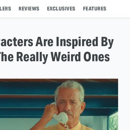
LERS
REVIEWS
EXCLUSIVES
FEATURES
acters Are Inspired By
The Really Weird Ones