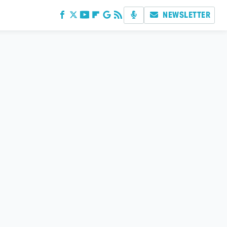
NEWSLETTER