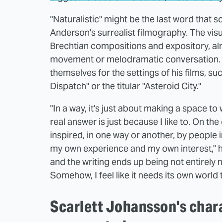
"Naturalistic" might be the last word that
Anderson's surrealist filmography. The visu
Brechtian compositions and expository, alm
movement or melodramatic conversation. Th
themselves for the settings of his films, suc
Dispatch" or the titular "Asteroid City."
"In a way, it's just about making a space t
real answer is just because I like to. On th
inspired, in one way or another, by people i
my own experience and my own interest," he 
and the writing ends up being not entirely n
Somehow, I feel like it needs its own world to
Scarlett Johansson's chara