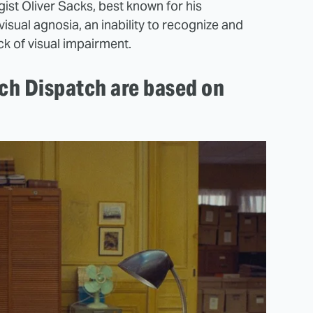
st Oliver Sacks, best known for his
 visual agnosia, an inability to recognize and
ck of visual impairment.
nch Dispatch are based on