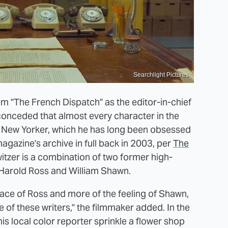
Searchlight Pictures
m "The French Dispatch" as the editor-in-chief
s conceded that almost every character in the
he New Yorker, which he has long been obsessed
agazine's archive in full back in 2003, per
The
itzer is a combination of two former high-
 Harold Ross and William Shawn.
urface of Ross and more of the feeling of Shawn,
ve of these writers," the filmmaker added. In the
 his local color reporter sprinkle a flower shop