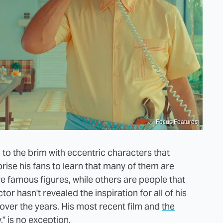
Focus Features
 to the brim with eccentric characters that
rise his fans to learn that many of them are
e famous figures, while others are people that
r hasn't revealed the inspiration for all of his
p over the years. His most recent film and
the
,"
is no exception.