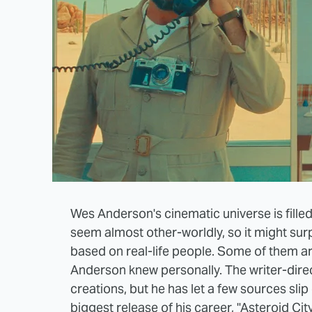
Wes Anderson's cinematic universe is filled
seem almost other-worldly, so it might surp
based on real-life people. Some of them ar
Anderson knew personally. The writer-directo
creations, but he has let a few sources sli
biggest release of his career, "Asteroid City