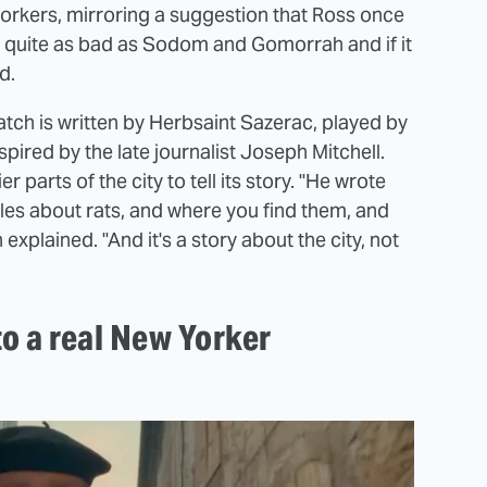
workers, mirroring a suggestion that Ross once
t quite as bad as Sodom and Gomorrah and if it
d.
atch is written by Herbsaint Sazerac, played by
ired by the late journalist Joseph Mitchell.
 parts of the city to tell its story. "He wrote
ales about rats, and where you find them, and
xplained. "And it's a story about the city, not
to a real New Yorker