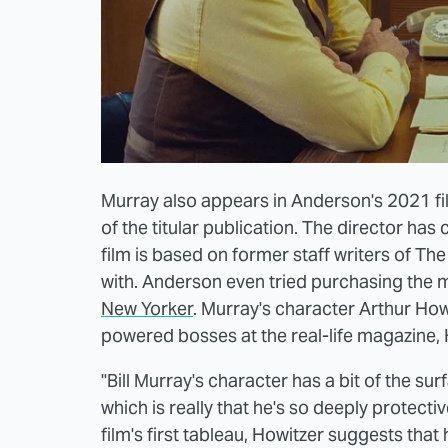
Murray also appears in Anderson's 2021 fil
of the titular publication. The director ha
film is based on former staff writers of T
with. Anderson even tried purchasing the m
New Yorker
. Murray's character Arthur How
powered bosses at the real-life magazine,
"Bill Murray's character has a bit of the s
which is really that he's so deeply protecti
film's first tableau, Howitzer suggests that