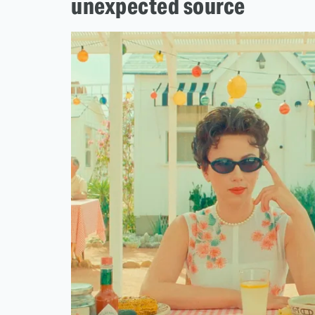
unexpected source