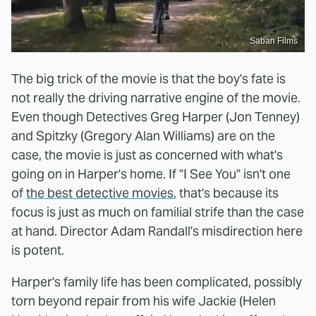
Saban Films
The big trick of the movie is that the boy's fate is
not really the driving narrative engine of the movie.
Even though Detectives Greg Harper (Jon Tenney)
and Spitzky (Gregory Alan Williams) are on the
case, the movie is just as concerned with what's
going on in Harper's home. If "I See You" isn't one
of
the best detective movies
, that's because its
focus is just as much on familial strife than the case
at hand. Director Adam Randall's misdirection here
is potent.
Harper's family life has been complicated, possibly
torn beyond repair from his wife Jackie (Helen