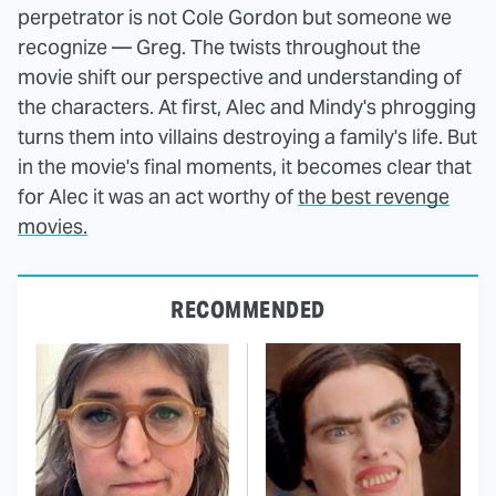
perpetrator is not Cole Gordon but someone we
recognize — Greg. The twists throughout the
movie shift our perspective and understanding of
the characters. At first, Alec and Mindy's phrogging
turns them into villains destroying a family's life. But
in the movie's final moments, it becomes clear that
for Alec it was an act worthy of
the best revenge
movies.
RECOMMENDED