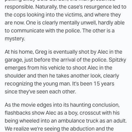
responsible. Naturally, the case's resurgence led to
the cops looking into the victims, and where they
are now. One is clearly mentally unwell, hardly able
to communicate with the police. The other is a
mystery.
At his home, Greg is eventually shot by Alec in the
garage, just before the arrival of the police. Spitzky
emerges from his vehicle to shoot Alec in the
shoulder and then he takes another look, clearly
recognizing the young man. It's been 15 years
since they've seen each other.
As the movie edges into its haunting conclusion,
flashbacks show Alec as a boy, crosscut with his
being wheeled into an ambulance truck as an adult.
We realize we're seeing the abduction and the