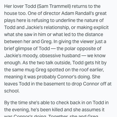
Her lover Todd (Sam Trammell) returns to the
house too. One of director Adam Randall's great
plays here is refusing to underline the nature of
Todd and Jackie's relationship, or making explicit
what she saw in him or what led to the distance
between her and Greg. In giving the viewer just a
brief glimpse of Todd — the polar opposite of
Jackie's moody, obsessive husband — we know
enough. As the two talk outside, Todd gets hit by
the same mug Greg spotted on the roof earlier,
meaning it was probably Connor's doing. She
leaves Todd in the basement to drop Connor off at
school.
By the time she's able to check back in on Todd in
the evening, he's been killed and she assumes it
was Connor's doing. Together, she and Greg