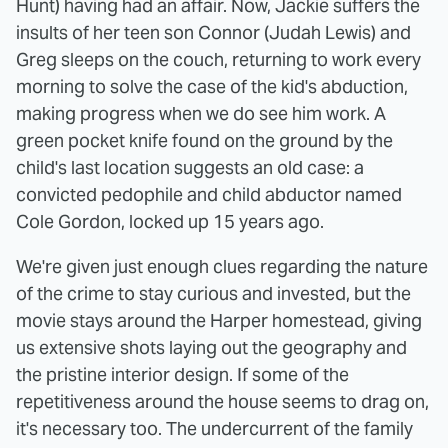
Hunt) having had an affair. Now, Jackie suffers the
insults of her teen son Connor (Judah Lewis) and
Greg sleeps on the couch, returning to work every
morning to solve the case of the kid's abduction,
making progress when we do see him work. A
green pocket knife found on the ground by the
child's last location suggests an old case: a
convicted pedophile and child abductor named
Cole Gordon, locked up 15 years ago.
We're given just enough clues regarding the nature
of the crime to stay curious and invested, but the
movie stays around the Harper homestead, giving
us extensive shots laying out the geography and
the pristine interior design. If some of the
repetitiveness around the house seems to drag on,
it's necessary too. The undercurrent of the family