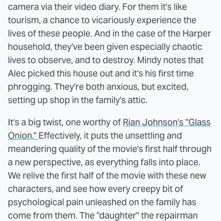
camera via their video diary. For them it's like
tourism, a chance to vicariously experience the
lives of these people. And in the case of the Harper
household, they've been given especially chaotic
lives to observe, and to destroy. Mindy notes that
Alec picked this house out and it's his first time
phrogging. They're both anxious, but excited,
setting up shop in the family's attic.
It's a big twist, one worthy of
Rian Johnson's "Glass
Onion."
Effectively, it puts the unsettling and
meandering quality of the movie's first half through
a new perspective, as everything falls into place.
We relive the first half of the movie with these new
characters, and see how every creepy bit of
psychological pain unleashed on the family has
come from them. The "daughter" the repairman