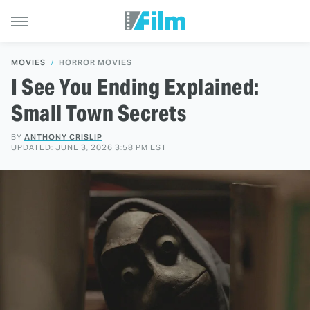
MOVIES
HORROR MOVIES
I See You Ending Explained:
Small Town Secrets
BY
ANTHONY CRISLIP
UPDATED: JUNE 3, 2026 3:58 PM EST