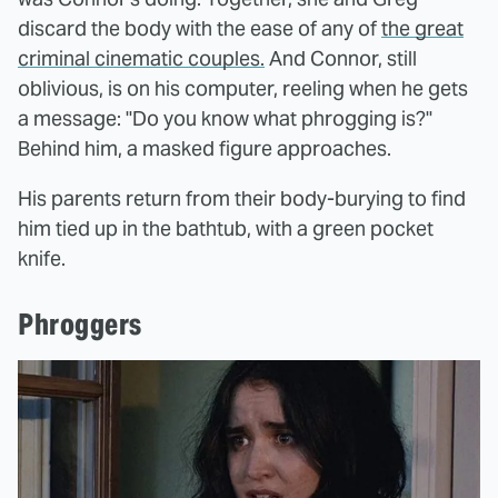
discard the body with the ease of any of
the great
criminal cinematic couples.
And Connor, still
oblivious, is on his computer, reeling when he gets
a message: "Do you know what phrogging is?"
Behind him, a masked figure approaches.
His parents return from their body-burying to find
him tied up in the bathtub, with a green pocket
knife.
Phroggers