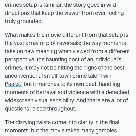
crimes setup is familiar, the story goes in wild
directions that keep the viewer from ever feeling
truly grounded.
What makes the movie different from that setup is
the vast array of plot reversals; the way moments
take on new meaning when viewed from a different
perspective; the haunting cost of an individual's
crimes. It may not be hitting the highs of
the best
unconventional small-town crime tale "Twin
Peaks,"
but it marches to its own beat, handling
moments of betrayal and violence with a detached,
widescreen visual sensibility. And there are a lot of
questions raised throughout.
The dizzying twists come into clarity in the final
moments, but the movie takes many gambles