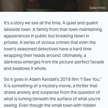
Saban Films
It's a story we see all the time. A quiet and quaint
lakeside town. A family from that town maintaining
appearances in public but breaking down in
private. A series of vicious crimes that even the
town's seasoned detectives have a hard time
wrapping their heads around. Ultimately, a
darkness emerges from the picture-perfect facade
and swallows it whole.
So it goes in Adam Randall's 2019 film "I See You."
It is something of a mystery movie, a thriller that
draws anxiety and suspense from the question of
what is lurking beneath the surface of what you're
seeing. Even though the small town with hidden