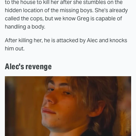
to the house to kill her after she stumbles on the
hidden location of the missing boys. She's already
called the cops, but we know Greg is capable of
handling a body.
After killing her, he is attacked by Alec and knocks
him out.
Alec's revenge