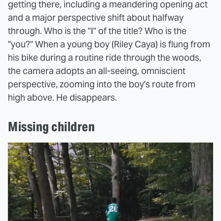
getting there, including a meandering opening act
and a major perspective shift about halfway
through. Who is the "I" of the title? Who is the
"you?" When a young boy (Riley Caya) is flung from
his bike during a routine ride through the woods,
the camera adopts an all-seeing, omniscient
perspective, zooming into the boy's route from
high above. He disappears.
Missing children