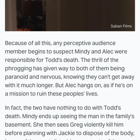
Saban Films
Because of all this, any perceptive audience
member begins to suspect Mindy and Alec were
responsible for Todd's death. The thrill of the
phrogging has given way to both of them being
paranoid and nervous, knowing they can't get away
with it much longer. But Alec hangs on, as if he's on
a mission to ruin these peoples' lives.
In fact, the two have nothing to do with Todd's
death. Mindy ends up seeing the man in the family's
basement. She then sees Greg violently kill him
before planning with Jackie to dispose of the body,