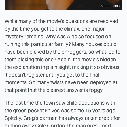
Saban Films
While many of the movie's questions are resolved
by the time you get to the climax, one major
mystery remains. Why was Alec so focused on
ruining this particular family? Many houses could
have been picked by the phroggers, so what led to
them picking this one? Again, the movie's hidden
the explanation in plain sight, making it so obvious
it doesn't register until you get to the final
moments. So many twists have been deployed at
that point that the clearest answer is foggy.
The last time the town saw child abductions with
the green pocket knives was some 15 years ago.
Spitzky, Greg's partner, has always taken credit for
putting away Cole Gordon, the man presumed