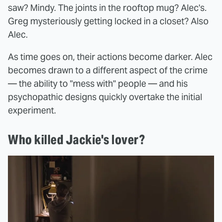
saw? Mindy. The joints in the rooftop mug? Alec's.
Greg mysteriously getting locked in a closet? Also
Alec.
As time goes on, their actions become darker. Alec
becomes drawn to a different aspect of the crime
— the ability to "mess with" people — and his
psychopathic designs quickly overtake the initial
experiment.
Who killed Jackie's lover?