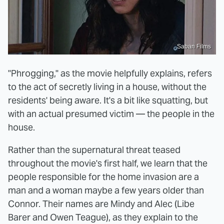
Saban Films
"Phrogging," as the movie helpfully explains, refers
to the act of secretly living in a house, without the
residents' being aware. It's a bit like squatting, but
with an actual presumed victim — the people in the
house.
Rather than the supernatural threat teased
throughout the movie's first half, we learn that the
people responsible for the home invasion are a
man and a woman maybe a few years older than
Connor. Their names are Mindy and Alec (Libe
Barer and Owen Teague), as they explain to the