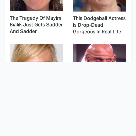
The Tragedy Of Mayim
This Dodgeball Actress
Bialik Just Gets Sadder
Is Drop-Dead
And Sadder
Gorgeous In Real Life
These Celebrities
All The Times Star Trek
Killed People And
Took Things Way Too
Everyone Seems To
Far
Forget It