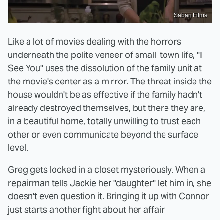
Saban Films
Like a lot of movies dealing with the horrors
underneath the polite veneer of small-town life, "I
See You" uses the dissolution of the family unit at
the movie's center as a mirror. The threat inside the
house wouldn't be as effective if the family hadn't
already destroyed themselves, but there they are,
in a beautiful home, totally unwilling to trust each
other or even communicate beyond the surface
level.
Greg gets locked in a closet mysteriously. When a
repairman tells Jackie her "daughter" let him in, she
doesn't even question it. Bringing it up with Connor
just starts another fight about her affair.