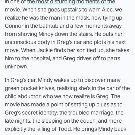
in one of
the most disturbing moments of the
movie.
When she goes upstairs to warn Alec, we
realize he was the man in the mask, now tying up
Connor in the bathtub and a few moments away
from shoving Mindy down the stairs. He puts her
unconscious body in Greg's car and plots his next
move. When Jackie finds her son tied up, she takes
him to the hospital, and Greg drives off to parts
unknown.
In Greg's car, Mindy wakes up to discover many
green pocket knives, realizing she's in the car of the
child abductor, who we now realize is Greg. The
movie has made a point of setting up clues as to
Greg's secret identity: the troubled marriage, the
late nights, the sleeping on the couch, and more
explicitly the killing of Todd. He brings Mindy back