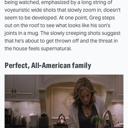
being watched, emphasized by a long string of
voyeuristic wide shots that slowly zoom in, doesn't
seem to be developed. At one point, Greg steps
out on the roof to see what looks like his son's
joints in a mug. The slowly creeping shots suggest
that he's about to get thrown off and the threat in
the house feels supernatural.
Perfect, All-American family