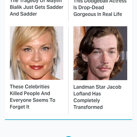
The Tragedy Of Mayim
This Dodgeball Actress
Bialik Just Gets Sadder
Is Drop-Dead
And Sadder
Gorgeous In Real Life
These Celebrities
Landman Star Jacob
Killed People And
Lofland Has
Everyone Seems To
Completely
Forget It
Transformed