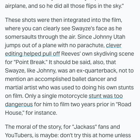
airplane, and so he did all those flips in the sky."
These shots were then integrated into the film,
where you can clearly see Swayze's face as he
somersaults through the air. Since Johnny Utah
jumps out of a plane with no parachute,
clever
editing helped pull off
Reeves' own skydiving scene
for "Point Break." It should be said, also, that
Swayze, like Johnny, was an ex-quarterback, not to
mention an accomplished ballet dancer and
martial artist who was used to doing his own stunts
on film. Only a single motorcycle
stunt was too
dangerous
for him to film two years prior in "Road
House," for instance.
The moral of the story, for "Jackass" fans and
YouTubers, is maybe: don't try this at home unless