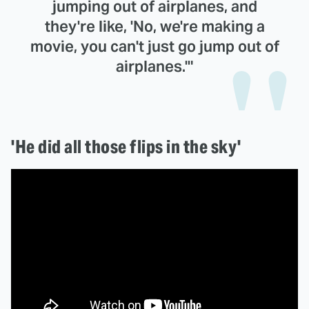
jumping out of airplanes, and
they're like, 'No, we're making a
movie, you can't just go jump out of
airplanes.'"
'He did all those flips in the sky'