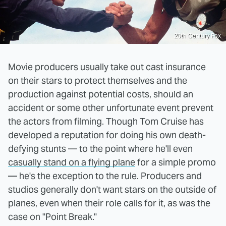
20th Century Fox
Movie producers usually take out cast insurance
on their stars to protect themselves and the
production against potential costs, should an
accident or some other unfortunate event prevent
the actors from filming. Though Tom Cruise has
developed a reputation for doing his own death-
defying stunts — to the point where he'll even
casually stand on a flying plane
for a simple promo
— he's the exception to the rule. Producers and
studios generally don't want stars on the outside of
planes, even when their role calls for it, as was the
case on "Point Break."