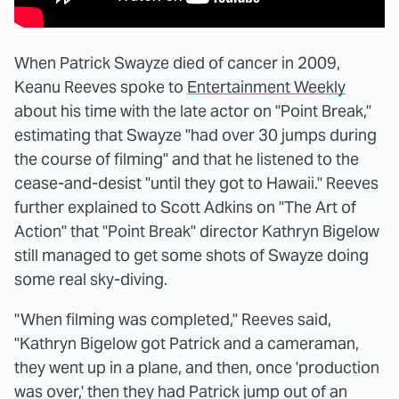
When Patrick Swayze died of cancer in 2009,
Keanu Reeves spoke to
Entertainment Weekly
about his time with the late actor on "Point Break,"
estimating that Swayze "had over 30 jumps during
the course of filming" and that he listened to the
cease-and-desist "until they got to Hawaii." Reeves
further explained to Scott Adkins on "The Art of
Action" that "Point Break" director Kathryn Bigelow
still managed to get some shots of Swayze doing
some real sky-diving.
"When filming was completed," Reeves said,
"Kathryn Bigelow got Patrick and a cameraman,
they went up in a plane, and then, once 'production
was over,' then they had Patrick jump out of an