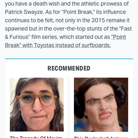
you have a death wish and the athletic prowess of
Patrick Swayze. As for "Point Break," its influence
continues to be felt, not only in the 2015 remake it
spawned but in the over-the-top stunts of the "Fast
& Furious" film series, which started out as
"Point
Break" with Toyotas instead of surfboards.
RECOMMENDED