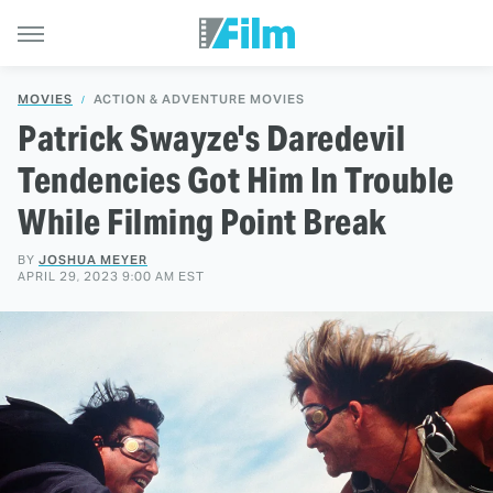
MOVIES
ACTION & ADVENTURE MOVIES
Patrick Swayze's Daredevil
Tendencies Got Him In Trouble
While Filming Point Break
BY
JOSHUA MEYER
APRIL 29, 2023 9:00 AM EST