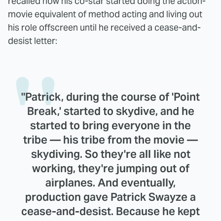
recalled how his co-star started doing the action-
movie equivalent of method acting and living out
his role offscreen until he received a cease-and-
desist letter:
"Patrick, during the course of 'Point
Break,' started to skydive, and he
started to bring everyone in the
tribe — his tribe from the movie —
skydiving. So they're all like not
working, they're jumping out of
airplanes. And eventually,
production gave Patrick Swayze a
cease-and-desist. Because he kept