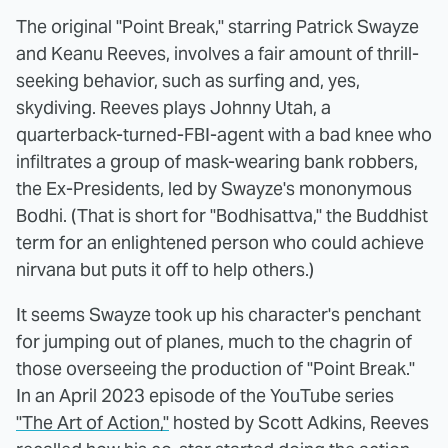
The original "Point Break," starring Patrick Swayze
and Keanu Reeves, involves a fair amount of thrill-
seeking behavior, such as surfing and, yes,
skydiving. Reeves plays Johnny Utah, a
quarterback-turned-FBI-agent with a bad knee who
infiltrates a group of mask-wearing bank robbers,
the Ex-Presidents, led by Swayze's mononymous
Bodhi. (That is short for "Bodhisattva," the Buddhist
term for an enlightened person who could achieve
nirvana but puts it off to help others.)
It seems Swayze took up his character's penchant
for jumping out of planes, much to the chagrin of
those overseeing the production of "Point Break."
In an April 2023 episode of the YouTube series
"The Art of Action,"
hosted by Scott Adkins, Reeves