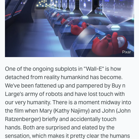
Pixar
One of the ongoing subplots in "Wall-E" is how
detached from reality humankind has become.
We've been fattened up and pampered by Buy n
Large's army of robots and have lost touch with
our very humanity. There is a moment midway into
the film when Mary (Kathy Najimy) and John (John
Ratzenberger) briefly and accidentally touch
hands. Both are surprised and elated by the
sensation, which makes it pretty clear the humans