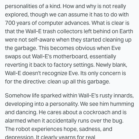
personalities of a kind. How and why is not really
explored, though we can assume it has to do with
700 years of computer advances. What is clear is
that the Wall-E trash collectors left behind on Earth
were not self-aware when they started cleaning up
the garbage. This becomes obvious when Eve
swaps out Wall-E's motherboard, essentially
reverting it back to factory settings. Newly blank,
Wall-E doesn't recognize Eve. Its only concern is
for the directive: clean up all this garbage.
Somehow life sparked within Wall-E's rusty innards,
developing into a personality. We see him humming
and dancing. He cares about a cockroach and is
alarmed when it accidentally runs over the bug.
The robot experiences hope, sadness, and
depression. It clearly yearns for real