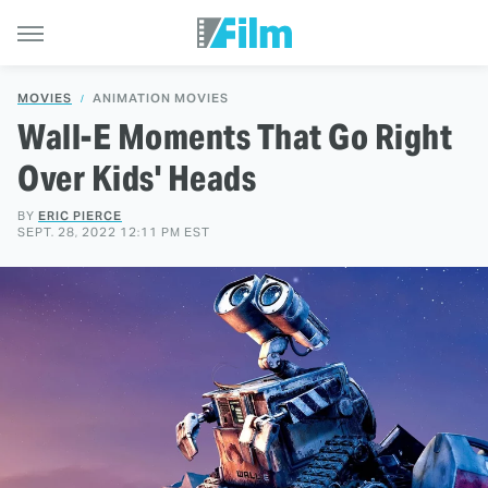
MOVIES
ANIMATION MOVIES
Wall-E Moments That Go Right
Over Kids' Heads
BY
ERIC PIERCE
SEPT. 28, 2022 12:11 PM EST