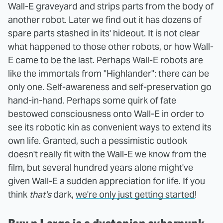
Wall-E graveyard and strips parts from the body of
another robot. Later we find out it has dozens of
spare parts stashed in its' hideout. It is not clear
what happened to those other robots, or how Wall-
E came to be the last. Perhaps Wall-E robots are
like the immortals from "Highlander": there can be
only one. Self-awareness and self-preservation go
hand-in-hand. Perhaps some quirk of fate
bestowed consciousness onto Wall-E in order to
see its robotic kin as convenient ways to extend its
own life. Granted, such a pessimistic outlook
doesn't really fit with the Wall-E we know from the
film, but several hundred years alone might've
given Wall-E a sudden appreciation for life. If you
think
that's
dark,
we're only just getting started
!