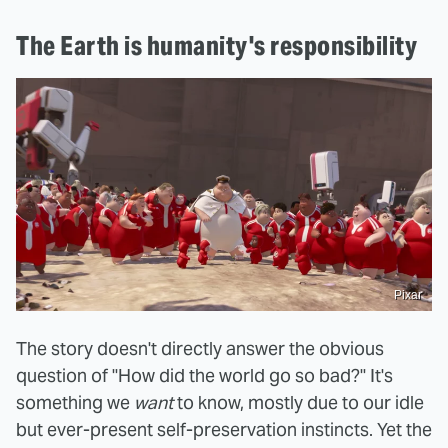
The Earth is humanity's responsibility
Pixar
The story doesn't directly answer the obvious
question of "How did the world go so bad?" It's
something we
want
to know, mostly due to our idle
but ever-present self-preservation instincts. Yet the