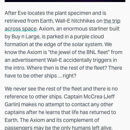
After Eve locates the plant specimen and is
retrieved from Earth, Wall-E hitchhikes on
the trip
across space
. Axiom, an enormous starliner built
by Buy n Large, is parked in a purple cloud
formation at the edge of the solar system. We
know the Axiom is "the jewel of the BNL fleet" from
an advertisement Wall-E accidentally triggers in
the intro. Where then is the rest of the fleet? There
have to be other ships ... right?
We never see the rest of the fleet and there is no
reference to other ships. Captain McCrea (Jeff
Garlin) makes no attempt to contact any other
captains after he learns that life has returned to
Earth. The Axiom and its complement of
passengers may be the only humans left alive.