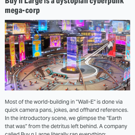
Buy n Large is a dystopian cyberpunk
mega-corp
Pixar
Most of the world-building in "Wall-E" is done via
quick camera pans, jokes, and offhand references.
In the introductory scene, we glimpse the "Earth
that was" from the detritus left behind. A company
called Buy n Large literally ran everything: