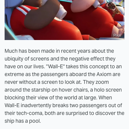
Pixar
Much has been made in recent years about the
ubiquity of screens and the negative effect they
have on our lives. "Wall-E" takes this concept to an
extreme as the passengers aboard the Axiom are
never without a screen to look at. They zoom
around the starship on hover chairs, a holo screen
blocking their view of the world at large. When
Wall-E inadvertently breaks two passengers out of
their tech-coma, both are surprised to discover the
ship has a pool.