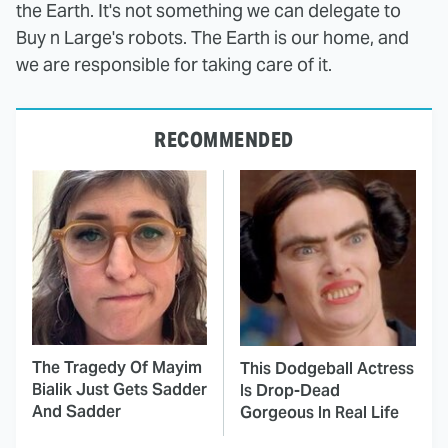
the Earth. It's not something we can delegate to
Buy n Large's robots. The Earth is our home, and
we are responsible for taking care of it.
RECOMMENDED
The Tragedy Of Mayim
This Dodgeball Actress
Bialik Just Gets Sadder
Is Drop-Dead
And Sadder
Gorgeous In Real Life