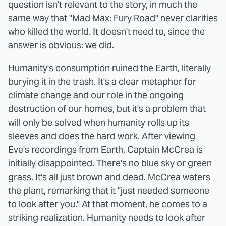
question isn't relevant to the story, in much the
same way that "Mad Max: Fury Road" never clarifies
who killed the world. It doesn't need to, since the
answer is obvious: we did.
Humanity's consumption ruined the Earth, literally
burying it in the trash. It's a clear metaphor for
climate change and our role in the ongoing
destruction of our homes, but it's a problem that
will only be solved when humanity rolls up its
sleeves and does the hard work. After viewing
Eve's recordings from Earth, Captain McCrea is
initially disappointed. There's no blue sky or green
grass. It's all just brown and dead. McCrea waters
the plant, remarking that it "just needed someone
to look after you." At that moment, he comes to a
striking realization. Humanity needs to look after