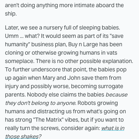
aren't doing anything more intimate aboard the
ship.
Later, we see a nursery full of sleeping babies.
Umm ... what? It would seem as part of its "save
humanity" business plan, Buy n Large has been
cloning or otherwise growing humans in vats
someplace. There is no other possible explanation.
To further underscore that point, the babies pop
up again when Mary and John save them from
injury and possibly worse, becoming surrogate
parents. Nobody else claims the babies
because
they don't belong to anyone
. Robots growing
humans and distracting us from what's going on
has strong "The Matrix" vibes, but if you want to
really turn the screws, consider again:
what is in
those shakes
?