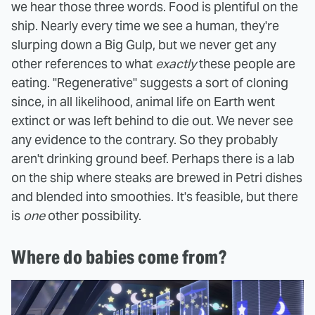
we hear those three words. Food is plentiful on the
ship. Nearly every time we see a human, they're
slurping down a Big Gulp, but we never get any
other references to what
exactly
these people are
eating. "Regenerative" suggests a sort of cloning
since, in all likelihood, animal life on Earth went
extinct or was left behind to die out. We never see
any evidence to the contrary. So they probably
aren't drinking ground beef. Perhaps there is a lab
on the ship where steaks are brewed in Petri dishes
and blended into smoothies. It's feasible, but there
is
one
other possibility.
Where do babies come from?