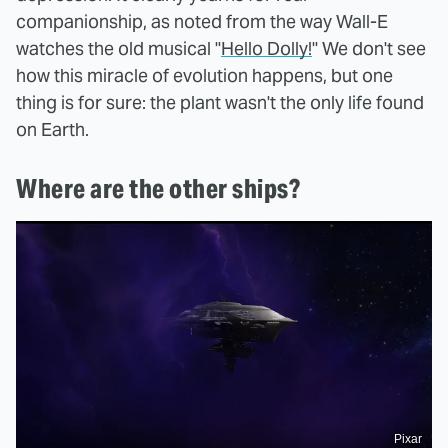
companionship, as noted from the way Wall-E
watches the old musical "
Hello Dolly!
" We don't see
how this miracle of evolution happens, but one
thing is for sure: the plant wasn't the only life found
on Earth.
Where are the other ships?
Pixar