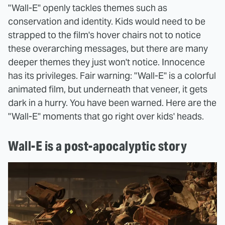
"Wall-E" openly tackles themes such as
conservation and identity. Kids would need to be
strapped to the film's hover chairs not to notice
these overarching messages, but there are many
deeper themes they just won't notice. Innocence
has its privileges. Fair warning: "Wall-E" is a colorful
animated film, but underneath that veneer, it gets
dark in a hurry. You have been warned. Here are the
"Wall-E" moments that go right over kids' heads.
Wall-E is a post-apocalyptic story