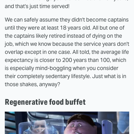
and that's just time served!
We can safely assume they didn't become captains
until they were at least 18 years old. All but one of
the captains likely retired instead of dying on the
job, which we know because the service years don't
overlap except in one case. All told, the average life
expectancy is closer to 200 years than 100, which
is especially mind-boggling when you consider
their completely sedentary lifestyle. Just what is in
those shakes, anyway?
Regenerative food buffet