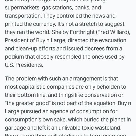
supermarkets, gas stations, banks, and
transportation. They controlled the news and
printed the currency. It's not a stretch to suggest
they ran the world. Shelby Forthright (Fred Willard),
President of Buy n Large, directed the evacuation
and clean-up efforts and issued decrees from a
podium that closely resembled the ones used by
U.S. Presidents.
The problem with such an arrangement is that
most capitalistic companies are only beholden to
their bottom line, and things like conservation or
"the greater good" is not part of the equation. Buy n
Large pursued an agenda of consumption for
consumption's own sake, which buried the planet in
garbage and left it an unlivable toxic wasteland.
Buy n Large then built starliners to ferry everyone