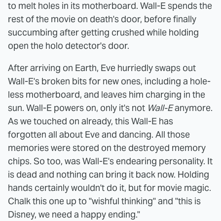
to melt holes in its motherboard. Wall-E spends the
rest of the movie on death's door, before finally
succumbing after getting crushed while holding
open the holo detector's door.
After arriving on Earth, Eve hurriedly swaps out
Wall-E's broken bits for new ones, including a hole-
less motherboard, and leaves him charging in the
sun. Wall-E powers on, only it's not
Wall-E
anymore.
As we touched on already, this Wall-E has
forgotten all about Eve and dancing. All those
memories were stored on the destroyed memory
chips. So too, was Wall-E's endearing personality. It
is dead and nothing can bring it back now. Holding
hands certainly wouldn't do it, but for movie magic.
Chalk this one up to "wishful thinking" and "this is
Disney, we need a happy ending."