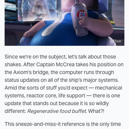
Pixar
Since we're on the subject, let's talk about those
shakes. After Captain McCrea takes his position on
the Axiom's bridge, the computer runs through
status updates on all of the ship's major systems.
Amid the sorts of stuff you'd expect — mechanical
systems, reactor core, life support — there is one
update that stands out because it is so wildly
different:
Regenerative food buffet
. What?!
This sneeze-and-miss-it reference is the only time