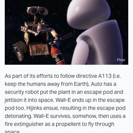
Pixar
As part of its efforts to follow directive A113 (i.e.
keep the humans away from Earth), Auto has a
security robot put the plant in an escape pod and
jettison it into space. Wall-E ends up in the escape
pod too. Hijinks ensue, resulting in the escape pod
detonating. Wall-E survives, somehow, then uses a
fire extinguisher as a propellent to fly through
space.