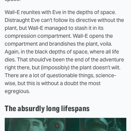
Wall-E reunites with Eve in the depths of space.
Distraught Eve can't follow its directive without the
plant, but Wall-E managed to stash it in its
compression compartment. Wall-E opens the
compartment and brandishes the plant, voila.
Again, in the black depths of space, where all life
dies. That should've been the end of the adventure
right there, but (impossibly) the plant doesn't wilt.
There are a lot of questionable things, science-
wise, but this is without a doubt the most
egregious.
The absurdly long lifespans