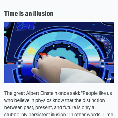
Time is an illusion
Pixar
The great
Albert Einstein once said
: "People like us
who believe in physics know that the distinction
between past, present, and future is only a
stubbornly persistent illusion." In other words: Time