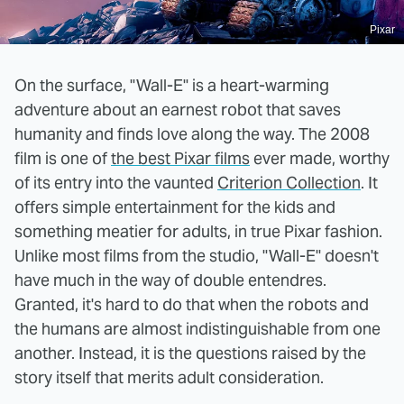
Pixar
On the surface, "Wall-E" is a heart-warming
adventure about an earnest robot that saves
humanity and finds love along the way. The 2008
film is one of
the best Pixar films
ever made, worthy
of its entry into the vaunted
Criterion Collection
. It
offers simple entertainment for the kids and
something meatier for adults, in true Pixar fashion.
Unlike most films from the studio, "Wall-E" doesn't
have much in the way of double entendres.
Granted, it's hard to do that when the robots and
the humans are almost indistinguishable from one
another. Instead, it is the questions raised by the
story itself that merits adult consideration.