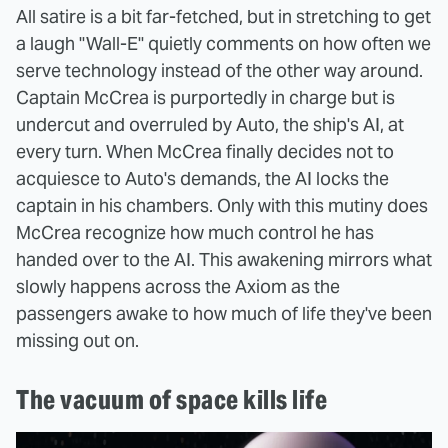
All satire is a bit far-fetched, but in stretching to get
a laugh "Wall-E" quietly comments on how often we
serve technology instead of the other way around.
Captain McCrea is purportedly in charge but is
undercut and overruled by Auto, the ship's AI, at
every turn. When McCrea finally decides not to
acquiesce to Auto's demands, the AI locks the
captain in his chambers. Only with this mutiny does
McCrea recognize how much control he has
handed over to the AI. This awakening mirrors what
slowly happens across the Axiom as the
passengers awake to how much of life they've been
missing out on.
The vacuum of space kills life