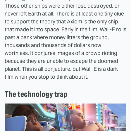
Those other ships were either lost, destroyed, or
never left Earth at all. There is at least one tiny clue
to support the theory that Axiom is the only ship
that made it into space: Early in the film, Wall-E rolls
past a bank where money litters the ground,
thousands and thousands of dollars now
worthless. It conjures images of a crowd rioting
because they are unable to escape the doomed
planet. This is all conjecture, but Wall-E is a dark
film when you stop to think about it.
The technology trap