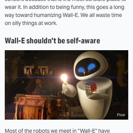
wear it. In addition to being funny, this goes a long
way toward humanizing Wall-E. We all waste time
on silly things at work.
Wall-E shouldn't be self-aware
Pixar
Most of the robots we meet in "Wall-E" have