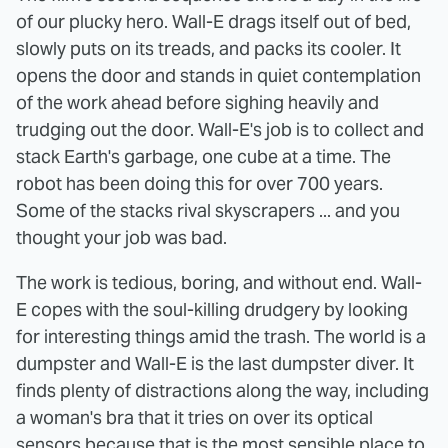
of our plucky hero. Wall-E drags itself out of bed,
slowly puts on its treads, and packs its cooler. It
opens the door and stands in quiet contemplation
of the work ahead before sighing heavily and
trudging out the door. Wall-E's job is to collect and
stack Earth's garbage, one cube at a time. The
robot has been doing this for over 700 years.
Some of the stacks rival skyscrapers ... and you
thought your job was bad.
The work is tedious, boring, and without end. Wall-
E copes with the soul-killing drudgery by looking
for interesting things amid the trash. The world is a
dumpster and Wall-E is the last dumpster diver. It
finds plenty of distractions along the way, including
a woman's bra that it tries on over its optical
sensors because that is the most sensible place to