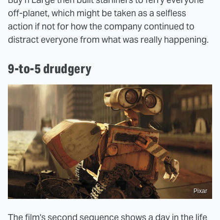
off-planet, which might be taken as a selfless
action if not for how the company continued to
distract everyone from what was really happening.
9-to-5 drudgery
Pixar
The film's second sequence shows a day in the life