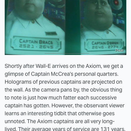
Pixar
Shortly after Wall-E arrives on the Axiom, we get a
glimpse of Captain McCrea's personal quarters.
Holograms of previous captains are projected on
the wall. As the camera pans by, the obvious thing
to note is just how much fatter each successive
captain has gotten. However, the observant viewer
learns an interesting tidbit that otherwise goes
unnoted. The Axiom captains are all very long-
lived. Their average years of service are 131 years,