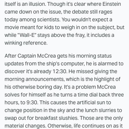
itself is an illusion. Though it's clear where Einstein
came down on the issue, the debate still rages
today among scientists. You wouldn't expect a
movie meant for kids to weigh in on the subject, but
while "Wall-E" stays above the fray, it includes a
winking reference.
After Captain McCrea gets his morning status
updates from the ship's computer, he is alarmed to
discover it's already 12:30. He missed giving the
morning announcements, which is the highlight of
his otherwise boring day. It's a problem McCrea
solves for himself as he turns a time dial back three
hours, to 9:30. This causes the artificial sun to
change position in the sky and the lunch slurries to
swap out for breakfast slushies. Those are the only
material changes. Otherwise, life continues on as it