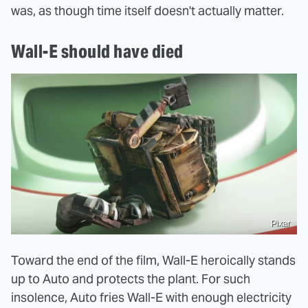
was, as though time itself doesn't actually matter.
Wall-E should have died
Pixar
Toward the end of the film, Wall-E heroically stands
up to Auto and protects the plant. For such
insolence, Auto fries Wall-E with enough electricity