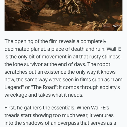
Pixar
The opening of the film reveals a completely
decimated planet, a place of death and ruin. Wall-E
is the only bit of movement in all that rusty stillness,
the lone survivor at the end of days. The robot
scratches out an existence the only way it knows
how, the same way we've seen in films such as "I am
Legend" or "The Road": it combs through society's
wreckage and takes what it needs.
First, he gathers the essentials. When Wall-E's
treads start showing too much wear, it ventures
into the shadows of an overpass that serves as a