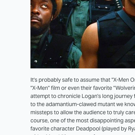
It's probably safe to assume that "X-Men Or
"X-Men" film or even their favorite "Wolveri
attempt to chronicle Logan's long journey
to the adamantium-clawed mutant we know 
missteps to allow the audience to truly ca
course, one of the most disappointing aspe
favorite character Deadpool (played by Ry