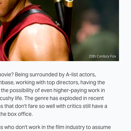
20th Century Fox
movie? Being surrounded by A-list actors,
anbase, working with top directors, having the
e possibility of even higher-paying work in
 cushy life. The genre has exploded in recent
hat don't fare so well with critics still have a
he box office.
us who don't work in the film industry to assume