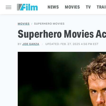
NEWS
MOVIES
TV
TRAI
MOVIES
SUPERHERO MOVIES
Superhero Movies Ac
BY
JOE GARZA
UPDATED: FEB. 27, 2025 4:56 PM EST