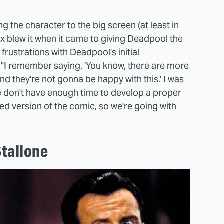
ng the character to the big screen (at least in
Fox blew it when it came to giving Deadpool the
rustrations with Deadpool's initial
 "I remember saying, 'You know, there are more
nd they're not gonna be happy with this.' I was
e don't have enough time to develop a proper
ed version of the comic, so we're going with
tallone