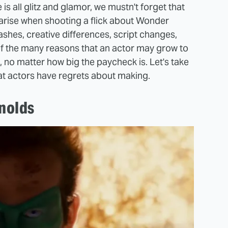
 all glitz and glamor, we mustn't forget that
 arise when shooting a flick about Wonder
shes, creative differences, script changes,
 of the many reasons that an actor may grow to
 no matter how big the paycheck is. Let's take
at actors have regrets about making.
nolds