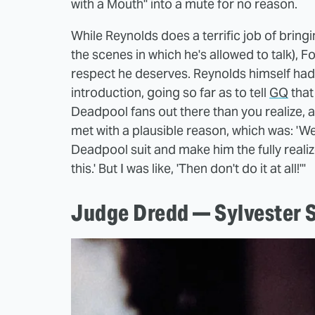
with a Mouth" into a mute for no reason.
While Reynolds does a terrific job of bringi
the scenes in which he's allowed to talk), 
respect he deserves. Reynolds himself had f
introduction, going so far as to tell
GQ
that
Deadpool fans out there than you realize, a
met with a plausible reason, which was: 'W
Deadpool suit and make him the fully realiz
this.' But I was like, 'Then don't do it at all!'"
Judge Dredd — Sylvester S