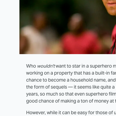
Who
wouldn't
want to star in a superhero 
working on a property that has a built-in f
chance to become a household name, and th
the form of sequels — it seems like quite a
years, so much so that even superhero films t
good chance of making a ton of money at t
However, while it can be easy for those of 