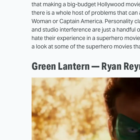
that making a big-budget Hollywood movie is
there is a whole host of problems that can
Woman or Captain America. Personality cla
and studio interference are just a handful
hate their experience in a superhero movie,
a look at some of the superhero movies th
Green Lantern — Ryan Rey