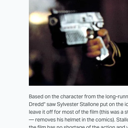
Based on the character from the long-run
Dredd" saw Sylvester Stallone put on the ic
leave it off for most of the film (this was a 
— removes his helmet in the comics). Stallo
the film has no shortage of the action and v