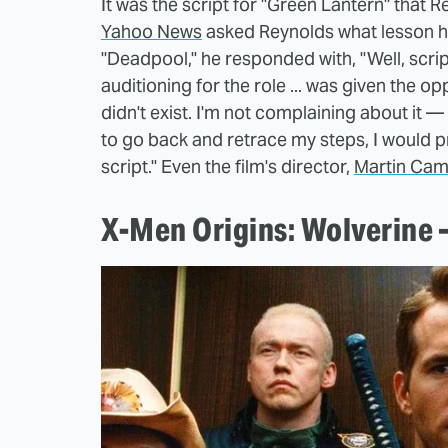
It was the script for "Green Lantern" that
Yahoo News
asked Reynolds what lesson he 
"Deadpool," he responded with, "Well, scri
auditioning for the role ... was given the o
didn't exist. I'm not complaining about it — 
to go back and retrace my steps, I would 
script." Even the film's director,
Martin Cam
X-Men Origins: Wolverine