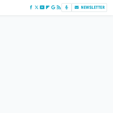
NEWSLETTER