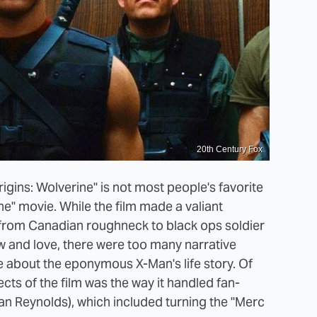
20th Century Fox
igins: Wolverine" is not most people's favorite
ne" movie. While the film made a valiant
 from Canadian roughneck to black ops soldier
and love, there were too many narrative
re about the eponymous X-Man's life story. Of
cts of the film was the way it handled fan-
an Reynolds), which included turning the "Merc