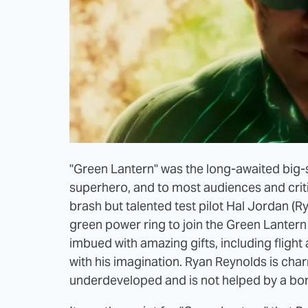
"Green Lantern" was the long-awaited big
superhero, and to most audiences and critics
brash but talented test pilot Hal Jordan (
green power ring to join the Green Lantern 
imbued with amazing gifts, including flight 
with his imagination. Ryan Reynolds is char
underdeveloped and is not helped by a bori