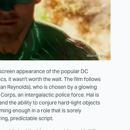
Warner Bros.
-screen appearance of the popular DC
, it wasn't worth the wait. The film follows
Ryan Reynolds), who is chosen by a glowing
Corps, an intergalactic police force. Hal is
and the ability to conjure hard-light objects
ming enough in a role that is sorely
ng, predictable script.