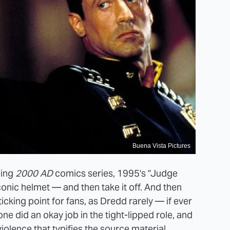
Buena Vista Pictures
ning
2000 AD
comics series, 1995's "Judge
onic helmet — and then take it off. And then
sticking point for fans, as Dredd rarely — if ever
ne did an okay job in the tight-lipped role, and
iolence that typifies the source material.