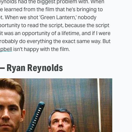
 Reynolds had the biggest problem with. When
learned from the film that he's bringing to
pt. When we shot 'Green Lantern,' nobody
pportunity to read the script, because the script
it was an opportunity of a lifetime, and if I were
probably do everything the exact same way. But
pbell
isn't happy with the film.
 — Ryan Reynolds