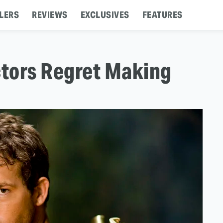
LERS
REVIEWS
EXCLUSIVES
FEATURES
tors Regret Making