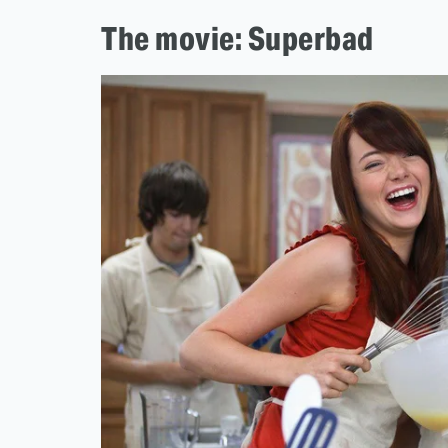
The movie: Superbad