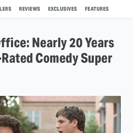
LERS
REVIEWS
EXCLUSIVES
FEATURES
ffice: Nearly 20 Years
R-Rated Comedy Super