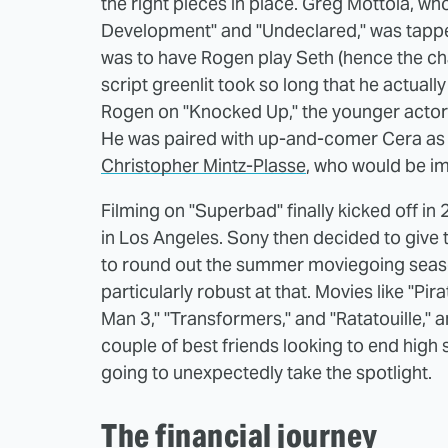
the right pieces in place. Greg Mottola, wh
Development" and "Undeclared," was tapped to
was to have Rogen play Seth (hence the cha
script greenlit took so long that he actually
Rogen on "Knocked Up," the younger actor 
He was paired with up-and-comer Cera as E
Christopher Mintz-Plasse
, who would be im
Filming on "Superbad" finally kicked off in
in Los Angeles. Sony then decided to give 
to round out the summer moviegoing seas
particularly robust at that. Movies like "Pi
Man 3," "Transformers," and "Ratatouille,"
couple of best friends looking to end high
going to unexpectedly take the spotlight.
The financial journey