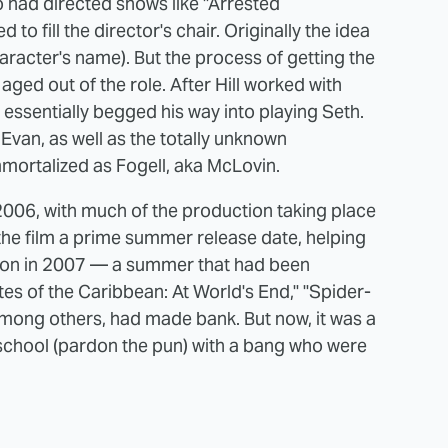
o had directed shows like "Arrested
 fill the director's chair. Originally the idea
racter's name). But the process of getting the
 aged out of the role. After Hill worked with
essentially begged his way into playing Seth.
van, as well as the totally unknown
mortalized as Fogell, aka McLovin.
 2006, with much of the production taking place
the film a prime summer release date, helping
on in 2007 — a summer that had been
rates of the Caribbean: At World's End," "Spider-
 among others, had made bank. But now, it was a
 school (pardon the pun) with a bang who were