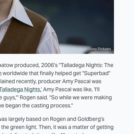
Sony Pictures
 Apatow produced, 2006's "Talladega Nights: The
n
worldwide that finally helped get "Superbad"
xplained recently, producer Amy Pascal was
'Talladega Nights,'
Amy Pascal was like, 'I'll
guys,'" Rogen said. "So while we were making
we began the casting process."
h was largely based on Rogen and Goldberg's
he green light. Then, it was a matter of getting