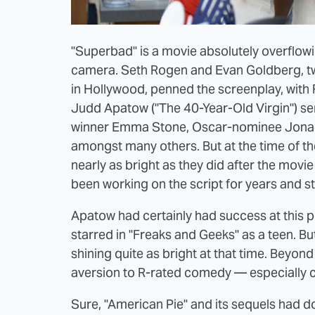
"Superbad" is a movie absolutely overflowin
camera. Seth Rogen and Evan Goldberg, tw
in Hollywood, penned the screenplay, with
Judd Apatow ("The 40-Year-Old Virgin") ser
winner Emma Stone, Oscar-nominee Jonah H
amongst many others. But at the time of the
nearly as bright as they did after the mov
been working on the script for years and st
Apatow had certainly had success at this p
starred in "Freaks and Geeks" as a teen. Bu
shining quite as bright at that time. Beyond
aversion to R-rated comedy — especially
Sure, "American Pie" and its sequels had d