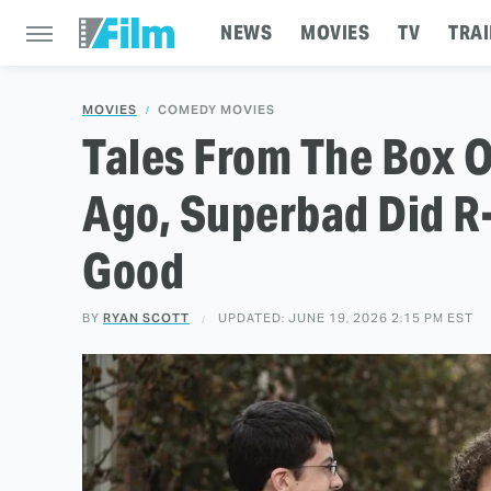
NEWS
MOVIES
TV
TRAI
MOVIES
COMEDY MOVIES
Tales From The Box O
Ago, Superbad Did 
Good
BY
RYAN SCOTT
UPDATED: JUNE 19, 2026 2:15 PM EST