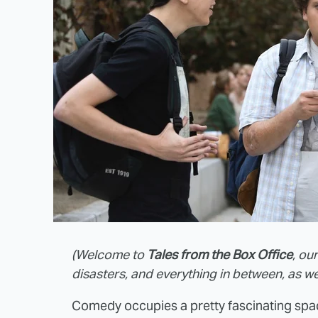
(Welcome to
Tales from the Box Office
, ou
disasters, and everything in between, as we
Comedy occupies a pretty fascinating spa