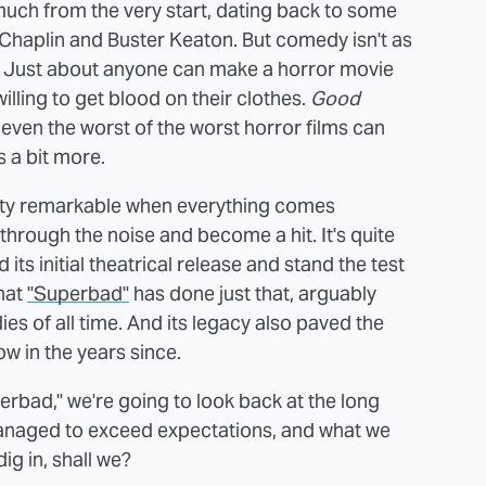
uch from the very start, dating back to some
ie Chaplin and Buster Keaton. But comedy isn't as
r. Just about anyone can make a horror movie
illing to get blood on their clothes.
Good
 even the worst of the worst horror films can
s a bit more.
retty remarkable when everything comes
rough the noise and become a hit. It's quite
its initial theatrical release and stand the test
that
"Superbad"
has done just that, arguably
es of all time. And its legacy also paved the
w in the years since.
erbad," we're going to look back at the long
managed to exceed expectations, and what we
dig in, shall we?