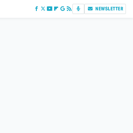
NEWSLETTER