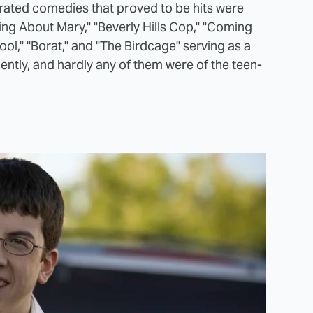
-rated comedies that proved to be hits were
ng About Mary," "Beverly Hills Cop," "Coming
ol," "Borat," and "The Birdcage" serving as a
ntly, and hardly any of them were of the teen-