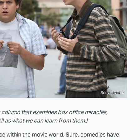
Sony Pictures
r column that examines box office miracles,
ll as what we can learn from them.)
ce within the movie world. Sure, comedies have