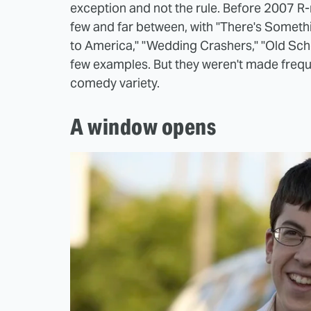
exception and not the rule. Before 2007 R
few and far between, with "There's Somethi
to America," "Wedding Crashers," "Old Scho
few examples. But they weren't made freque
comedy variety.
A window opens