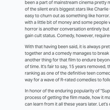
been a part of mainstream cinema pretty m
of the silent era's biggest stars like Charl
easy to churn out as something like horro
with a little bit of money and some people w
horror is another conversation entirely but
gain cult status. Comedy, however, require
With that having been said, it is always p
together and a comedy manages to break th
another thing for that film to endure beyond 
of time. It's fair to say, 15 years removed, 
ranking as one of the definitive teen comedi
way for a wave of R-rated comedies to follo
In honor of the enduring popularity of "Sup
process of getting the film made, how it 
can learn from it all these years later. Let's 