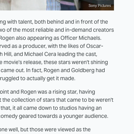
Sony Pictures
g with talent, both behind and in front of the
o of the most reliable and in-demand creators
 Rogen also appearing as Officer Michaels.
ved as a producer, with the likes of Oscar-
ill, and Michael Cera leading the cast,
 movie's release, these stars weren't shining
ie came out. In fact, Rogen and Goldberg had
ruggled to actually get it made.
oint and Rogen was a rising star, having
t the collection of stars that came to be weren't
 that, it all came down to studios having an
 comedy geared towards a younger audience.
one well, but those were viewed as the