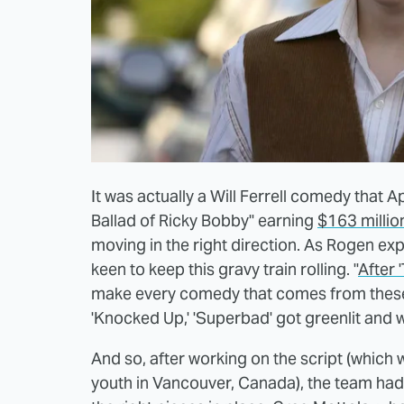
It was actually a Will Ferrell comedy that
Ballad of Ricky Bobby" earning
$163 millio
moving in the right direction. As Rogen e
keen to keep this gravy train rolling. "
After 
make every comedy that comes from these 
'Knocked Up,' 'Superbad' got greenlit and 
And so, after working on the script (whic
youth in Vancouver, Canada), the team had t