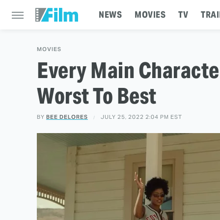
NEWS
MOVIES
TV
TRAI
MOVIES
Every Main Characte
Worst To Best
BY
BEE DELORES
JULY 25, 2022 2:04 PM EST