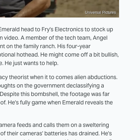
Universal Pictures
Emerald head to Fry's Electronics to stock up
n video. A member of the tech team, Angel
nt on the family ranch. His four-year
tional hothead. He might come off a bit bullish,
e. He just wants to help.
acy theorist when it to comes alien abductions.
houghts on the government declassifying a
Despite this bombshell, the footage was far
oof. He's fully game when Emerald reveals the
 camera feeds and calls them on a sweltering
of their cameras' batteries has drained. He's