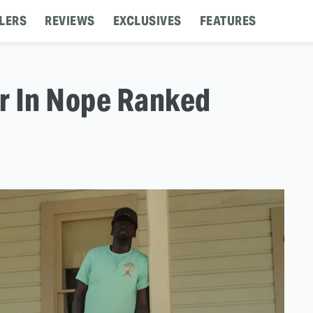
LERS
REVIEWS
EXCLUSIVES
FEATURES
r In Nope Ranked