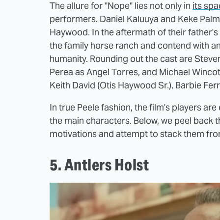
The allure for "Nope" lies not only in
its spa
performers. Daniel Kaluuya and Keke Palm
Haywood. In the aftermath of their father's
the family horse ranch and contend with a
humanity. Rounding out the cast are Steve
Perea as Angel Torres, and Michael Wincot
Keith David (Otis Haywood Sr.), Barbie Ferr
In true Peele fashion, the film's players are 
the main characters. Below, we peel back the
motivations and attempt to stack them from 
5. Antlers Holst