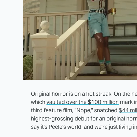
Original horror is on a hot streak. On the 
which
vaulted over the $100 million
mark in
third feature film, "Nope," snatched
$44 mil
highest-grossing debut for an original horr
say it's Peele's world, and we're just living in 