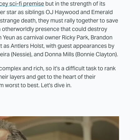
cey sci-fi premise
but in the strength of its
er star as siblings OJ Haywood and Emerald
 strange death, they must rally together to save
n otherworldly presence that could destroy
n Yeun as carnival owner Ricky Park, Brandon
t as Antlers Holst, with guest appearances by
eira (Nessie), and Donna Mills (Bonnie Clayton).
complex and rich, so it's a difficult task to rank
ir layers and get to the heart of their
worst to best. Let's dive in.