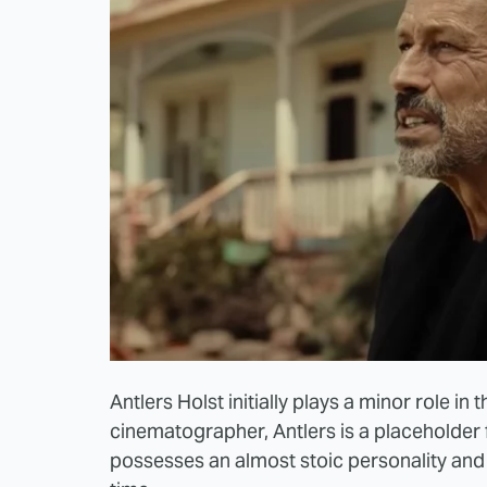
Antlers Holst initially plays a minor role in 
cinematographer, Antlers is a placeholder 
possesses an almost stoic personality and 