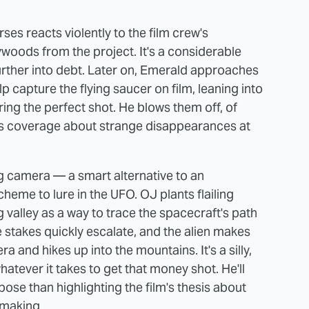
ses reacts violently to the film crew's
woods from the project. It's a considerable
further into debt. Later on, Emerald approaches
p capture the flying saucer on film, leaning into
ring the perfect shot. He blows them off, of
s coverage about strange disappearances at
g camera — a smart alternative to an
heme to lure in the UFO. OJ plants flailing
 valley as a way to trace the spacecraft's path
stakes quickly escalate, and the alien makes
 and hikes up into the mountains. It's a silly,
whatever it takes to get that money shot. He'll
pose than highlighting the film's thesis about
mmaking.