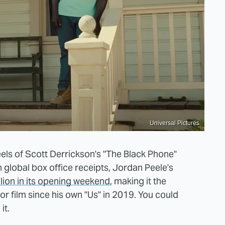
Universal Pictures
heels of Scott Derrickson's "The Black Phone"
 global box office receipts, Jordan Peele's
lion in its opening weekend
, making it the
or film since his own "Us" in 2019. You could
it.