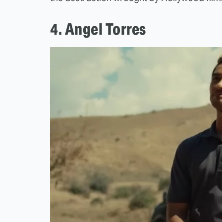
4. Angel Torres