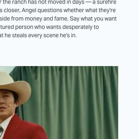
r the ranch has not moved in days — a surefire
s closer, Angel questions whether what they're
aside from money and fame. Say what you want
atured person who wants desperately to
t he steals every scene he's in.