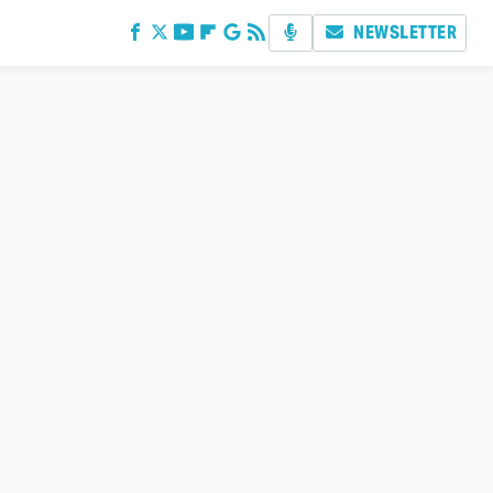
NEWSLETTER