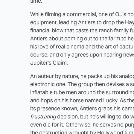
time.
While filming a commercial, one of OJ's hor
equipment, leading Antlers to drop the Hay
financial blow that casts the ranch family 
Antlers about coming out to the farm to hel
his love of real cinema and the art of captu
course, and only agrees upon hearing new
Jupiter's Claim.
An auteur by nature, he packs up his analo
electronic one. The group then devises a sc
inflatable tube men around the surrounding
and hops on his horse named Lucky. As the 
its presence known, Antlers grabs his camera
frustrating
decision, but he's willing to do 
even die for it. Otherwise, he serves no pur
the destruction wrought by Hollywood fil