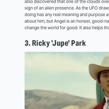
also discovered that one of the clouds ove
sign of an alien presence. As the UFO draw
doing has any real meaning and purpose 
about him, but Angel is an honest, good-n
change the world for good. It also helps tha
3. Ricky 'Jupe' Park