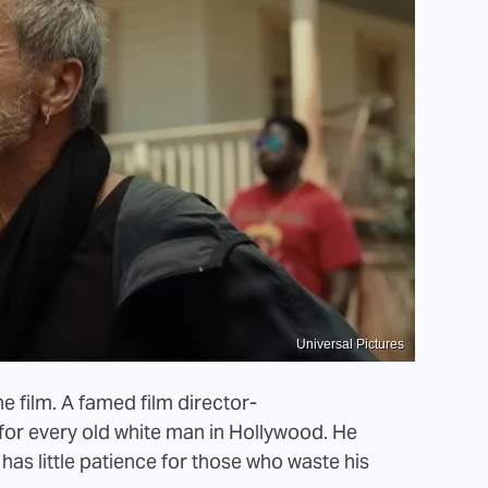
Universal Pictures
the film. A famed film director-
for every old white man in Hollywood. He
has little patience for those who waste his