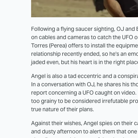
Following a flying saucer sighting, OJ and 
on cables and cameras to catch the UFO o
Torres (Perea) offers to install the equipme
relationship recently ended, so he's an emo
jaded even, but his heart is in the right plac
Angel is also a tad eccentric and a conspir
In a conversation with OJ, he shares his t
report concerning a UFO caught on video. 
too grainy to be considered irrefutable pr
true nature of their plans.
Against their wishes, Angel spies on their
and dusty afternoon to alert them that one 