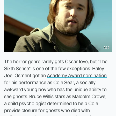
A24
The horror genre rarely gets Oscar love, but "The
Sixth Sense" is one of the few exceptions. Haley
Joel Osment got an
Academy Award nomination
for his performance as Cole Sear, a socially
awkward young boy who has the unique ability to
see ghosts. Bruce Willis stars as Malcolm Crowe,
a child psychologist determined to help Cole
provide closure for ghosts who died with