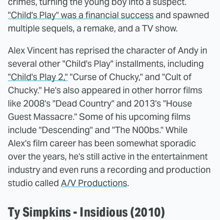
crimes, turning the young boy into a suspect.
"Child's Play" was a financial success
and spawned
multiple sequels, a remake, and a TV show.
Alex Vincent has reprised the character of Andy in
several other "Child's Play" installments, including
"Child's Play 2,"
"Curse of Chucky," and "Cult of
Chucky." He's also appeared in other horror films
like 2008's "Dead Country" and 2013's "House
Guest Massacre." Some of his upcoming films
include "Descending" and "The N00bs." While
Alex's film career has been somewhat sporadic
over the years, he's still active in the entertainment
industry and even runs a recording and production
studio called
A/V Productions
.
Ty Simpkins - Insidious (2010)