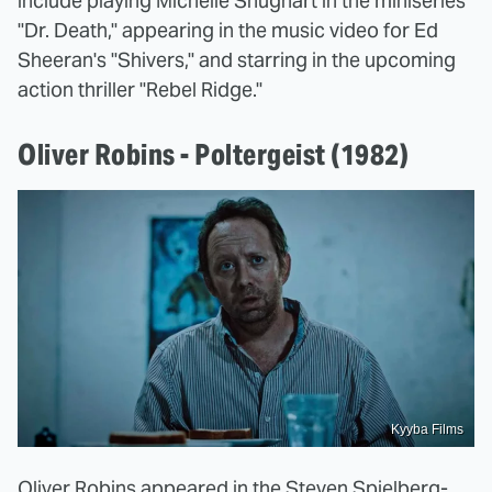
include playing Michelle Shughart in the miniseries
"Dr. Death," appearing in the music video for Ed
Sheeran's "Shivers," and starring in the upcoming
action thriller "Rebel Ridge."
Oliver Robins - Poltergeist (1982)
Kyyba Films
Oliver Robins appeared in the Steven Spielberg-