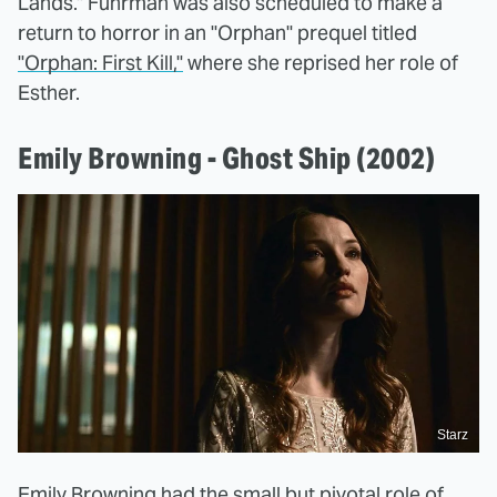
Lands." Fuhrman was also scheduled to make a
return to horror in an "Orphan" prequel titled
"Orphan: First Kill,"
where she reprised her role of
Esther.
Emily Browning - Ghost Ship (2002)
Starz
Emily Browning had the small but pivotal role of