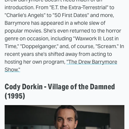
introduction. From "E.T. the Extra-Terrestrial" to
"Charlie's Angels" to "50 First Dates" and more,
Barrymore has appeared in a whole slew of
popular movies. She's even returned to the horror
genre on occasion, including "Waxwork II: Lost in
Time," "Doppelganger," and, of course, "Scream." In
recent years she's shifted away from acting to
hosting her own program,
"The Drew Barrymore
Show."
Cody Dorkin - Village of the Damned
(1995)