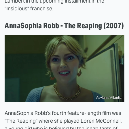
Lambert in the
upcoming installment in the
"Insidious" franchise
.
AnnaSophia Robb - The Reaping (2007)
Asylum / Atlantic
AnnaSophia Robb's fourth feature-length film was
"The Reaping" where she played Loren McConnell,
a young girl who is believed by the inhabitants of