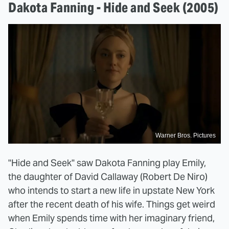
Dakota Fanning - Hide and Seek (2005)
Warner Bros. Pictures
"Hide and Seek" saw Dakota Fanning play Emily,
the daughter of David Callaway (Robert De Niro)
who intends to start a new life in upstate New York
after the recent death of his wife. Things get weird
when Emily spends time with her imaginary friend,