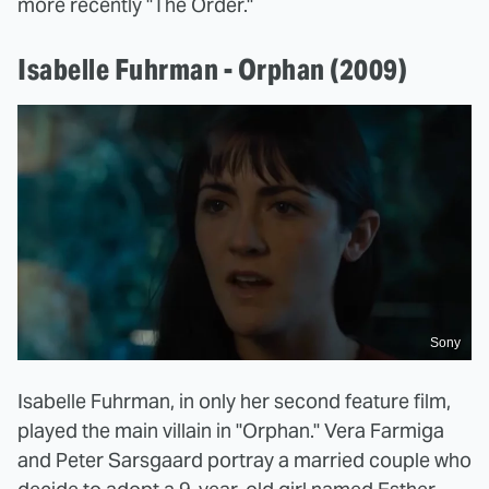
more recently "The Order."
Isabelle Fuhrman - Orphan (2009)
Sony
Isabelle Fuhrman, in only her second feature film,
played the main villain in "Orphan." Vera Farmiga
and Peter Sarsgaard portray a married couple who