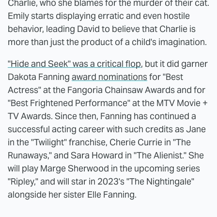
Charlie, who she blames for the murder of their cat.
Emily starts displaying erratic and even hostile
behavior, leading David to believe that Charlie is
more than just the product of a child's imagination.
"Hide and Seek" was a critical flop
, but it did garner
Dakota Fanning
award nominations
for "Best
Actress" at the Fangoria Chainsaw Awards and for
"Best Frightened Performance" at the MTV Movie +
TV Awards. Since then, Fanning has continued a
successful acting career with such credits as Jane
in the "Twilight" franchise, Cherie Currie in "The
Runaways," and Sara Howard in "The Alienist." She
will play Marge Sherwood in the upcoming series
"Ripley," and will star in 2023's "The Nightingale"
alongside her sister Elle Fanning.