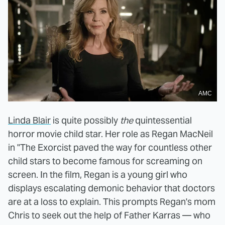
AMC
Linda Blair
is quite possibly
the
quintessential
horror movie child star. Her role as Regan MacNeil
in "The Exorcist paved the way for countless other
child stars to become famous for screaming on
screen. In the film, Regan is a young girl who
displays escalating demonic behavior that doctors
are at a loss to explain. This prompts Regan's mom
Chris to seek out the help of Father Karras — who