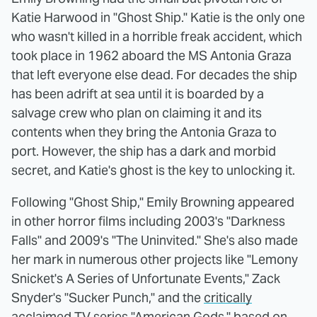
Katie Harwood in "Ghost Ship." Katie is the only one
who wasn't killed in a horrible freak accident, which
took place in 1962 aboard the MS Antonia Graza
that left everyone else dead. For decades the ship
has been adrift at sea until it is boarded by a
salvage crew who plan on claiming it and its
contents when they bring the Antonia Graza to
port. However, the ship has a dark and morbid
secret, and Katie's ghost is the key to unlocking it.
Following "Ghost Ship," Emily Browning appeared
in other horror films including 2003's "Darkness
Falls" and 2009's "The Uninvited." She's also made
her mark in numerous other projects like "Lemony
Snicket's A Series of Unfortunate Events," Zack
Snyder's "Sucker Punch," and the
critically
acclaimed
TV series "American Gods," based on