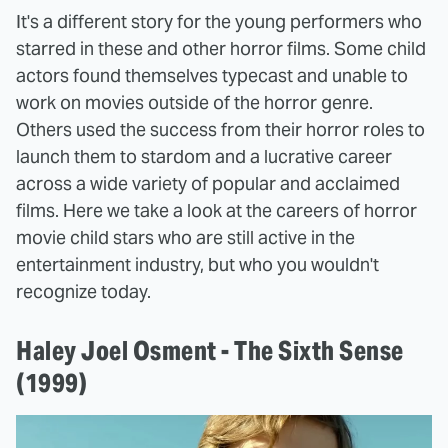
It's a different story for the young performers who
starred in these and other horror films. Some child
actors found themselves typecast and unable to
work on movies outside of the horror genre.
Others used the success from their horror roles to
launch them to stardom and a lucrative career
across a wide variety of popular and acclaimed
films. Here we take a look at the careers of horror
movie child stars who are still active in the
entertainment industry, but who you wouldn't
recognize today.
Haley Joel Osment - The Sixth Sense
(1999)