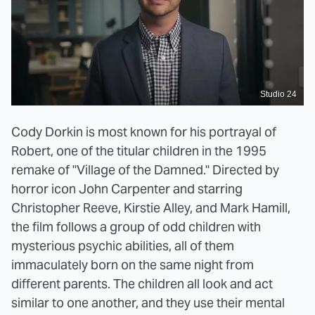
Studio 24
Cody Dorkin is most known for his portrayal of
Robert, one of the titular children in the 1995
remake of "Village of the Damned." Directed by
horror icon John Carpenter and starring
Christopher Reeve, Kirstie Alley, and Mark Hamill,
the film follows a group of odd children with
mysterious psychic abilities, all of them
immaculately born on the same night from
different parents. The children all look and act
similar to one another, and they use their mental