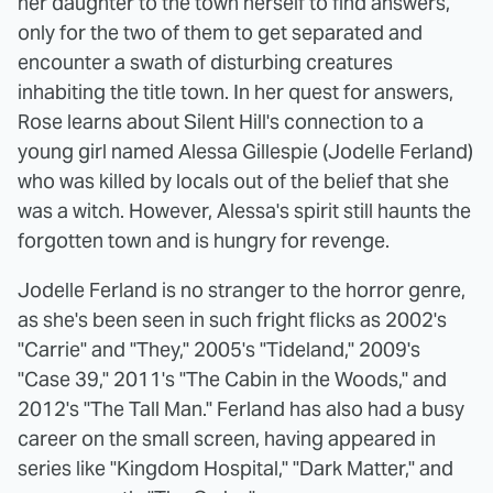
her daughter to the town herself to find answers,
only for the two of them to get separated and
encounter a swath of disturbing creatures
inhabiting the title town. In her quest for answers,
Rose learns about Silent Hill's connection to a
young girl named Alessa Gillespie (Jodelle Ferland)
who was killed by locals out of the belief that she
was a witch. However, Alessa's spirit still haunts the
forgotten town and is hungry for revenge.
Jodelle Ferland is no stranger to the horror genre,
as she's been seen in such fright flicks as 2002's
"Carrie" and "They," 2005's "Tideland," 2009's
"Case 39," 2011's "The Cabin in the Woods," and
2012's "The Tall Man." Ferland has also had a busy
career on the small screen, having appeared in
series like "Kingdom Hospital," "Dark Matter," and