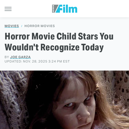
MOVIES
HORROR MOVIES
Horror Movie Child Stars You
Wouldn't Recognize Today
BY
JOE GARZA
UPDATED: NOV. 28, 2025 3:24 PM EST