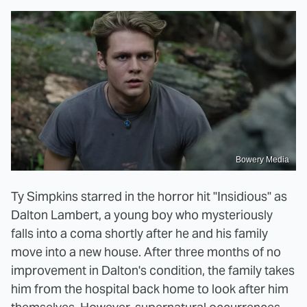
Bowery Media
Ty Simpkins starred in the horror hit "Insidious" as
Dalton Lambert, a young boy who mysteriously
falls into a coma shortly after he and his family
move into a new house. After three months of no
improvement in Dalton's condition, the family takes
him from the hospital back home to look after him