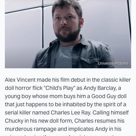
Universal Pictures
Alex Vincent made his film debut in the classic killer
doll horror flick "Child's Play" as Andy Barclay, a
young boy whose mom buys him a Good Guy doll
that just happens to be inhabited by the spirit of a
serial killer named Charles Lee Ray. Calling himself
Chucky in his new doll form, Charles resumes his
murderous rampage and implicates Andy in his