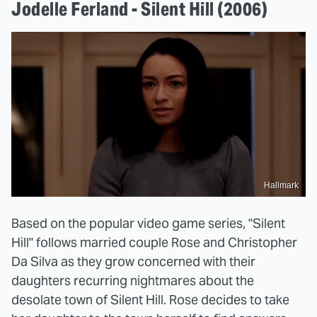
Jodelle Ferland - Silent Hill (2006)
Hallmark
Based on the popular video game series, "Silent
Hill" follows married couple Rose and Christopher
Da Silva as they grow concerned with their
daughters recurring nightmares about the
desolate town of Silent Hill. Rose decides to take