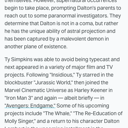
themselves. However, supernatural occurrences
begin to take place, prompting Dalton's parents to
reach out to some paranormal investigators. They
determine that Dalton is not in a coma, but rather
he has the unique ability of astral projection and
has been captured by a malevolent demon in
another plane of existence.
Ty Simpkins was able to avoid being typecast and
next appeared in a variety of major film and TV
projects. Following "Insidious," Ty starred in the
blockbuster "Jurassic World," then joined the
Marvel Cinematic Universe as Harley Keener in
"Iron Man 3" and again — albeit briefly — in
"Avengers: Endgame."
Some of his upcoming
projects include "The Whale," "The Re-Education of
Molly Singer," and a return to his character Dalton