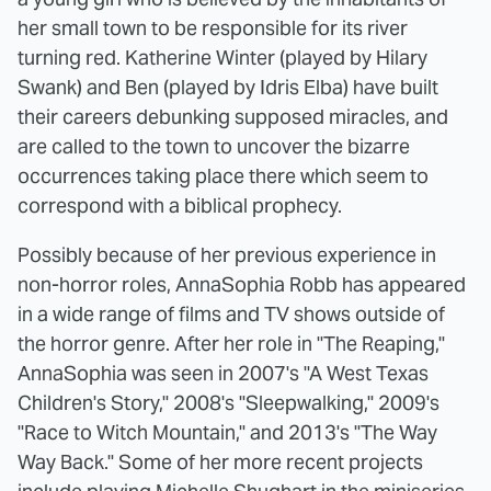
her small town to be responsible for its river
turning red. Katherine Winter (played by Hilary
Swank) and Ben (played by Idris Elba) have built
their careers debunking supposed miracles, and
are called to the town to uncover the bizarre
occurrences taking place there which seem to
correspond with a biblical prophecy.
Possibly because of her previous experience in
non-horror roles, AnnaSophia Robb has appeared
in a wide range of films and TV shows outside of
the horror genre. After her role in "The Reaping,"
AnnaSophia was seen in 2007's "A West Texas
Children's Story," 2008's "Sleepwalking," 2009's
"Race to Witch Mountain," and 2013's "The Way
Way Back." Some of her more recent projects