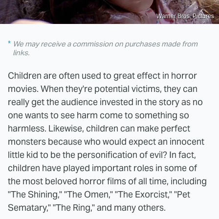
Warner Bros. Pictures
We may receive a commission on purchases made from
links.
Children are often used to great effect in horror
movies. When they're potential victims, they can
really get the audience invested in the story as no
one wants to see harm come to something so
harmless. Likewise, children can make perfect
monsters because who would expect an innocent
little kid to be the personification of evil? In fact,
children have played important roles in some of
the most beloved horror films of all time, including
"The Shining," "The Omen," "The Exorcist," "Pet
Sematary," "The Ring," and many others.