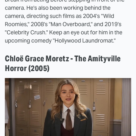
camera. He's also been working behind the
camera, directing such films as 2004's "Wild
Roomies," 2008's "Man Overboard," and 2019's
"Celebrity Crush." Keep an eye out for him in the
upcoming comedy "Hollywood Laundromat."
Chloë Grace Moretz - The Amityville
Horror (2005)