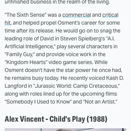
unfinished business in the realm of the living.
"The Sixth Sense" was a
commercial
and
critical
hit
, and helped propel Osment's career for some
time after its release. He would go on to snag the
leading role of David in Steven Spielberg's "A.I.
Artificial Intelligence," play several characters in
"Family Guy," and provide voice work in the
"Kingdom Hearts" video game series. While
Osment doesn't have the star power he once had,
he remains busy today. He recently voiced Kash D.
Langford in "Jurassic World: Camp Cretaceous,"
along with roles lined up for the upcoming films
"Somebody I Used to Know" and "Not an Artist."
Alex Vincent - Child's Play (1988)