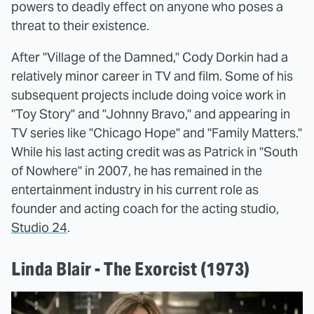
powers to deadly effect on anyone who poses a
threat to their existence.
After "Village of the Damned," Cody Dorkin had a
relatively minor career in TV and film. Some of his
subsequent projects include doing voice work in
"Toy Story" and "Johnny Bravo," and appearing in
TV series like "Chicago Hope" and "Family Matters."
While his last acting credit was as Patrick in "South
of Nowhere" in 2007, he has remained in the
entertainment industry in his current role as
founder and acting coach for the acting studio,
Studio 24
.
Linda Blair - The Exorcist (1973)