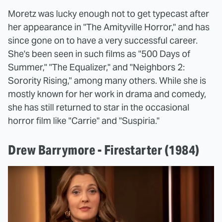
Moretz was lucky enough not to get typecast after
her appearance in "The Amityville Horror," and has
since gone on to have a very successful career.
She's been seen in such films as "500 Days of
Summer," "The Equalizer," and "Neighbors 2:
Sorority Rising," among many others. While she is
mostly known for her work in drama and comedy,
she has still returned to star in the occasional
horror film like "Carrie" and "Suspiria."
Drew Barrymore - Firestarter (1984)