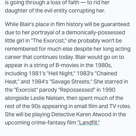
is going through a loss of faith — to rid her
daughter of the evil entity corrupting her.
While Blair's place in film history will be guaranteed
due to her portrayal of a demonically-possessed
little girl in "The Exorcist," she probably won't be
remembered for much else despite her long acting
career that continues today. Blair would go on to
appear in a string of B-movies in the 1980s,
including 1981's "Hell Night," 1983's "Chained
Heat," and 1984's "Savage Streets." She starred in
the "Exorcist" parody "Repossessed" in 1990
alongside Leslie Nielsen, then spent much of the
rest of the 90s appearing in small film and TV roles.
She will be playing Detective Karen Atwood in the
upcoming crime-fantasy film
"Landfill."