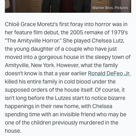
Warner Bros. Pictures
Chloë Grace Moretz's first foray into horror was in
her feature film debut, the 2005 remake of 1979's
"The Amityville Horror." She played Chelsea Lutz,
the young daughter of a couple who have just
moved into a gorgeous house in the sleepy town of
Amityville, New York. However, what the family
doesn't know is that a year earlier
Ronald DeFeo Jr.
killed his entire family in cold blood under the
supposed orders of the house itself. Of course, it
isn't long before the Lutzes start to notice bizarre
happenings in their new home, with Chelsea
spending time with an invisible friend who may be
one of the children previously murdered in the
house.