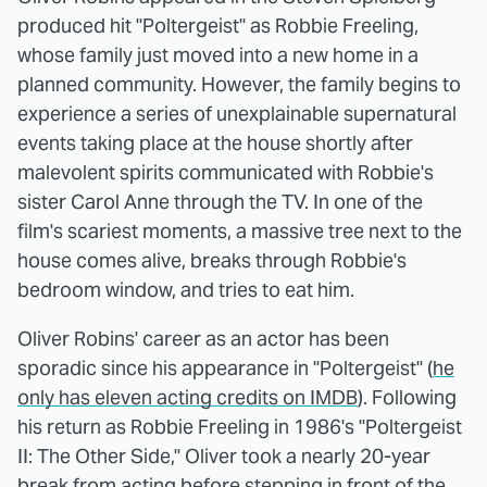
produced hit "Poltergeist" as Robbie Freeling,
whose family just moved into a new home in a
planned community. However, the family begins to
experience a series of unexplainable supernatural
events taking place at the house shortly after
malevolent spirits communicated with Robbie's
sister Carol Anne through the TV. In one of the
film's scariest moments, a massive tree next to the
house comes alive, breaks through Robbie's
bedroom window, and tries to eat him.
Oliver Robins' career as an actor has been
sporadic since his appearance in "Poltergeist" (
he
only has eleven acting credits on IMDB
). Following
his return as Robbie Freeling in 1986's "Poltergeist
II: The Other Side," Oliver took a nearly 20-year
break from acting before stepping in front of the