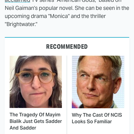
Neil Gaiman's popular novel. She can be seen in the
upcoming drama "Monica" and the thriller
"Brightwater."
RECOMMENDED
The Tragedy Of Mayim
Why The Cast Of NCIS
Bialik Just Gets Sadder
Looks So Familiar
And Sadder