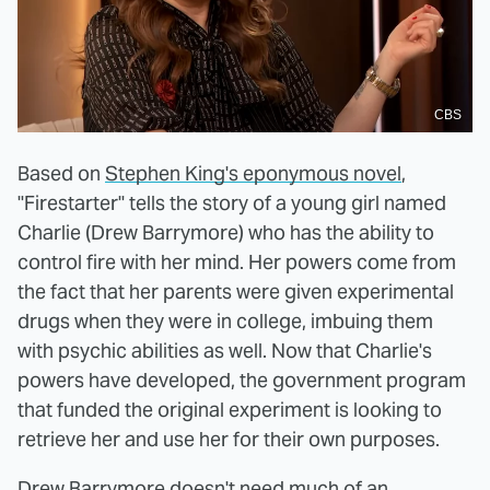
CBS
Based on
Stephen King's eponymous novel
,
"Firestarter" tells the story of a young girl named
Charlie (Drew Barrymore) who has the ability to
control fire with her mind. Her powers come from
the fact that her parents were given experimental
drugs when they were in college, imbuing them
with psychic abilities as well. Now that Charlie's
powers have developed, the government program
that funded the original experiment is looking to
retrieve her and use her for their own purposes.
Drew Barrymore doesn't need much of an