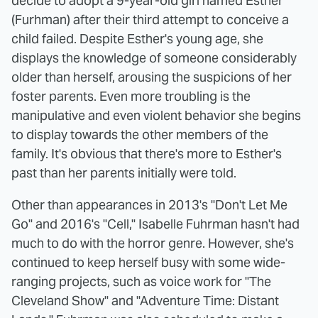
decide to adopt a 9-year-old girl named Esther
(Furhman) after their third attempt to conceive a
child failed. Despite Esther's young age, she
displays the knowledge of someone considerably
older than herself, arousing the suspicions of her
foster parents. Even more troubling is the
manipulative and even violent behavior she begins
to display towards the other members of the
family. It's obvious that there's more to Esther's
past than her parents initially were told.
Other than appearances in 2013's "Don't Let Me
Go" and 2016's "Cell," Isabelle Fuhrman hasn't had
much to do with the horror genre. However, she's
continued to keep herself busy with some wide-
ranging projects, such as voice work for "The
Cleveland Show" and "Adventure Time: Distant