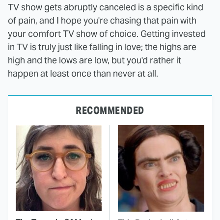
TV show gets abruptly canceled is a specific kind
of pain, and I hope you're chasing that pain with
your comfort TV show of choice. Getting invested
in TV is truly just like falling in love; the highs are
high and the lows are low, but you'd rather it
happen at least once than never at all.
RECOMMENDED