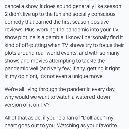
cancel a show, it does sound generally like season
2 didn't live up to the fun and socially conscious
comedy that earned the first season positive
reviews. Plus, working the pandemic into your TV
show plotline is a gamble. I know I personally find it
kind of off-putting when TV shows try to focus their
plots around real-world events, and with so many
shows and movies attempting to tackle the
pandemic well (and very few, if any, getting it right
in my opinion), it's not even a unique move.
We're all living through the pandemic every day,
why would we want to watch a watered-down
version of it on TV?
All of that aside, if you're a fan of "Dollface," my
heart goes out to you. Watching as your favorite