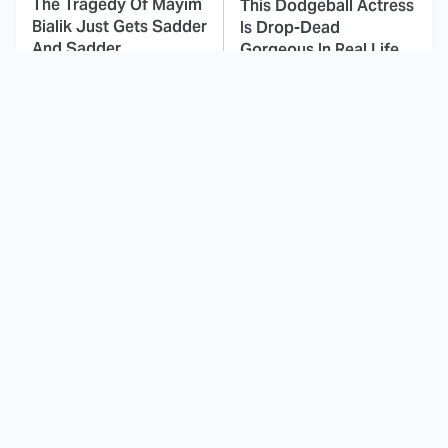
The Tragedy Of Mayim
This Dodgeball Actress
Bialik Just Gets Sadder
Is Drop-Dead
And Sadder
Gorgeous In Real Life
These Celebrities
Landman Star Jacob
Killed People And
Lofland Has
Everyone Seems To
Completely
Forget It
Transformed