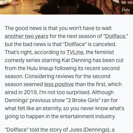
Hulu
The good news is that you won't have to wait
another two years
for the next season of "
Dollface
,"
but the bad news is that "Dollface" is canceled.
That's right, according to
TVLine
, the feminist
comedy series starring Kat Denning has been cut
from the Hulu lineup following its recent second
season. Considering reviews for the second
season seemed
less positive
than the first, which
aired in 2019, I'm not too surprised. Although
Dennings' previous show "2 Broke Girls" ran for
what felt like an eternity, so you never know what's
going to happen in the entertainment industry.
"Dollface" told the story of Jules (Dennings), a