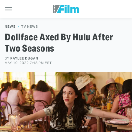
NEWS
TV NEWS
Dollface Axed By Hulu After
Two Seasons
BY
KAYLEE DUGAN
MAY 10, 2022 7:48 PM EST