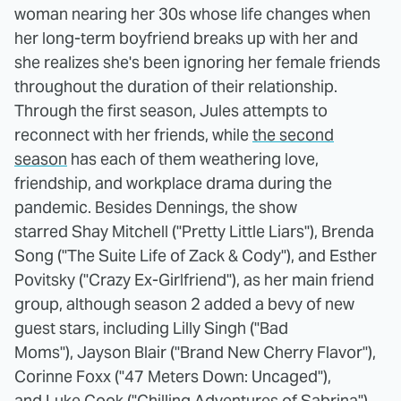
woman nearing her 30s whose life changes when
her long-term boyfriend breaks up with her and
she realizes she's been ignoring her female friends
throughout the duration of their relationship.
Through the first season, Jules attempts to
reconnect with her friends, while
the second
season
has each of them weathering love,
friendship, and workplace drama during the
pandemic. Besides Dennings, the show
starred Shay Mitchell ("Pretty Little Liars"), Brenda
Song ("The Suite Life of Zack & Cody"), and Esther
Povitsky ("Crazy Ex-Girlfriend"), as her main friend
group, although season 2 added a bevy of new
guest stars, including Lilly Singh ("Bad
Moms"), Jayson Blair ("Brand New Cherry Flavor"),
Corinne Foxx ("47 Meters Down: Uncaged"),
and Luke Cook ("Chilling Adventures of Sabrina").