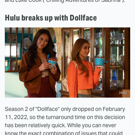
Hulu breaks up with Dollface
Hulu
Season 2 of "Dollface" only dropped on February
11, 2022, so the turnaround time on this decision
has been relatively quick. While you can never
know the exact combination of issues that could