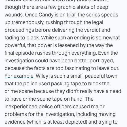
though there are a few graphic shots of deep
wounds. Once Candy is on trial, the series speeds
up tremendously, rushing through the legal
proceedings before delivering the verdict and
fading to black. While such an ending is somewhat
powerful, that power is lessened by the way the
final episode rushes through everything. Even the
investigation could have been better portrayed,
because the facts are too fascinating to leave out.
For example
, Wiley is such a small, peaceful town
that the police used packing tape to block the
crime scene because they didn't really have a need
to have crime scene tape on hand. The
inexperienced police officers caused major
problems for the investigation, including moving
evidence (which is at least depicted) and trying to