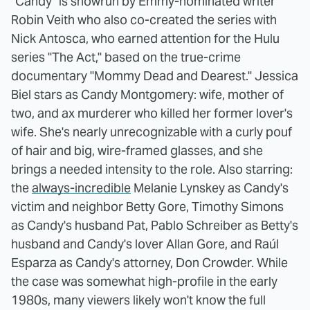
"Candy" is showrun by Emmy-nominated writer
Robin Veith who also co-created the series with
Nick Antosca, who earned attention for the Hulu
series "The Act," based on the true-crime
documentary "Mommy Dead and Dearest." Jessica
Biel stars as Candy Montgomery: wife, mother of
two, and ax murderer who killed her former lover's
wife. She's nearly unrecognizable with a curly pouf
of hair and big, wire-framed glasses, and she
brings a needed intensity to the role. Also starring:
the
always-incredible
Melanie Lynskey as Candy's
victim and neighbor Betty Gore, Timothy Simons
as Candy's husband Pat, Pablo Schreiber as Betty's
husband and Candy's lover Allan Gore, and Raúl
Esparza as Candy's attorney, Don Crowder. While
the case was somewhat high-profile in the early
1980s, many viewers likely won't know the full