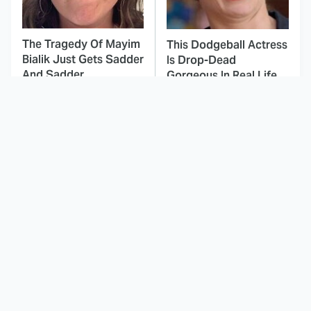
The Tragedy Of Mayim
This Dodgeball Actress
Bialik Just Gets Sadder
Is Drop-Dead
And Sadder
Gorgeous In Real Life
These Celebrities
This Awful Action
Killed People And
Movie Was Hated By
Everyone Seems To
Everyone
Forget It