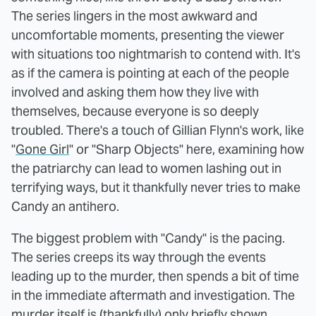
The series lingers in the most awkward and
uncomfortable moments, presenting the viewer
with situations too nightmarish to contend with. It's
as if the camera is pointing at each of the people
involved and asking them how they live with
themselves, because everyone is so deeply
troubled. There's a touch of Gillian Flynn's work, like
"
Gone Girl
" or "Sharp Objects" here, examining how
the patriarchy can lead to women lashing out in
terrifying ways, but it thankfully never tries to make
Candy an antihero.
The biggest problem with "Candy" is the pacing.
The series creeps its way through the events
leading up to the murder, then spends a bit of time
in the immediate aftermath and investigation. The
murder itself is (thankfully) only briefly shown,