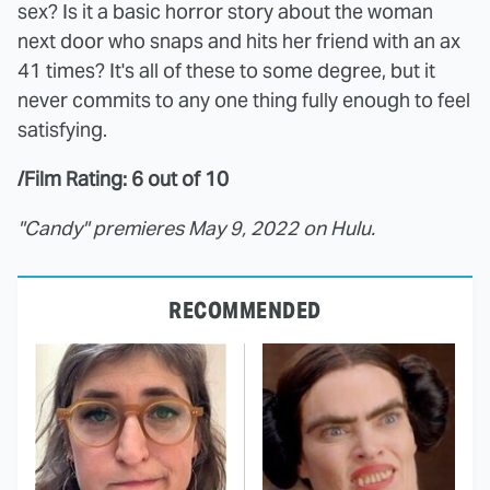
sex? Is it a basic horror story about the woman
next door who snaps and hits her friend with an ax
41 times? It's all of these to some degree, but it
never commits to any one thing fully enough to feel
satisfying.
/Film Rating: 6 out of 10
"Candy" premieres May 9, 2022 on Hulu.
RECOMMENDED