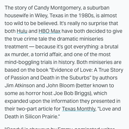
The story of Candy Montgomery, a suburban
housewife in Wiley, Texas in the 1980s, is almost
too wild to be believed. It's really no surprise that
both
Hulu
and
HBO Max
have both decided to give
the true crime tale the dramatic miniseries
treatment — because it's got everything: a brutal
ax murder, a torrid affair, and one of the most
mind-boggling trials in history. Both miniseries are
based on the book "Evidence of Love: A True Story
of Passion and Death in the Suburbs" by authors
Jim Atkinson and John Bloom (better known to
some as horror host Joe Bob Briggs), which
expanded upon the information they presented in
their two-part article for
Texas Monthly
, "Love and
Death in Silicon Prairie."