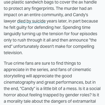
use plastic sandwich bags to cover the ax handle
to protect any fingerprints. The murder had an
impact on an entire community, and Candy's
lawyer
died by suicide
years later, in part because
he felt guilty for defending her. Spending time
languidly turning up the tension for four episodes
only to rush through it all and then announce "the
end" unfortunately doesn't make for compelling
television.
True crime fans are sure to find things to
appreciate in the series, and fans of cinematic
storytelling will appreciate the good
cinematography and great performances, but in
the end, "Candy" is a little bit of a mess. Is it a social
horror about feeling trapped by gender roles? Is it
a morality tale about the dangers of extramarital