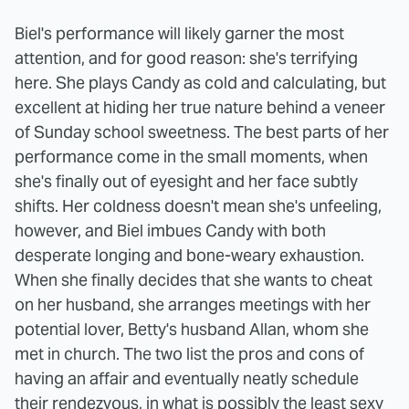
Biel's performance will likely garner the most
attention, and for good reason: she's terrifying
here. She plays Candy as cold and calculating, but
excellent at hiding her true nature behind a veneer
of Sunday school sweetness. The best parts of her
performance come in the small moments, when
she's finally out of eyesight and her face subtly
shifts. Her coldness doesn't mean she's unfeeling,
however, and Biel imbues Candy with both
desperate longing and bone-weary exhaustion.
When she finally decides that she wants to cheat
on her husband, she arranges meetings with her
potential lover, Betty's husband Allan, whom she
met in church. The two list the pros and cons of
having an affair and eventually neatly schedule
their rendezvous, in what is possibly the least sexy