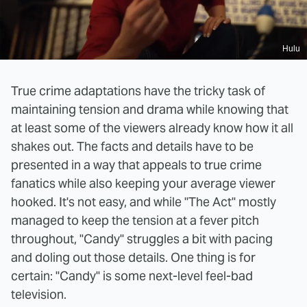
Hulu
True crime adaptations have the tricky task of
maintaining tension and drama while knowing that
at least some of the viewers already know how it all
shakes out. The facts and details have to be
presented in a way that appeals to true crime
fanatics while also keeping your average viewer
hooked. It's not easy, and while "The Act" mostly
managed to keep the tension at a fever pitch
throughout, "Candy" struggles a bit with pacing
and doling out those details. One thing is for
certain: "Candy" is some next-level feel-bad
television.