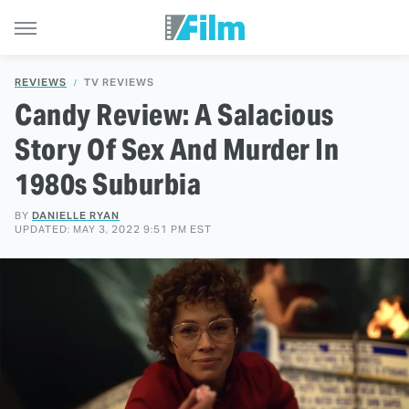
REVIEWS
TV REVIEWS
Candy Review: A Salacious
Story Of Sex And Murder In
1980s Suburbia
BY
DANIELLE RYAN
UPDATED: MAY 3, 2022 9:51 PM EST