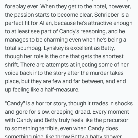
foreplay ever. When they get to the hotel, however,
the passion starts to become clear. Schrieber is a
perfect fit for Allan, because he's attractive enough
to at least see part of Candy's reasoning, and he
manages to be charming even when he's being a
total scumbag. Lynskey is excellent as Betty,
though her role is the one that gets the shortest
shrift. There are attempts at injecting some of her
voice back into the story after the murder takes
place, but they are few and far between, and end
up feeling like a half-measure.
"Candy" is a horror story, though it trades in shocks
and gore for slow, creeping dread. Every moment
with Candy and Betty truly feels like the precursor
to something terrible, even when Candy does
something nice, like throw Betty a baby shower.