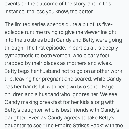
events or the outcome of the story, and in this
instance, the less you know, the better.
The limited series spends quite a bit of its five-
episode runtime trying to give the viewer insight
into the troubles both Candy and Betty were going
through. The first episode, in particular, is deeply
sympathetic to both women, who clearly feel
trapped by their places as mothers and wives.
Betty begs her husband not to go on another work
trip, leaving her pregnant and scared, while Candy
has her hands full with her own two school-age
children and a husband who ignores her. We see
Candy making breakfast for her kids along with
Betty's daughter, who is best friends with Candy's
daughter. Even as Candy agrees to take Betty's
daughter to see "The Empire Strikes Back" with the