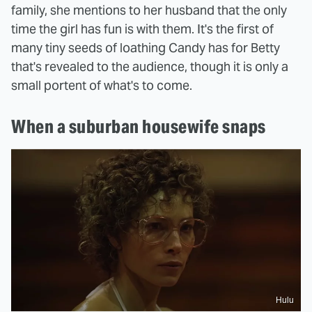
family, she mentions to her husband that the only
time the girl has fun is with them. It's the first of
many tiny seeds of loathing Candy has for Betty
that's revealed to the audience, though it is only a
small portent of what's to come.
When a suburban housewife snaps
Hulu